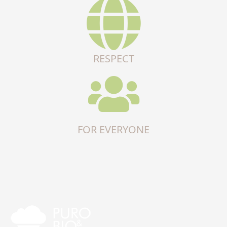
RESPECT
FOR EVERYONE