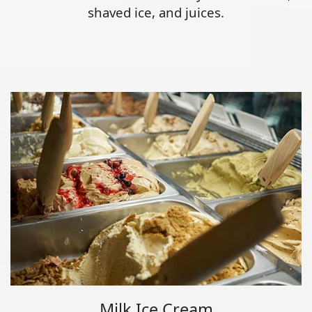
shaved ice, and juices.
Milk Ice Cream