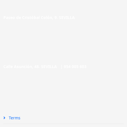
Paseo de Cristóbal Colón, 9. SEVILLA
Calle Asunción, 48. SEVILLA |
954 005 603
Terms