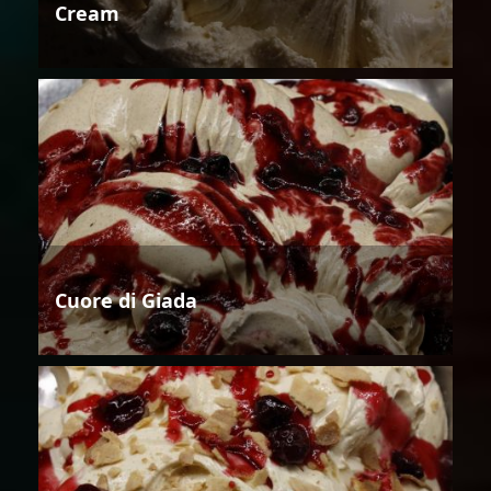
Cream
Cuore di Giada