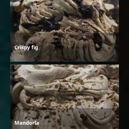
Crispy fig
Mandorla