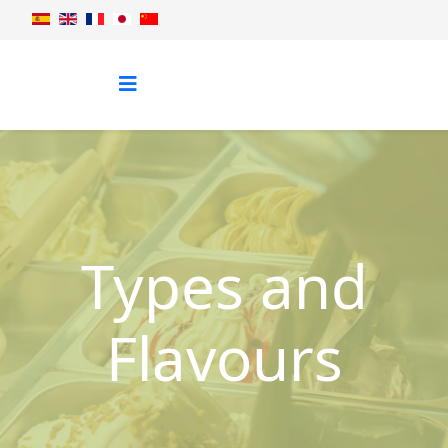
Types and
Flavours