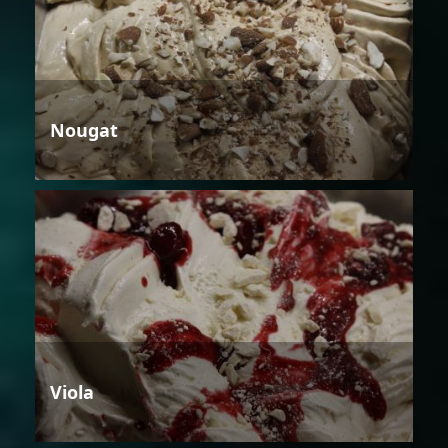
Nougat
Viola