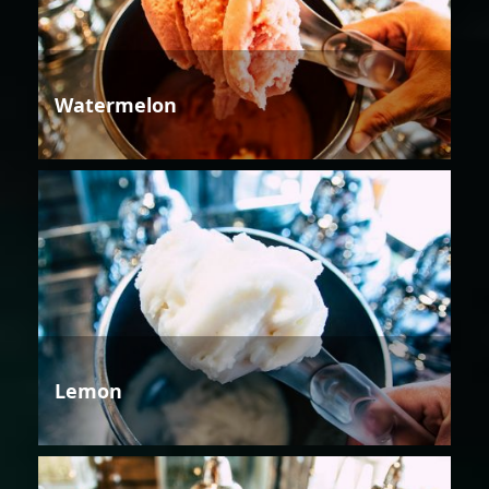
Watermelon
Lemon