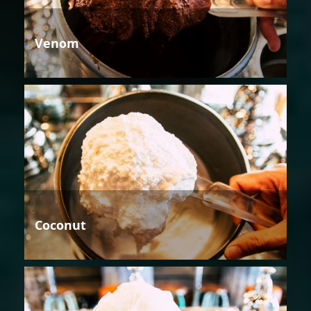
Venom
Coconut