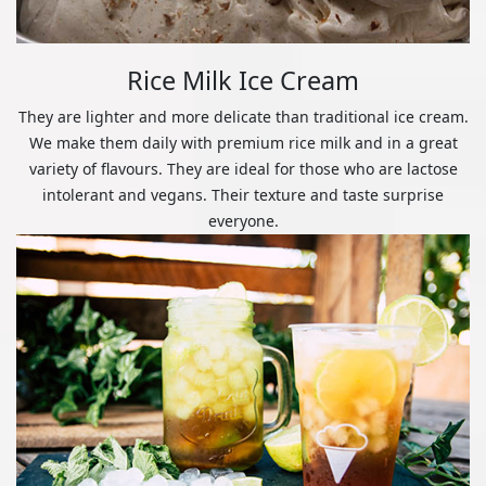
Rice Milk Ice Cream
They are lighter and more delicate than traditional ice cream.
We make them daily with premium rice milk and in a great
variety of flavours. They are ideal for those who are lactose
intolerant and vegans. Their texture and taste surprise
everyone.