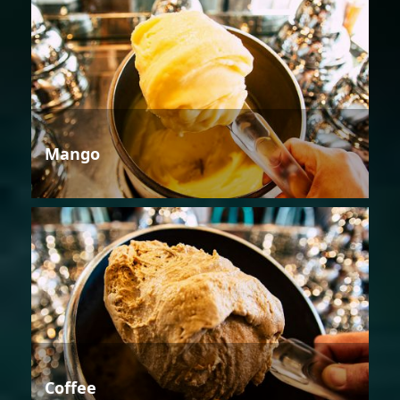
Mango
Coffee