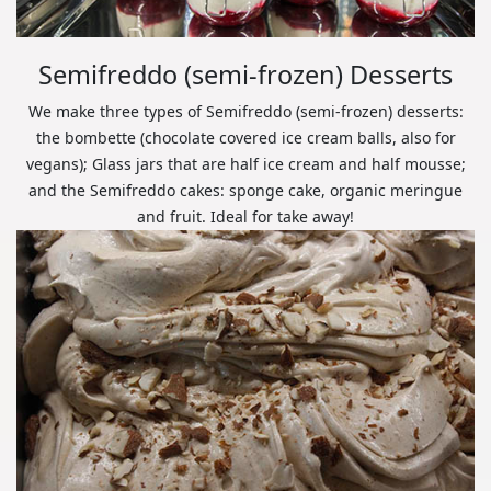
Semifreddo (semi-frozen) Desserts
We make three types of Semifreddo (semi-frozen) desserts:
the bombette (chocolate covered ice cream balls, also for
vegans); Glass jars that are half ice cream and half mousse;
and the Semifreddo cakes: sponge cake, organic meringue
and fruit. Ideal for take away!