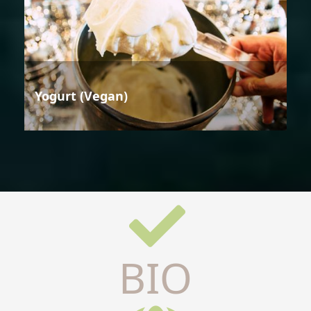
Yogurt (Vegan)
BIO