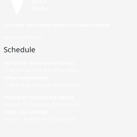
Ice cream and healthy desserts for healthy people.
Do you want to join?
Schedule
Monday to Thursday and Sunday
:
12:00 p.m. to 22:00 p.m. (P. de Colón)
Friday,
and Saturday
:
12:00 p.m. to 22:00 p.m. (P. de Colón)
Monday to Thursday and Sunday:
9:00 a.m. to 22:00 p.m. (C/ Asunción)
Friday,
and Saturday
:
9:00 a.m. to 0:00 a.m. (C/ Asunción)