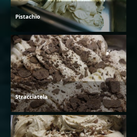
Pistachio
Stracciatela