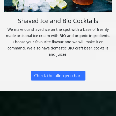
Shaved Ice and Bio Cocktails
We make our shaved ice on the spot with a base of freshly
made artisanal ice cream with BIO and organic ingredients.
Choose your favourite flavour and we will make it on
command. We also have domestic BIO craft beer, cocktails
and juices.
Check the allergen chart