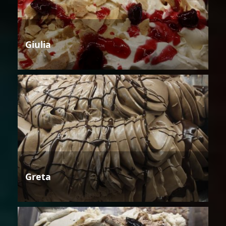
Giulia
Greta