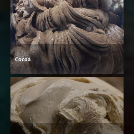
Cocoa