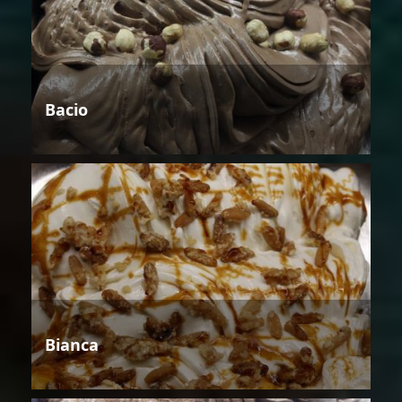
Bacio
Bianca