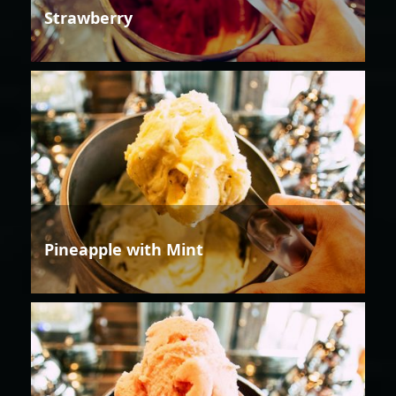
Strawberry
Pineapple with Mint