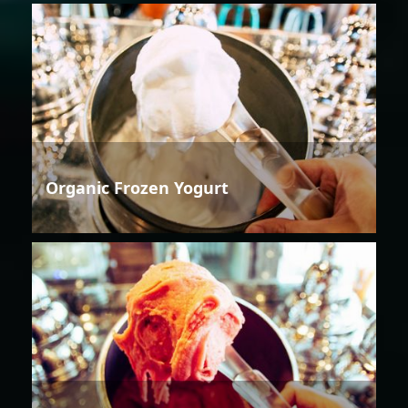
Organic Frozen Yogurt