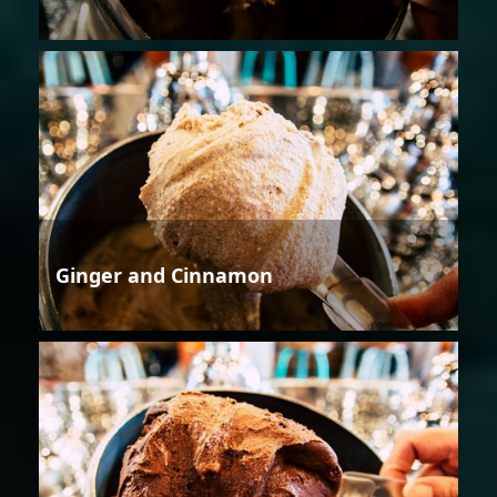
Ginger and Cinnamon