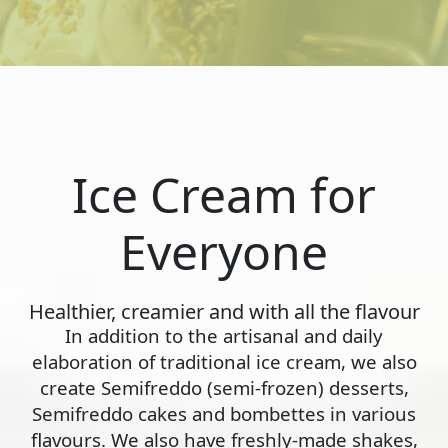
Ice Cream for
Everyone
Healthier, creamier and with all the flavour
In addition to the artisanal and daily
elaboration of traditional ice cream, we also
create Semifreddo (semi-frozen) desserts,
Semifreddo cakes and bombettes in various
flavours. We also have freshly-made shakes,