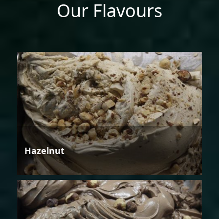
Our Flavours
Hazelnut