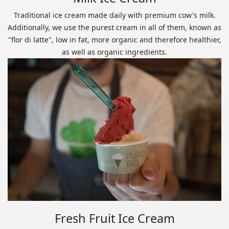
Traditional ice cream made daily with premium cow's milk.
Additionally, we use the purest cream in all of them, known as
"flor di latte", low in fat, more organic and therefore healthier,
as well as organic ingredients.
Fresh Fruit Ice Cream