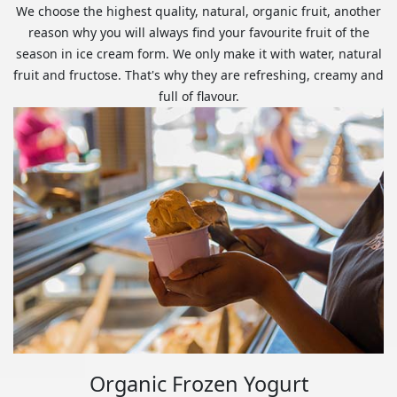
We choose the highest quality, natural, organic fruit, another
reason why you will always find your favourite fruit of the
season in ice cream form. We only make it with water, natural
fruit and fructose. That's why they are refreshing, creamy and
full of flavour.
Organic Frozen Yogurt