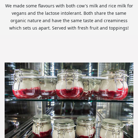
We made some flavours with both cow's milk and rice milk for
vegans and the lactose intolerant. Both share the same
organic nature and have the same taste and creaminess
which sets us apart. Served with fresh fruit and toppings!