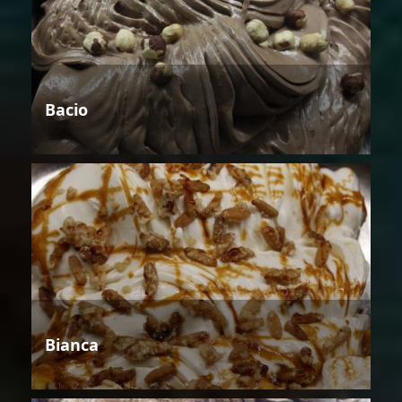
Bacio
Bianca