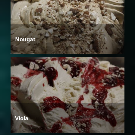
Nougat
Viola