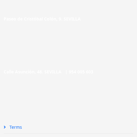
Paseo de Cristóbal Colón, 9. SEVILLA
Calle Asunción, 48. SEVILLA |
954 005 603
Terms