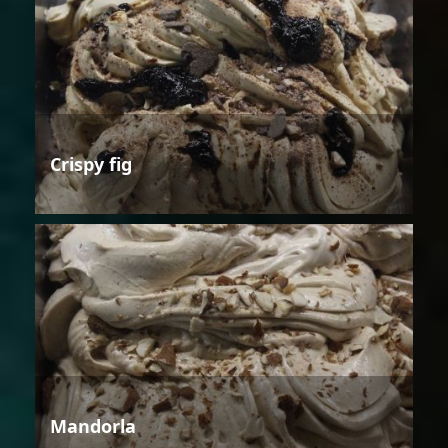
Crispy fig
Mandorla