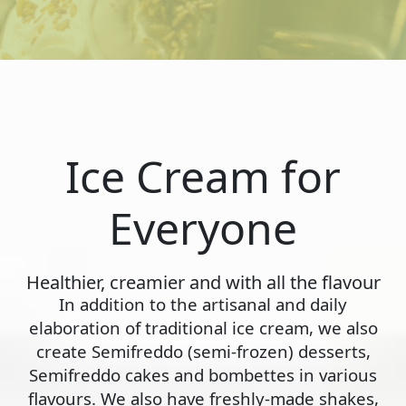
Ice Cream for
Everyone
Healthier, creamier and with all the flavour
In addition to the artisanal and daily
elaboration of traditional ice cream, we also
create Semifreddo (semi-frozen) desserts,
Semifreddo cakes and bombettes in various
flavours. We also have freshly-made shakes,