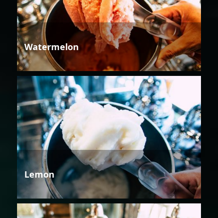
Watermelon
Lemon