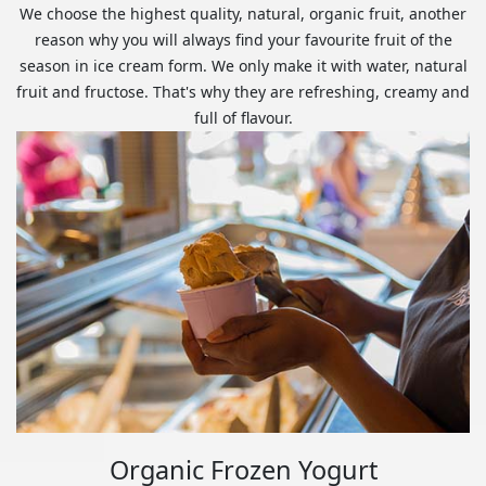
We choose the highest quality, natural, organic fruit, another
reason why you will always find your favourite fruit of the
season in ice cream form. We only make it with water, natural
fruit and fructose. That's why they are refreshing, creamy and
full of flavour.
Organic Frozen Yogurt