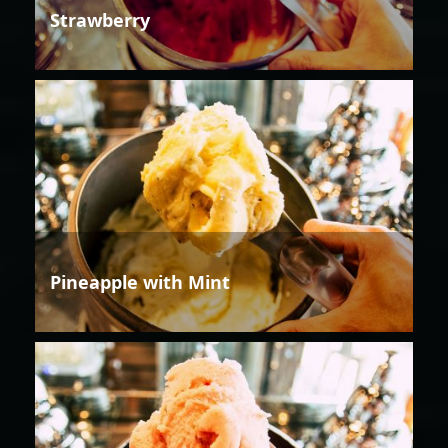
Strawberry
Pineapple with Mint