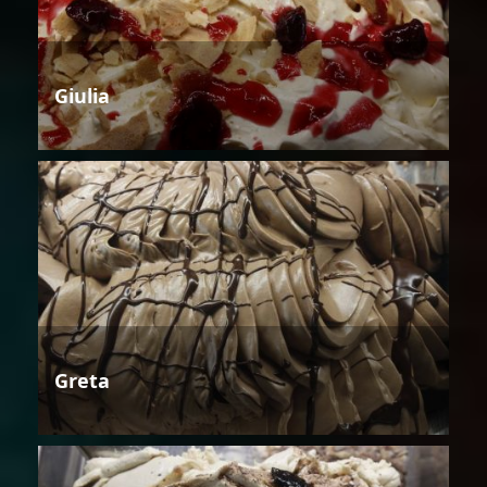
Giulia
Greta