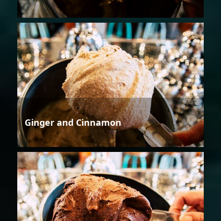
Ginger and Cinnamon