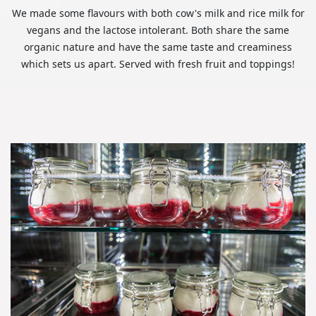
We made some flavours with both cow's milk and rice milk for
vegans and the lactose intolerant. Both share the same
organic nature and have the same taste and creaminess
which sets us apart. Served with fresh fruit and toppings!