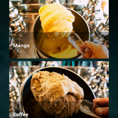
Mango
Coffee