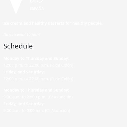
Ice cream and healthy desserts for healthy people.
Do you want to join?
Schedule
Monday to Thursday and Sunday
:
12:00 p.m. to 22:00 p.m. (P. de Colón)
Friday,
and Saturday
:
12:00 p.m. to 22:00 p.m. (P. de Colón)
Monday to Thursday and Sunday:
9:00 a.m. to 22:00 p.m. (C/ Asunción)
Friday,
and Saturday
:
9:00 a.m. to 0:00 a.m. (C/ Asunción)