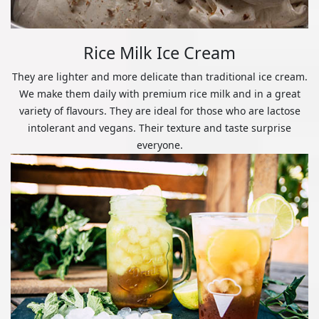
Rice Milk Ice Cream
They are lighter and more delicate than traditional ice cream.
We make them daily with premium rice milk and in a great
variety of flavours. They are ideal for those who are lactose
intolerant and vegans. Their texture and taste surprise
everyone.