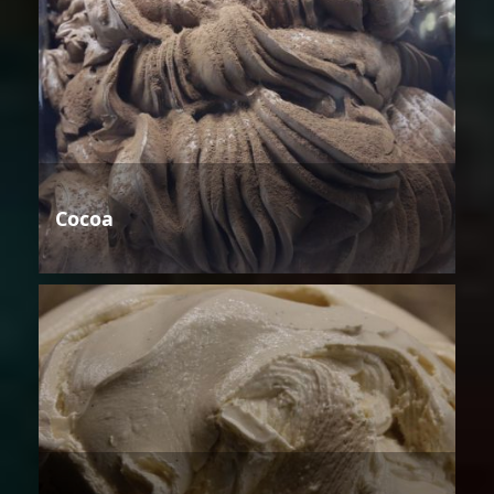
Cocoa