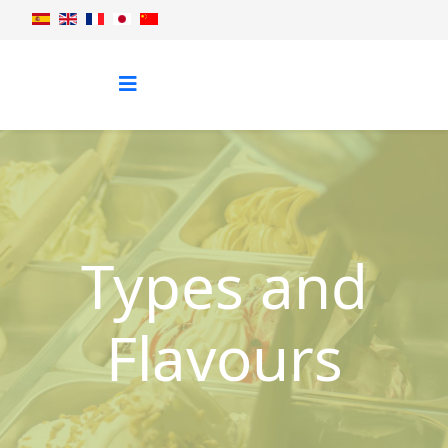
Types and
Flavours