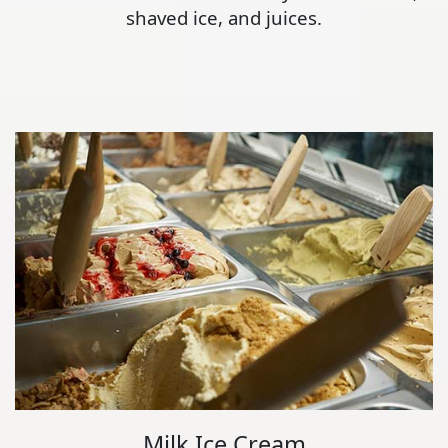
shaved ice, and juices.
Milk Ice Cream