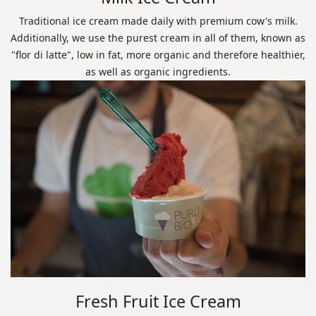
Traditional ice cream made daily with premium cow's milk.
Additionally, we use the purest cream in all of them, known as
"flor di latte", low in fat, more organic and therefore healthier,
as well as organic ingredients.
Fresh Fruit Ice Cream