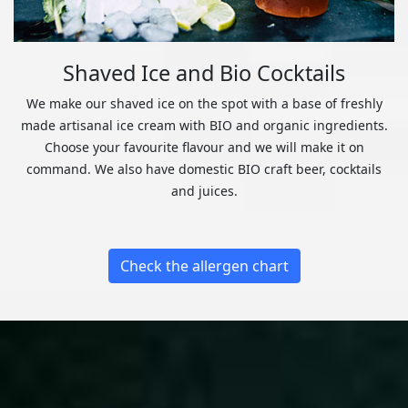
Shaved Ice and Bio Cocktails
We make our shaved ice on the spot with a base of freshly
made artisanal ice cream with BIO and organic ingredients.
Choose your favourite flavour and we will make it on
command. We also have domestic BIO craft beer, cocktails
and juices.
Check the allergen chart