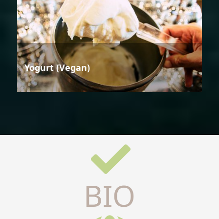
Yogurt (Vegan)
BIO