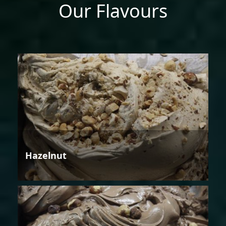
Our Flavours
Hazelnut