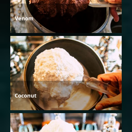
Venom
Coconut