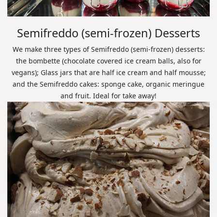
Semifreddo (semi-frozen) Desserts
We make three types of Semifreddo (semi-frozen) desserts:
the bombette (chocolate covered ice cream balls, also for
vegans); Glass jars that are half ice cream and half mousse;
and the Semifreddo cakes: sponge cake, organic meringue
and fruit. Ideal for take away!