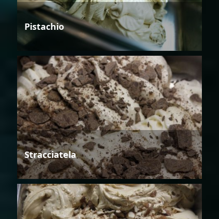
Pistachio
Stracciatela