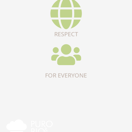
RESPECT
FOR EVERYONE