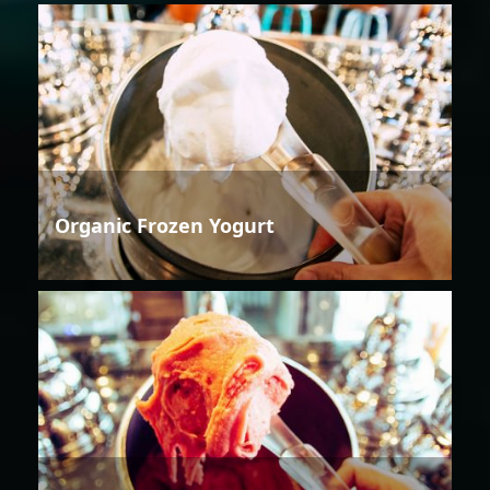
Organic Frozen Yogurt