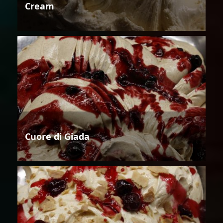
Cream
Cuore di Giada