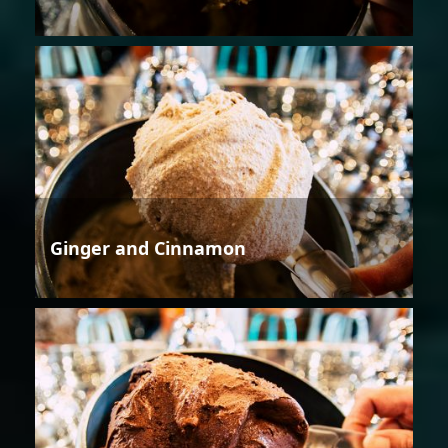
Ginger and Cinnamon