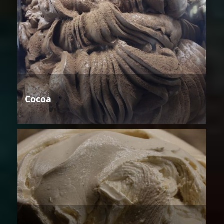
Cocoa