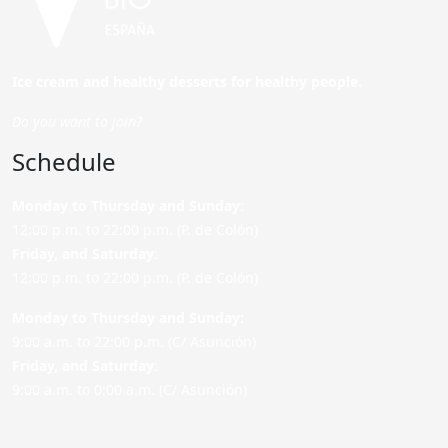
Ice cream and healthy desserts for healthy people.
Do you want to join?
Schedule
Monday to Thursday and Sunday
:
12:00 p.m. to 22:00 p.m. (P. de Colón)
Friday,
and Saturday
:
12:00 p.m. to 22:00 p.m. (P. de Colón)
Monday to Thursday and Sunday:
9:00 a.m. to 22:00 p.m. (C/ Asunción)
Friday,
and Saturday
:
9:00 a.m. to 0:00 a.m. (C/ Asunción)