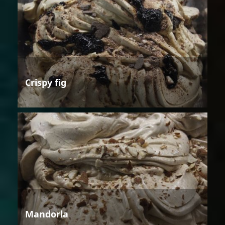
Crispy fig
Mandorla