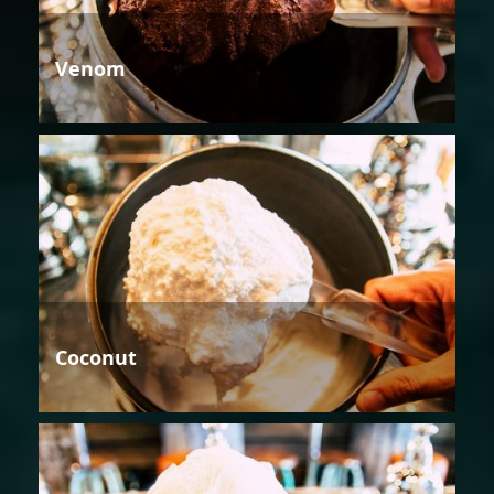
Venom
Coconut