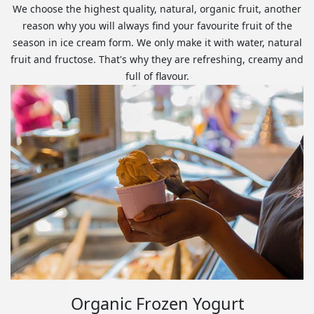
We choose the highest quality, natural, organic fruit, another
reason why you will always find your favourite fruit of the
season in ice cream form. We only make it with water, natural
fruit and fructose. That's why they are refreshing, creamy and
full of flavour.
Organic Frozen Yogurt