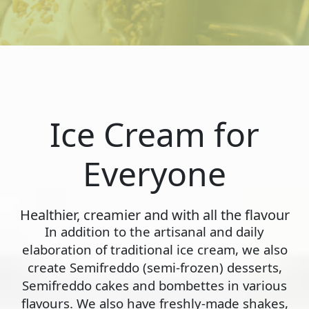
Ice Cream for
Everyone
Healthier, creamier and with all the flavour
In addition to the artisanal and daily
elaboration of traditional ice cream, we also
create Semifreddo (semi-frozen) desserts,
Semifreddo cakes and bombettes in various
flavours. We also have freshly-made shakes,