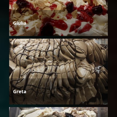
Giulia
Greta