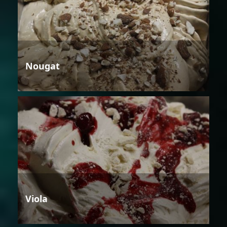
Nougat
Viola