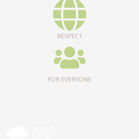
RESPECT
FOR EVERYONE