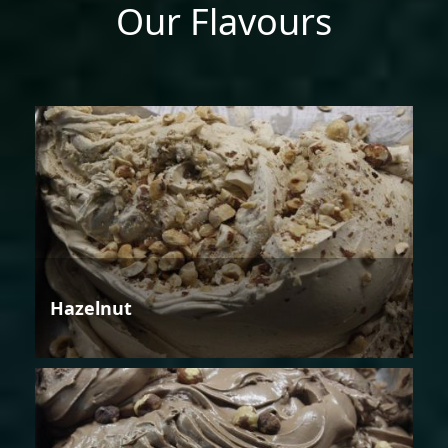
Our Flavours
Hazelnut