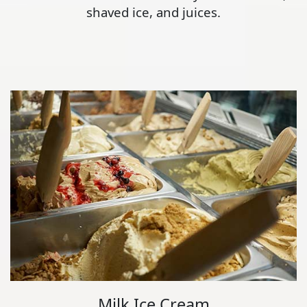
shaved ice, and juices.
Milk Ice Cream