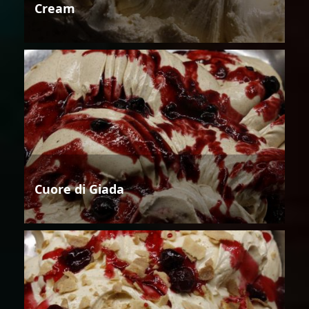
Cream
Cuore di Giada