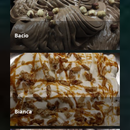
Bacio
Bianca