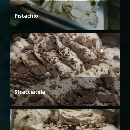
Pistachio
Stracciatela