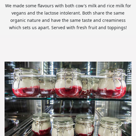
We made some flavours with both cow's milk and rice milk for
vegans and the lactose intolerant. Both share the same
organic nature and have the same taste and creaminess
which sets us apart. Served with fresh fruit and toppings!