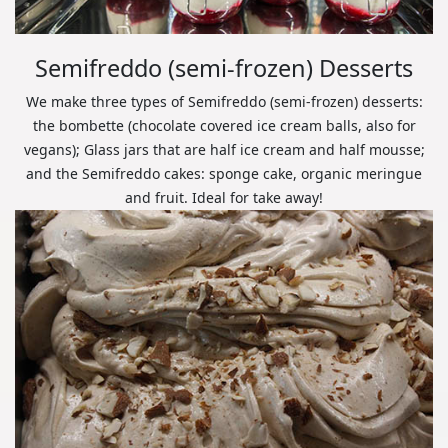
Semifreddo (semi-frozen) Desserts
We make three types of Semifreddo (semi-frozen) desserts:
the bombette (chocolate covered ice cream balls, also for
vegans); Glass jars that are half ice cream and half mousse;
and the Semifreddo cakes: sponge cake, organic meringue
and fruit. Ideal for take away!