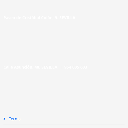
Paseo de Cristóbal Colón, 9. SEVILLA
Calle Asunción, 48. SEVILLA |
954 005 603
Terms