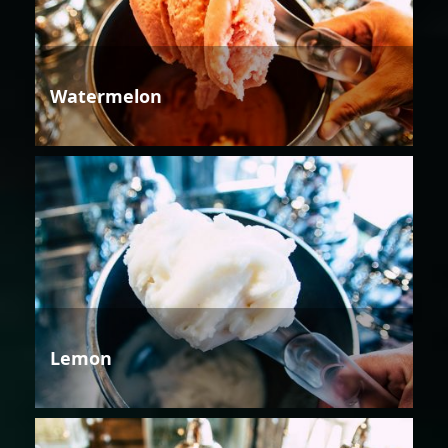
Watermelon
Lemon