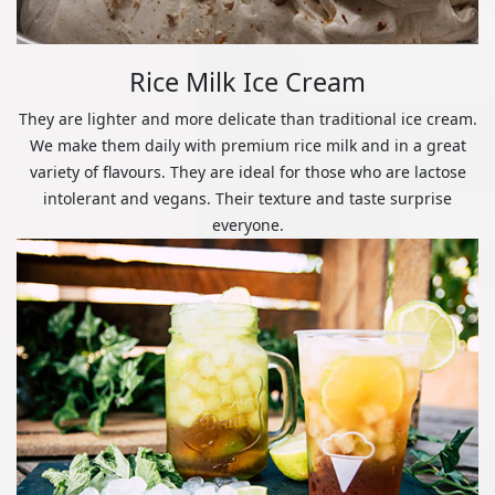
Rice Milk Ice Cream
They are lighter and more delicate than traditional ice cream.
We make them daily with premium rice milk and in a great
variety of flavours. They are ideal for those who are lactose
intolerant and vegans. Their texture and taste surprise
everyone.