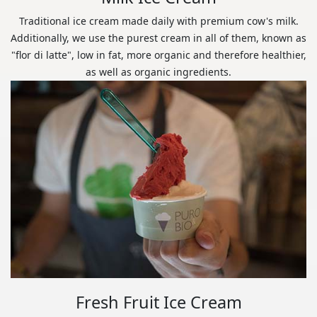
Traditional ice cream made daily with premium cow's milk.
Additionally, we use the purest cream in all of them, known as
"flor di latte", low in fat, more organic and therefore healthier,
as well as organic ingredients.
Fresh Fruit Ice Cream