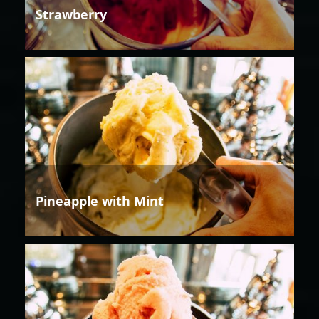
Strawberry
Pineapple with Mint