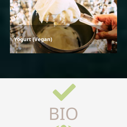
Yogurt (Vegan)
BIO