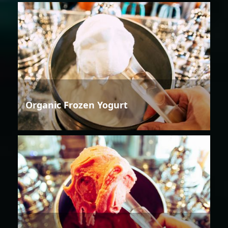
Organic Frozen Yogurt