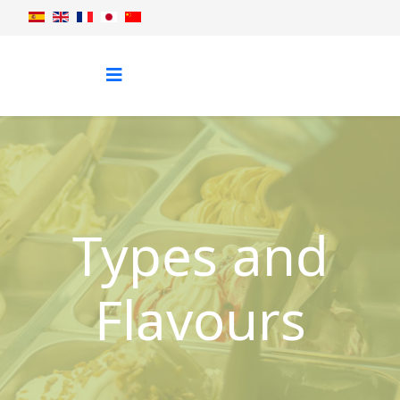
Types and
Flavours