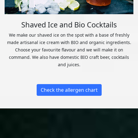
Shaved Ice and Bio Cocktails
We make our shaved ice on the spot with a base of freshly
made artisanal ice cream with BIO and organic ingredients.
Choose your favourite flavour and we will make it on
command. We also have domestic BIO craft beer, cocktails
and juices.
Check the allergen chart