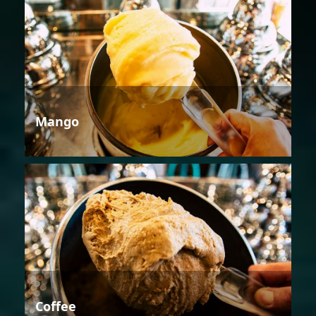
Mango
Coffee