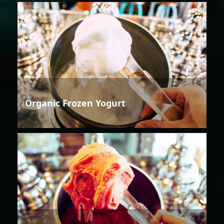
Organic Frozen Yogurt