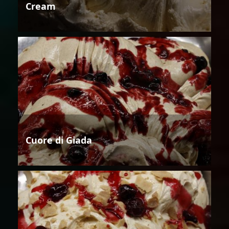
Cream
Cuore di Giada