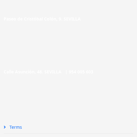
Paseo de Cristóbal Colón, 9. SEVILLA
Calle Asunción, 48. SEVILLA |
954 005 603
Terms