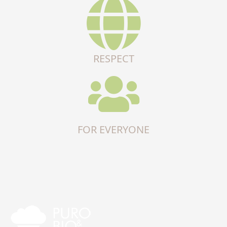
RESPECT
FOR EVERYONE