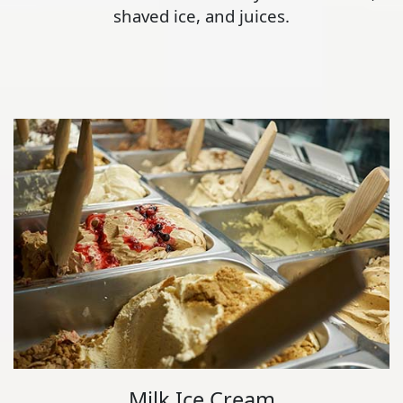
shaved ice, and juices.
Milk Ice Cream