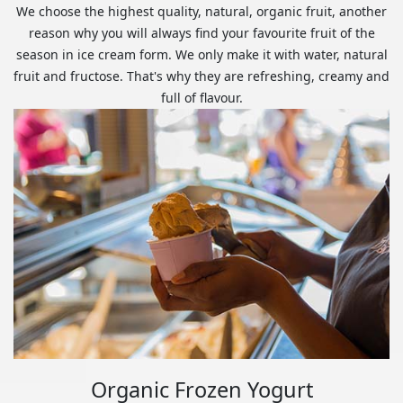
We choose the highest quality, natural, organic fruit, another
reason why you will always find your favourite fruit of the
season in ice cream form. We only make it with water, natural
fruit and fructose. That's why they are refreshing, creamy and
full of flavour.
Organic Frozen Yogurt