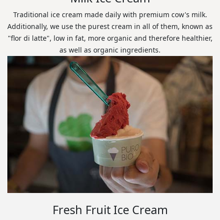
Traditional ice cream made daily with premium cow's milk.
Additionally, we use the purest cream in all of them, known as
"flor di latte", low in fat, more organic and therefore healthier,
as well as organic ingredients.
Fresh Fruit Ice Cream