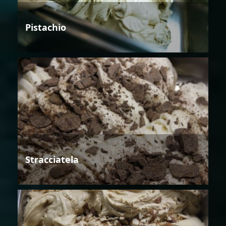
Pistachio
Stracciatela