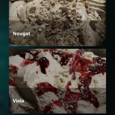
Nougat
Viola