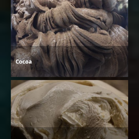
Cocoa