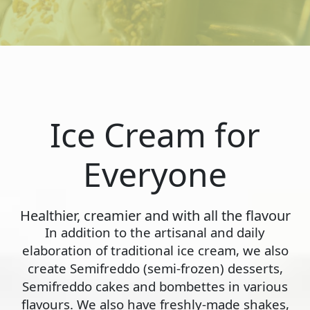
Ice Cream for
Everyone
Healthier, creamier and with all the flavour
In addition to the artisanal and daily
elaboration of traditional ice cream, we also
create Semifreddo (semi-frozen) desserts,
Semifreddo cakes and bombettes in various
flavours. We also have freshly-made shakes,