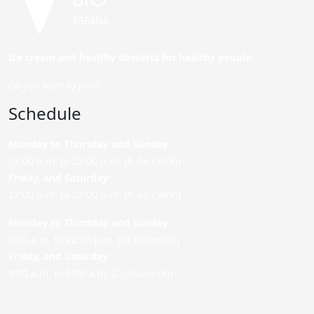
Ice cream and healthy desserts for healthy people.
Do you want to join?
Schedule
Monday to Thursday and Sunday
:
12:00 p.m. to 22:00 p.m. (P. de Colón)
Friday,
and Saturday
:
12:00 p.m. to 22:00 p.m. (P. de Colón)
Monday to Thursday and Sunday:
9:00 a.m. to 22:00 p.m. (C/ Asunción)
Friday,
and Saturday
:
9:00 a.m. to 0:00 a.m. (C/ Asunción)