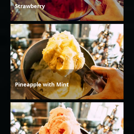
Strawberry
Pineapple with Mint