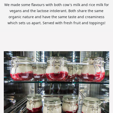
We made some flavours with both cow's milk and rice milk for
vegans and the lactose intolerant. Both share the same
organic nature and have the same taste and creaminess
which sets us apart. Served with fresh fruit and toppings!