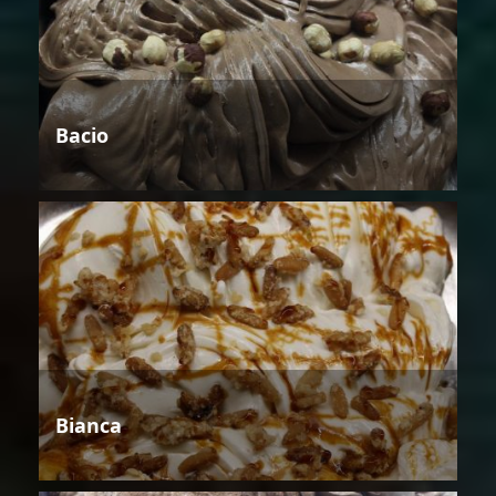
Bacio
Bianca