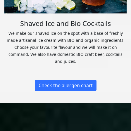
Shaved Ice and Bio Cocktails
We make our shaved ice on the spot with a base of freshly
made artisanal ice cream with BIO and organic ingredients.
Choose your favourite flavour and we will make it on
command. We also have domestic BIO craft beer, cocktails
and juices.
Check the allergen chart