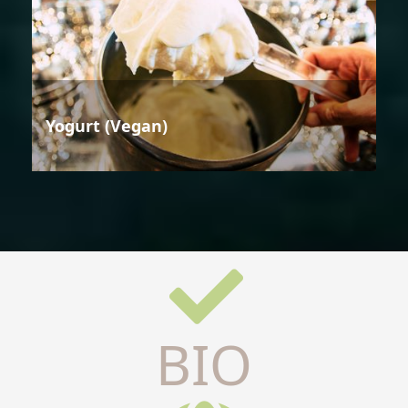
Yogurt (Vegan)
BIO