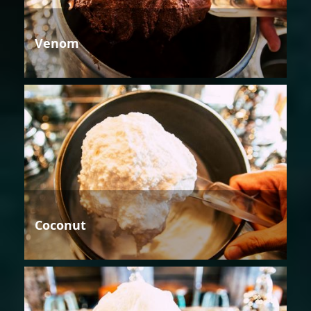
Venom
Coconut