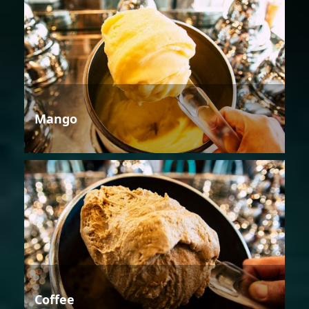
Mango
Coffee