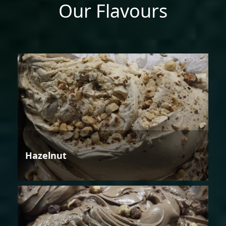
Our Flavours
Hazelnut