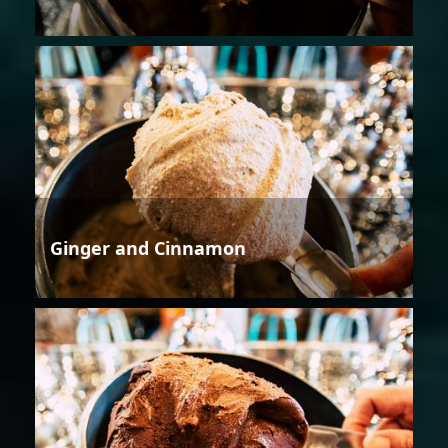
Ginger and Cinnamon