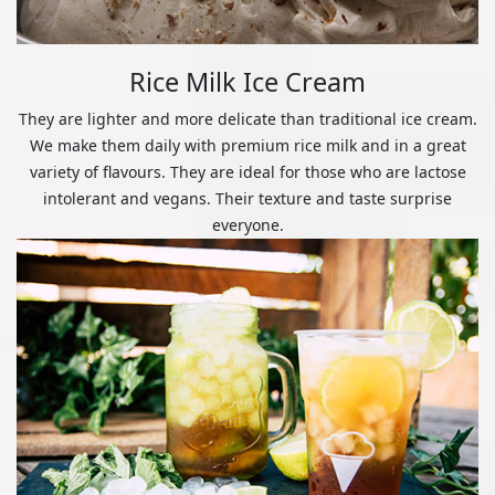
Rice Milk Ice Cream
They are lighter and more delicate than traditional ice cream.
We make them daily with premium rice milk and in a great
variety of flavours. They are ideal for those who are lactose
intolerant and vegans. Their texture and taste surprise
everyone.