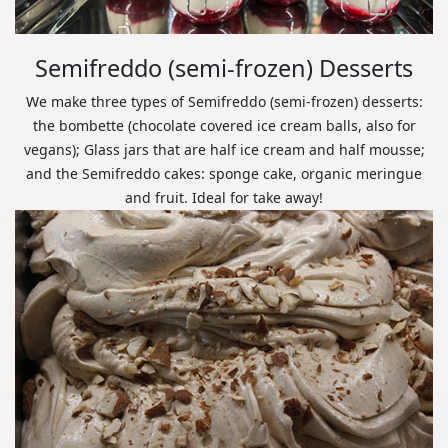
Semifreddo (semi-frozen) Desserts
We make three types of Semifreddo (semi-frozen) desserts:
the bombette (chocolate covered ice cream balls, also for
vegans); Glass jars that are half ice cream and half mousse;
and the Semifreddo cakes: sponge cake, organic meringue
and fruit. Ideal for take away!