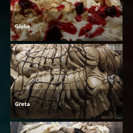
Giulia
Greta