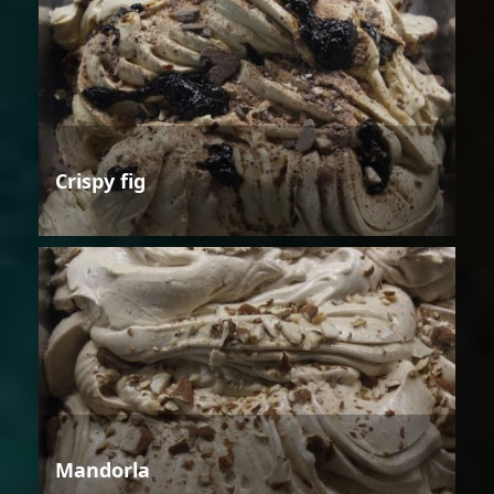
Crispy fig
Mandorla