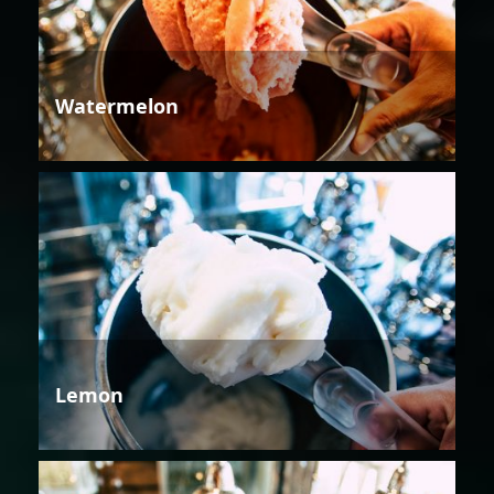
Watermelon
Lemon