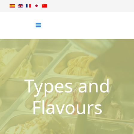
Types and
Flavours