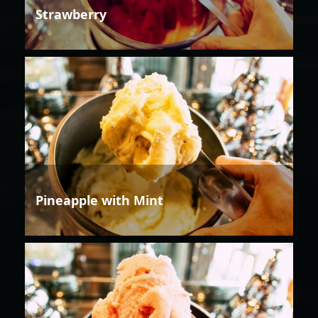
Strawberry
Pineapple with Mint