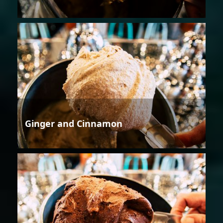
Ginger and Cinnamon