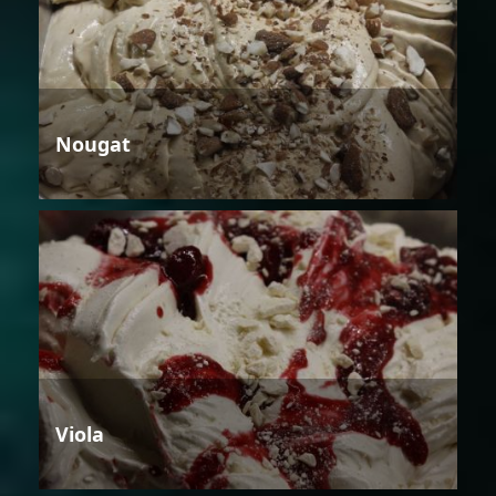
Nougat
Viola