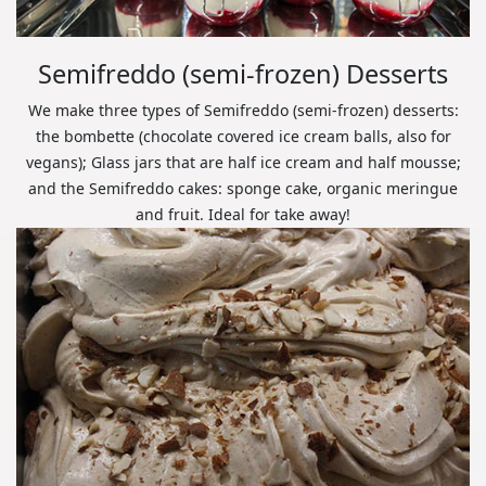
Semifreddo (semi-frozen) Desserts
We make three types of Semifreddo (semi-frozen) desserts:
the bombette (chocolate covered ice cream balls, also for
vegans); Glass jars that are half ice cream and half mousse;
and the Semifreddo cakes: sponge cake, organic meringue
and fruit. Ideal for take away!