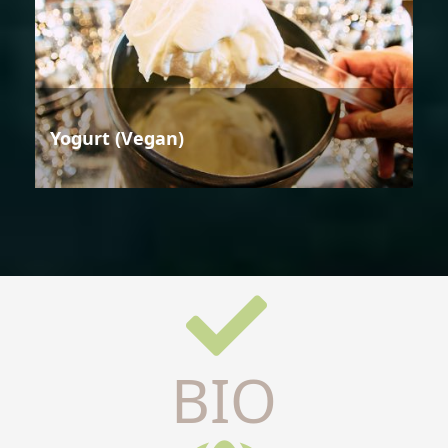
Yogurt (Vegan)
BIO