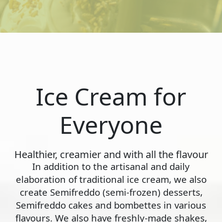
Ice Cream for
Everyone
Healthier, creamier and with all the flavour
In addition to the artisanal and daily
elaboration of traditional ice cream, we also
create Semifreddo (semi-frozen) desserts,
Semifreddo cakes and bombettes in various
flavours. We also have freshly-made shakes,