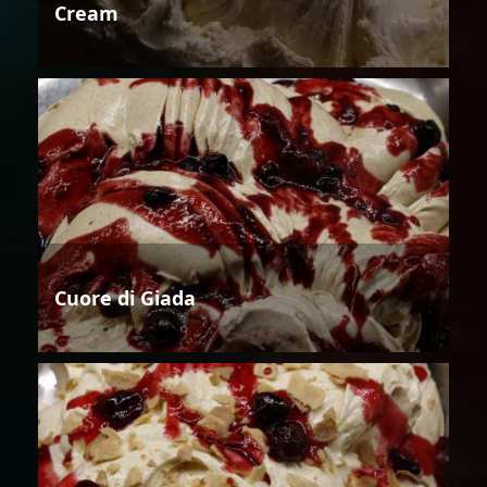
Cream
Cuore di Giada