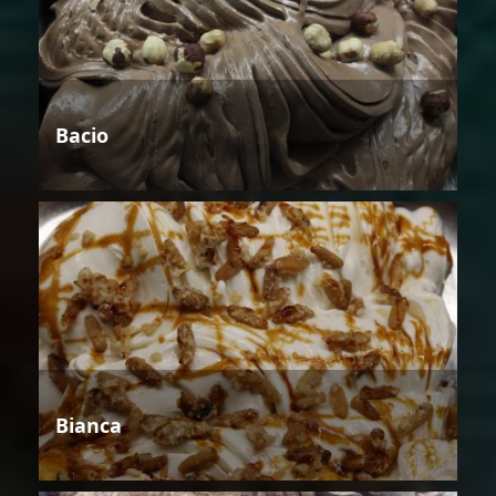
Bacio
Bianca