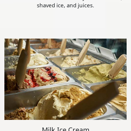
shaved ice, and juices.
Milk Ice Cream