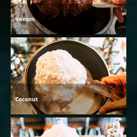
Venom
Coconut