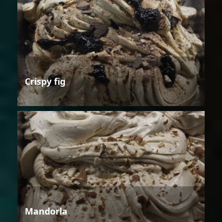
Crispy fig
Mandorla