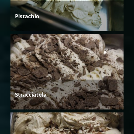
Pistachio
Stracciatela