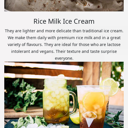
Rice Milk Ice Cream
They are lighter and more delicate than traditional ice cream.
We make them daily with premium rice milk and in a great
variety of flavours. They are ideal for those who are lactose
intolerant and vegans. Their texture and taste surprise
everyone.