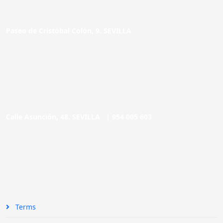
Paseo de Cristóbal Colón, 9. SEVILLA
Calle Asunción, 48. SEVILLA |
954 005 603
Terms