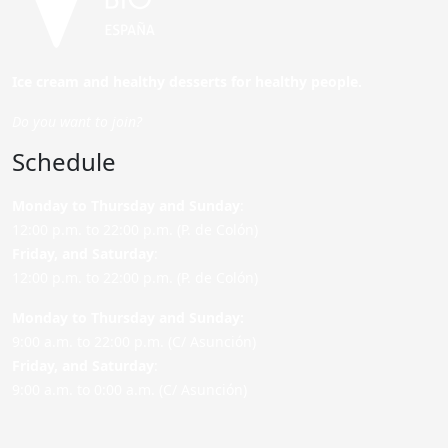
Ice cream and healthy desserts for healthy people.
Do you want to join?
Schedule
Monday to Thursday and Sunday
:
12:00 p.m. to 22:00 p.m. (P. de Colón)
Friday,
and Saturday
:
12:00 p.m. to 22:00 p.m. (P. de Colón)
Monday to Thursday and Sunday:
9:00 a.m. to 22:00 p.m. (C/ Asunción)
Friday,
and Saturday
:
9:00 a.m. to 0:00 a.m. (C/ Asunción)