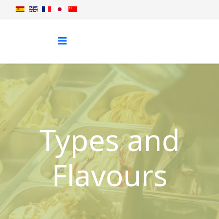
Types and
Flavours