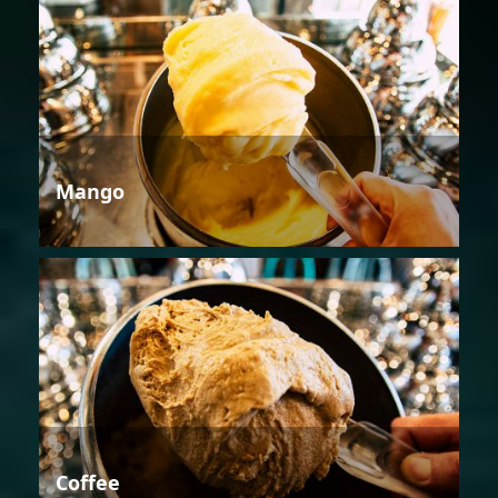
Mango
Coffee