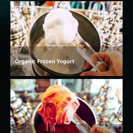
Organic Frozen Yogurt