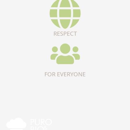
RESPECT
FOR EVERYONE