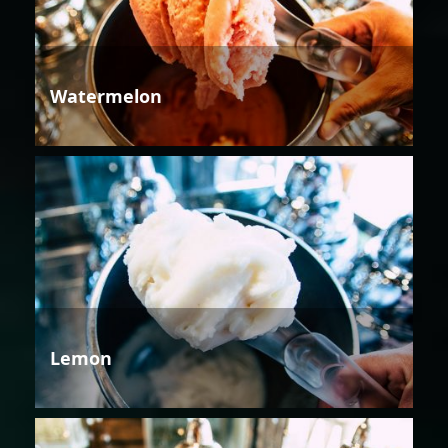
Watermelon
Lemon