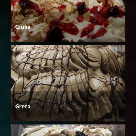
Giulia
Greta