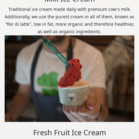
Traditional ice cream made daily with premium cow's milk.
Additionally, we use the purest cream in all of them, known as
"flor di latte", low in fat, more organic and therefore healthier,
as well as organic ingredients.
Fresh Fruit Ice Cream