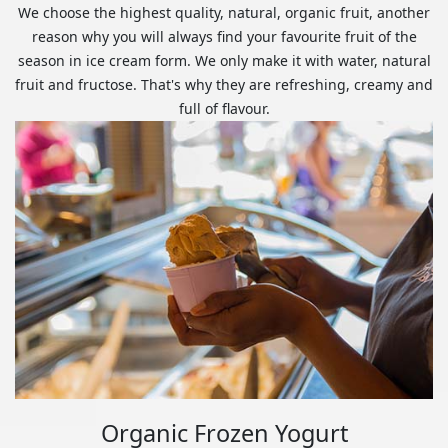
We choose the highest quality, natural, organic fruit, another
reason why you will always find your favourite fruit of the
season in ice cream form. We only make it with water, natural
fruit and fructose. That's why they are refreshing, creamy and
full of flavour.
Organic Frozen Yogurt