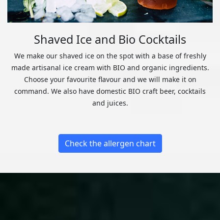
Shaved Ice and Bio Cocktails
We make our shaved ice on the spot with a base of freshly
made artisanal ice cream with BIO and organic ingredients.
Choose your favourite flavour and we will make it on
command. We also have domestic BIO craft beer, cocktails
and juices.
Check the allergen chart