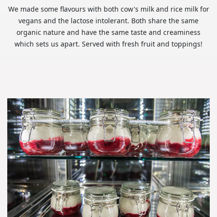
We made some flavours with both cow's milk and rice milk for
vegans and the lactose intolerant. Both share the same
organic nature and have the same taste and creaminess
which sets us apart. Served with fresh fruit and toppings!