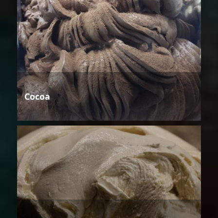
Cocoa