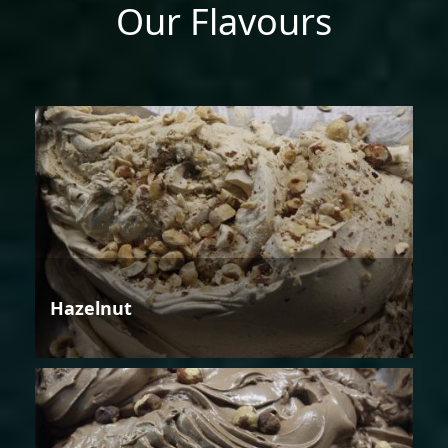
Our Flavours
Hazelnut