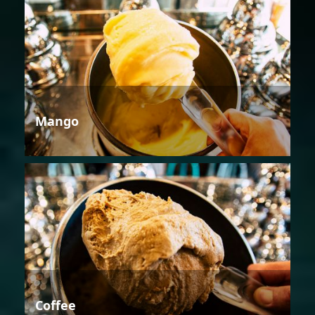
Mango
Coffee