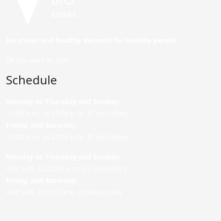
Ice cream and healthy desserts for healthy people.
Do you want to join?
Schedule
Monday to Thursday and Sunday
:
12:00 p.m. to 22:00 p.m. (P. de Colón)
Friday,
and Saturday
:
12:00 p.m. to 22:00 p.m. (P. de Colón)
Monday to Thursday and Sunday:
9:00 a.m. to 22:00 p.m. (C/ Asunción)
Friday,
and Saturday
:
9:00 a.m. to 0:00 a.m. (C/ Asunción)