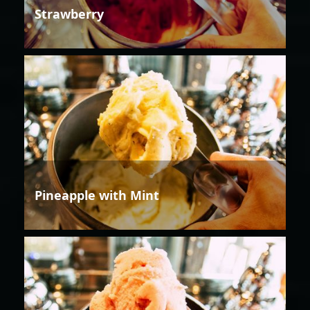
Strawberry
Pineapple with Mint