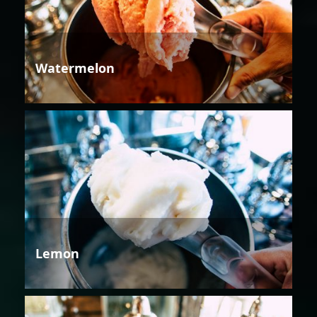
Watermelon
Lemon