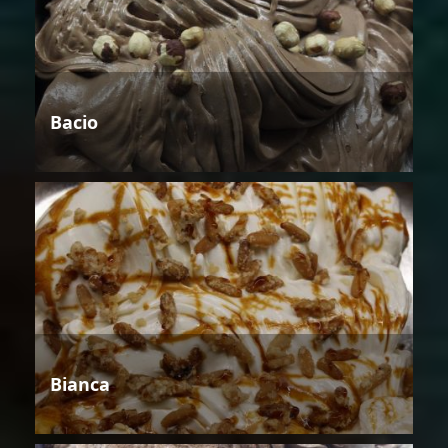
Bacio
Bianca