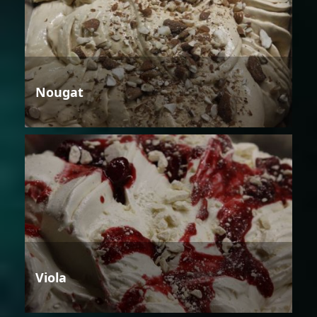
Nougat
Viola