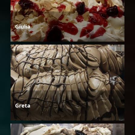
Giulia
Greta