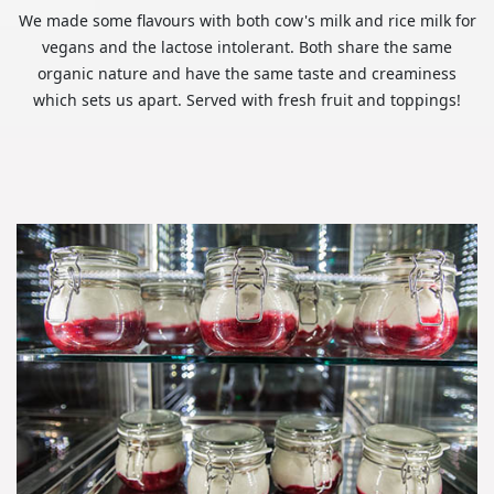
We made some flavours with both cow's milk and rice milk for
vegans and the lactose intolerant. Both share the same
organic nature and have the same taste and creaminess
which sets us apart. Served with fresh fruit and toppings!