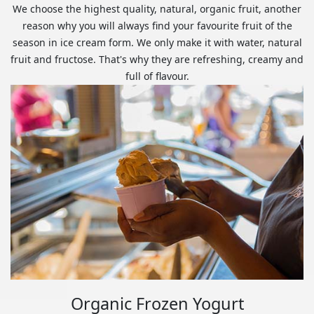
We choose the highest quality, natural, organic fruit, another
reason why you will always find your favourite fruit of the
season in ice cream form. We only make it with water, natural
fruit and fructose. That's why they are refreshing, creamy and
full of flavour.
Organic Frozen Yogurt