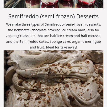
Semifreddo (semi-frozen) Desserts
We make three types of Semifreddo (semi-frozen) desserts:
the bombette (chocolate covered ice cream balls, also for
vegans); Glass jars that are half ice cream and half mousse;
and the Semifreddo cakes: sponge cake, organic meringue
and fruit. Ideal for take away!