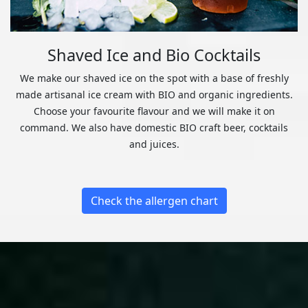
Shaved Ice and Bio Cocktails
We make our shaved ice on the spot with a base of freshly
made artisanal ice cream with BIO and organic ingredients.
Choose your favourite flavour and we will make it on
command. We also have domestic BIO craft beer, cocktails
and juices.
Check the allergen chart