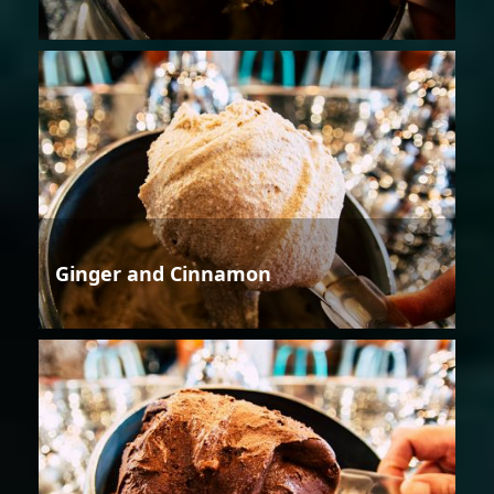
Ginger and Cinnamon