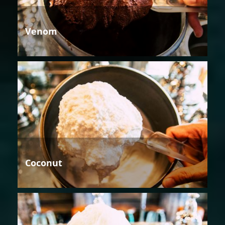
Venom
Coconut