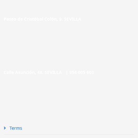
Paseo de Cristóbal Colón, 9. SEVILLA
Calle Asunción, 48. SEVILLA |
954 005 603
Terms