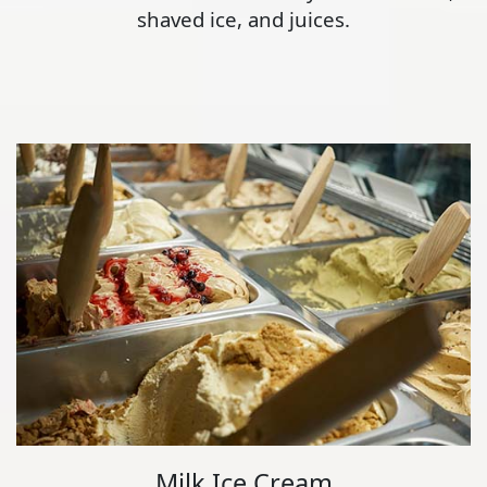
shaved ice, and juices.
Milk Ice Cream