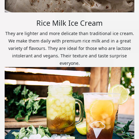
Rice Milk Ice Cream
They are lighter and more delicate than traditional ice cream.
We make them daily with premium rice milk and in a great
variety of flavours. They are ideal for those who are lactose
intolerant and vegans. Their texture and taste surprise
everyone.