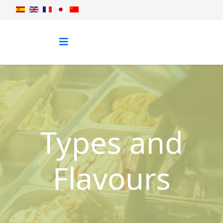
Types and
Flavours