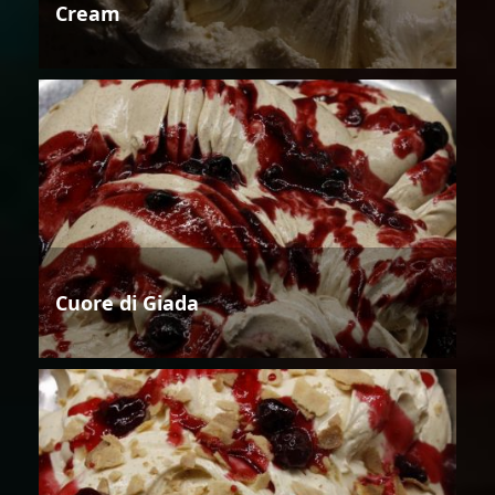
Cream
Cuore di Giada