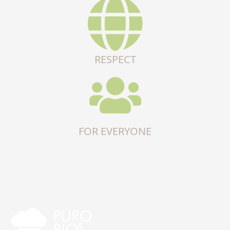
RESPECT
FOR EVERYONE