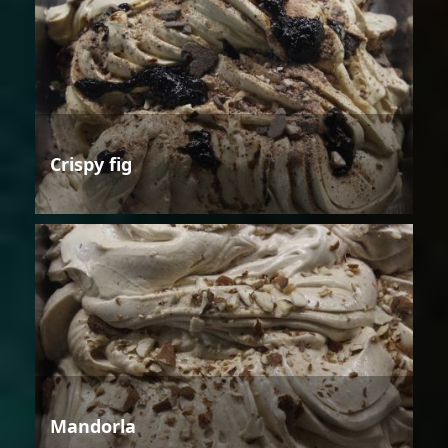
Crispy fig
Mandorla