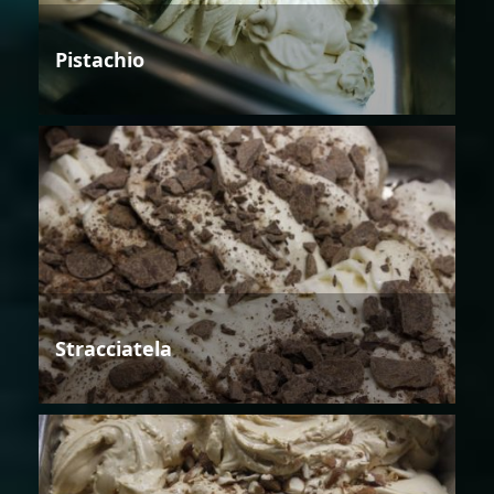
Pistachio
Stracciatela