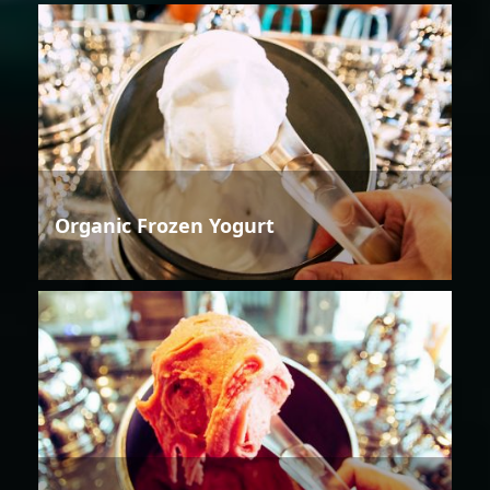
Organic Frozen Yogurt