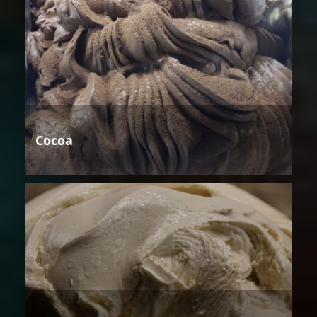
Cocoa