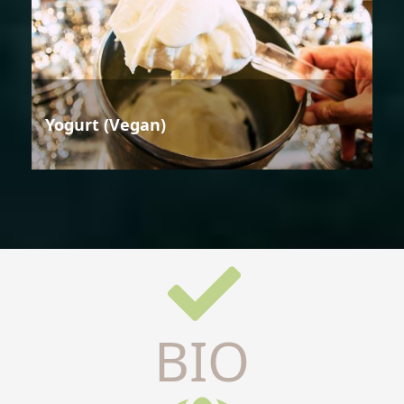
Yogurt (Vegan)
BIO