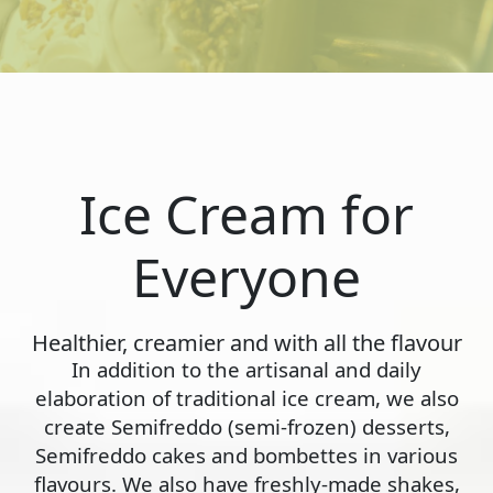
Ice Cream for
Everyone
Healthier, creamier and with all the flavour
In addition to the artisanal and daily
elaboration of traditional ice cream, we also
create Semifreddo (semi-frozen) desserts,
Semifreddo cakes and bombettes in various
flavours. We also have freshly-made shakes,