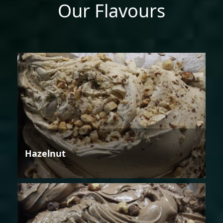
Our Flavours
Hazelnut