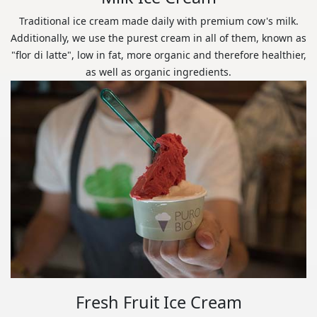
Traditional ice cream made daily with premium cow's milk.
Additionally, we use the purest cream in all of them, known as
"flor di latte", low in fat, more organic and therefore healthier,
as well as organic ingredients.
Fresh Fruit Ice Cream