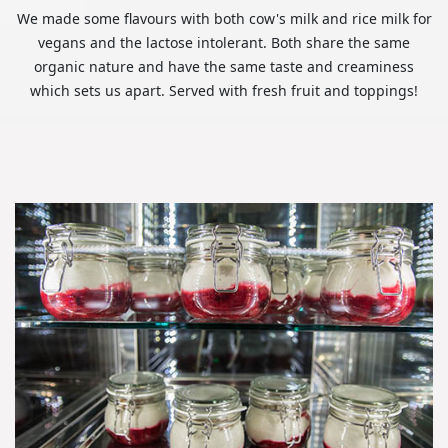
We made some flavours with both cow's milk and rice milk for
vegans and the lactose intolerant. Both share the same
organic nature and have the same taste and creaminess
which sets us apart. Served with fresh fruit and toppings!