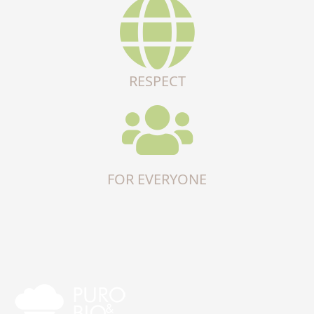
RESPECT
FOR EVERYONE