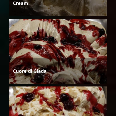
Cream
Cuore di Giada