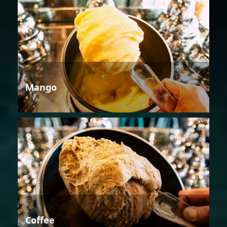
Mango
Coffee