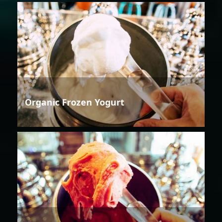
Organic Frozen Yogurt