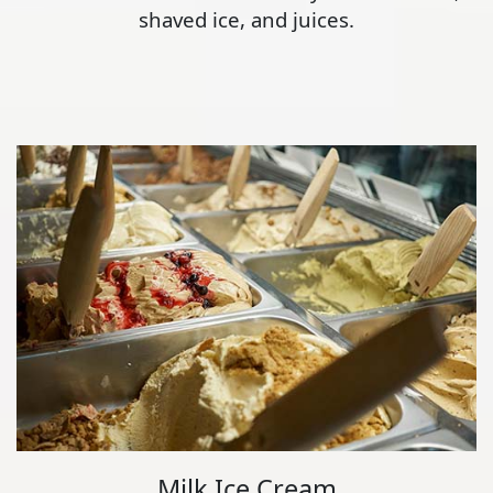
shaved ice, and juices.
Milk Ice Cream