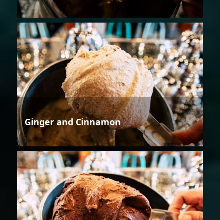
Ginger and Cinnamon