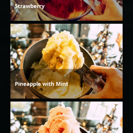
Strawberry
Pineapple with Mint