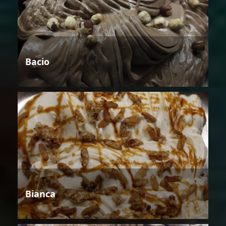
Bacio
Bianca