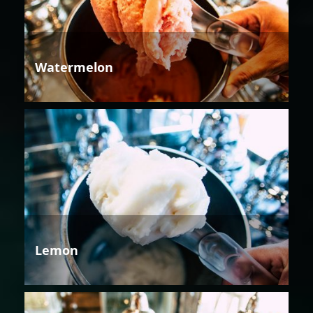
Watermelon
Lemon