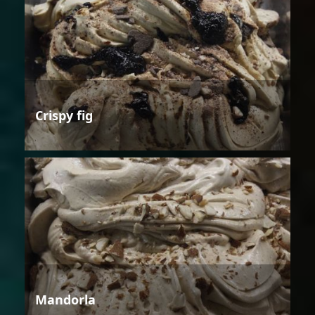
Crispy fig
Mandorla