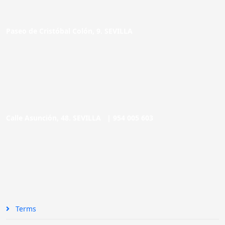
Paseo de Cristóbal Colón, 9. SEVILLA
Calle Asunción, 48. SEVILLA |
954 005 603
Terms