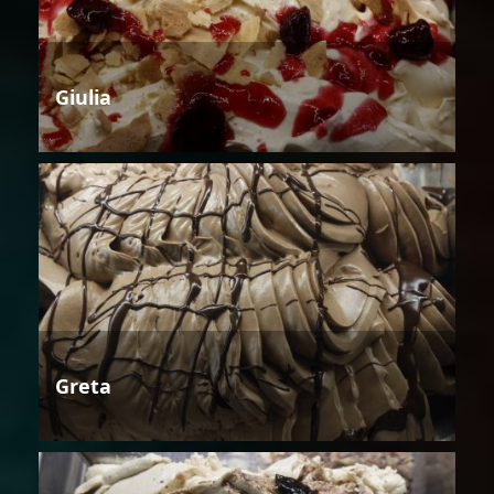
Giulia
Greta