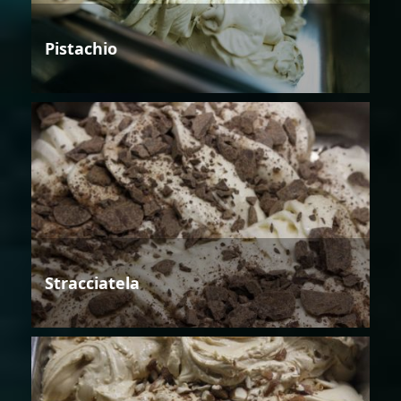
Pistachio
Stracciatela