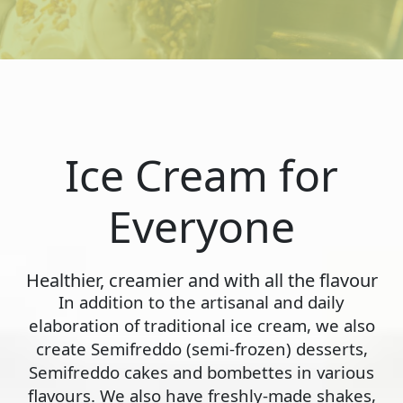
Ice Cream for
Everyone
Healthier, creamier and with all the flavour
In addition to the artisanal and daily
elaboration of traditional ice cream, we also
create Semifreddo (semi-frozen) desserts,
Semifreddo cakes and bombettes in various
flavours. We also have freshly-made shakes,