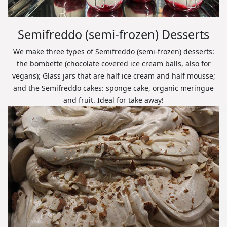
Semifreddo (semi-frozen) Desserts
We make three types of Semifreddo (semi-frozen) desserts:
the bombette (chocolate covered ice cream balls, also for
vegans); Glass jars that are half ice cream and half mousse;
and the Semifreddo cakes: sponge cake, organic meringue
and fruit. Ideal for take away!