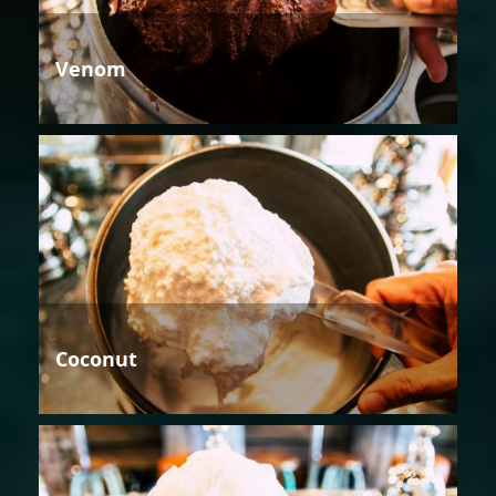
Venom
Coconut