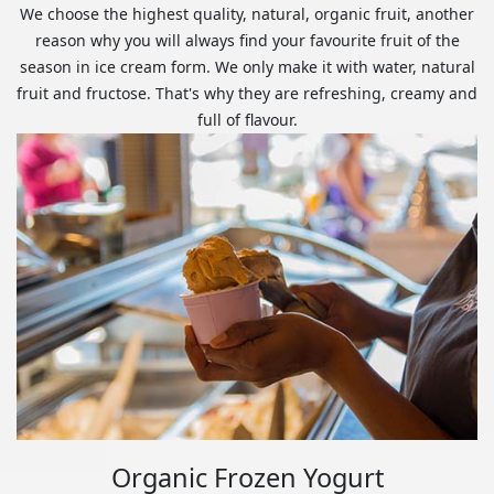
We choose the highest quality, natural, organic fruit, another
reason why you will always find your favourite fruit of the
season in ice cream form. We only make it with water, natural
fruit and fructose. That's why they are refreshing, creamy and
full of flavour.
Organic Frozen Yogurt