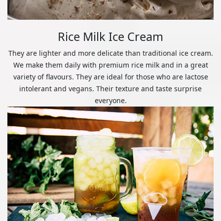
Rice Milk Ice Cream
They are lighter and more delicate than traditional ice cream.
We make them daily with premium rice milk and in a great
variety of flavours. They are ideal for those who are lactose
intolerant and vegans. Their texture and taste surprise
everyone.