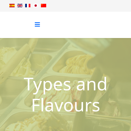
Types and
Flavours