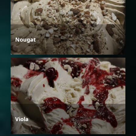
Nougat
Viola