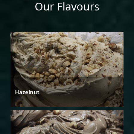
Our Flavours
Hazelnut