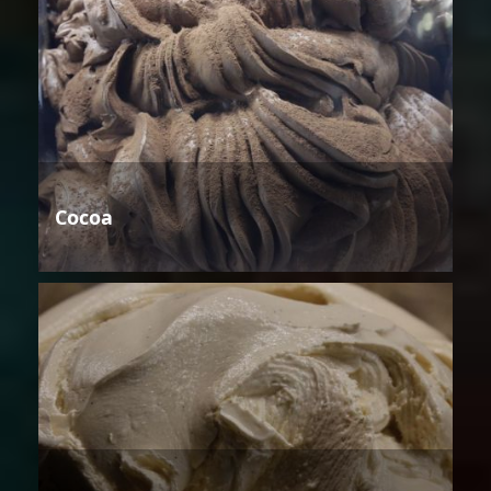
Cocoa