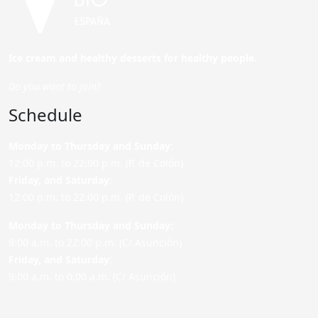
Ice cream and healthy desserts for healthy people.
Do you want to join?
Schedule
Monday to Thursday and Sunday
:
12:00 p.m. to 22:00 p.m. (P. de Colón)
Friday,
and Saturday
:
12:00 p.m. to 22:00 p.m. (P. de Colón)
Monday to Thursday and Sunday:
9:00 a.m. to 22:00 p.m. (C/ Asunción)
Friday,
and Saturday
:
9:00 a.m. to 0:00 a.m. (C/ Asunción)