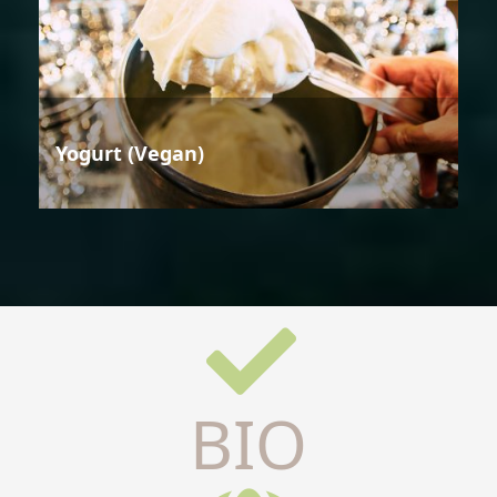
Yogurt (Vegan)
BIO