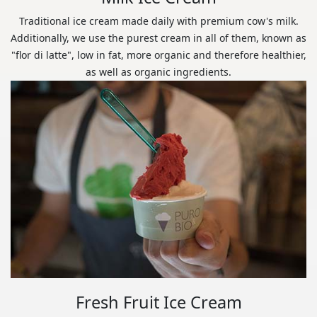
Traditional ice cream made daily with premium cow's milk.
Additionally, we use the purest cream in all of them, known as
"flor di latte", low in fat, more organic and therefore healthier,
as well as organic ingredients.
Fresh Fruit Ice Cream