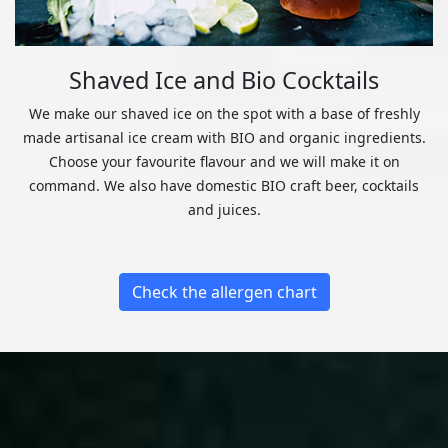
Shaved Ice and Bio Cocktails
We make our shaved ice on the spot with a base of freshly
made artisanal ice cream with BIO and organic ingredients.
Choose your favourite flavour and we will make it on
command. We also have domestic BIO craft beer, cocktails
and juices.
Check the allergen chart