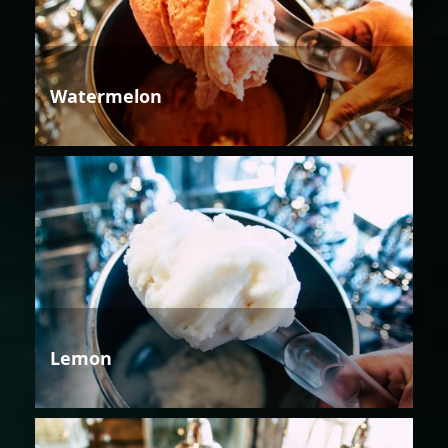
Watermelon
Lemon