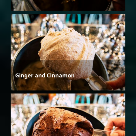
Ginger and Cinnamon