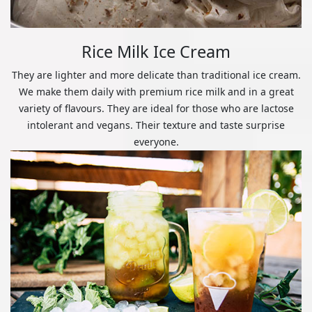
Rice Milk Ice Cream
They are lighter and more delicate than traditional ice cream.
We make them daily with premium rice milk and in a great
variety of flavours. They are ideal for those who are lactose
intolerant and vegans. Their texture and taste surprise
everyone.