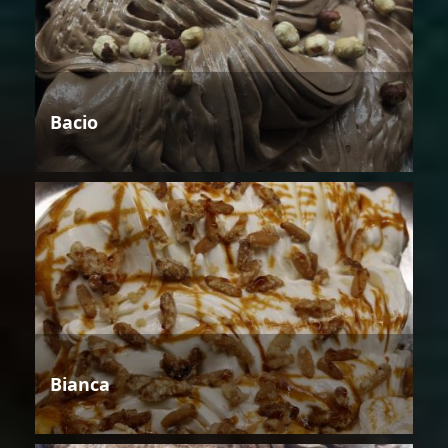
Bacio
Bianca