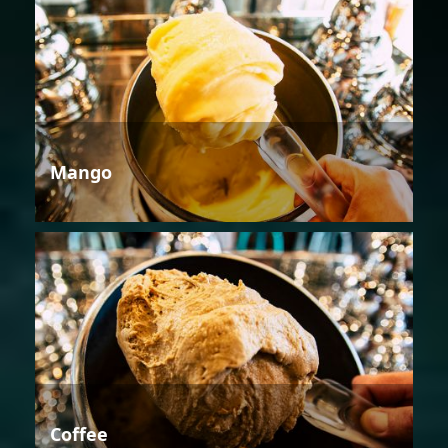
Mango
Coffee