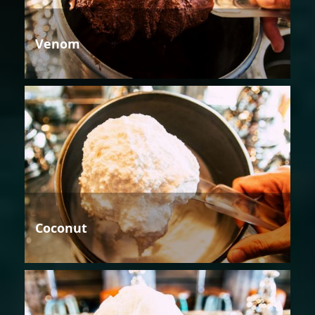
Venom
Coconut