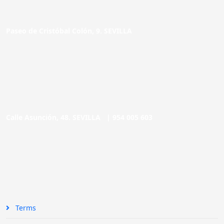
Paseo de Cristóbal Colón, 9. SEVILLA
Calle Asunción, 48. SEVILLA |
954 005 603
Terms