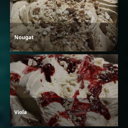
Nougat
Viola