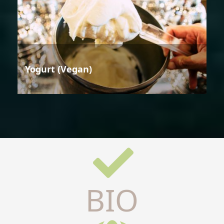
Yogurt (Vegan)
BIO