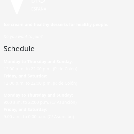
Ice cream and healthy desserts for healthy people.
Do you want to join?
Schedule
Monday to Thursday and Sunday
:
12:00 p.m. to 22:00 p.m. (P. de Colón)
Friday,
and Saturday
:
12:00 p.m. to 22:00 p.m. (P. de Colón)
Monday to Thursday and Sunday:
9:00 a.m. to 22:00 p.m. (C/ Asunción)
Friday,
and Saturday
:
9:00 a.m. to 0:00 a.m. (C/ Asunción)