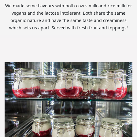
We made some flavours with both cow's milk and rice milk for
vegans and the lactose intolerant. Both share the same
organic nature and have the same taste and creaminess
which sets us apart. Served with fresh fruit and toppings!