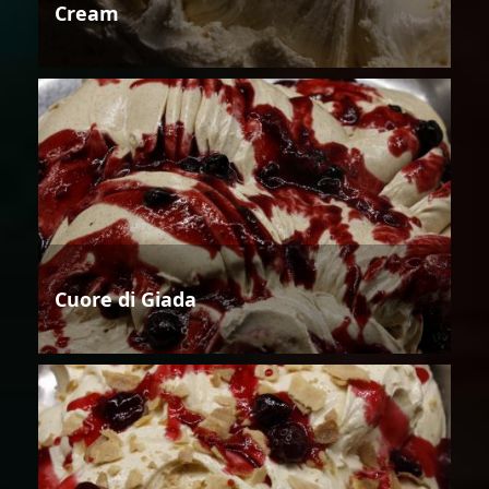
Cream
Cuore di Giada