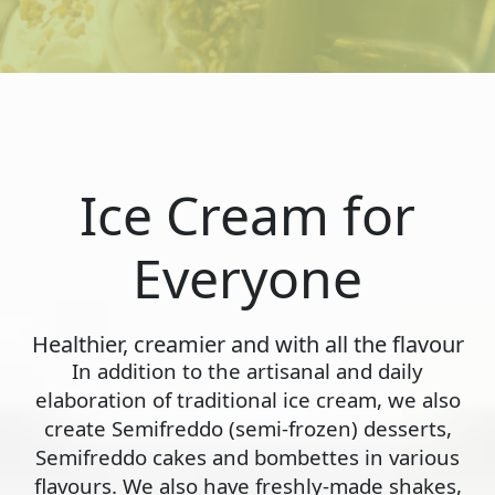
Ice Cream for
Everyone
Healthier, creamier and with all the flavour
In addition to the artisanal and daily
elaboration of traditional ice cream, we also
create Semifreddo (semi-frozen) desserts,
Semifreddo cakes and bombettes in various
flavours. We also have freshly-made shakes,