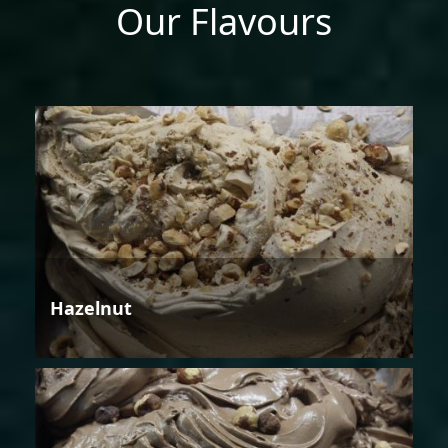
Our Flavours
Hazelnut