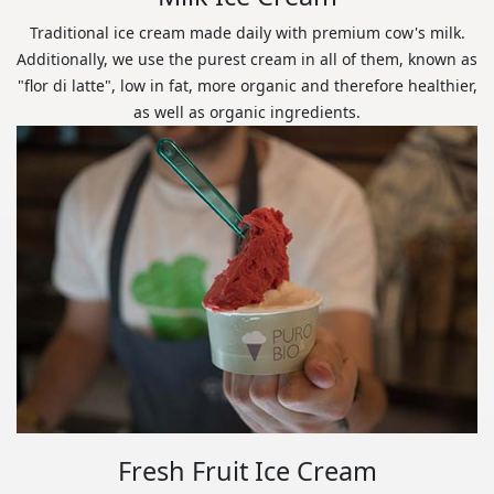
Traditional ice cream made daily with premium cow's milk.
Additionally, we use the purest cream in all of them, known as
"flor di latte", low in fat, more organic and therefore healthier,
as well as organic ingredients.
Fresh Fruit Ice Cream