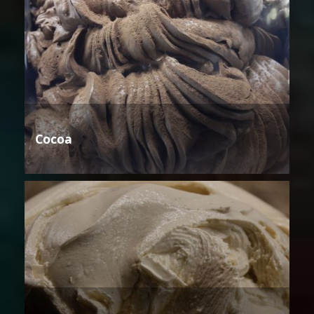
Cocoa