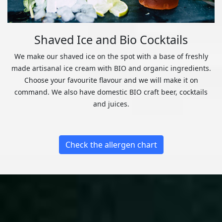
Shaved Ice and Bio Cocktails
We make our shaved ice on the spot with a base of freshly
made artisanal ice cream with BIO and organic ingredients.
Choose your favourite flavour and we will make it on
command. We also have domestic BIO craft beer, cocktails
and juices.
Check the allergen chart