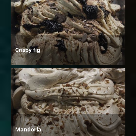
Crispy fig
Mandorla