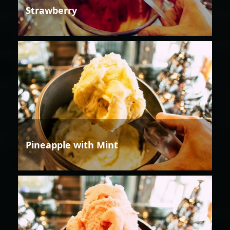
Strawberry
Pineapple with Mint