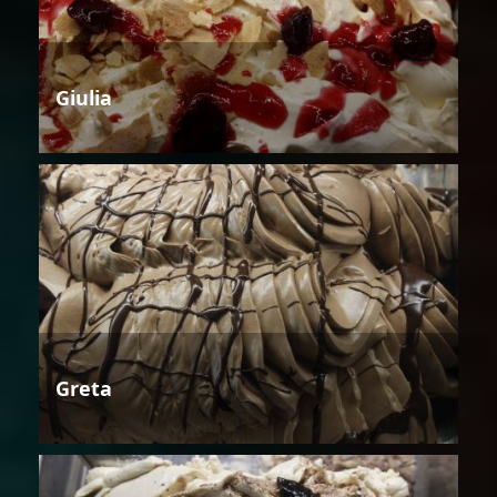
Giulia
Greta