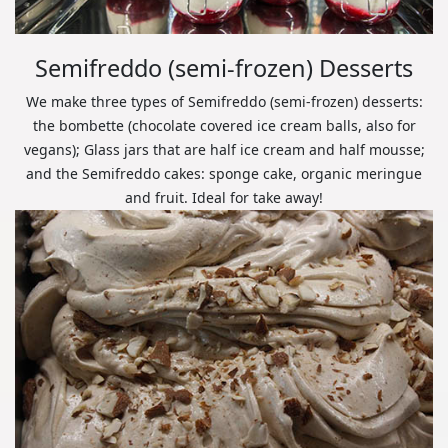
Semifreddo (semi-frozen) Desserts
We make three types of Semifreddo (semi-frozen) desserts:
the bombette (chocolate covered ice cream balls, also for
vegans); Glass jars that are half ice cream and half mousse;
and the Semifreddo cakes: sponge cake, organic meringue
and fruit. Ideal for take away!