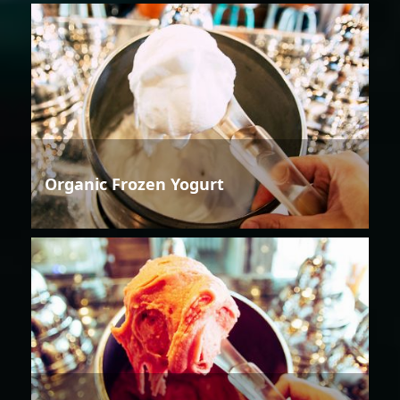
Organic Frozen Yogurt