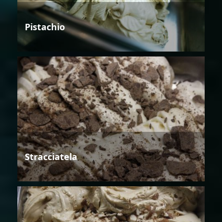
Pistachio
Stracciatela