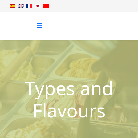
Types and
Flavours