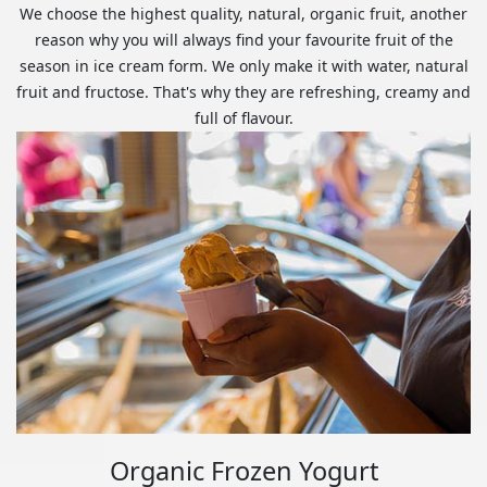
We choose the highest quality, natural, organic fruit, another
reason why you will always find your favourite fruit of the
season in ice cream form. We only make it with water, natural
fruit and fructose. That's why they are refreshing, creamy and
full of flavour.
Organic Frozen Yogurt