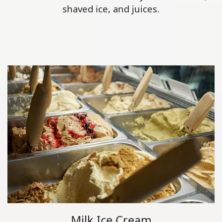
shaved ice, and juices.
Milk Ice Cream