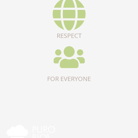
RESPECT
FOR EVERYONE