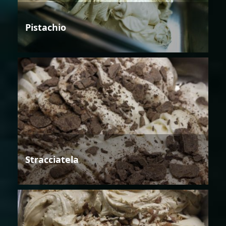
Pistachio
Stracciatela