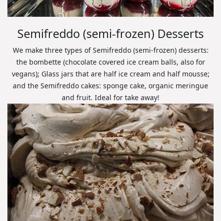
Semifreddo (semi-frozen) Desserts
We make three types of Semifreddo (semi-frozen) desserts:
the bombette (chocolate covered ice cream balls, also for
vegans); Glass jars that are half ice cream and half mousse;
and the Semifreddo cakes: sponge cake, organic meringue
and fruit. Ideal for take away!