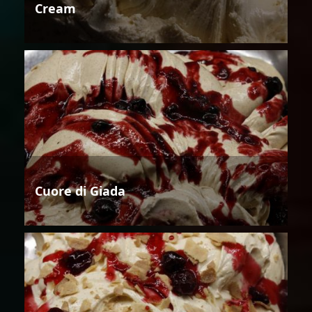
Cream
Cuore di Giada