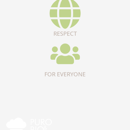
RESPECT
FOR EVERYONE