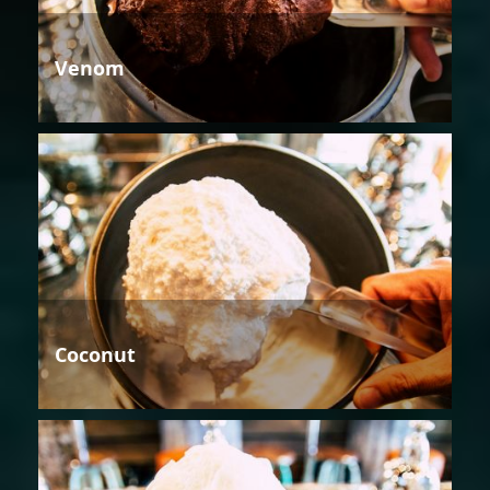
Venom
Coconut