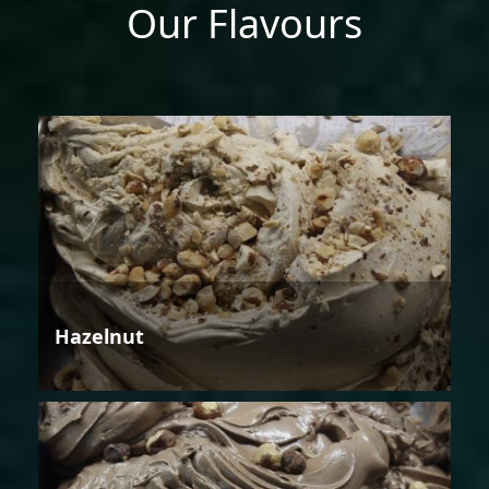
Our Flavours
Hazelnut