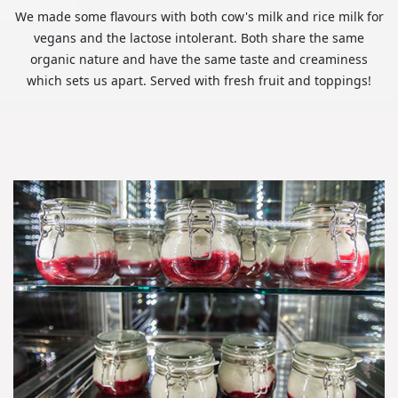
We made some flavours with both cow's milk and rice milk for
vegans and the lactose intolerant. Both share the same
organic nature and have the same taste and creaminess
which sets us apart. Served with fresh fruit and toppings!