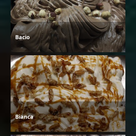
Bacio
Bianca