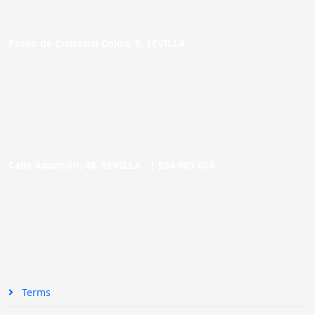
Paseo de Cristóbal Colón, 9. SEVILLA
Calle Asunción, 48. SEVILLA |
954 005 603
Terms