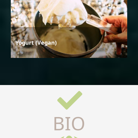
Yogurt (Vegan)
BIO