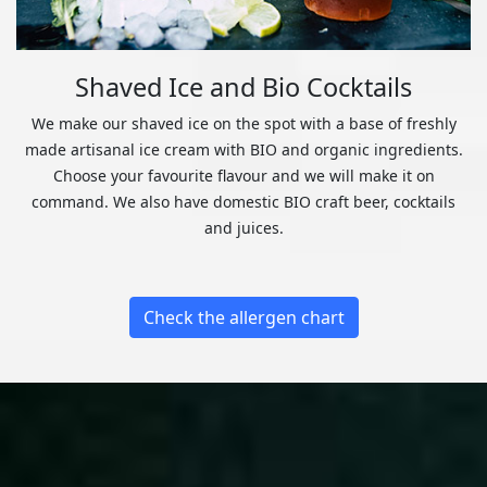
Shaved Ice and Bio Cocktails
We make our shaved ice on the spot with a base of freshly
made artisanal ice cream with BIO and organic ingredients.
Choose your favourite flavour and we will make it on
command. We also have domestic BIO craft beer, cocktails
and juices.
Check the allergen chart