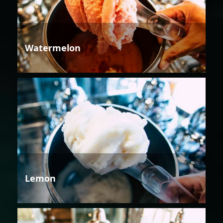
Watermelon
Lemon