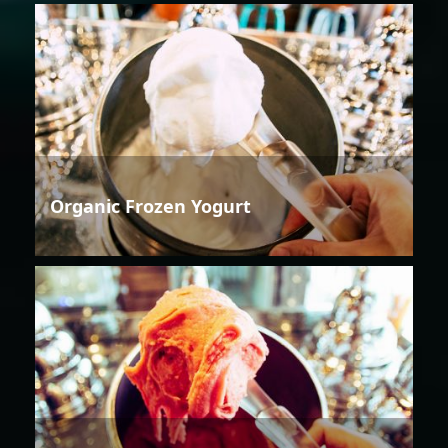
Organic Frozen Yogurt