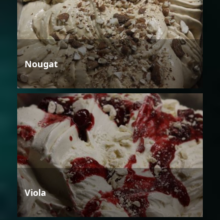
Nougat
Viola