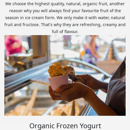
We choose the highest quality, natural, organic fruit, another
reason why you will always find your favourite fruit of the
season in ice cream form. We only make it with water, natural
fruit and fructose. That's why they are refreshing, creamy and
full of flavour.
Organic Frozen Yogurt