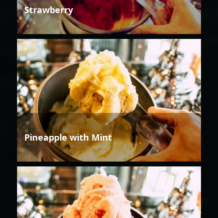
Strawberry
Pineapple with Mint