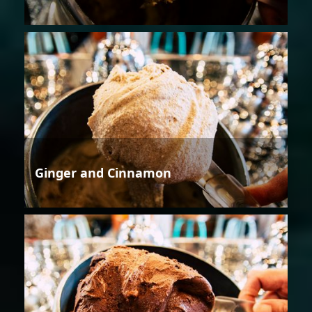
Ginger and Cinnamon