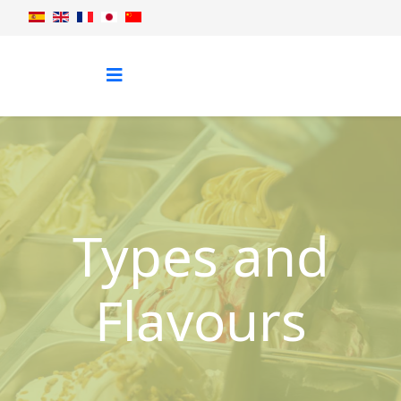
Types and
Flavours