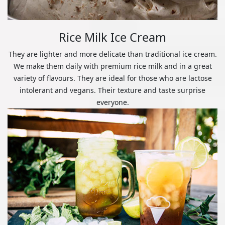
Rice Milk Ice Cream
They are lighter and more delicate than traditional ice cream.
We make them daily with premium rice milk and in a great
variety of flavours. They are ideal for those who are lactose
intolerant and vegans. Their texture and taste surprise
everyone.