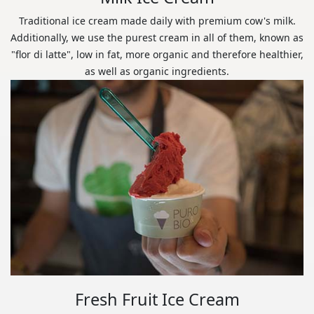
Traditional ice cream made daily with premium cow's milk.
Additionally, we use the purest cream in all of them, known as
"flor di latte", low in fat, more organic and therefore healthier,
as well as organic ingredients.
Fresh Fruit Ice Cream