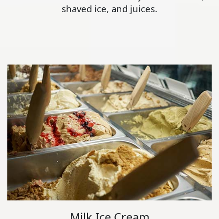
shaved ice, and juices.
Milk Ice Cream