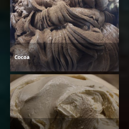
Cocoa