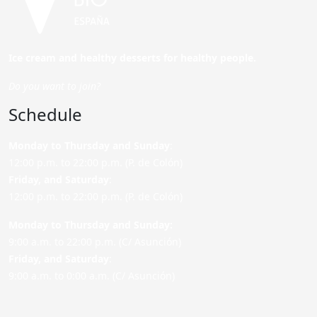
Ice cream and healthy desserts for healthy people.
Do you want to join?
Schedule
Monday to Thursday and Sunday
:
12:00 p.m. to 22:00 p.m. (P. de Colón)
Friday,
and Saturday
:
12:00 p.m. to 22:00 p.m. (P. de Colón)
Monday to Thursday and Sunday:
9:00 a.m. to 22:00 p.m. (C/ Asunción)
Friday,
and Saturday
:
9:00 a.m. to 0:00 a.m. (C/ Asunción)