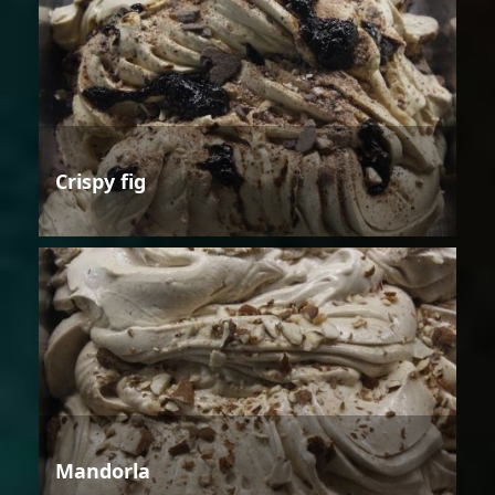
Crispy fig
Mandorla