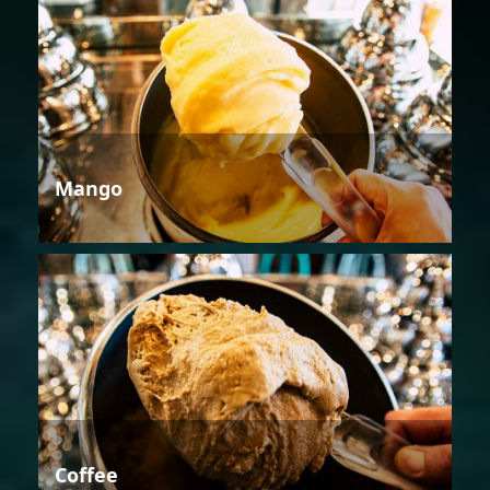
Mango
Coffee