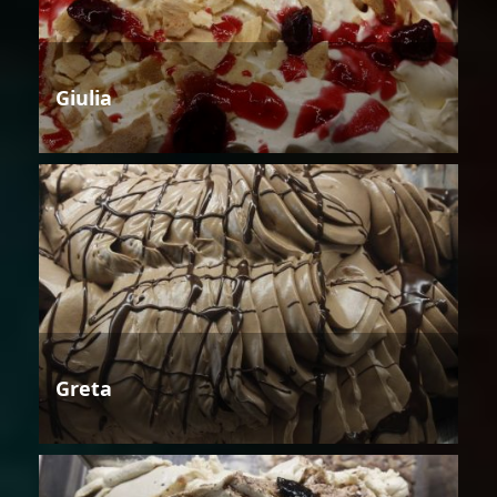
Giulia
Greta