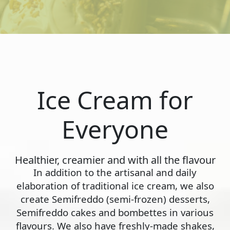
Ice Cream for
Everyone
Healthier, creamier and with all the flavour
In addition to the artisanal and daily
elaboration of traditional ice cream, we also
create Semifreddo (semi-frozen) desserts,
Semifreddo cakes and bombettes in various
flavours. We also have freshly-made shakes,