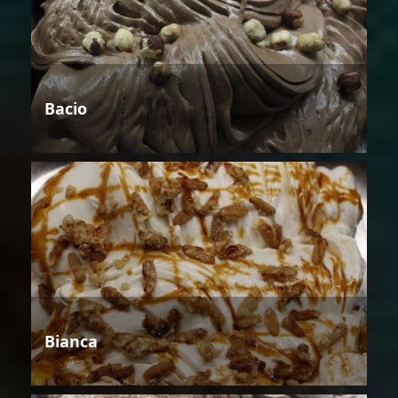
Bacio
Bianca