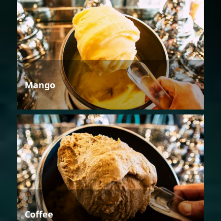
Mango
Coffee