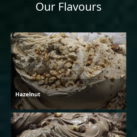
Our Flavours
Hazelnut