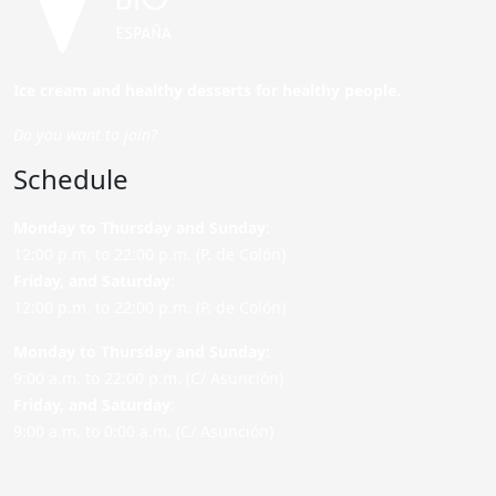
Ice cream and healthy desserts for healthy people.
Do you want to join?
Schedule
Monday to Thursday and Sunday
:
12:00 p.m. to 22:00 p.m. (P. de Colón)
Friday,
and Saturday
:
12:00 p.m. to 22:00 p.m. (P. de Colón)
Monday to Thursday and Sunday:
9:00 a.m. to 22:00 p.m. (C/ Asunción)
Friday,
and Saturday
:
9:00 a.m. to 0:00 a.m. (C/ Asunción)