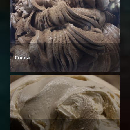
Cocoa