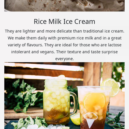
Rice Milk Ice Cream
They are lighter and more delicate than traditional ice cream.
We make them daily with premium rice milk and in a great
variety of flavours. They are ideal for those who are lactose
intolerant and vegans. Their texture and taste surprise
everyone.