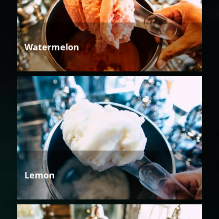
Watermelon
Lemon