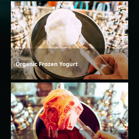
Organic Frozen Yogurt