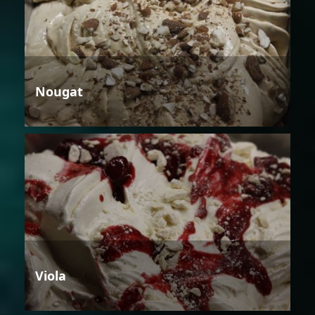
Nougat
Viola