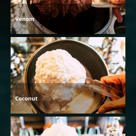
Venom
Coconut