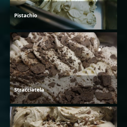
Pistachio
Stracciatela