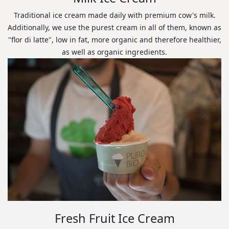
Traditional ice cream made daily with premium cow's milk.
Additionally, we use the purest cream in all of them, known as
"flor di latte", low in fat, more organic and therefore healthier,
as well as organic ingredients.
Fresh Fruit Ice Cream