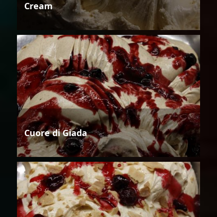
Cream
Cuore di Giada