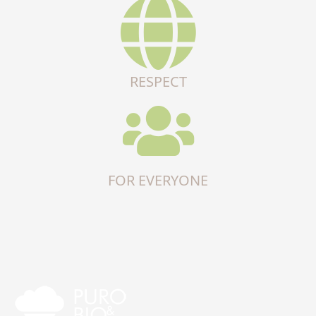
RESPECT
FOR EVERYONE