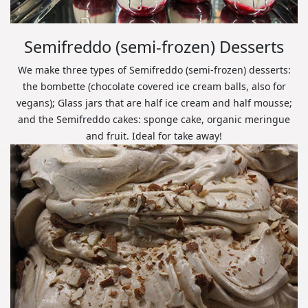
Semifreddo (semi-frozen) Desserts
We make three types of Semifreddo (semi-frozen) desserts:
the bombette (chocolate covered ice cream balls, also for
vegans); Glass jars that are half ice cream and half mousse;
and the Semifreddo cakes: sponge cake, organic meringue
and fruit. Ideal for take away!