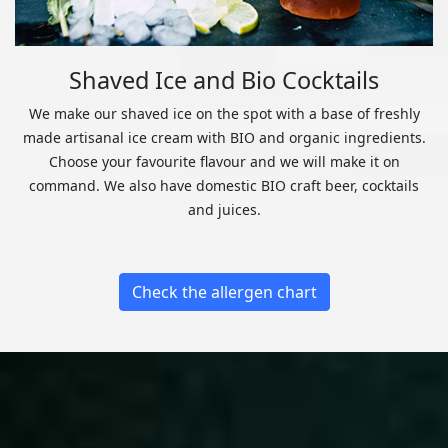
Shaved Ice and Bio Cocktails
We make our shaved ice on the spot with a base of freshly
made artisanal ice cream with BIO and organic ingredients.
Choose your favourite flavour and we will make it on
command. We also have domestic BIO craft beer, cocktails
and juices.
Check the allergen chart