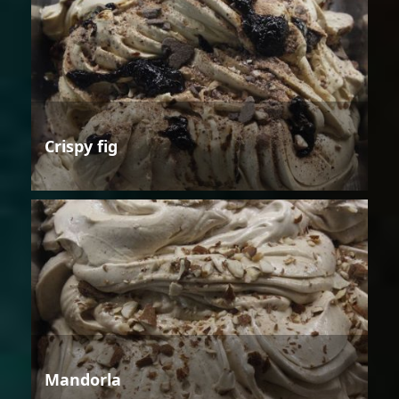
Crispy fig
Mandorla