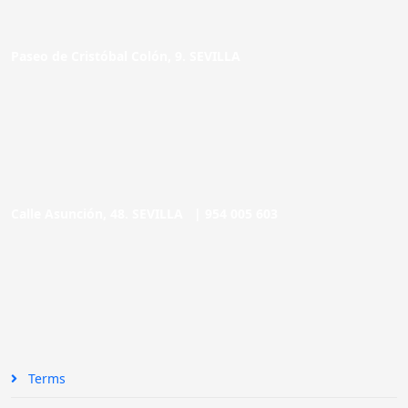
Paseo de Cristóbal Colón, 9. SEVILLA
Calle Asunción, 48. SEVILLA |
954 005 603
Terms