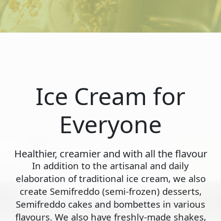
Ice Cream for
Everyone
Healthier, creamier and with all the flavour
In addition to the artisanal and daily
elaboration of traditional ice cream, we also
create Semifreddo (semi-frozen) desserts,
Semifreddo cakes and bombettes in various
flavours. We also have freshly-made shakes,