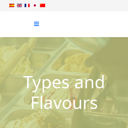
Types and
Flavours