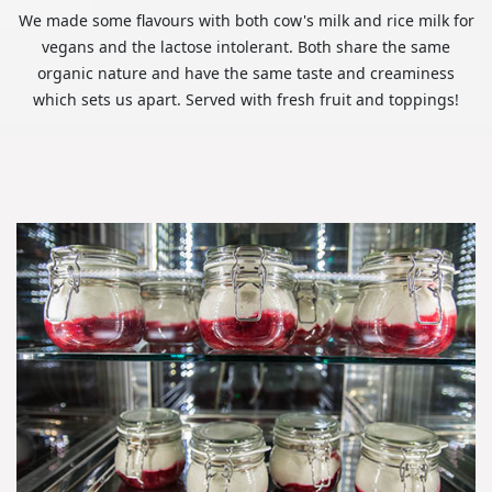
We made some flavours with both cow's milk and rice milk for
vegans and the lactose intolerant. Both share the same
organic nature and have the same taste and creaminess
which sets us apart. Served with fresh fruit and toppings!