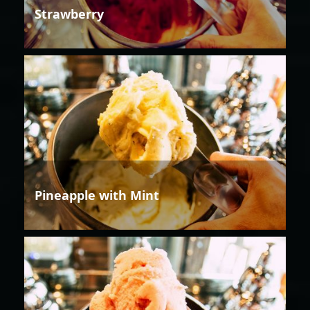
Strawberry
Pineapple with Mint