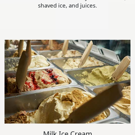
shaved ice, and juices.
Milk Ice Cream