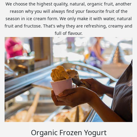
We choose the highest quality, natural, organic fruit, another
reason why you will always find your favourite fruit of the
season in ice cream form. We only make it with water, natural
fruit and fructose. That's why they are refreshing, creamy and
full of flavour.
Organic Frozen Yogurt