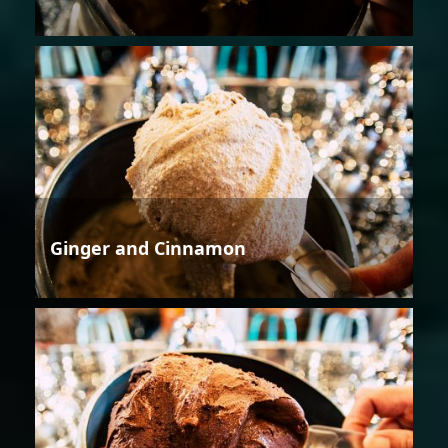
Ginger and Cinnamon