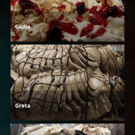
Giulia
Greta