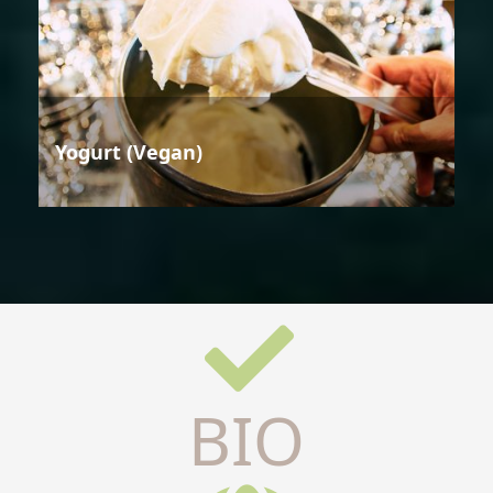
Yogurt (Vegan)
BIO