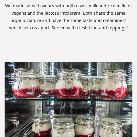
We made some flavours with both cow's milk and rice milk for
vegans and the lactose intolerant. Both share the same
organic nature and have the same taste and creaminess
which sets us apart. Served with fresh fruit and toppings!