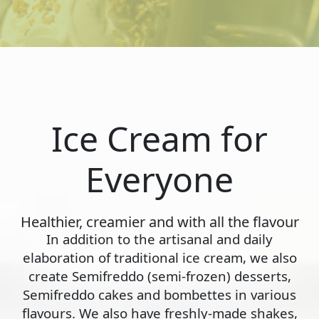
Ice Cream for
Everyone
Healthier, creamier and with all the flavour
In addition to the artisanal and daily
elaboration of traditional ice cream, we also
create Semifreddo (semi-frozen) desserts,
Semifreddo cakes and bombettes in various
flavours. We also have freshly-made shakes,