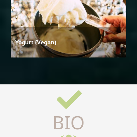
Yogurt (Vegan)
BIO