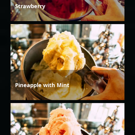
Strawberry
Pineapple with Mint