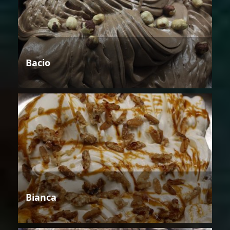
Bacio
Bianca