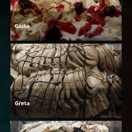
Giulia
Greta