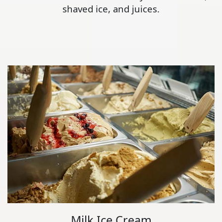
shaved ice, and juices.
Milk Ice Cream