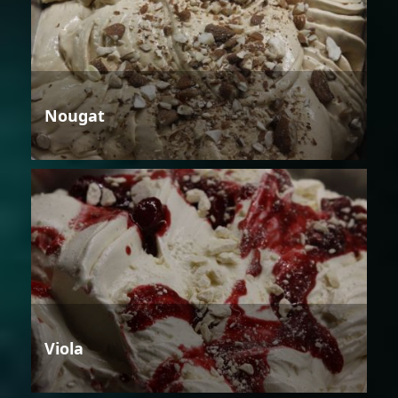
Nougat
Viola