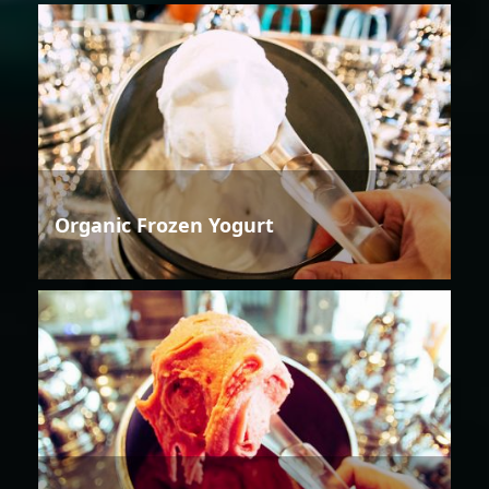
Organic Frozen Yogurt