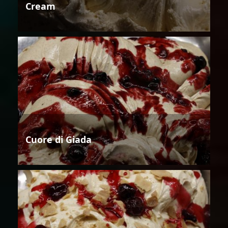
Cream
Cuore di Giada