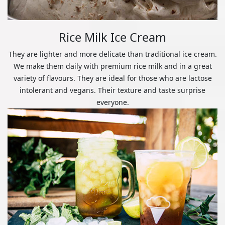
Rice Milk Ice Cream
They are lighter and more delicate than traditional ice cream.
We make them daily with premium rice milk and in a great
variety of flavours. They are ideal for those who are lactose
intolerant and vegans. Their texture and taste surprise
everyone.