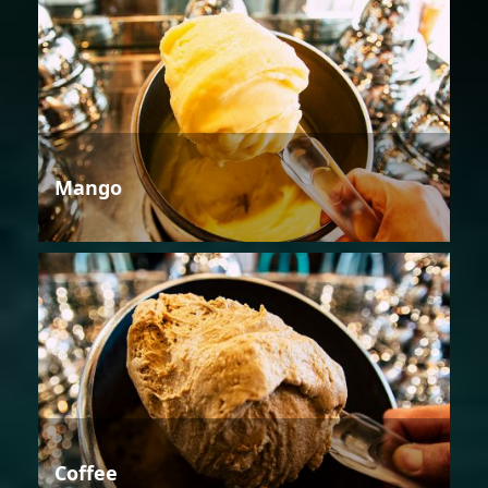
Mango
Coffee