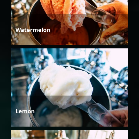
Watermelon
Lemon