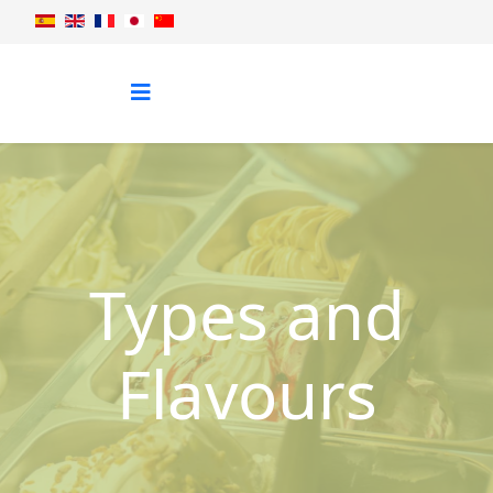
Types and
Flavours