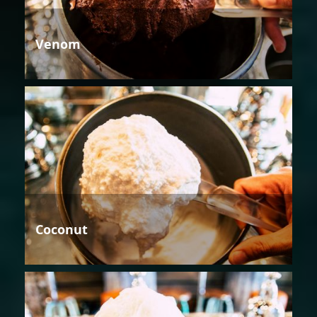
Venom
Coconut