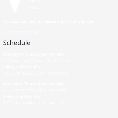
Ice cream and healthy desserts for healthy people.
Do you want to join?
Schedule
Monday to Thursday and Sunday
:
12:00 p.m. to 22:00 p.m. (P. de Colón)
Friday,
and Saturday
:
12:00 p.m. to 22:00 p.m. (P. de Colón)
Monday to Thursday and Sunday:
9:00 a.m. to 22:00 p.m. (C/ Asunción)
Friday,
and Saturday
:
9:00 a.m. to 0:00 a.m. (C/ Asunción)