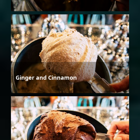
Ginger and Cinnamon