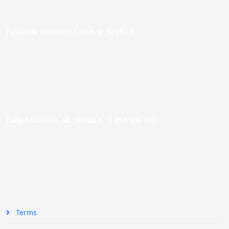
Paseo de Cristóbal Colón, 9. SEVILLA
Calle Asunción, 48. SEVILLA |
954 005 603
Terms