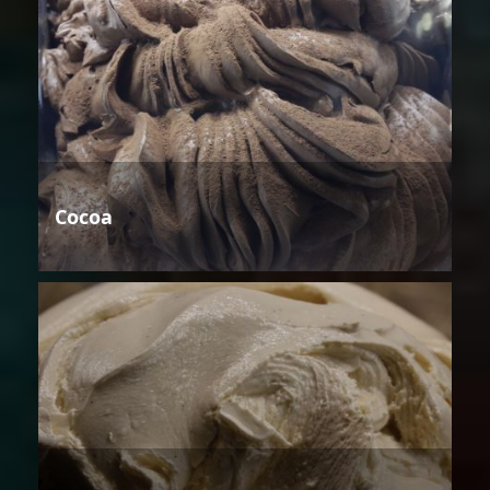
Cocoa