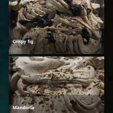
Crispy fig
Mandorla