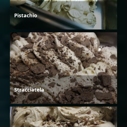
Pistachio
Stracciatela