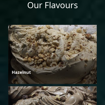
Our Flavours
Hazelnut