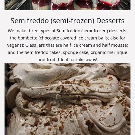
Semifreddo (semi-frozen) Desserts
We make three types of Semifreddo (semi-frozen) desserts:
the bombette (chocolate covered ice cream balls, also for
vegans); Glass jars that are half ice cream and half mousse;
and the Semifreddo cakes: sponge cake, organic meringue
and fruit. Ideal for take away!