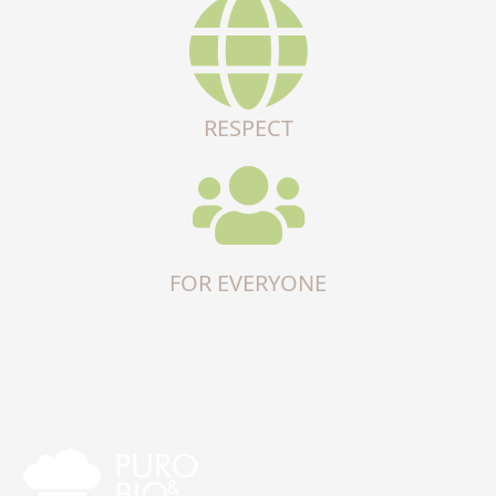
RESPECT
FOR EVERYONE