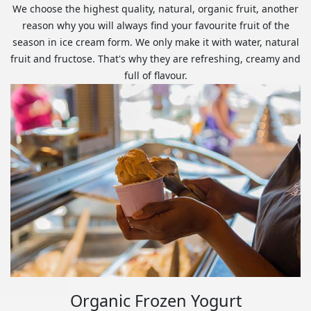
We choose the highest quality, natural, organic fruit, another
reason why you will always find your favourite fruit of the
season in ice cream form. We only make it with water, natural
fruit and fructose. That's why they are refreshing, creamy and
full of flavour.
Organic Frozen Yogurt