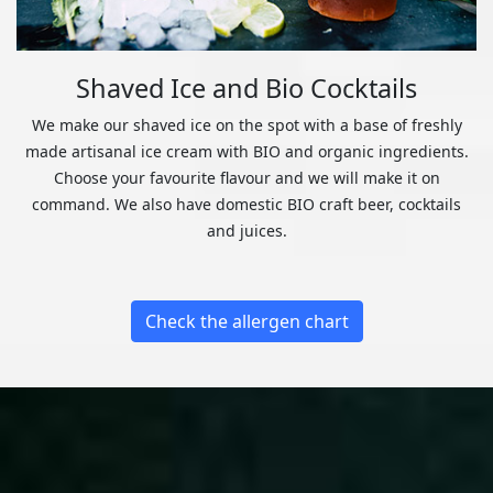
Shaved Ice and Bio Cocktails
We make our shaved ice on the spot with a base of freshly
made artisanal ice cream with BIO and organic ingredients.
Choose your favourite flavour and we will make it on
command. We also have domestic BIO craft beer, cocktails
and juices.
Check the allergen chart