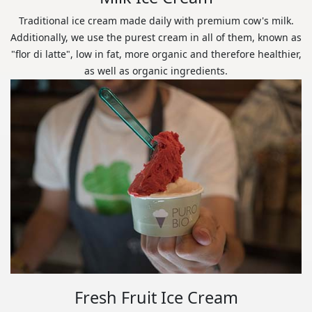
Traditional ice cream made daily with premium cow's milk.
Additionally, we use the purest cream in all of them, known as
"flor di latte", low in fat, more organic and therefore healthier,
as well as organic ingredients.
Fresh Fruit Ice Cream