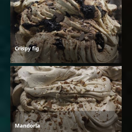
Crispy fig
Mandorla