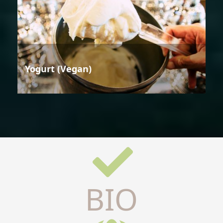
Yogurt (Vegan)
BIO