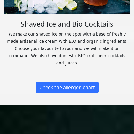
Shaved Ice and Bio Cocktails
We make our shaved ice on the spot with a base of freshly
made artisanal ice cream with BIO and organic ingredients.
Choose your favourite flavour and we will make it on
command. We also have domestic BIO craft beer, cocktails
and juices.
Check the allergen chart