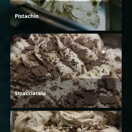
Pistachio
Stracciatela