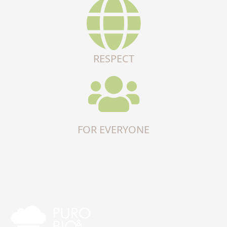
RESPECT
FOR EVERYONE