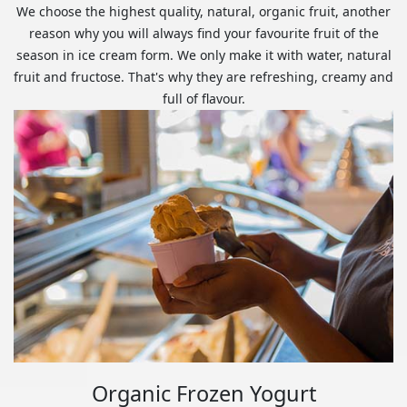
We choose the highest quality, natural, organic fruit, another
reason why you will always find your favourite fruit of the
season in ice cream form. We only make it with water, natural
fruit and fructose. That's why they are refreshing, creamy and
full of flavour.
Organic Frozen Yogurt