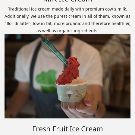
Traditional ice cream made daily with premium cow's milk.
Additionally, we use the purest cream in all of them, known as
"flor di latte", low in fat, more organic and therefore healthier,
as well as organic ingredients.
Fresh Fruit Ice Cream