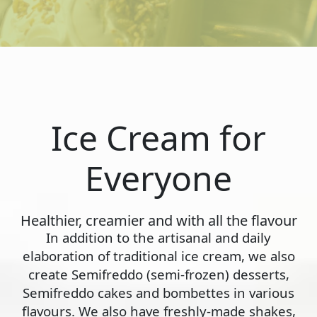
Ice Cream for
Everyone
Healthier, creamier and with all the flavour
In addition to the artisanal and daily
elaboration of traditional ice cream, we also
create Semifreddo (semi-frozen) desserts,
Semifreddo cakes and bombettes in various
flavours. We also have freshly-made shakes,