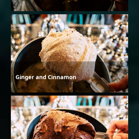
Ginger and Cinnamon