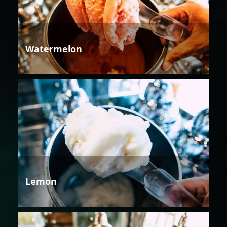
Watermelon
Lemon