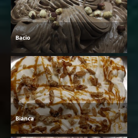
Bacio
Bianca