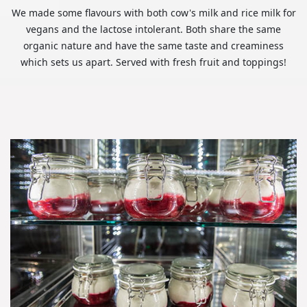
We made some flavours with both cow's milk and rice milk for
vegans and the lactose intolerant. Both share the same
organic nature and have the same taste and creaminess
which sets us apart. Served with fresh fruit and toppings!