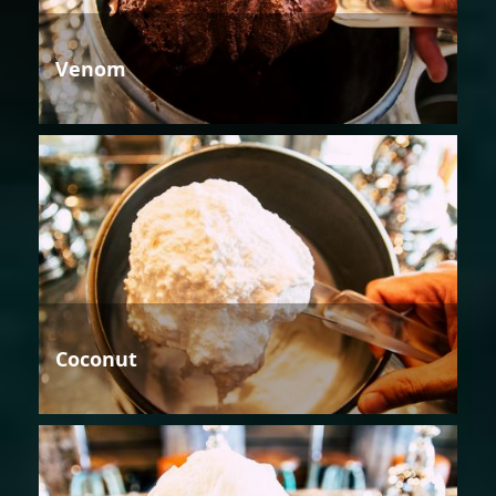
Venom
Coconut