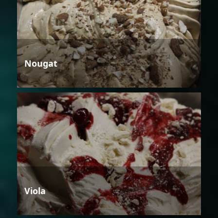
Nougat
Viola