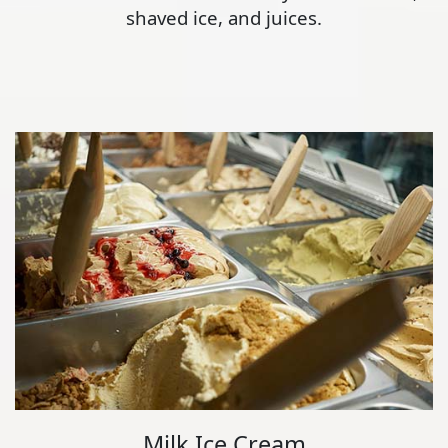
shaved ice, and juices.
Milk Ice Cream