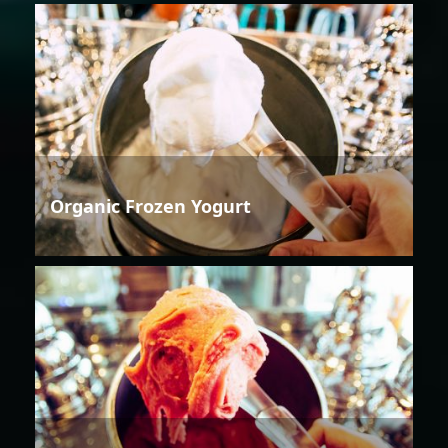
Organic Frozen Yogurt