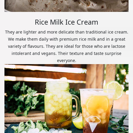
Rice Milk Ice Cream
They are lighter and more delicate than traditional ice cream.
We make them daily with premium rice milk and in a great
variety of flavours. They are ideal for those who are lactose
intolerant and vegans. Their texture and taste surprise
everyone.