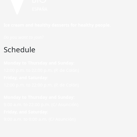
Ice cream and healthy desserts for healthy people.
Do you want to join?
Schedule
Monday to Thursday and Sunday
:
12:00 p.m. to 22:00 p.m. (P. de Colón)
Friday,
and Saturday
:
12:00 p.m. to 22:00 p.m. (P. de Colón)
Monday to Thursday and Sunday:
9:00 a.m. to 22:00 p.m. (C/ Asunción)
Friday,
and Saturday
:
9:00 a.m. to 0:00 a.m. (C/ Asunción)