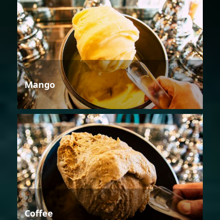
Mango
Coffee