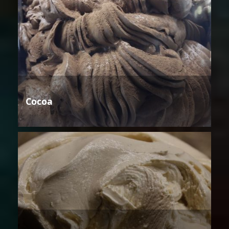
Cocoa