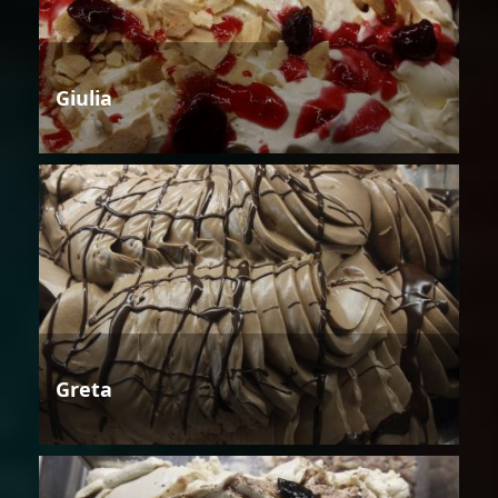
Giulia
Greta