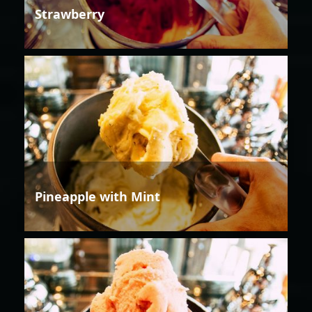
Strawberry
Pineapple with Mint