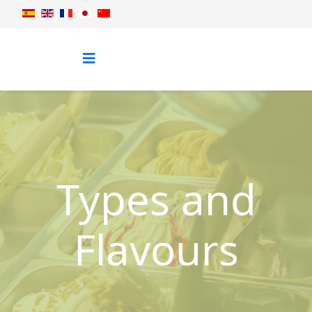
Types and
Flavours