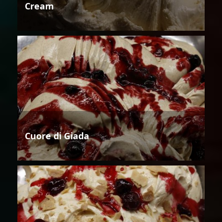
Cream
Cuore di Giada