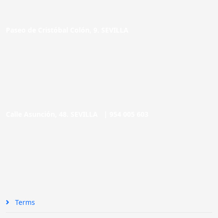
Paseo de Cristóbal Colón, 9. SEVILLA
Calle Asunción, 48. SEVILLA |
954 005 603
Terms