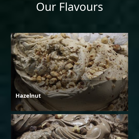
Our Flavours
Hazelnut