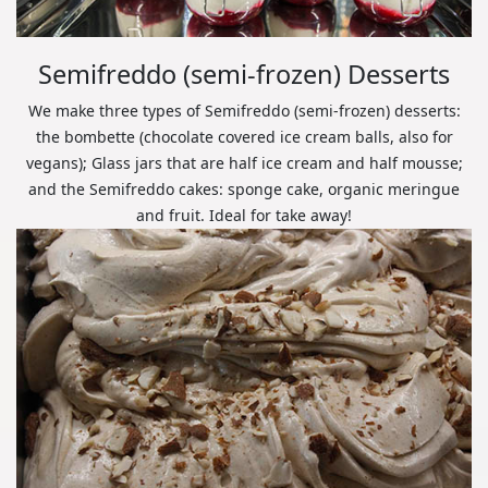
Semifreddo (semi-frozen) Desserts
We make three types of Semifreddo (semi-frozen) desserts:
the bombette (chocolate covered ice cream balls, also for
vegans); Glass jars that are half ice cream and half mousse;
and the Semifreddo cakes: sponge cake, organic meringue
and fruit. Ideal for take away!