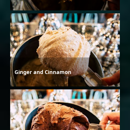
Ginger and Cinnamon