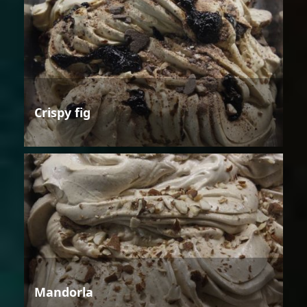
Crispy fig
Mandorla