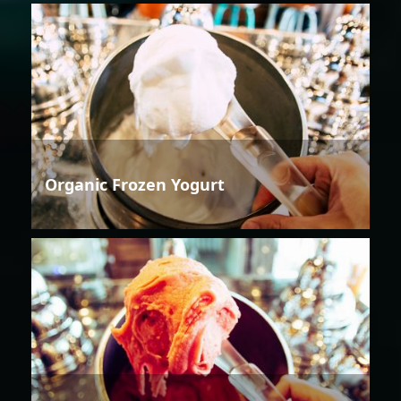
Organic Frozen Yogurt