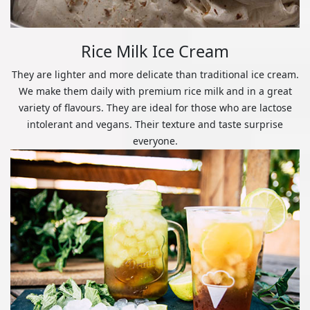
Rice Milk Ice Cream
They are lighter and more delicate than traditional ice cream.
We make them daily with premium rice milk and in a great
variety of flavours. They are ideal for those who are lactose
intolerant and vegans. Their texture and taste surprise
everyone.