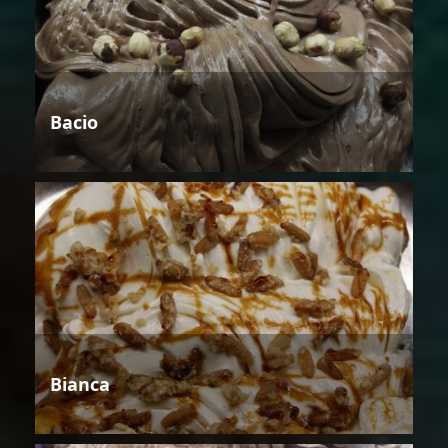
Bacio
Bianca