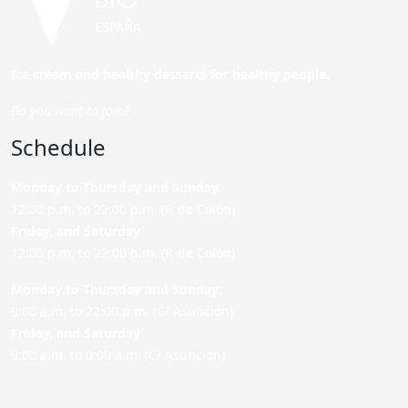
Ice cream and healthy desserts for healthy people.
Do you want to join?
Schedule
Monday to Thursday and Sunday
:
12:00 p.m. to 22:00 p.m. (P. de Colón)
Friday,
and Saturday
:
12:00 p.m. to 22:00 p.m. (P. de Colón)
Monday to Thursday and Sunday:
9:00 a.m. to 22:00 p.m. (C/ Asunción)
Friday,
and Saturday
:
9:00 a.m. to 0:00 a.m. (C/ Asunción)