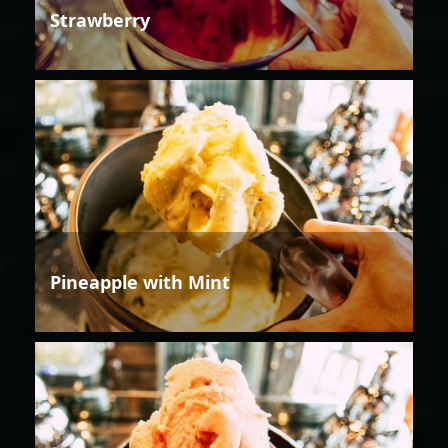
Strawberry
Pineapple with Mint