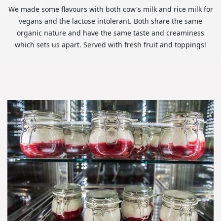
We made some flavours with both cow's milk and rice milk for
vegans and the lactose intolerant. Both share the same
organic nature and have the same taste and creaminess
which sets us apart. Served with fresh fruit and toppings!