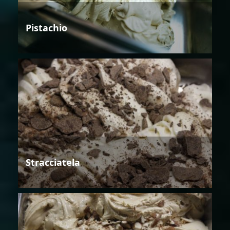
Pistachio
Stracciatela