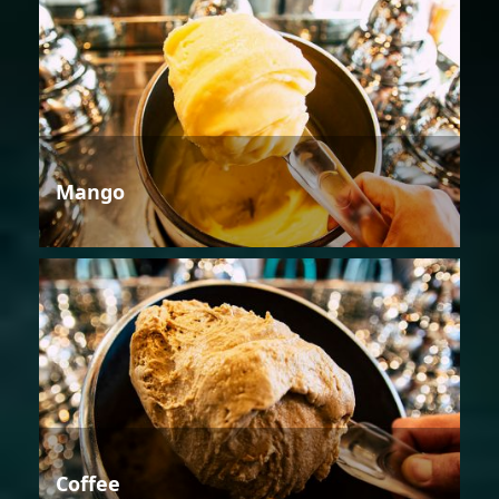
Mango
Coffee