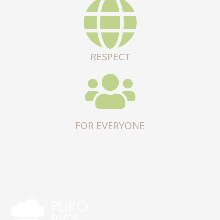
RESPECT
FOR EVERYONE