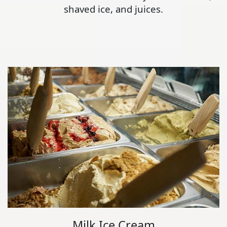
shaved ice, and juices.
Milk Ice Cream