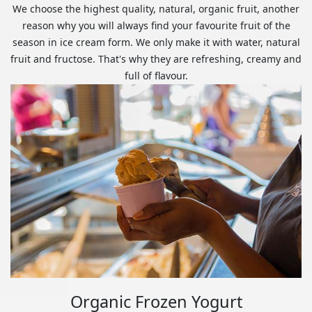
We choose the highest quality, natural, organic fruit, another
reason why you will always find your favourite fruit of the
season in ice cream form. We only make it with water, natural
fruit and fructose. That's why they are refreshing, creamy and
full of flavour.
Organic Frozen Yogurt