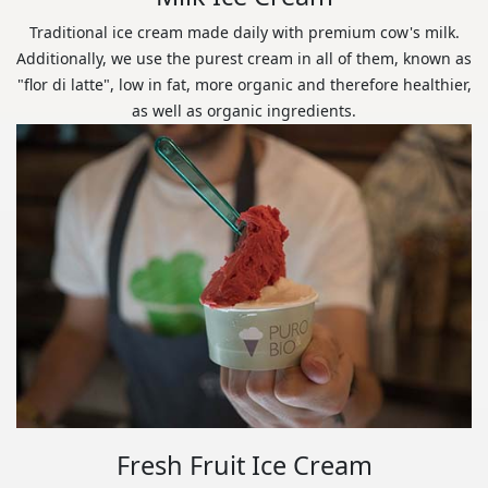
Traditional ice cream made daily with premium cow's milk.
Additionally, we use the purest cream in all of them, known as
"flor di latte", low in fat, more organic and therefore healthier,
as well as organic ingredients.
Fresh Fruit Ice Cream