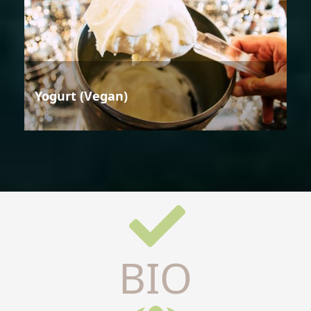
Yogurt (Vegan)
BIO