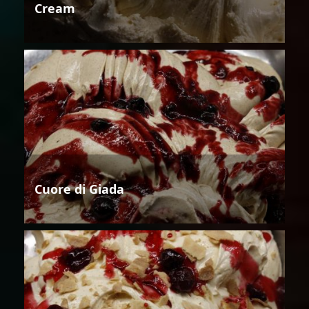
Cream
Cuore di Giada