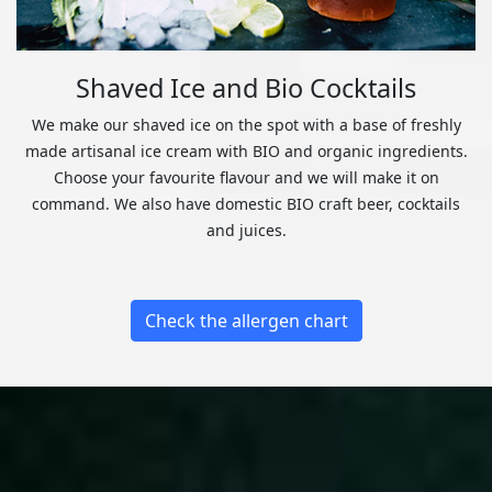
Shaved Ice and Bio Cocktails
We make our shaved ice on the spot with a base of freshly
made artisanal ice cream with BIO and organic ingredients.
Choose your favourite flavour and we will make it on
command. We also have domestic BIO craft beer, cocktails
and juices.
Check the allergen chart