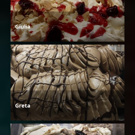
Giulia
Greta