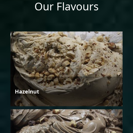
Our Flavours
Hazelnut