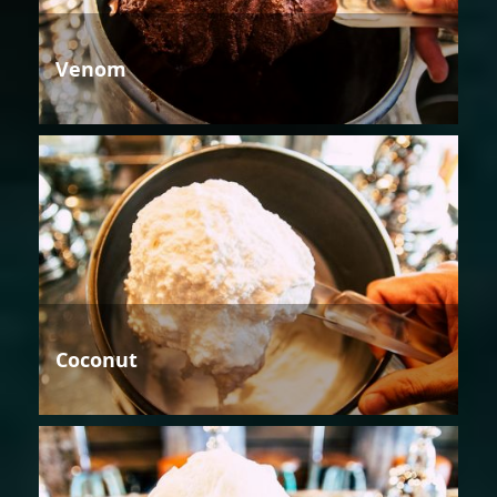
Venom
Coconut