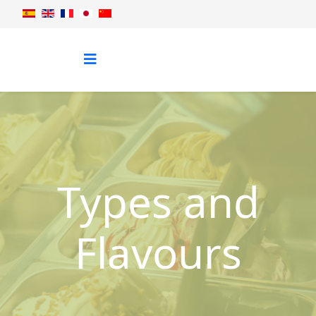
Types and
Flavours