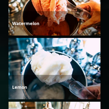
Watermelon
Lemon