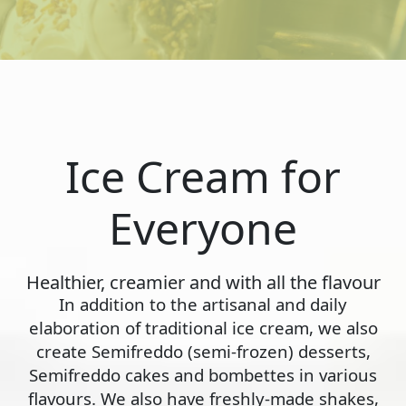
Ice Cream for
Everyone
Healthier, creamier and with all the flavour
In addition to the artisanal and daily
elaboration of traditional ice cream, we also
create Semifreddo (semi-frozen) desserts,
Semifreddo cakes and bombettes in various
flavours. We also have freshly-made shakes,