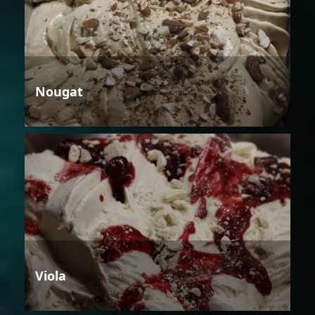
Nougat
Viola