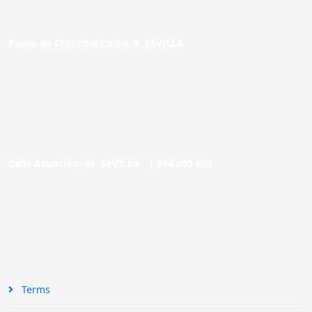
Paseo de Cristóbal Colón, 9. SEVILLA
Calle Asunción, 48. SEVILLA |
954 005 603
Terms