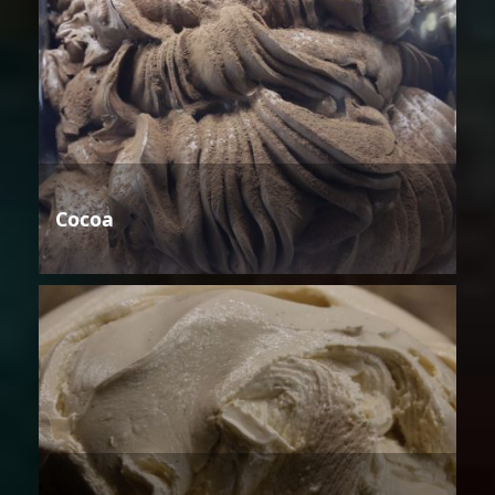
Cocoa