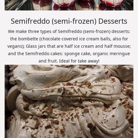
Semifreddo (semi-frozen) Desserts
We make three types of Semifreddo (semi-frozen) desserts:
the bombette (chocolate covered ice cream balls, also for
vegans); Glass jars that are half ice cream and half mousse;
and the Semifreddo cakes: sponge cake, organic meringue
and fruit. Ideal for take away!