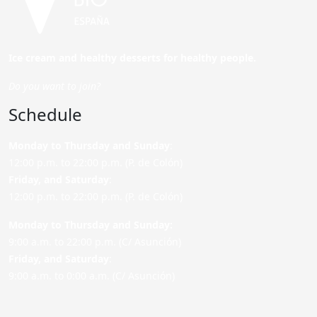
Ice cream and healthy desserts for healthy people.
Do you want to join?
Schedule
Monday to Thursday and Sunday
:
12:00 p.m. to 22:00 p.m. (P. de Colón)
Friday,
and Saturday
:
12:00 p.m. to 22:00 p.m. (P. de Colón)
Monday to Thursday and Sunday:
9:00 a.m. to 22:00 p.m. (C/ Asunción)
Friday,
and Saturday
:
9:00 a.m. to 0:00 a.m. (C/ Asunción)