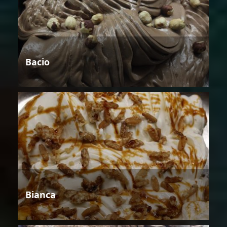
Bacio
Bianca