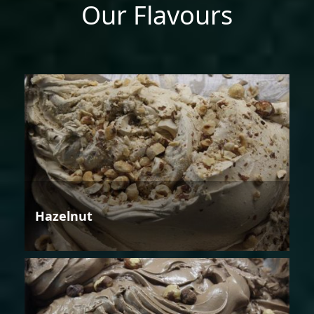
Our Flavours
Hazelnut