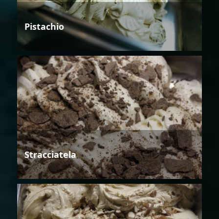
Pistachio
Stracciatela