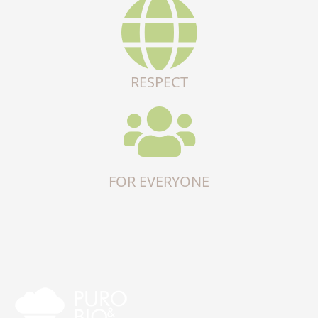
RESPECT
FOR EVERYONE