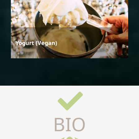
Yogurt (Vegan)
BIO