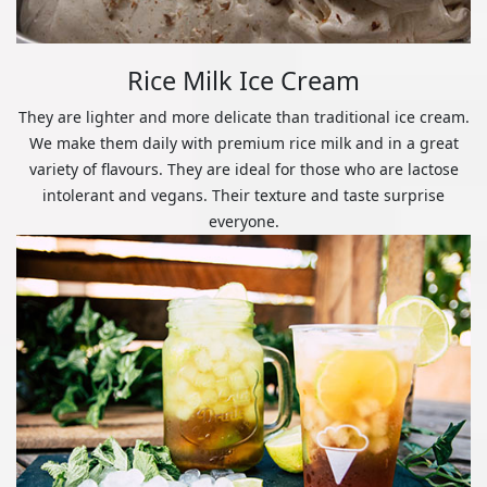
Rice Milk Ice Cream
They are lighter and more delicate than traditional ice cream.
We make them daily with premium rice milk and in a great
variety of flavours. They are ideal for those who are lactose
intolerant and vegans. Their texture and taste surprise
everyone.