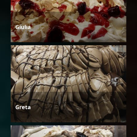
Giulia
Greta