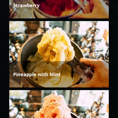
Strawberry
Pineapple with Mint