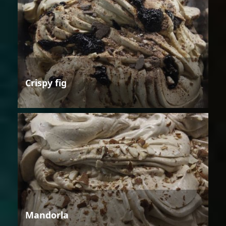
Crispy fig
Mandorla