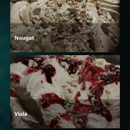
Nougat
Viola