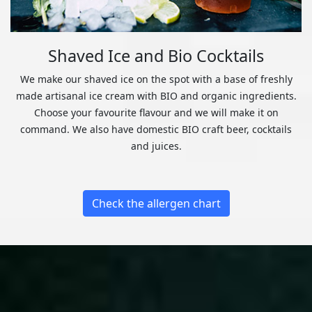
Shaved Ice and Bio Cocktails
We make our shaved ice on the spot with a base of freshly
made artisanal ice cream with BIO and organic ingredients.
Choose your favourite flavour and we will make it on
command. We also have domestic BIO craft beer, cocktails
and juices.
Check the allergen chart