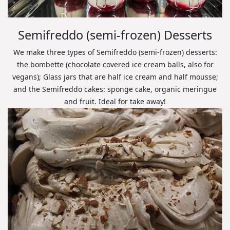
Semifreddo (semi-frozen) Desserts
We make three types of Semifreddo (semi-frozen) desserts:
the bombette (chocolate covered ice cream balls, also for
vegans); Glass jars that are half ice cream and half mousse;
and the Semifreddo cakes: sponge cake, organic meringue
and fruit. Ideal for take away!