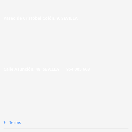
Paseo de Cristóbal Colón, 9. SEVILLA
Calle Asunción, 48. SEVILLA |
954 005 603
Terms