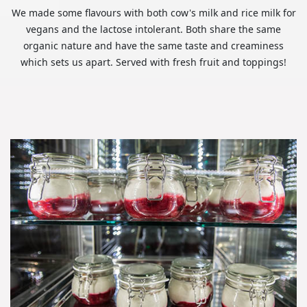
We made some flavours with both cow's milk and rice milk for
vegans and the lactose intolerant. Both share the same
organic nature and have the same taste and creaminess
which sets us apart. Served with fresh fruit and toppings!