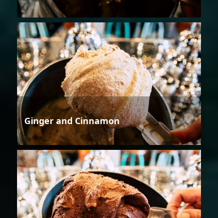
Ginger and Cinnamon