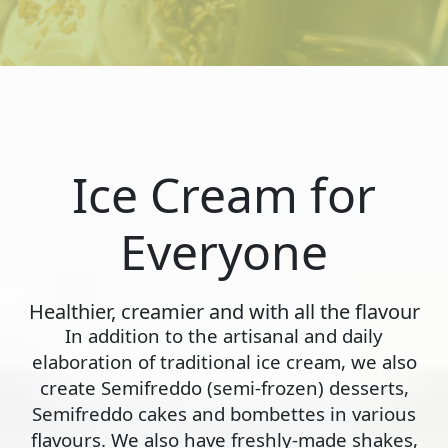
Ice Cream for
Everyone
Healthier, creamier and with all the flavour
In addition to the artisanal and daily
elaboration of traditional ice cream, we also
create Semifreddo (semi-frozen) desserts,
Semifreddo cakes and bombettes in various
flavours. We also have freshly-made shakes,