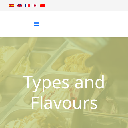
Types and
Flavours