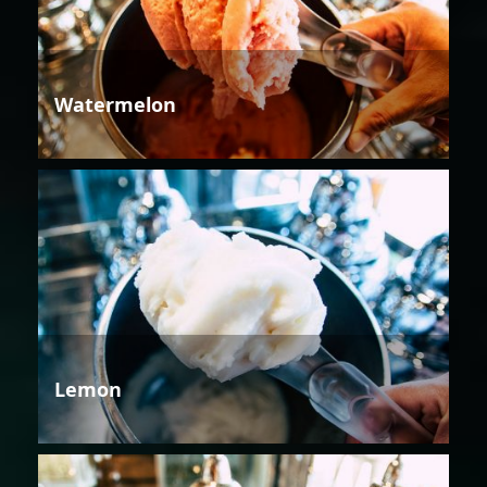
Watermelon
Lemon