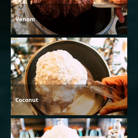
Venom
Coconut