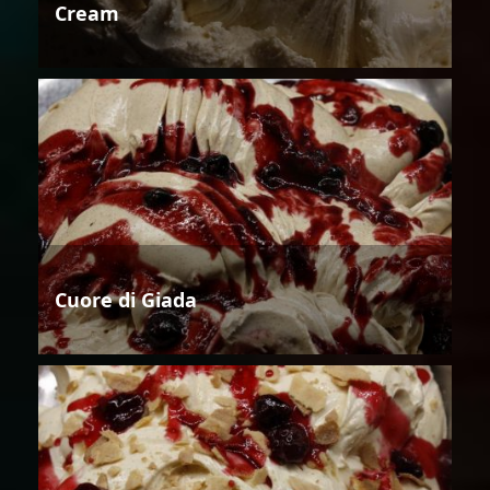
Cream
Cuore di Giada