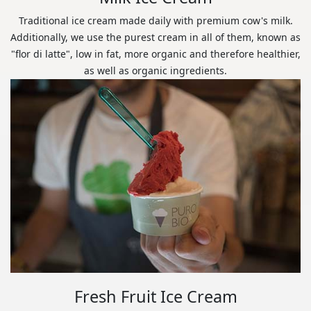
Traditional ice cream made daily with premium cow's milk.
Additionally, we use the purest cream in all of them, known as
"flor di latte", low in fat, more organic and therefore healthier,
as well as organic ingredients.
Fresh Fruit Ice Cream