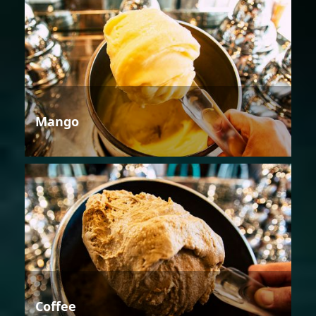
Mango
Coffee