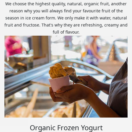
We choose the highest quality, natural, organic fruit, another
reason why you will always find your favourite fruit of the
season in ice cream form. We only make it with water, natural
fruit and fructose. That's why they are refreshing, creamy and
full of flavour.
Organic Frozen Yogurt