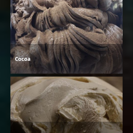
Cocoa