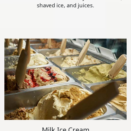
shaved ice, and juices.
Milk Ice Cream