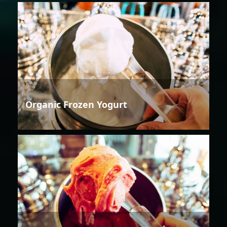
Organic Frozen Yogurt