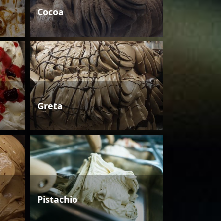
Cocoa
Greta
Pistachio