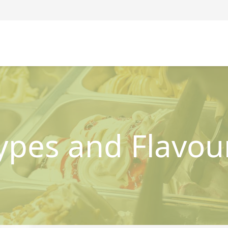
ypes and Flavou