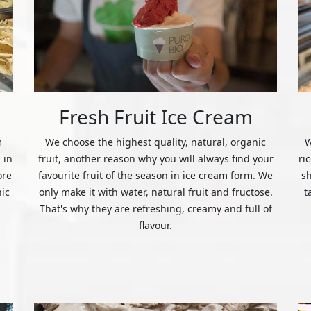
Fresh Fruit Ice Cream
m
We choose the highest quality, natural, organic
W
 in
fruit, another reason why you will always find your
ri
ore
favourite fruit of the season in ice cream form. We
s
nic
only make it with water, natural fruit and fructose.
t
That's why they are refreshing, creamy and full of
flavour.