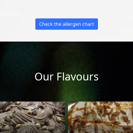
Check the allergen chart
Our Flavours