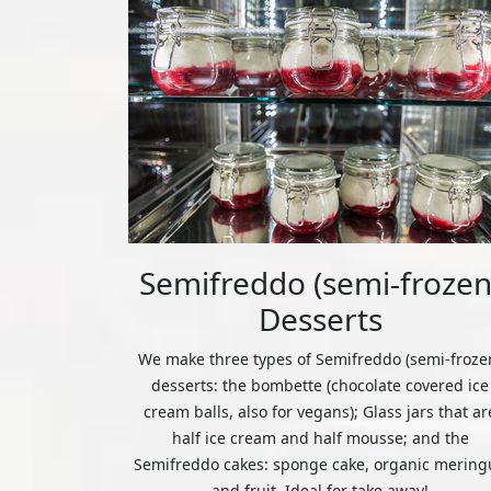
Semifreddo (semi-frozen
Desserts
We make three types of Semifreddo (semi-froze
desserts: the bombette (chocolate covered ice
cream balls, also for vegans); Glass jars that ar
half ice cream and half mousse; and the
Semifreddo cakes: sponge cake, organic mering
and fruit. Ideal for take away!