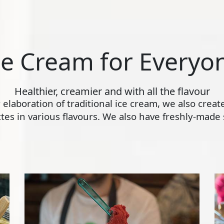
ce Cream for Everyo
Healthier, creamier and with all the flavour
ly elaboration of traditional ice cream, we also crea
s in various flavours. We also have freshly-made s