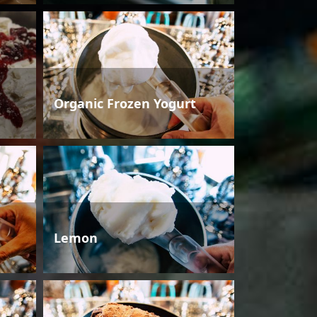
Organic Frozen Yogurt
Lemon