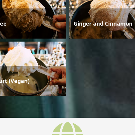
fee
Ginger and Cinnamon
urt (Vegan)