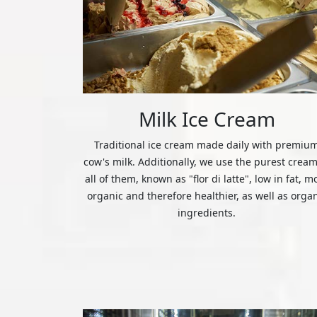
Milk Ice Cream
Traditional ice cream made daily with premiu
cow's milk. Additionally, we use the purest cream
all of them, known as "flor di latte", low in fat, m
organic and therefore healthier, as well as orga
ingredients.