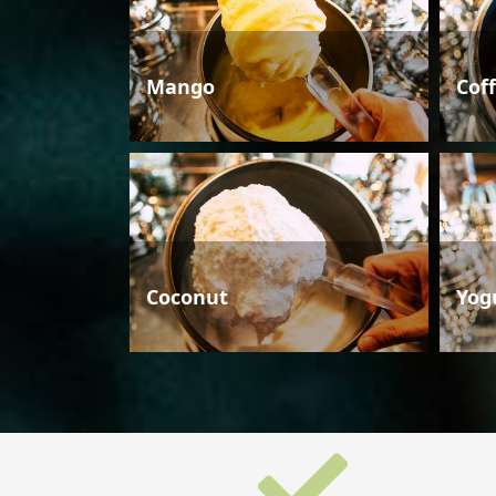
Mango
Cof
Coconut
Yog