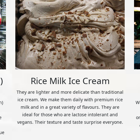
)
Rice Milk Ice Cream
They are lighter and more delicate than traditional
ice cream. We make them daily with premium rice
n)
We
milk and in a great variety of flavours. They are
ideal for those who are lactose intolerant and
e
o
vegans. Their texture and taste surprise everyone.
ue