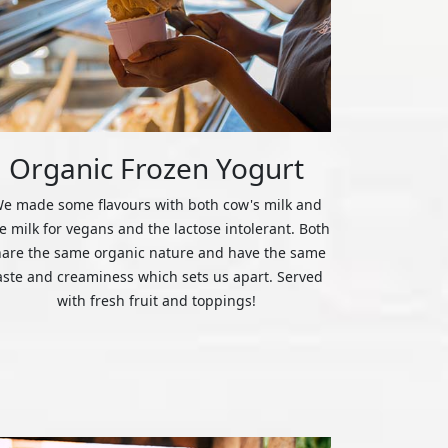
Organic Frozen Yogurt
e made some flavours with both cow's milk and
ce milk for vegans and the lactose intolerant. Both
hare the same organic nature and have the same
aste and creaminess which sets us apart. Served
with fresh fruit and toppings!