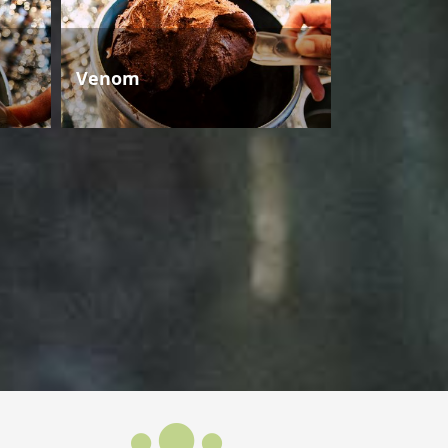
Venom