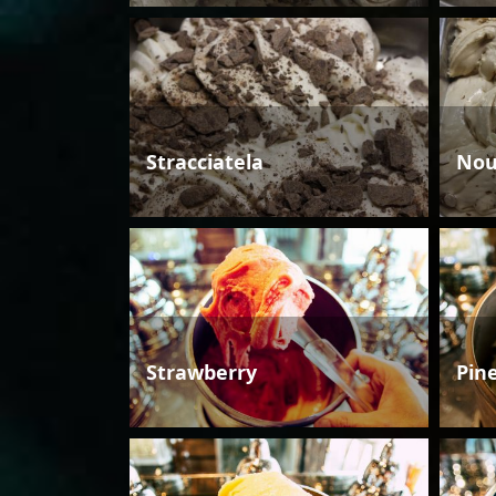
Stracciatela
Nou
Strawberry
Pin