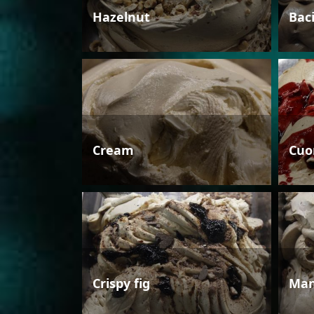
Hazelnut
Bac
Cream
Cuo
Crispy fig
Man