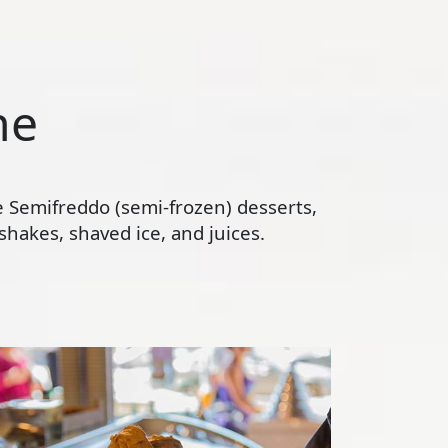
ne
te Semifreddo (semi-frozen) desserts,
hakes, shaved ice, and juices.