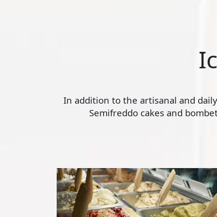
I
In addition to the artisanal and dai
Semifreddo cakes and bombette