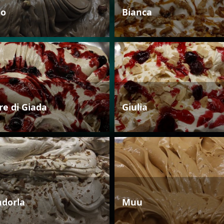
io
Bianca
re di Giada
Giulia
dorla
Muu