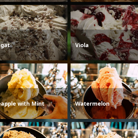
gat
Viola
eapple with Mint
Watermelon