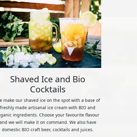
Shaved Ice and Bio
Cocktails
 make our shaved ice on the spot with a base of
freshly made artisanal ice cream with BIO and
rganic ingredients. Choose your favourite flavour
and we will make it on command. We also have
domestic BIO craft beer, cocktails and juices.