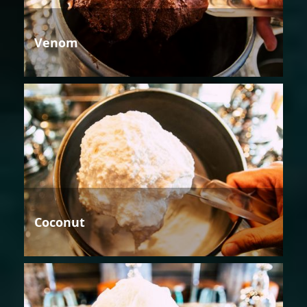
Venom
Coconut