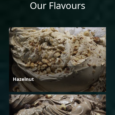
Our Flavours
Hazelnut