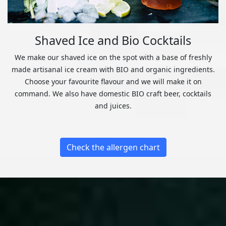
Shaved Ice and Bio Cocktails
We make our shaved ice on the spot with a base of freshly
made artisanal ice cream with BIO and organic ingredients.
Choose your favourite flavour and we will make it on
command. We also have domestic BIO craft beer, cocktails
and juices.
Check the allergen chart