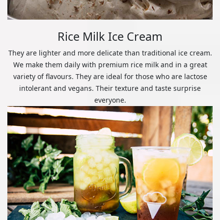
Rice Milk Ice Cream
They are lighter and more delicate than traditional ice cream.
We make them daily with premium rice milk and in a great
variety of flavours. They are ideal for those who are lactose
intolerant and vegans. Their texture and taste surprise
everyone.