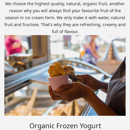
We choose the highest quality, natural, organic fruit, another
reason why you will always find your favourite fruit of the
season in ice cream form. We only make it with water, natural
fruit and fructose. That's why they are refreshing, creamy and
full of flavour.
Organic Frozen Yogurt