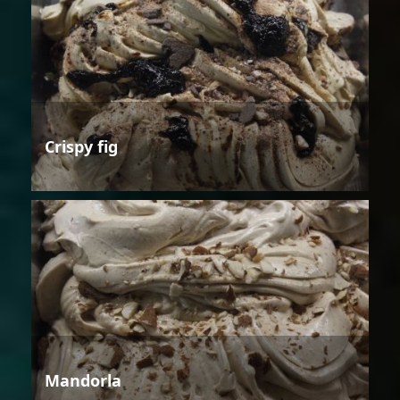
Crispy fig
Mandorla