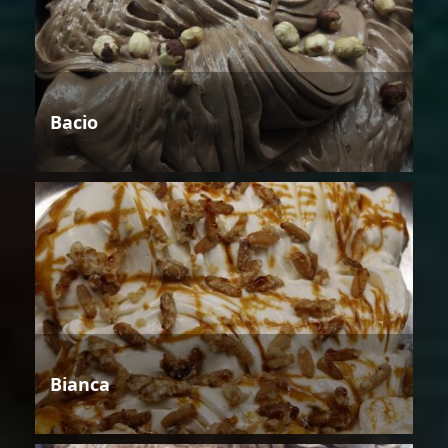
Bacio
Bianca