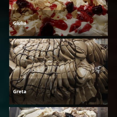
Giulia
Greta