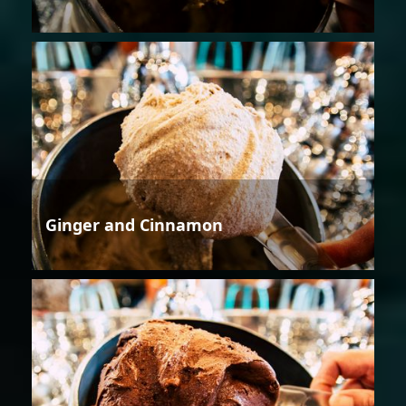
Ginger and Cinnamon