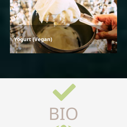
Yogurt (Vegan)
BIO