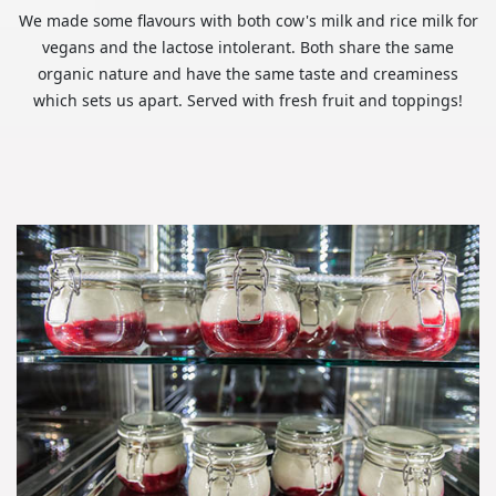
We made some flavours with both cow's milk and rice milk for
vegans and the lactose intolerant. Both share the same
organic nature and have the same taste and creaminess
which sets us apart. Served with fresh fruit and toppings!