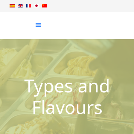
Types and
Flavours