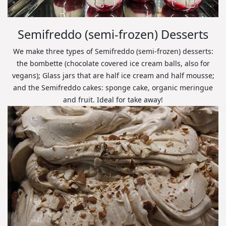
Semifreddo (semi-frozen) Desserts
We make three types of Semifreddo (semi-frozen) desserts:
the bombette (chocolate covered ice cream balls, also for
vegans); Glass jars that are half ice cream and half mousse;
and the Semifreddo cakes: sponge cake, organic meringue
and fruit. Ideal for take away!