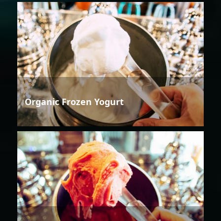
Organic Frozen Yogurt