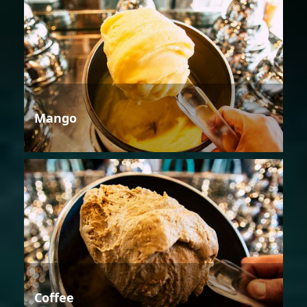
Mango
Coffee