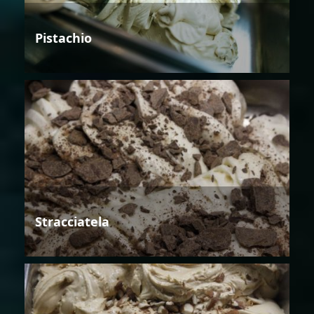
Pistachio
Stracciatela