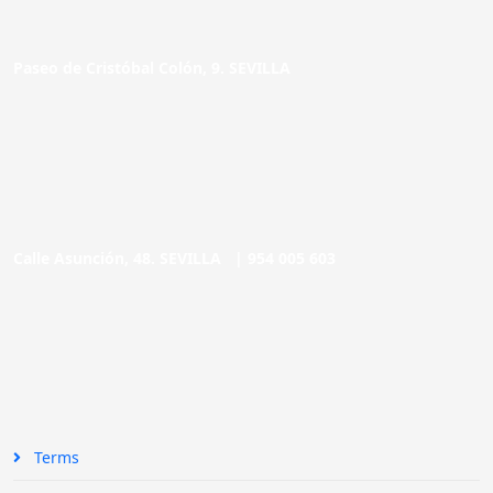
Paseo de Cristóbal Colón, 9. SEVILLA
Calle Asunción, 48. SEVILLA |
954 005 603
Terms