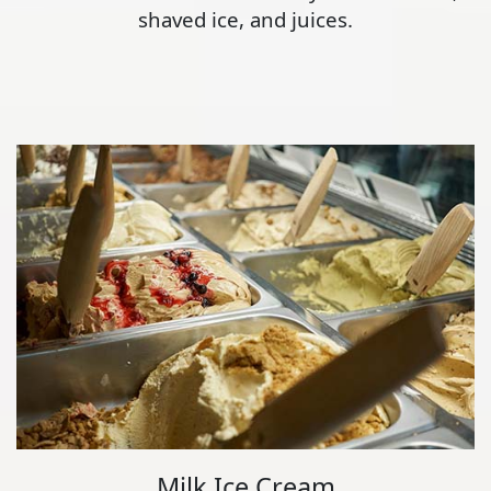
shaved ice, and juices.
Milk Ice Cream