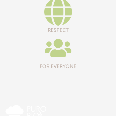
RESPECT
FOR EVERYONE