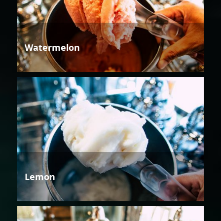
Watermelon
Lemon