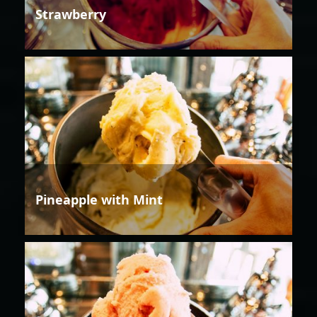
Strawberry
Pineapple with Mint