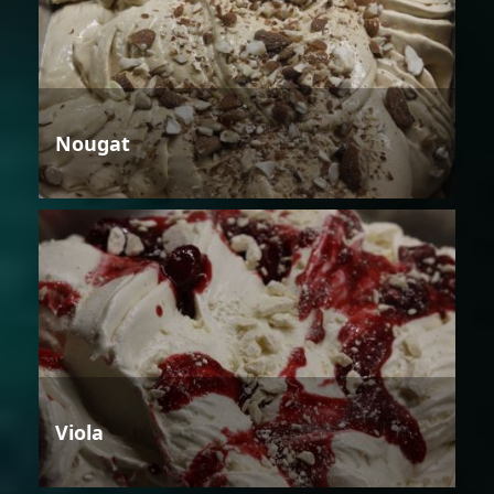
Nougat
Viola