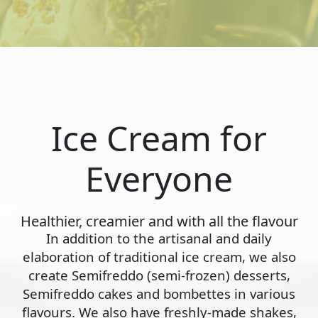
Ice Cream for
Everyone
Healthier, creamier and with all the flavour
In addition to the artisanal and daily
elaboration of traditional ice cream, we also
create Semifreddo (semi-frozen) desserts,
Semifreddo cakes and bombettes in various
flavours. We also have freshly-made shakes,