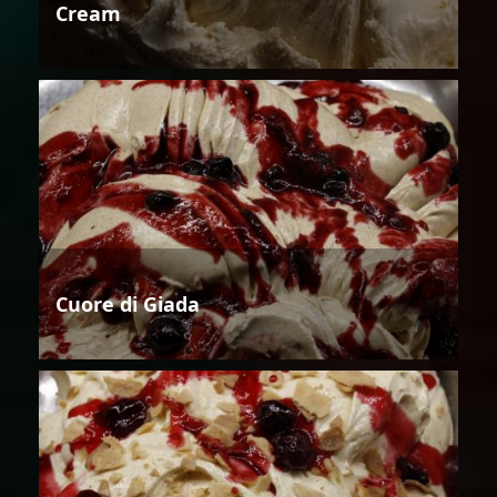
Cream
Cuore di Giada