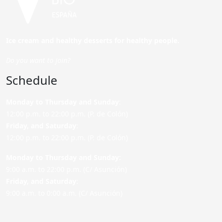
Ice cream and healthy desserts for healthy people.
Do you want to join?
Schedule
Monday to Thursday and Sunday
:
12:00 p.m. to 22:00 p.m. (P. de Colón)
Friday,
and Saturday
:
12:00 p.m. to 22:00 p.m. (P. de Colón)
Monday to Thursday and Sunday:
9:00 a.m. to 22:00 p.m. (C/ Asunción)
Friday,
and Saturday
:
9:00 a.m. to 0:00 a.m. (C/ Asunción)