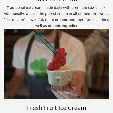
Traditional ice cream made daily with premium cow's milk.
Additionally, we use the purest cream in all of them, known as
"flor di latte", low in fat, more organic and therefore healthier,
as well as organic ingredients.
Fresh Fruit Ice Cream