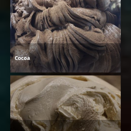
Cocoa