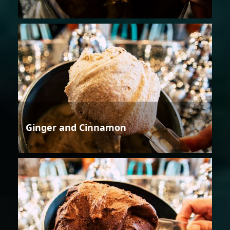
Ginger and Cinnamon