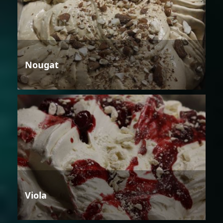
Nougat
Viola