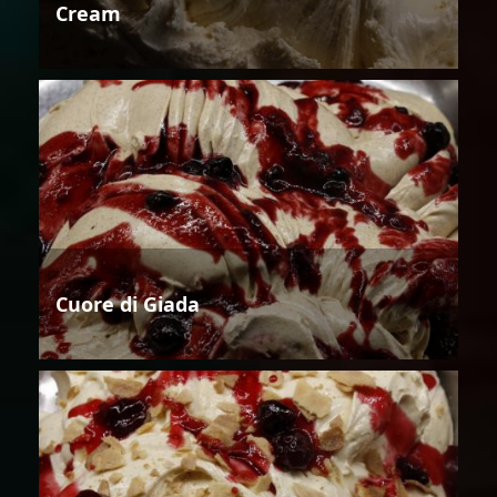
Cream
Cuore di Giada