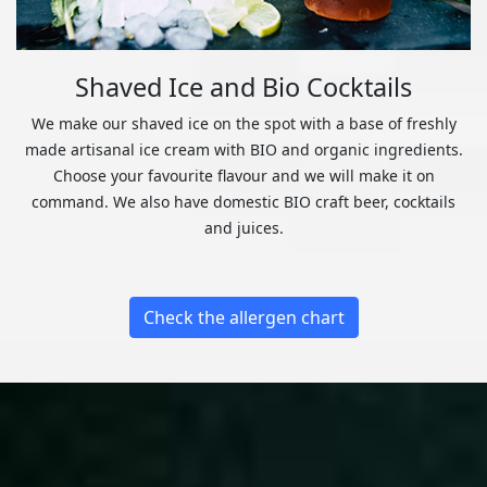
Shaved Ice and Bio Cocktails
We make our shaved ice on the spot with a base of freshly
made artisanal ice cream with BIO and organic ingredients.
Choose your favourite flavour and we will make it on
command. We also have domestic BIO craft beer, cocktails
and juices.
Check the allergen chart