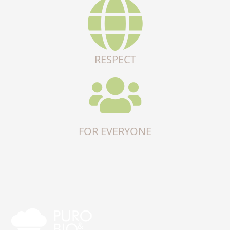
RESPECT
FOR EVERYONE