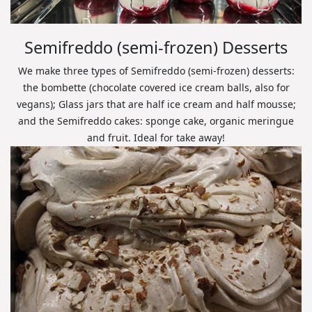
Semifreddo (semi-frozen) Desserts
We make three types of Semifreddo (semi-frozen) desserts:
the bombette (chocolate covered ice cream balls, also for
vegans); Glass jars that are half ice cream and half mousse;
and the Semifreddo cakes: sponge cake, organic meringue
and fruit. Ideal for take away!