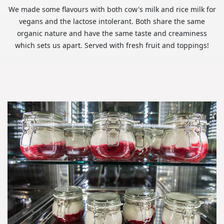
We made some flavours with both cow's milk and rice milk for
vegans and the lactose intolerant. Both share the same
organic nature and have the same taste and creaminess
which sets us apart. Served with fresh fruit and toppings!