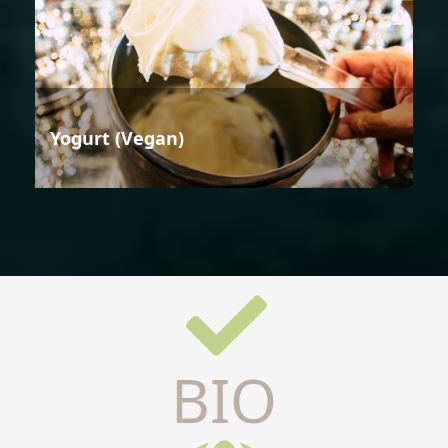
Yogurt (Vegan)
BIO