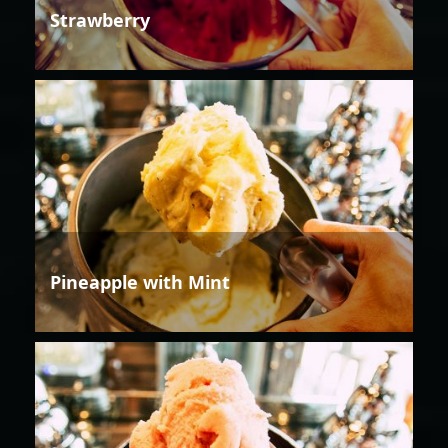
Strawberry
Pineapple with Mint