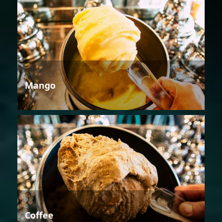
Mango
Coffee