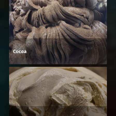
Cocoa