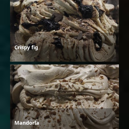
Crispy fig
Mandorla