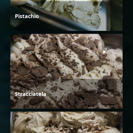
Pistachio
Stracciatela