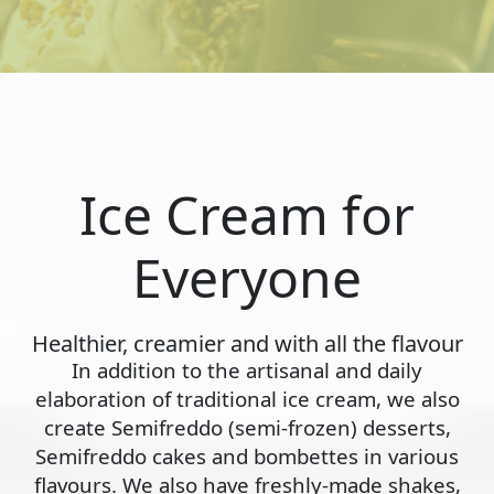
Ice Cream for
Everyone
Healthier, creamier and with all the flavour
In addition to the artisanal and daily
elaboration of traditional ice cream, we also
create Semifreddo (semi-frozen) desserts,
Semifreddo cakes and bombettes in various
flavours. We also have freshly-made shakes,