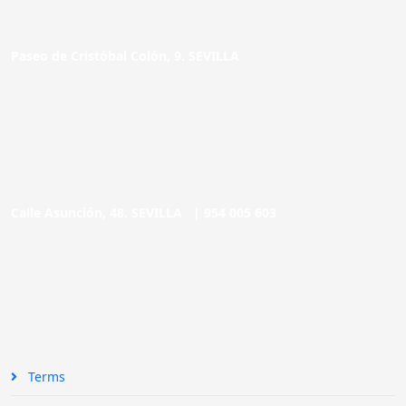
Paseo de Cristóbal Colón, 9. SEVILLA
Calle Asunción, 48. SEVILLA |
954 005 603
Terms