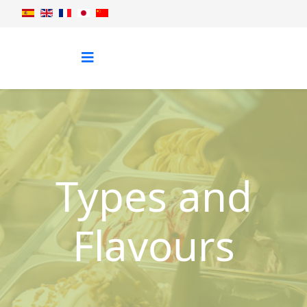
Types and
Flavours