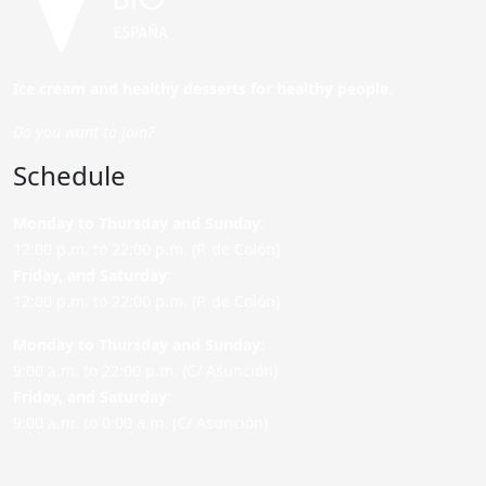
Ice cream and healthy desserts for healthy people.
Do you want to join?
Schedule
Monday to Thursday and Sunday
:
12:00 p.m. to 22:00 p.m. (P. de Colón)
Friday,
and Saturday
:
12:00 p.m. to 22:00 p.m. (P. de Colón)
Monday to Thursday and Sunday:
9:00 a.m. to 22:00 p.m. (C/ Asunción)
Friday,
and Saturday
:
9:00 a.m. to 0:00 a.m. (C/ Asunción)