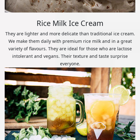
Rice Milk Ice Cream
They are lighter and more delicate than traditional ice cream.
We make them daily with premium rice milk and in a great
variety of flavours. They are ideal for those who are lactose
intolerant and vegans. Their texture and taste surprise
everyone.