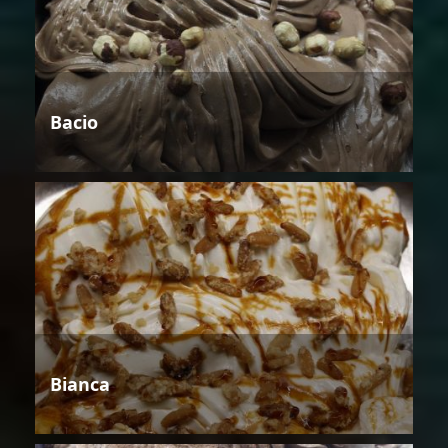
Bacio
Bianca