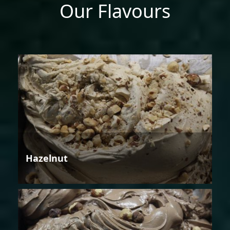
Our Flavours
Hazelnut