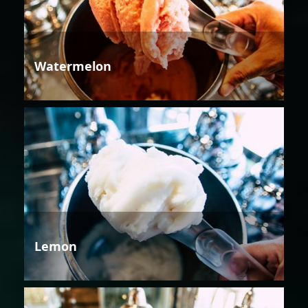
Watermelon
Lemon