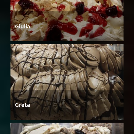
Giulia
Greta