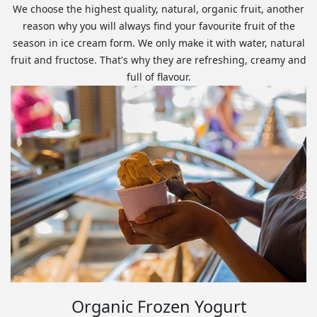
We choose the highest quality, natural, organic fruit, another
reason why you will always find your favourite fruit of the
season in ice cream form. We only make it with water, natural
fruit and fructose. That's why they are refreshing, creamy and
full of flavour.
Organic Frozen Yogurt