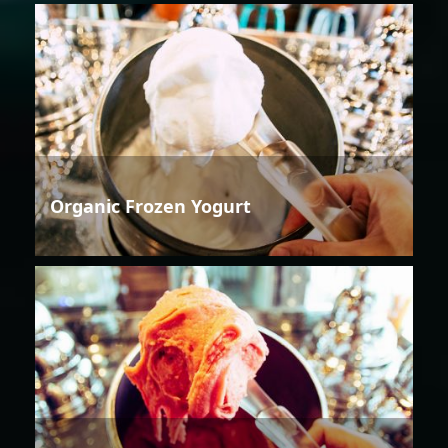
Organic Frozen Yogurt