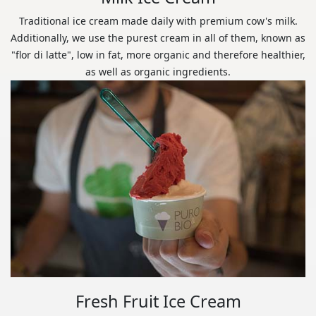
Traditional ice cream made daily with premium cow's milk.
Additionally, we use the purest cream in all of them, known as
"flor di latte", low in fat, more organic and therefore healthier,
as well as organic ingredients.
Fresh Fruit Ice Cream