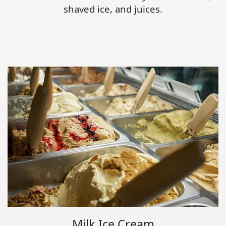
shaved ice, and juices.
Milk Ice Cream