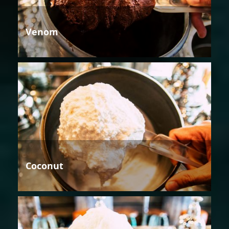
Venom
Coconut