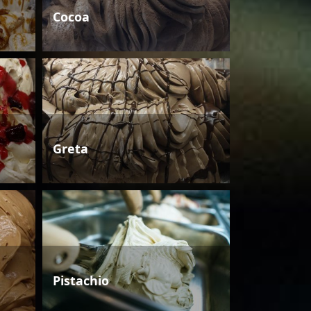
Cocoa
Greta
Pistachio