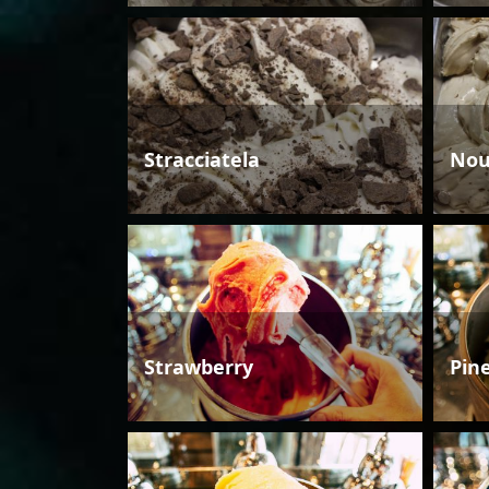
Stracciatela
Nou
Strawberry
Pin