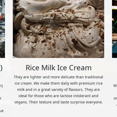
)
Rice Milk Ice Cream
They are lighter and more delicate than traditional
ice cream. We make them daily with premium rice
n)
We
milk and in a great variety of flavours. They are
ideal for those who are lactose intolerant and
e
o
vegans. Their texture and taste surprise everyone.
ue