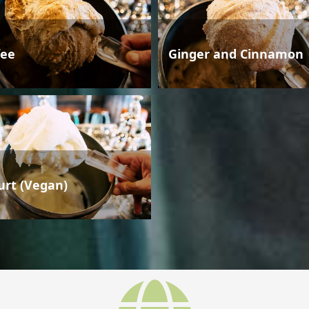
fee
Ginger and Cinnamon
urt (Vegan)