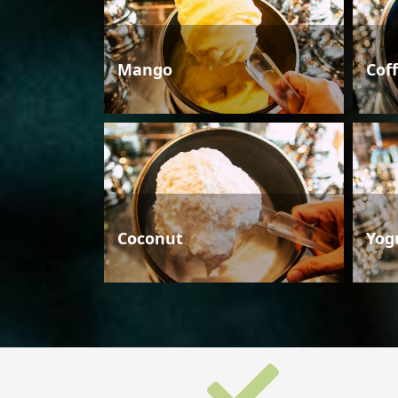
Mango
Cof
Coconut
Yog