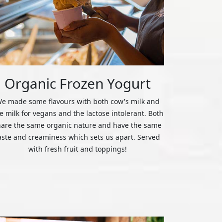
Organic Frozen Yogurt
e made some flavours with both cow's milk and
ce milk for vegans and the lactose intolerant. Both
hare the same organic nature and have the same
aste and creaminess which sets us apart. Served
with fresh fruit and toppings!