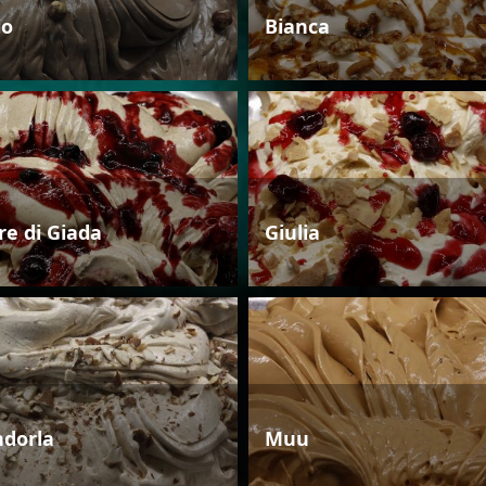
io
Bianca
re di Giada
Giulia
dorla
Muu