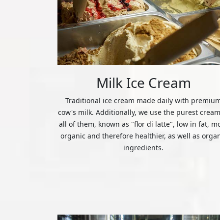
Milk Ice Cream
Traditional ice cream made daily with premiu
cow's milk. Additionally, we use the purest cream
all of them, known as "flor di latte", low in fat, m
organic and therefore healthier, as well as orga
ingredients.