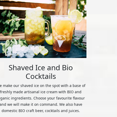
Shaved Ice and Bio
Cocktails
 make our shaved ice on the spot with a base of
freshly made artisanal ice cream with BIO and
rganic ingredients. Choose your favourite flavour
and we will make it on command. We also have
domestic BIO craft beer, cocktails and juices.