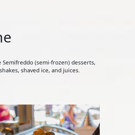
ne
te Semifreddo (semi-frozen) desserts,
hakes, shaved ice, and juices.