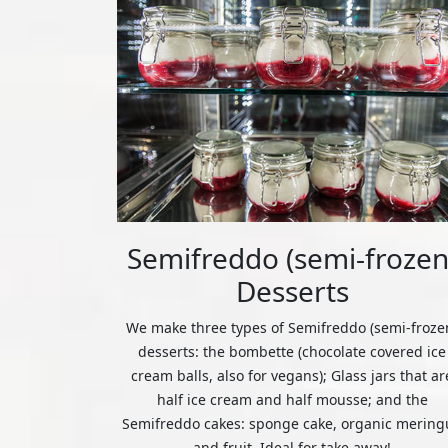
Semifreddo (semi-frozen
Desserts
We make three types of Semifreddo (semi-froze
desserts: the bombette (chocolate covered ice
cream balls, also for vegans); Glass jars that ar
half ice cream and half mousse; and the
Semifreddo cakes: sponge cake, organic mering
and fruit. Ideal for take away!