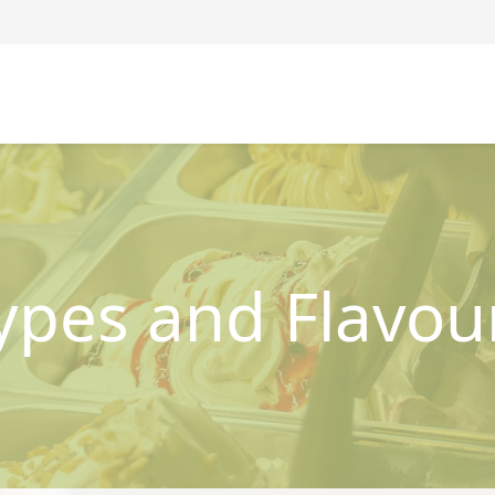
ypes and Flavou