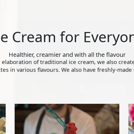
ce Cream for Everyo
Healthier, creamier and with all the flavour
ly elaboration of traditional ice cream, we also crea
s in various flavours. We also have freshly-made s