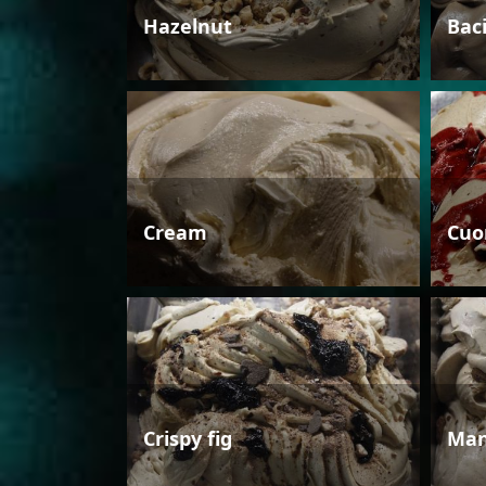
Hazelnut
Bac
Cream
Cuo
Crispy fig
Man