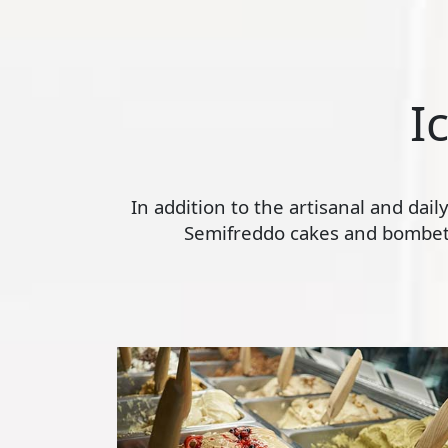
I
In addition to the artisanal and dai
Semifreddo cakes and bombette