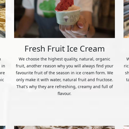
Fresh Fruit Ice Cream
m
We choose the highest quality, natural, organic
W
 in
fruit, another reason why you will always find your
ri
ore
favourite fruit of the season in ice cream form. We
s
nic
only make it with water, natural fruit and fructose.
t
That's why they are refreshing, creamy and full of
flavour.