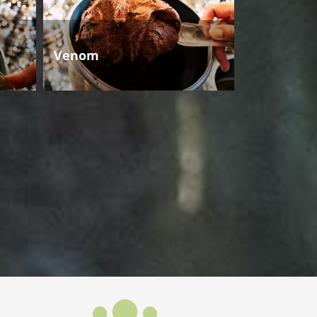
Venom