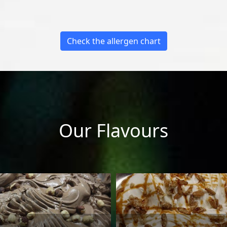
Check the allergen chart
Our Flavours