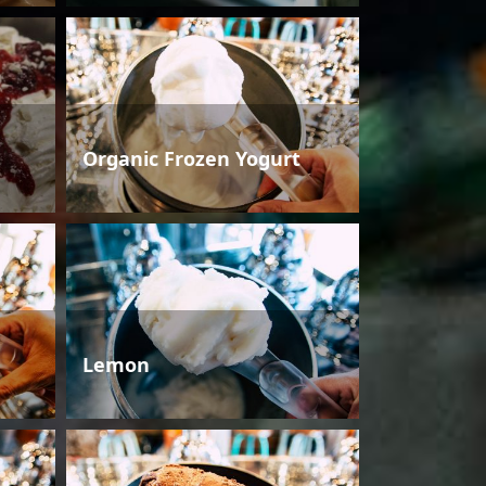
Organic Frozen Yogurt
Lemon