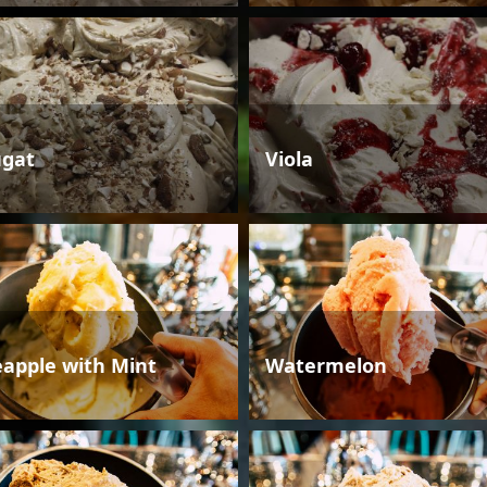
gat
Viola
eapple with Mint
Watermelon