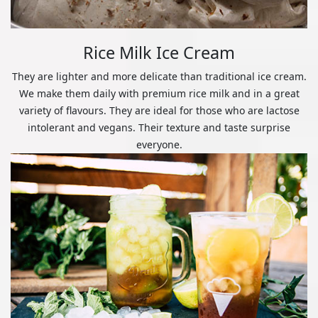
Rice Milk Ice Cream
They are lighter and more delicate than traditional ice cream.
We make them daily with premium rice milk and in a great
variety of flavours. They are ideal for those who are lactose
intolerant and vegans. Their texture and taste surprise
everyone.