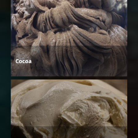
Cocoa