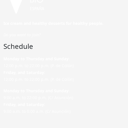
Ice cream and healthy desserts for healthy people.
Do you want to join?
Schedule
Monday to Thursday and Sunday
:
12:00 p.m. to 22:00 p.m. (P. de Colón)
Friday,
and Saturday
:
12:00 p.m. to 22:00 p.m. (P. de Colón)
Monday to Thursday and Sunday:
9:00 a.m. to 22:00 p.m. (C/ Asunción)
Friday,
and Saturday
:
9:00 a.m. to 0:00 a.m. (C/ Asunción)