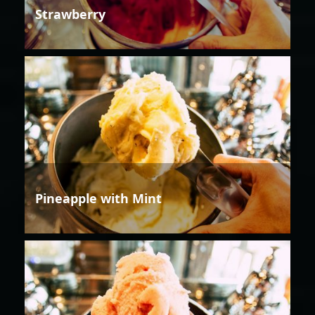
Strawberry
Pineapple with Mint