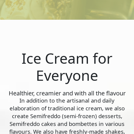
Ice Cream for
Everyone
Healthier, creamier and with all the flavour
In addition to the artisanal and daily
elaboration of traditional ice cream, we also
create Semifreddo (semi-frozen) desserts,
Semifreddo cakes and bombettes in various
flavours. We also have freshly-made shakes,