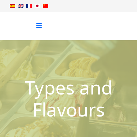
Types and
Flavours