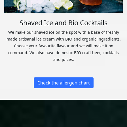
Shaved Ice and Bio Cocktails
We make our shaved ice on the spot with a base of freshly
made artisanal ice cream with BIO and organic ingredients.
Choose your favourite flavour and we will make it on
command. We also have domestic BIO craft beer, cocktails
and juices.
Check the allergen chart