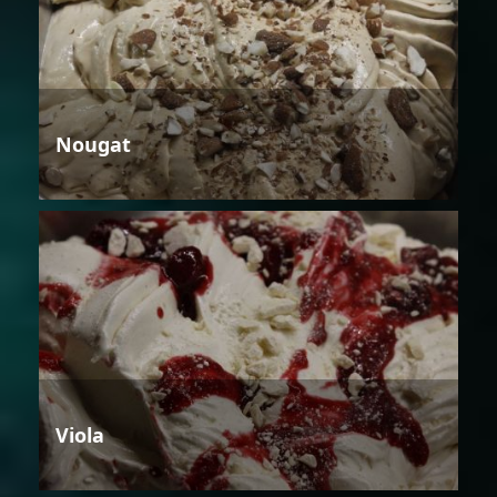
Nougat
Viola