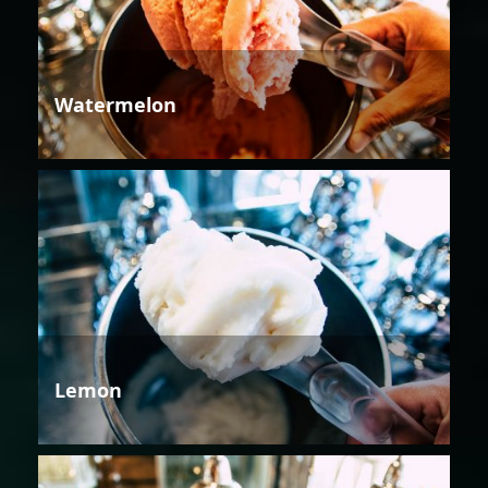
Watermelon
Lemon