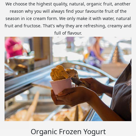
We choose the highest quality, natural, organic fruit, another
reason why you will always find your favourite fruit of the
season in ice cream form. We only make it with water, natural
fruit and fructose. That's why they are refreshing, creamy and
full of flavour.
Organic Frozen Yogurt