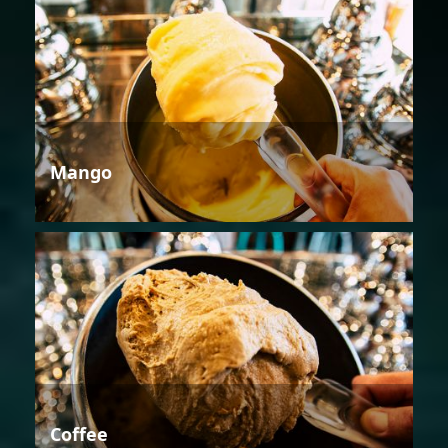
Mango
Coffee