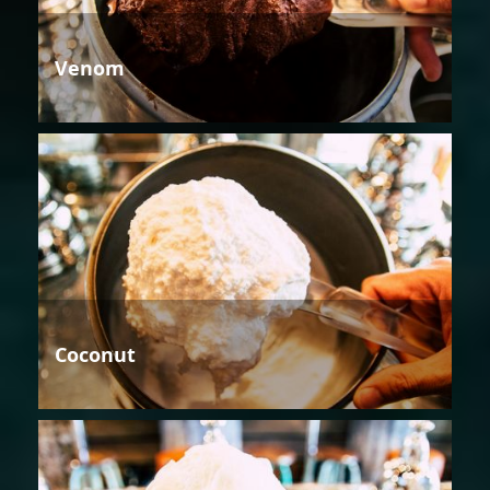
Venom
Coconut