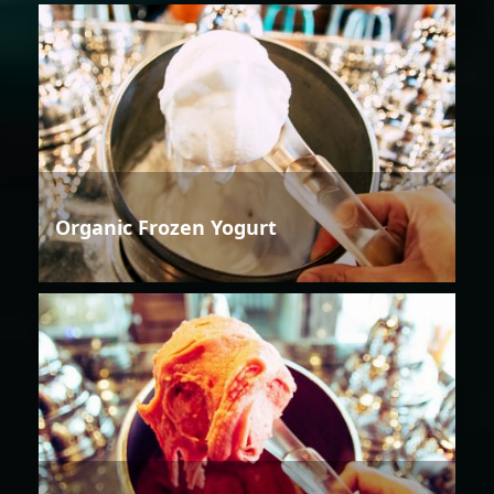
Organic Frozen Yogurt