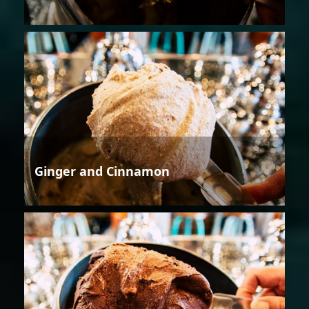
Ginger and Cinnamon