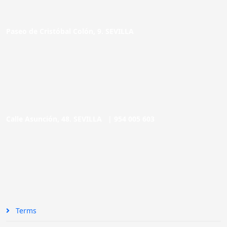
Paseo de Cristóbal Colón, 9. SEVILLA
Calle Asunción, 48. SEVILLA |
954 005 603
Terms