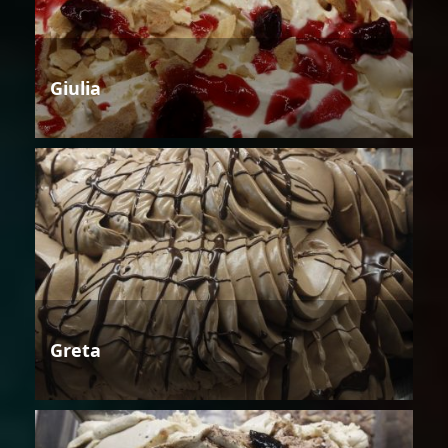
Giulia
Greta