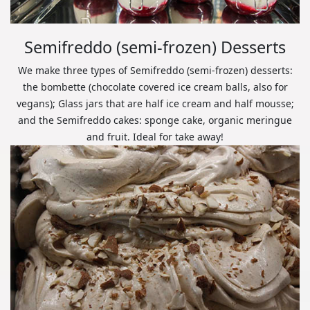
Semifreddo (semi-frozen) Desserts
We make three types of Semifreddo (semi-frozen) desserts:
the bombette (chocolate covered ice cream balls, also for
vegans); Glass jars that are half ice cream and half mousse;
and the Semifreddo cakes: sponge cake, organic meringue
and fruit. Ideal for take away!