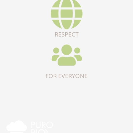
RESPECT
FOR EVERYONE