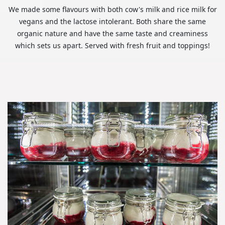
We made some flavours with both cow's milk and rice milk for
vegans and the lactose intolerant. Both share the same
organic nature and have the same taste and creaminess
which sets us apart. Served with fresh fruit and toppings!