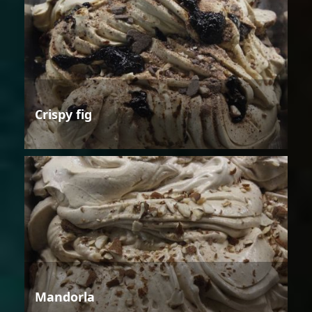
Crispy fig
Mandorla