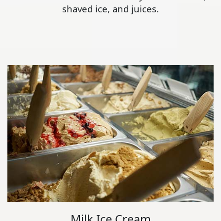
shaved ice, and juices.
Milk Ice Cream