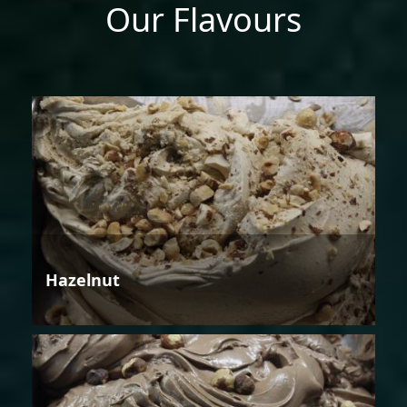
Our Flavours
Hazelnut