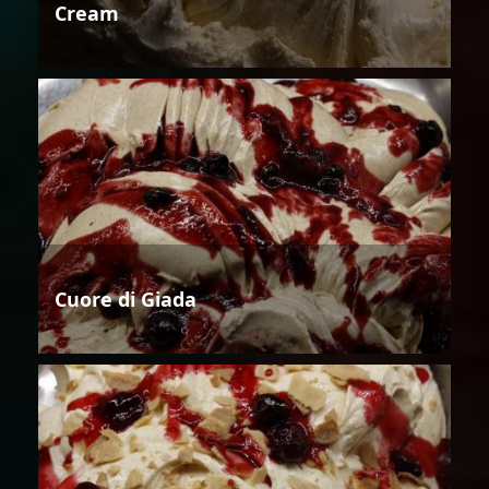
Cream
Cuore di Giada