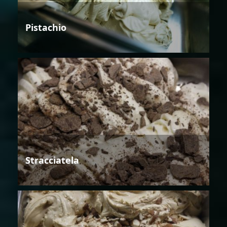
Pistachio
Stracciatela