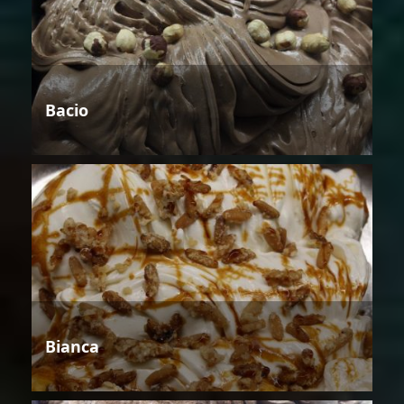
Bacio
Bianca