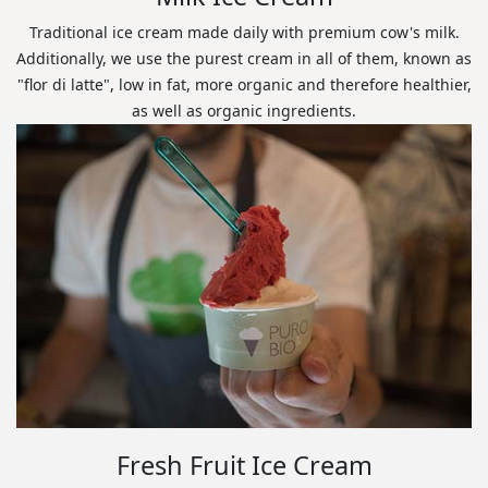
Traditional ice cream made daily with premium cow's milk.
Additionally, we use the purest cream in all of them, known as
"flor di latte", low in fat, more organic and therefore healthier,
as well as organic ingredients.
Fresh Fruit Ice Cream