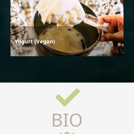
Yogurt (Vegan)
BIO