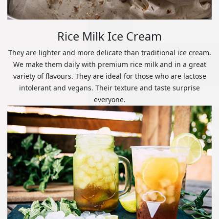
Rice Milk Ice Cream
They are lighter and more delicate than traditional ice cream.
We make them daily with premium rice milk and in a great
variety of flavours. They are ideal for those who are lactose
intolerant and vegans. Their texture and taste surprise
everyone.