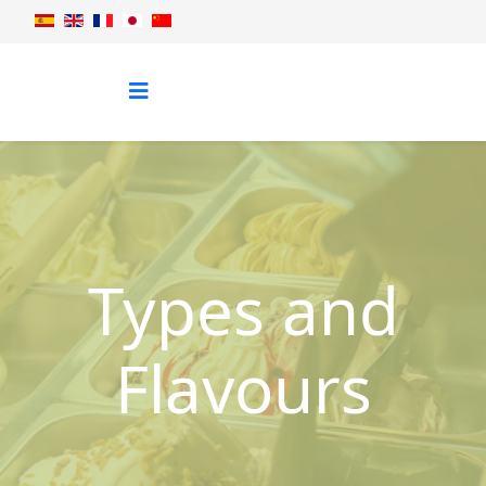
Types and
Flavours