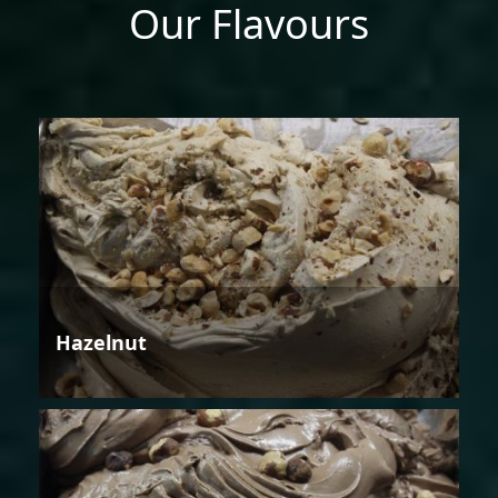
Our Flavours
Hazelnut