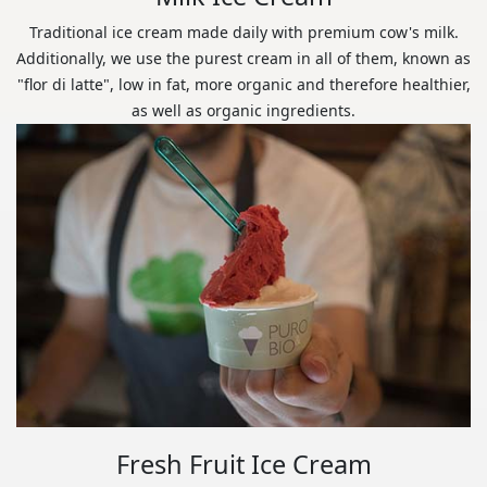
Traditional ice cream made daily with premium cow's milk.
Additionally, we use the purest cream in all of them, known as
"flor di latte", low in fat, more organic and therefore healthier,
as well as organic ingredients.
Fresh Fruit Ice Cream