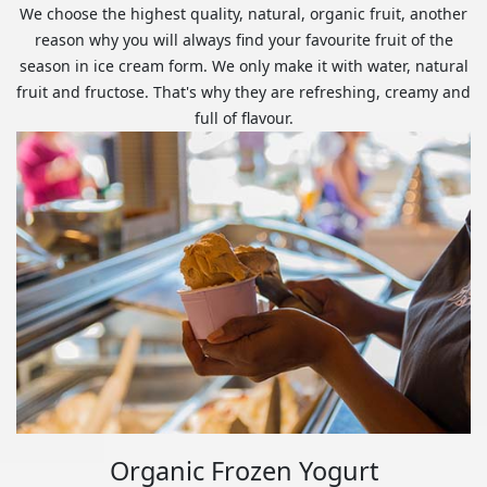
We choose the highest quality, natural, organic fruit, another
reason why you will always find your favourite fruit of the
season in ice cream form. We only make it with water, natural
fruit and fructose. That's why they are refreshing, creamy and
full of flavour.
Organic Frozen Yogurt