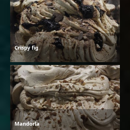
Crispy fig
Mandorla