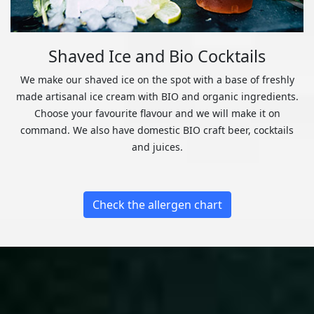
Shaved Ice and Bio Cocktails
We make our shaved ice on the spot with a base of freshly
made artisanal ice cream with BIO and organic ingredients.
Choose your favourite flavour and we will make it on
command. We also have domestic BIO craft beer, cocktails
and juices.
Check the allergen chart