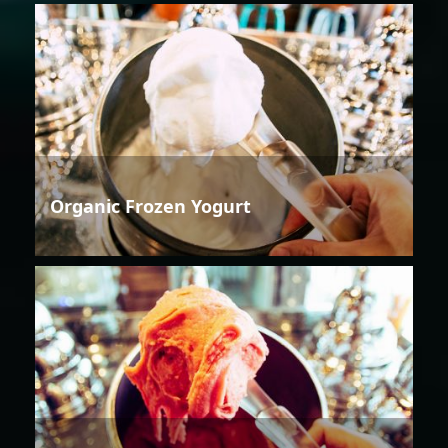
Organic Frozen Yogurt