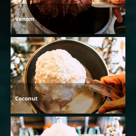
Venom
Coconut