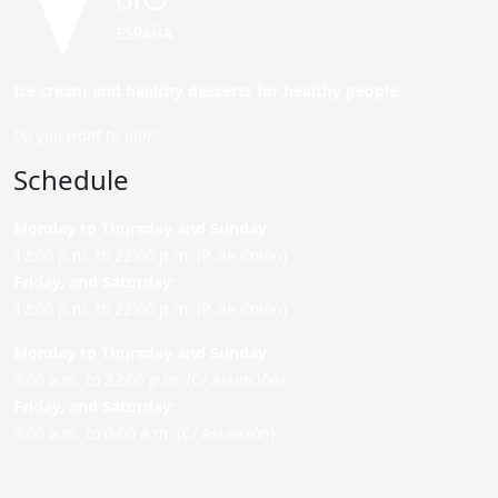
Ice cream and healthy desserts for healthy people.
Do you want to join?
Schedule
Monday to Thursday and Sunday
:
12:00 p.m. to 22:00 p.m. (P. de Colón)
Friday,
and Saturday
:
12:00 p.m. to 22:00 p.m. (P. de Colón)
Monday to Thursday and Sunday:
9:00 a.m. to 22:00 p.m. (C/ Asunción)
Friday,
and Saturday
:
9:00 a.m. to 0:00 a.m. (C/ Asunción)