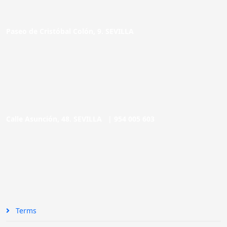
Paseo de Cristóbal Colón, 9. SEVILLA
Calle Asunción, 48. SEVILLA |
954 005 603
Terms