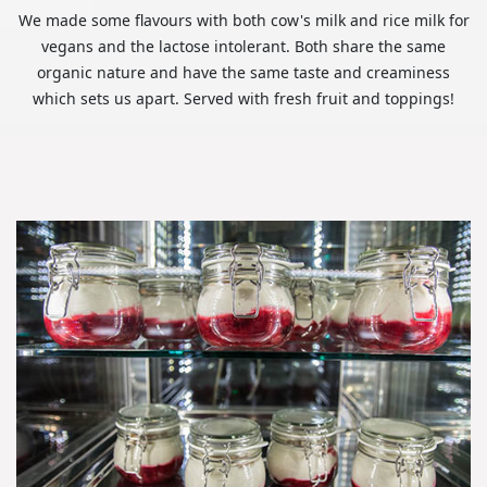
We made some flavours with both cow's milk and rice milk for
vegans and the lactose intolerant. Both share the same
organic nature and have the same taste and creaminess
which sets us apart. Served with fresh fruit and toppings!