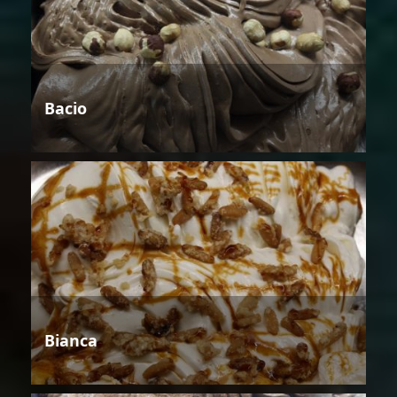
Bacio
Bianca