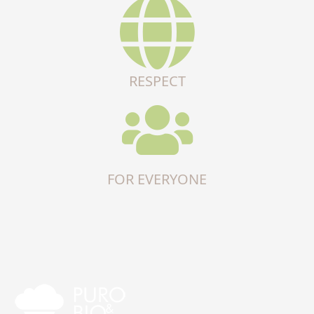
RESPECT
FOR EVERYONE