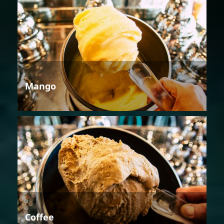
Mango
Coffee