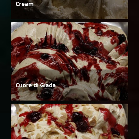
Cream
Cuore di Giada