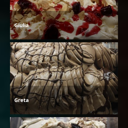
Giulia
Greta