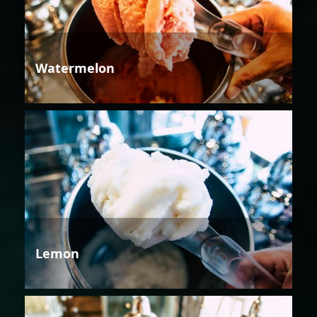
Watermelon
Lemon