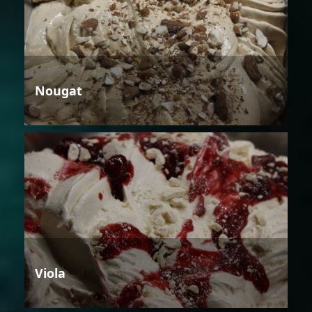
Nougat
Viola