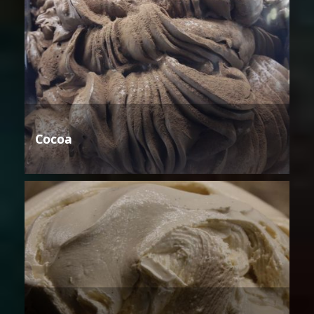
Cocoa