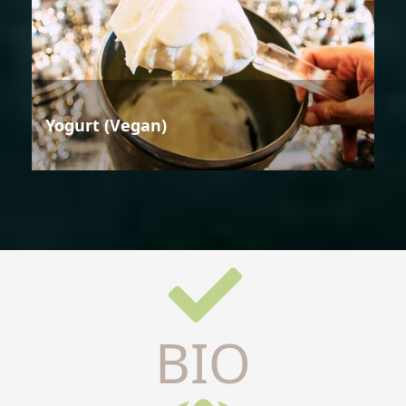
Yogurt (Vegan)
BIO