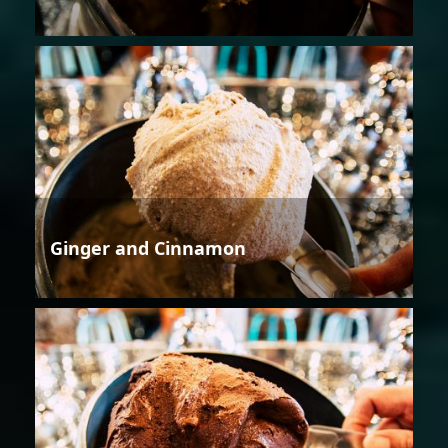
Ginger and Cinnamon