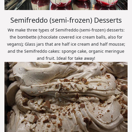
Semifreddo (semi-frozen) Desserts
We make three types of Semifreddo (semi-frozen) desserts:
the bombette (chocolate covered ice cream balls, also for
vegans); Glass jars that are half ice cream and half mousse;
and the Semifreddo cakes: sponge cake, organic meringue
and fruit. Ideal for take away!