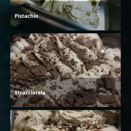
Pistachio
Stracciatela