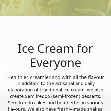
Ice Cream for
Everyone
Healthier, creamier and with all the flavour
In addition to the artisanal and daily
elaboration of traditional ice cream, we also
create Semifreddo (semi-frozen) desserts,
Semifreddo cakes and bombettes in various
flavours. We also have freshly-made shakes,