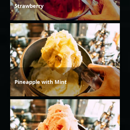
Strawberry
Pineapple with Mint