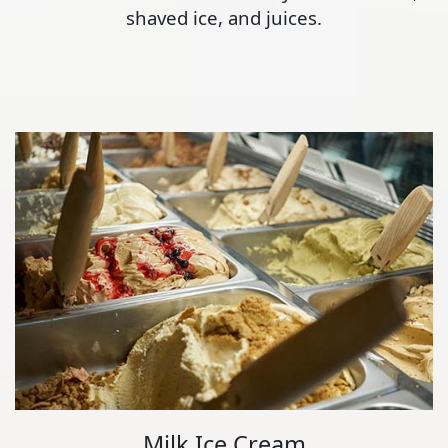
shaved ice, and juices.
Milk Ice Cream