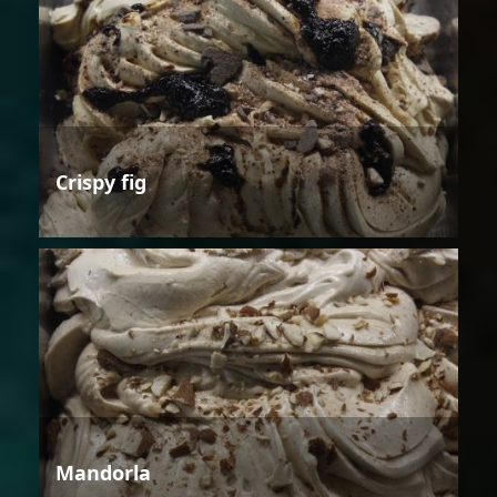
Crispy fig
Mandorla