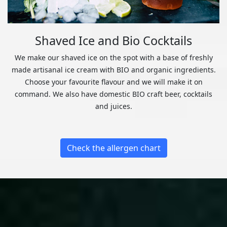
Shaved Ice and Bio Cocktails
We make our shaved ice on the spot with a base of freshly
made artisanal ice cream with BIO and organic ingredients.
Choose your favourite flavour and we will make it on
command. We also have domestic BIO craft beer, cocktails
and juices.
Check the allergen chart