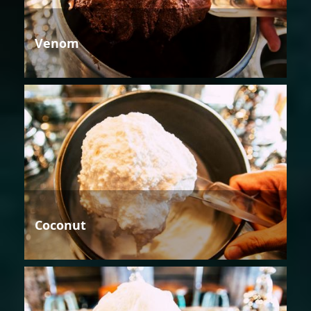
Venom
Coconut