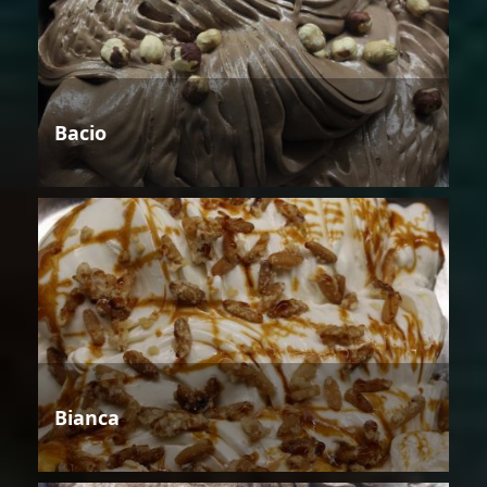
Bacio
Bianca