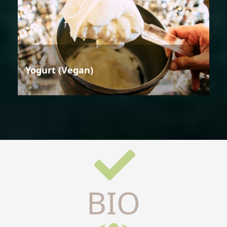
Yogurt (Vegan)
BIO