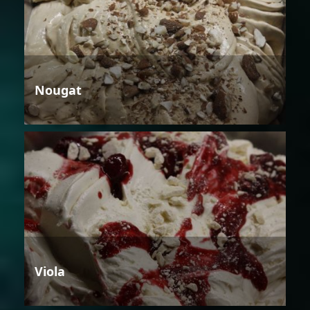
Nougat
Viola