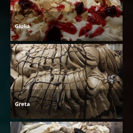
Giulia
Greta