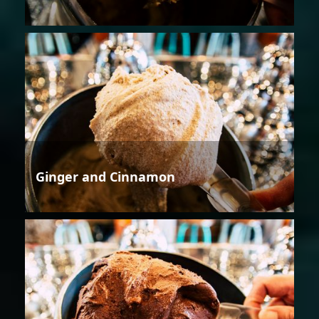
Ginger and Cinnamon