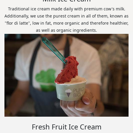
Traditional ice cream made daily with premium cow's milk.
Additionally, we use the purest cream in all of them, known as
"flor di latte", low in fat, more organic and therefore healthier,
as well as organic ingredients.
Fresh Fruit Ice Cream