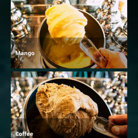
Mango
Coffee