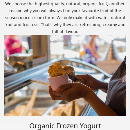
We choose the highest quality, natural, organic fruit, another
reason why you will always find your favourite fruit of the
season in ice cream form. We only make it with water, natural
fruit and fructose. That's why they are refreshing, creamy and
full of flavour.
Organic Frozen Yogurt