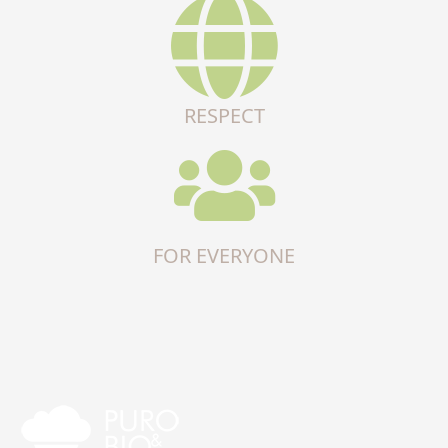
RESPECT
FOR EVERYONE