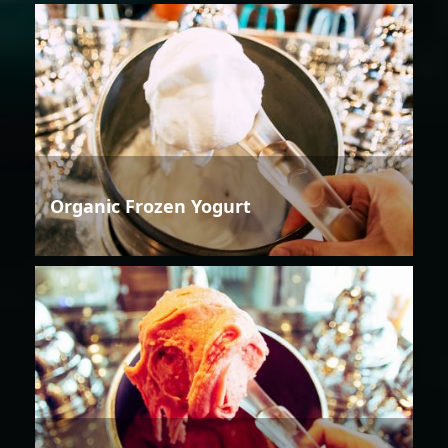
Organic Frozen Yogurt