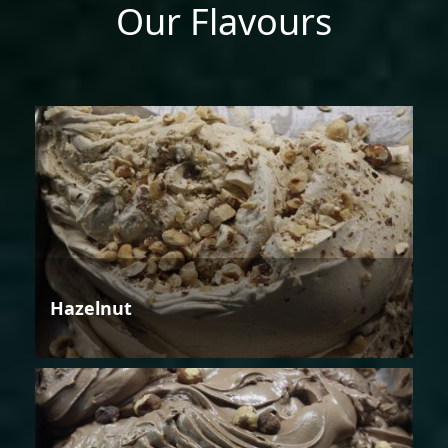
Our Flavours
Hazelnut