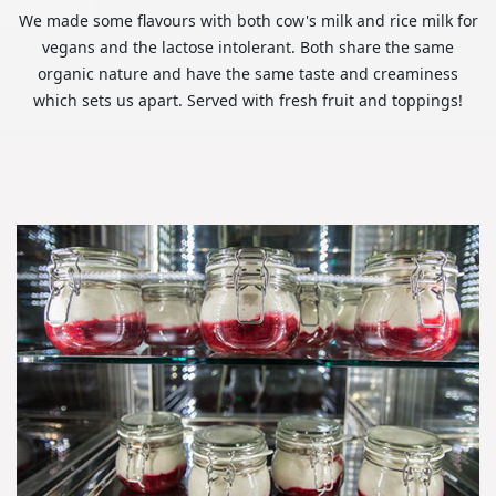
We made some flavours with both cow's milk and rice milk for
vegans and the lactose intolerant. Both share the same
organic nature and have the same taste and creaminess
which sets us apart. Served with fresh fruit and toppings!