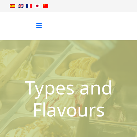
Types and
Flavours