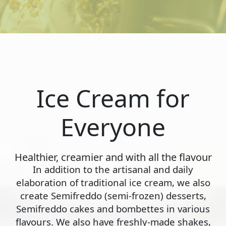
Ice Cream for
Everyone
Healthier, creamier and with all the flavour
In addition to the artisanal and daily
elaboration of traditional ice cream, we also
create Semifreddo (semi-frozen) desserts,
Semifreddo cakes and bombettes in various
flavours. We also have freshly-made shakes,