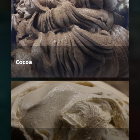
Cocoa