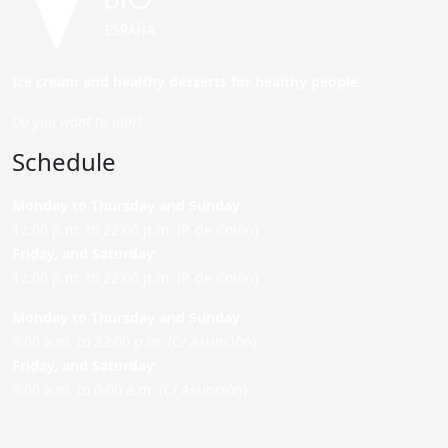
Ice cream and healthy desserts for healthy people.
Do you want to join?
Schedule
Monday to Thursday and Sunday
:
12:00 p.m. to 22:00 p.m. (P. de Colón)
Friday,
and Saturday
:
12:00 p.m. to 22:00 p.m. (P. de Colón)
Monday to Thursday and Sunday:
9:00 a.m. to 22:00 p.m. (C/ Asunción)
Friday,
and Saturday
:
9:00 a.m. to 0:00 a.m. (C/ Asunción)