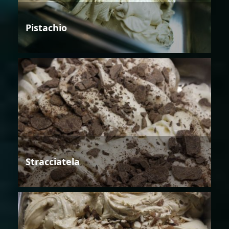
Pistachio
Stracciatela