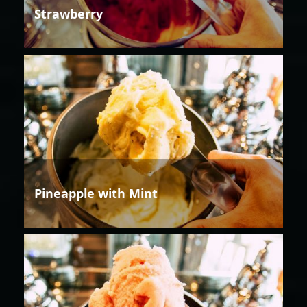
Strawberry
Pineapple with Mint