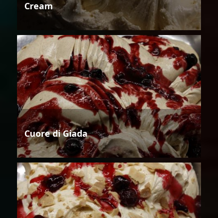
Cream
Cuore di Giada