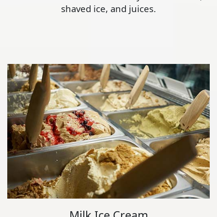
shaved ice, and juices.
Milk Ice Cream