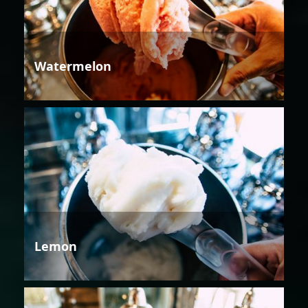
Watermelon
Lemon