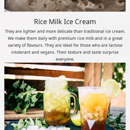
Rice Milk Ice Cream
They are lighter and more delicate than traditional ice cream.
We make them daily with premium rice milk and in a great
variety of flavours. They are ideal for those who are lactose
intolerant and vegans. Their texture and taste surprise
everyone.