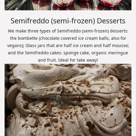
Semifreddo (semi-frozen) Desserts
We make three types of Semifreddo (semi-frozen) desserts:
the bombette (chocolate covered ice cream balls, also for
vegans); Glass jars that are half ice cream and half mousse;
and the Semifreddo cakes: sponge cake, organic meringue
and fruit. Ideal for take away!