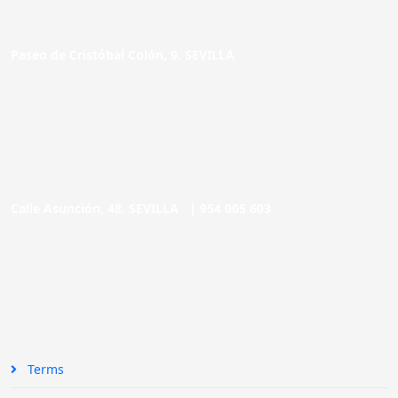
Paseo de Cristóbal Colón, 9. SEVILLA
Calle Asunción, 48. SEVILLA |
954 005 603
Terms