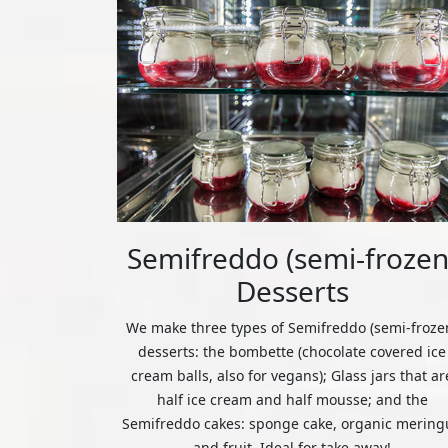
Semifreddo (semi-frozen
Desserts
We make three types of Semifreddo (semi-froze
desserts: the bombette (chocolate covered ice
cream balls, also for vegans); Glass jars that ar
half ice cream and half mousse; and the
Semifreddo cakes: sponge cake, organic mering
and fruit. Ideal for take away!