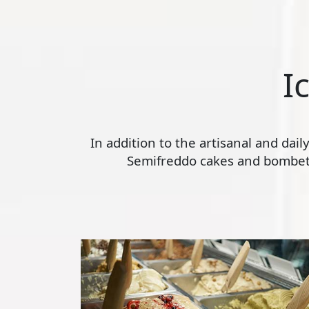
I
In addition to the artisanal and dai
Semifreddo cakes and bombette