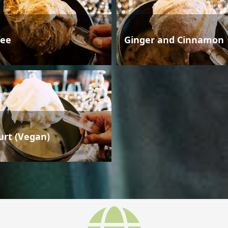
fee
Ginger and Cinnamon
urt (Vegan)