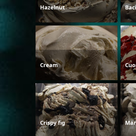
Hazelnut
Bac
Cream
Cuo
Crispy fig
Man