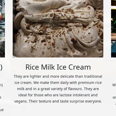
)
Rice Milk Ice Cream
They are lighter and more delicate than traditional
ice cream. We make them daily with premium rice
n)
We
milk and in a great variety of flavours. They are
ideal for those who are lactose intolerant and
e
o
vegans. Their texture and taste surprise everyone.
ue