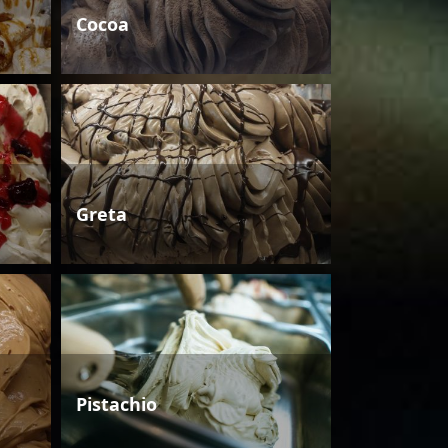
Cocoa
Greta
Pistachio