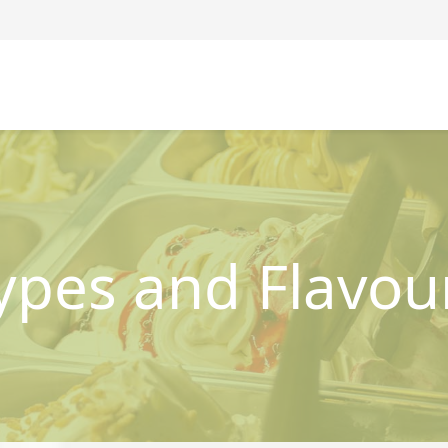
ypes and Flavou