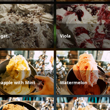
gat
Viola
eapple with Mint
Watermelon