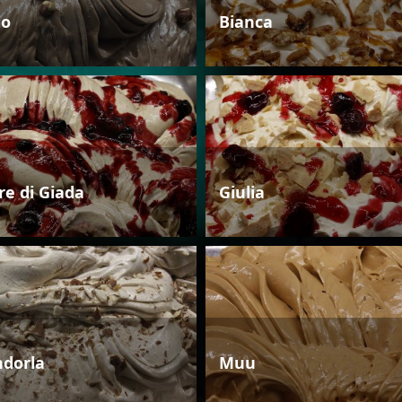
io
Bianca
re di Giada
Giulia
dorla
Muu