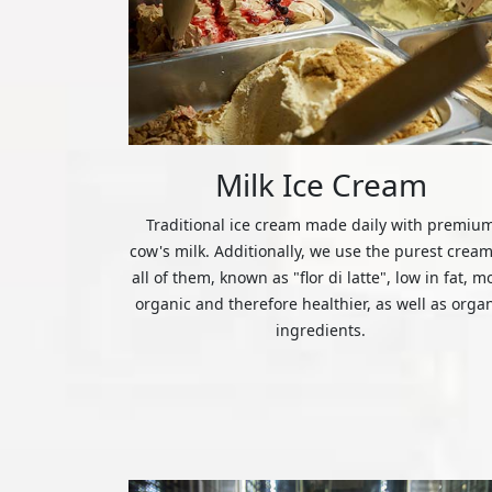
Milk Ice Cream
Traditional ice cream made daily with premiu
cow's milk. Additionally, we use the purest cream
all of them, known as "flor di latte", low in fat, m
organic and therefore healthier, as well as orga
ingredients.