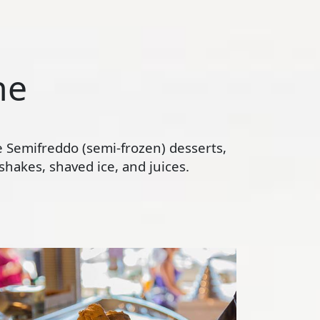
ne
te Semifreddo (semi-frozen) desserts,
hakes, shaved ice, and juices.