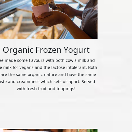
Organic Frozen Yogurt
e made some flavours with both cow's milk and
ce milk for vegans and the lactose intolerant. Both
hare the same organic nature and have the same
aste and creaminess which sets us apart. Served
with fresh fruit and toppings!