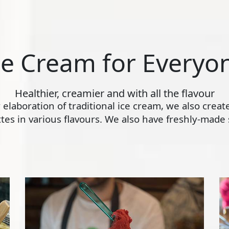
ce Cream for Everyo
Healthier, creamier and with all the flavour
ly elaboration of traditional ice cream, we also crea
s in various flavours. We also have freshly-made s