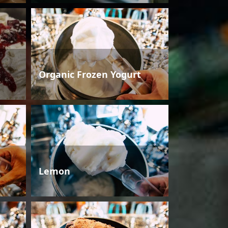
Organic Frozen Yogurt
Lemon