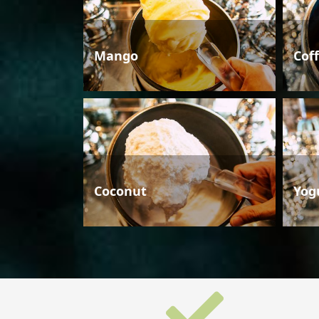
Mango
Cof
Coconut
Yog