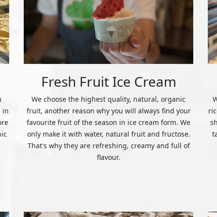
Fresh Fruit Ice Cream
m
We choose the highest quality, natural, organic
W
 in
fruit, another reason why you will always find your
ri
ore
favourite fruit of the season in ice cream form. We
s
nic
only make it with water, natural fruit and fructose.
t
That's why they are refreshing, creamy and full of
flavour.