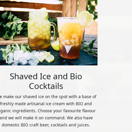
Shaved Ice and Bio
Cocktails
 make our shaved ice on the spot with a base of
freshly made artisanal ice cream with BIO and
rganic ingredients. Choose your favourite flavour
and we will make it on command. We also have
domestic BIO craft beer, cocktails and juices.