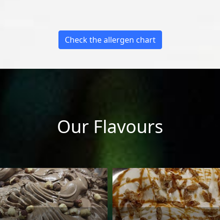
Check the allergen chart
Our Flavours