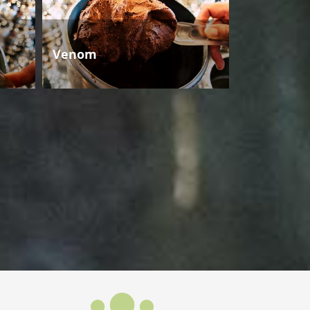
Venom