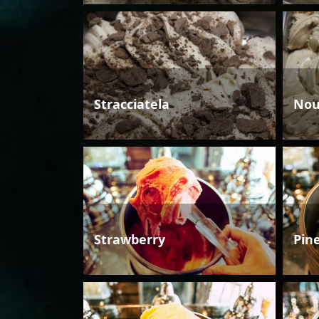
Stracciatela
Nou
Strawberry
Pin