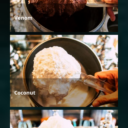
Venom
Coconut