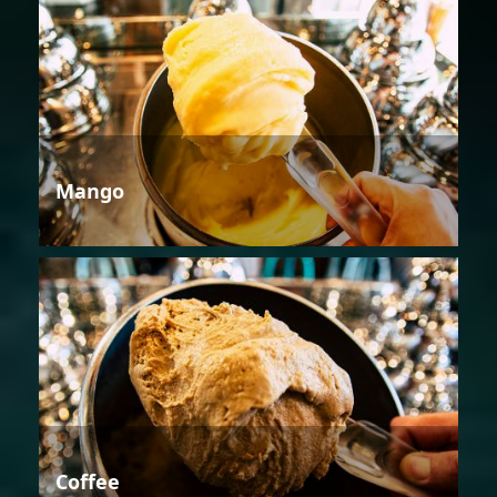
Mango
Coffee