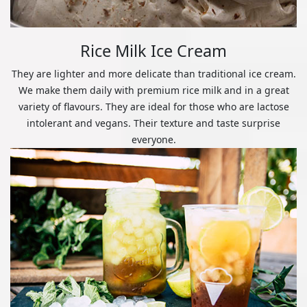
Rice Milk Ice Cream
They are lighter and more delicate than traditional ice cream.
We make them daily with premium rice milk and in a great
variety of flavours. They are ideal for those who are lactose
intolerant and vegans. Their texture and taste surprise
everyone.