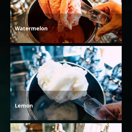
Watermelon
Lemon