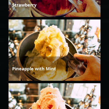
Strawberry
Pineapple with Mint