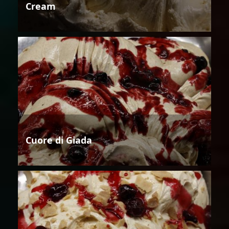
Cream
Cuore di Giada