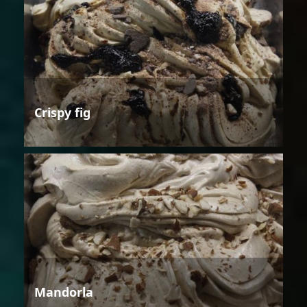
Crispy fig
Mandorla