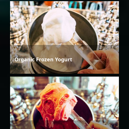
Organic Frozen Yogurt