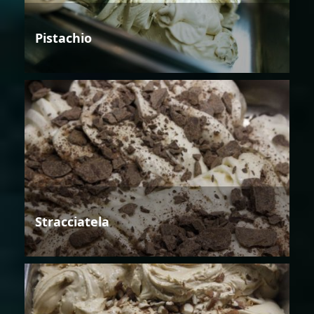
Pistachio
Stracciatela