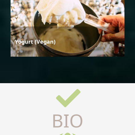
Yogurt (Vegan)
BIO