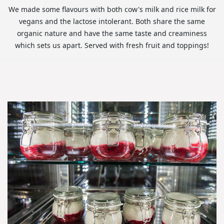
We made some flavours with both cow's milk and rice milk for
vegans and the lactose intolerant. Both share the same
organic nature and have the same taste and creaminess
which sets us apart. Served with fresh fruit and toppings!