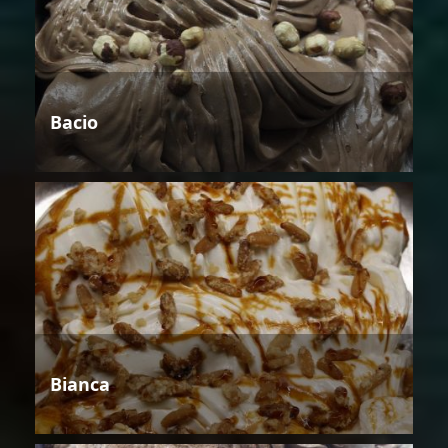
Bacio
Bianca