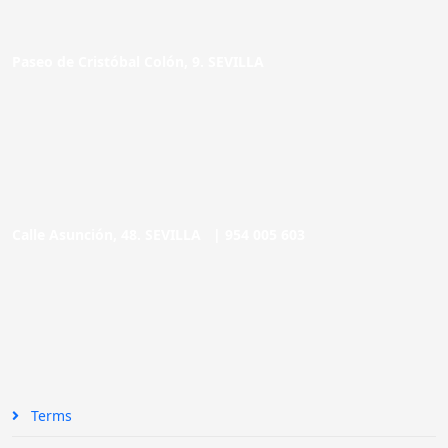
Paseo de Cristóbal Colón, 9. SEVILLA
Calle Asunción, 48. SEVILLA |
954 005 603
Terms