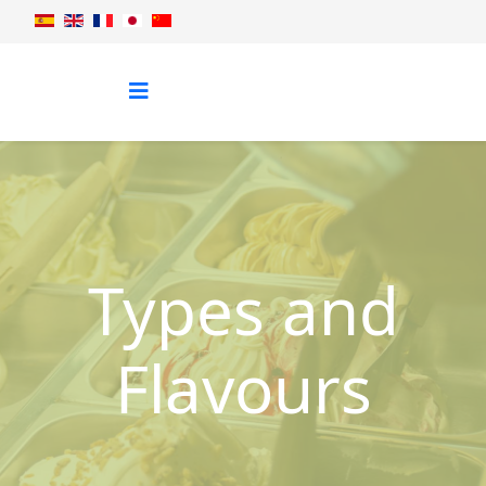
Types and
Flavours