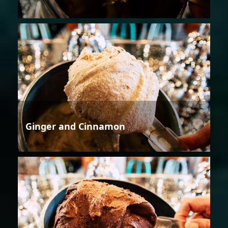
Ginger and Cinnamon