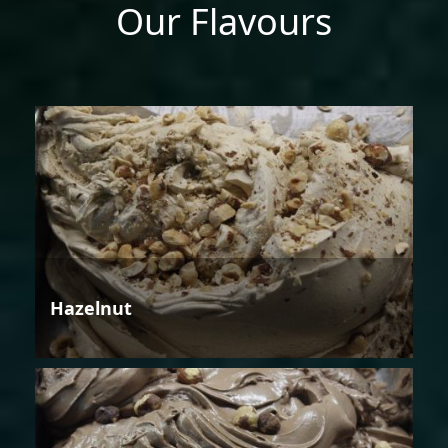
Our Flavours
Hazelnut