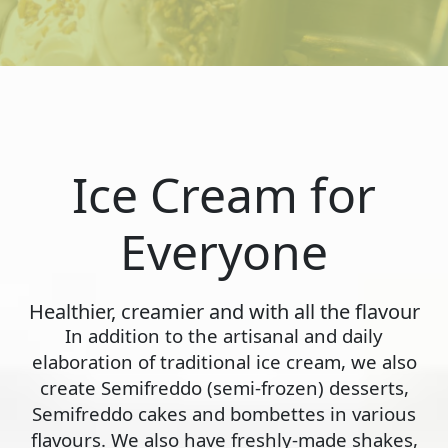
Ice Cream for
Everyone
Healthier, creamier and with all the flavour
In addition to the artisanal and daily
elaboration of traditional ice cream, we also
create Semifreddo (semi-frozen) desserts,
Semifreddo cakes and bombettes in various
flavours. We also have freshly-made shakes,