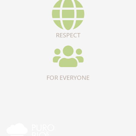
RESPECT
FOR EVERYONE