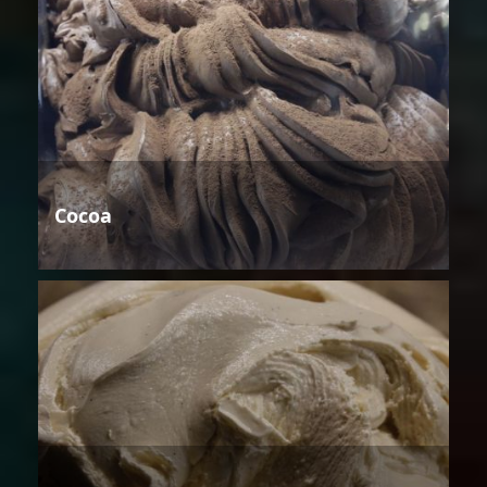
Cocoa