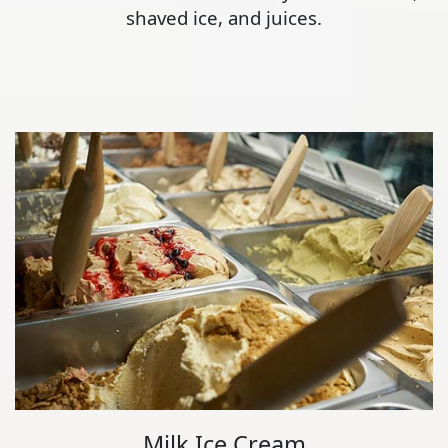
shaved ice, and juices.
Milk Ice Cream