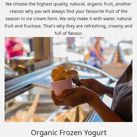
We choose the highest quality, natural, organic fruit, another
reason why you will always find your favourite fruit of the
season in ice cream form. We only make it with water, natural
fruit and fructose. That's why they are refreshing, creamy and
full of flavour.
Organic Frozen Yogurt