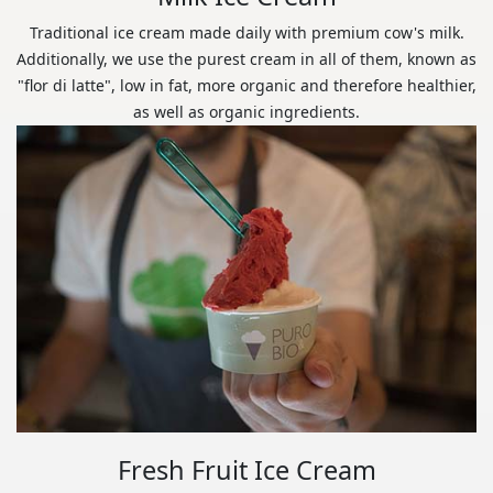
Traditional ice cream made daily with premium cow's milk.
Additionally, we use the purest cream in all of them, known as
"flor di latte", low in fat, more organic and therefore healthier,
as well as organic ingredients.
Fresh Fruit Ice Cream