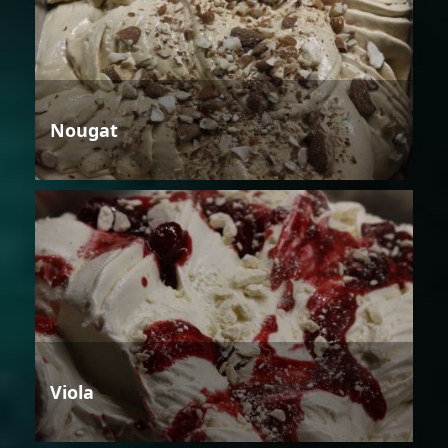
Nougat
Viola