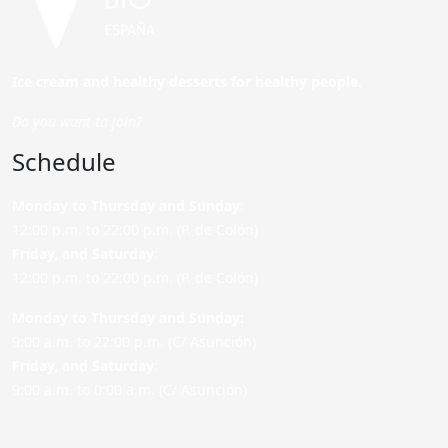
Ice cream and healthy desserts for healthy people.
Do you want to join?
Schedule
Monday to Thursday and Sunday
:
12:00 p.m. to 22:00 p.m. (P. de Colón)
Friday,
and Saturday
:
12:00 p.m. to 22:00 p.m. (P. de Colón)
Monday to Thursday and Sunday:
9:00 a.m. to 22:00 p.m. (C/ Asunción)
Friday,
and Saturday
:
9:00 a.m. to 0:00 a.m. (C/ Asunción)