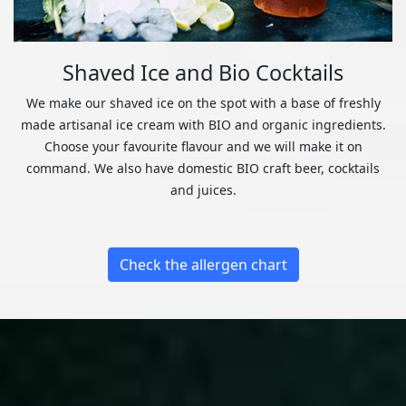
Shaved Ice and Bio Cocktails
We make our shaved ice on the spot with a base of freshly
made artisanal ice cream with BIO and organic ingredients.
Choose your favourite flavour and we will make it on
command. We also have domestic BIO craft beer, cocktails
and juices.
Check the allergen chart