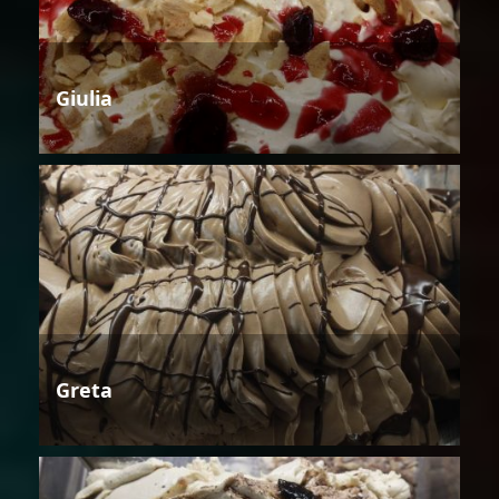
Giulia
Greta