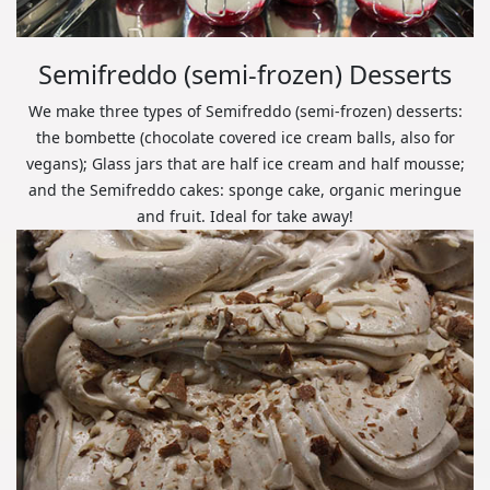
Semifreddo (semi-frozen) Desserts
We make three types of Semifreddo (semi-frozen) desserts:
the bombette (chocolate covered ice cream balls, also for
vegans); Glass jars that are half ice cream and half mousse;
and the Semifreddo cakes: sponge cake, organic meringue
and fruit. Ideal for take away!