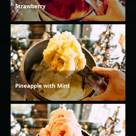
Strawberry
Pineapple with Mint