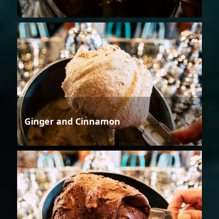
Ginger and Cinnamon