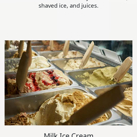
shaved ice, and juices.
Milk Ice Cream