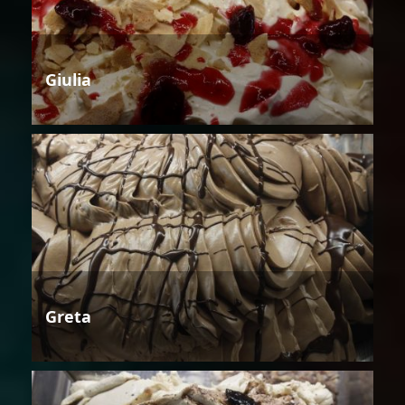
Giulia
Greta