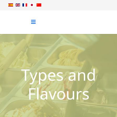
Types and
Flavours