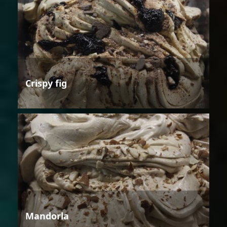
Crispy fig
Mandorla