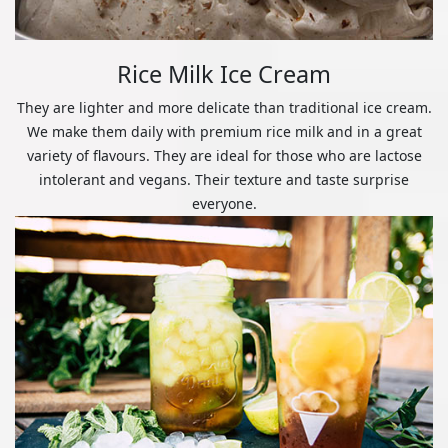
Rice Milk Ice Cream
They are lighter and more delicate than traditional ice cream.
We make them daily with premium rice milk and in a great
variety of flavours. They are ideal for those who are lactose
intolerant and vegans. Their texture and taste surprise
everyone.