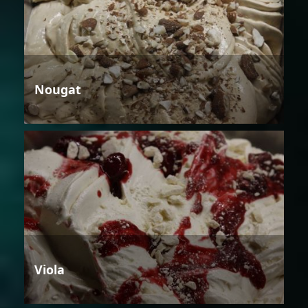
Nougat
Viola