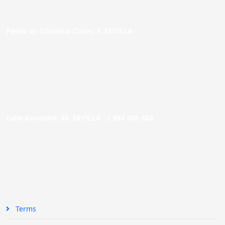
Paseo de Cristóbal Colón, 9. SEVILLA
Calle Asunción, 48. SEVILLA |
954 005 603
Terms