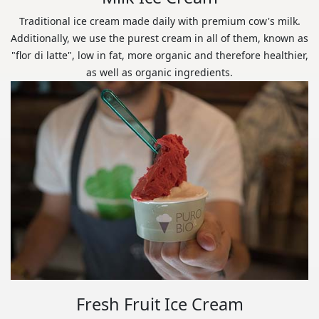
Traditional ice cream made daily with premium cow's milk.
Additionally, we use the purest cream in all of them, known as
"flor di latte", low in fat, more organic and therefore healthier,
as well as organic ingredients.
Fresh Fruit Ice Cream