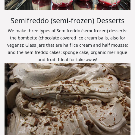
Semifreddo (semi-frozen) Desserts
We make three types of Semifreddo (semi-frozen) desserts:
the bombette (chocolate covered ice cream balls, also for
vegans); Glass jars that are half ice cream and half mousse;
and the Semifreddo cakes: sponge cake, organic meringue
and fruit. Ideal for take away!