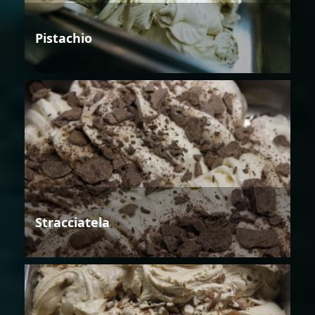
Pistachio
Stracciatela