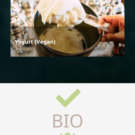
Yogurt (Vegan)
BIO