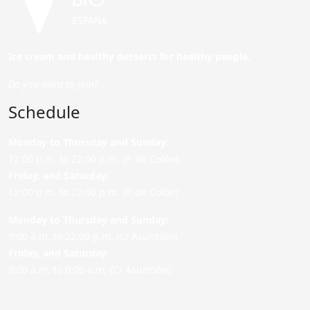
Ice cream and healthy desserts for healthy people.
Do you want to join?
Schedule
Monday to Thursday and Sunday
:
12:00 p.m. to 22:00 p.m. (P. de Colón)
Friday,
and Saturday
:
12:00 p.m. to 22:00 p.m. (P. de Colón)
Monday to Thursday and Sunday:
9:00 a.m. to 22:00 p.m. (C/ Asunción)
Friday,
and Saturday
:
9:00 a.m. to 0:00 a.m. (C/ Asunción)