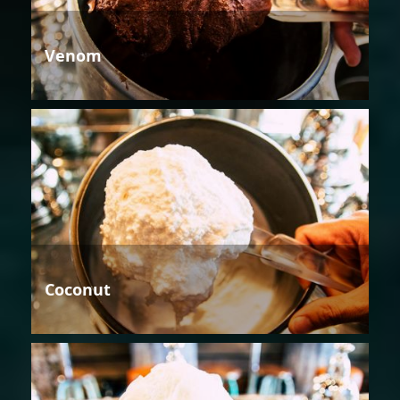
Venom
Coconut