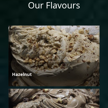
Our Flavours
Hazelnut