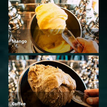
Mango
Coffee