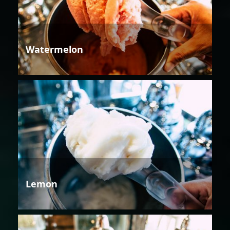
Watermelon
Lemon