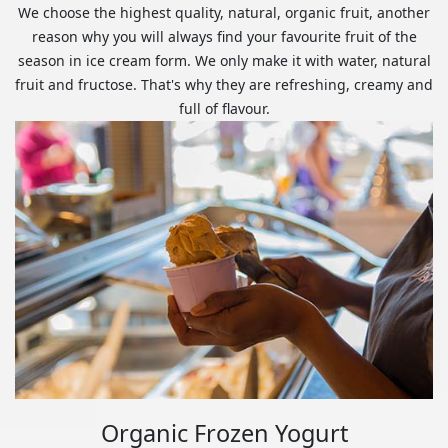
We choose the highest quality, natural, organic fruit, another
reason why you will always find your favourite fruit of the
season in ice cream form. We only make it with water, natural
fruit and fructose. That's why they are refreshing, creamy and
full of flavour.
Organic Frozen Yogurt