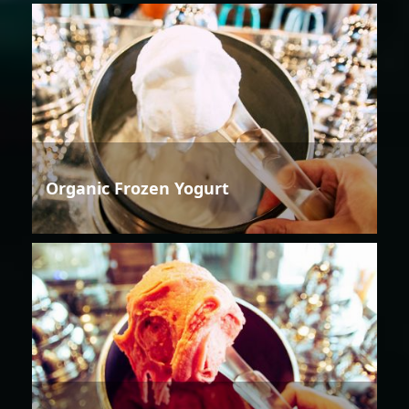
Organic Frozen Yogurt