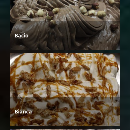
Bacio
Bianca