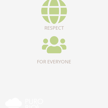
RESPECT
FOR EVERYONE