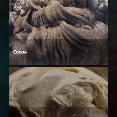
Cocoa