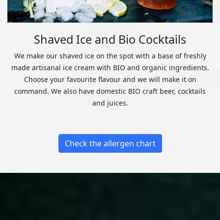
Shaved Ice and Bio Cocktails
We make our shaved ice on the spot with a base of freshly
made artisanal ice cream with BIO and organic ingredients.
Choose your favourite flavour and we will make it on
command. We also have domestic BIO craft beer, cocktails
and juices.
Check the allergen chart