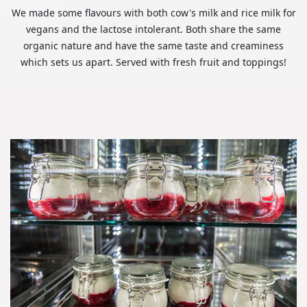
We made some flavours with both cow's milk and rice milk for
vegans and the lactose intolerant. Both share the same
organic nature and have the same taste and creaminess
which sets us apart. Served with fresh fruit and toppings!