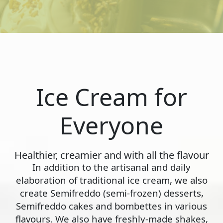
Ice Cream for
Everyone
Healthier, creamier and with all the flavour
In addition to the artisanal and daily
elaboration of traditional ice cream, we also
create Semifreddo (semi-frozen) desserts,
Semifreddo cakes and bombettes in various
flavours. We also have freshly-made shakes,