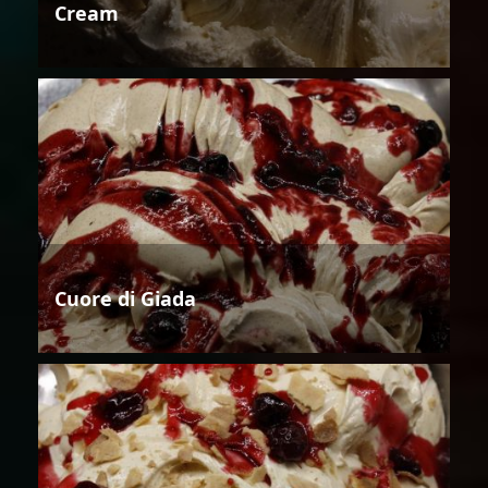
Cream
Cuore di Giada