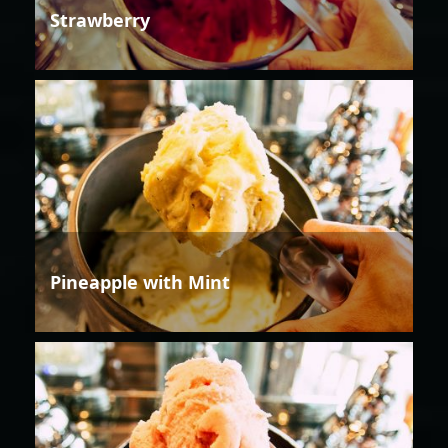
Strawberry
Pineapple with Mint