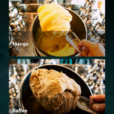
Mango
Coffee