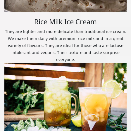
Rice Milk Ice Cream
They are lighter and more delicate than traditional ice cream.
We make them daily with premium rice milk and in a great
variety of flavours. They are ideal for those who are lactose
intolerant and vegans. Their texture and taste surprise
everyone.