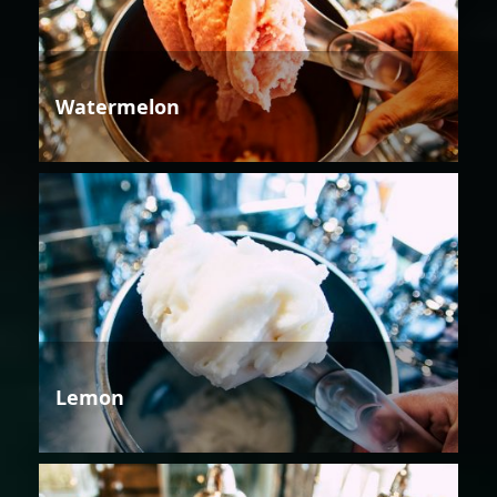
Watermelon
Lemon