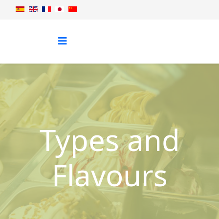
Types and
Flavours