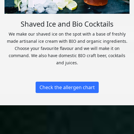
Shaved Ice and Bio Cocktails
We make our shaved ice on the spot with a base of freshly
made artisanal ice cream with BIO and organic ingredients.
Choose your favourite flavour and we will make it on
command. We also have domestic BIO craft beer, cocktails
and juices.
Check the allergen chart