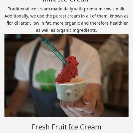
Traditional ice cream made daily with premium cow's milk.
Additionally, we use the purest cream in all of them, known as
"flor di latte", low in fat, more organic and therefore healthier,
as well as organic ingredients.
Fresh Fruit Ice Cream