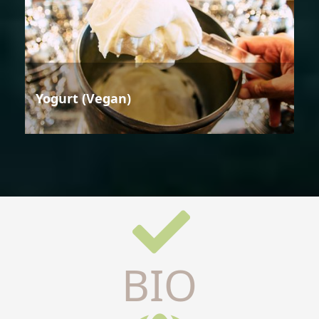
Yogurt (Vegan)
BIO