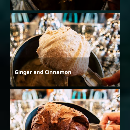
Ginger and Cinnamon