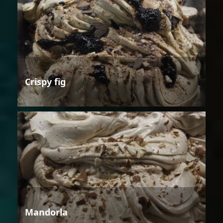
Crispy fig
Mandorla