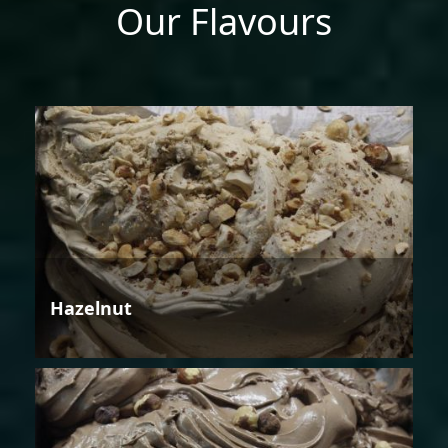
Our Flavours
Hazelnut