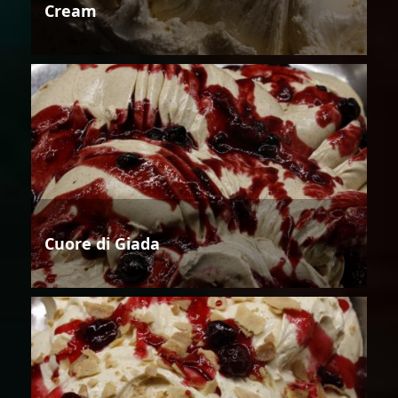
Cream
Cuore di Giada