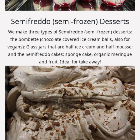
Semifreddo (semi-frozen) Desserts
We make three types of Semifreddo (semi-frozen) desserts:
the bombette (chocolate covered ice cream balls, also for
vegans); Glass jars that are half ice cream and half mousse;
and the Semifreddo cakes: sponge cake, organic meringue
and fruit. Ideal for take away!