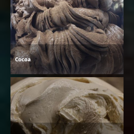
Cocoa