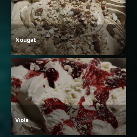
Nougat
Viola