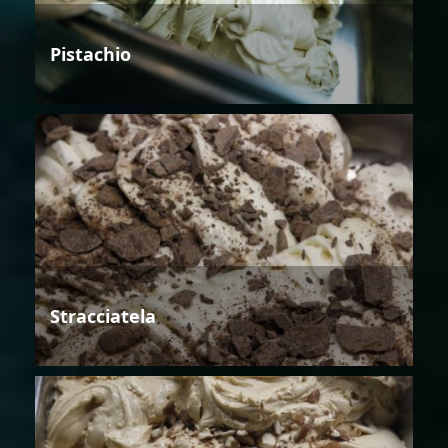
Pistachio
Stracciatela