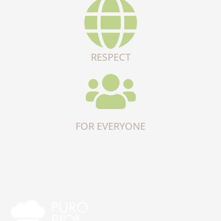
RESPECT
FOR EVERYONE