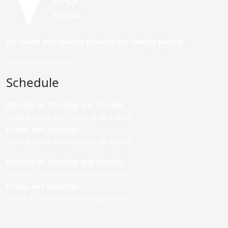
Ice cream and healthy desserts for healthy people.
Do you want to join?
Schedule
Monday to Thursday and Sunday
:
12:00 p.m. to 22:00 p.m. (P. de Colón)
Friday,
and Saturday
:
12:00 p.m. to 22:00 p.m. (P. de Colón)
Monday to Thursday and Sunday:
9:00 a.m. to 22:00 p.m. (C/ Asunción)
Friday,
and Saturday
:
9:00 a.m. to 0:00 a.m. (C/ Asunción)