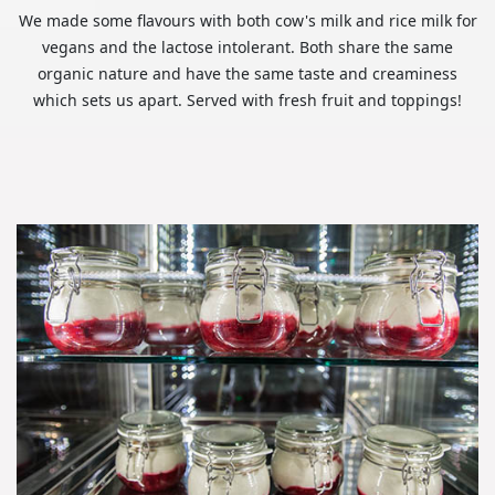
We made some flavours with both cow's milk and rice milk for
vegans and the lactose intolerant. Both share the same
organic nature and have the same taste and creaminess
which sets us apart. Served with fresh fruit and toppings!