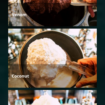
Venom
Coconut