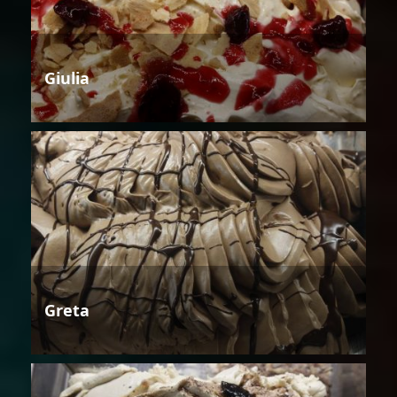
Giulia
Greta