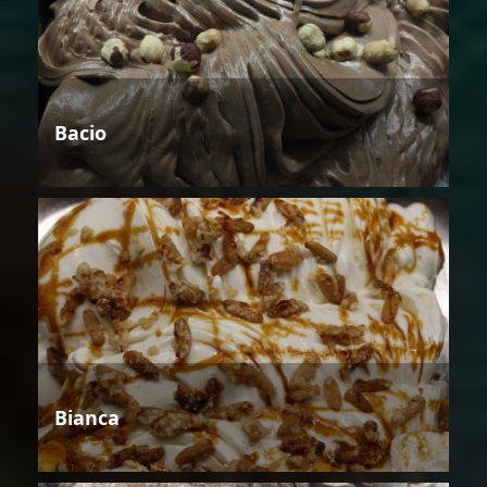
Bacio
Bianca