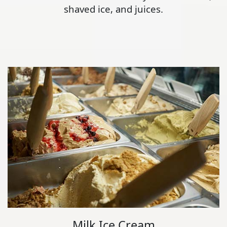
shaved ice, and juices.
Milk Ice Cream