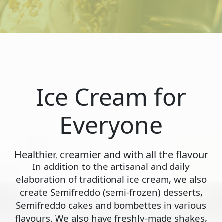
Ice Cream for
Everyone
Healthier, creamier and with all the flavour
In addition to the artisanal and daily
elaboration of traditional ice cream, we also
create Semifreddo (semi-frozen) desserts,
Semifreddo cakes and bombettes in various
flavours. We also have freshly-made shakes,