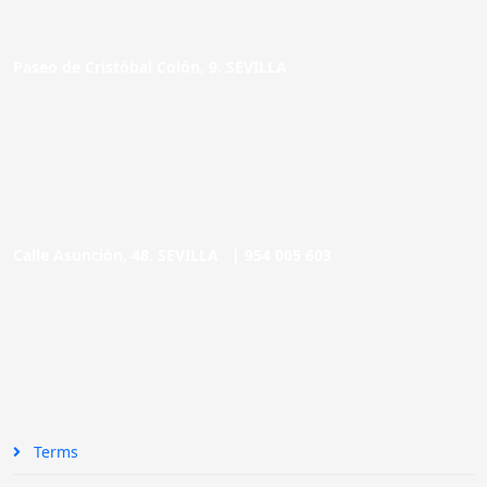
Paseo de Cristóbal Colón, 9. SEVILLA
Calle Asunción, 48. SEVILLA |
954 005 603
Terms