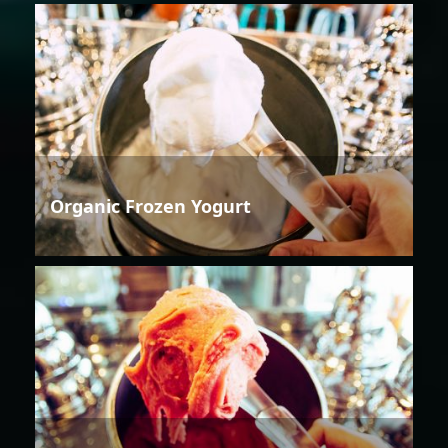
Organic Frozen Yogurt