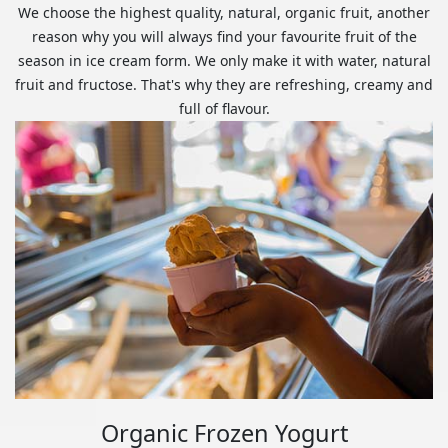
We choose the highest quality, natural, organic fruit, another
reason why you will always find your favourite fruit of the
season in ice cream form. We only make it with water, natural
fruit and fructose. That's why they are refreshing, creamy and
full of flavour.
Organic Frozen Yogurt