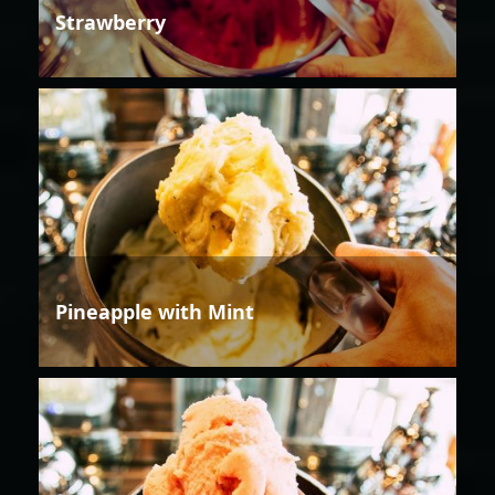
Strawberry
Pineapple with Mint