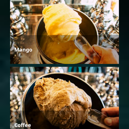
Mango
Coffee