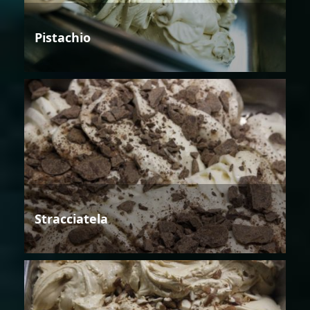
Pistachio
Stracciatela