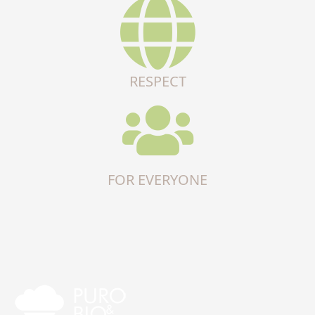
RESPECT
FOR EVERYONE