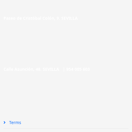
Paseo de Cristóbal Colón, 9. SEVILLA
Calle Asunción, 48. SEVILLA |
954 005 603
Terms