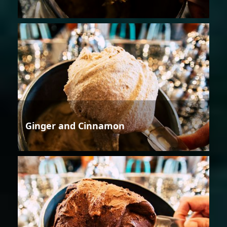
Ginger and Cinnamon