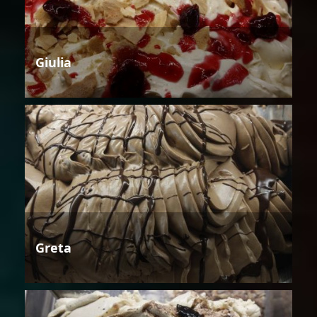
Giulia
Greta