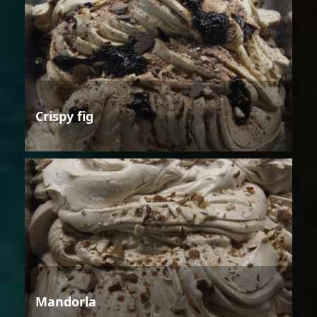
Crispy fig
Mandorla