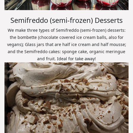
Semifreddo (semi-frozen) Desserts
We make three types of Semifreddo (semi-frozen) desserts:
the bombette (chocolate covered ice cream balls, also for
vegans); Glass jars that are half ice cream and half mousse;
and the Semifreddo cakes: sponge cake, organic meringue
and fruit. Ideal for take away!