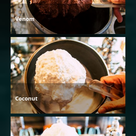
Venom
Coconut