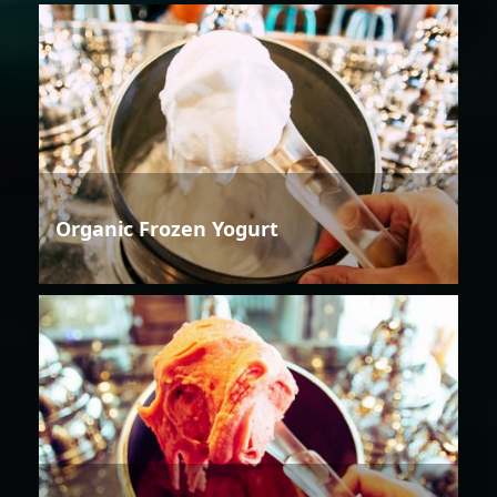
Organic Frozen Yogurt