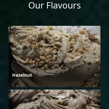
Our Flavours
Hazelnut