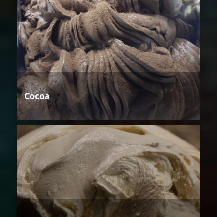
Cocoa