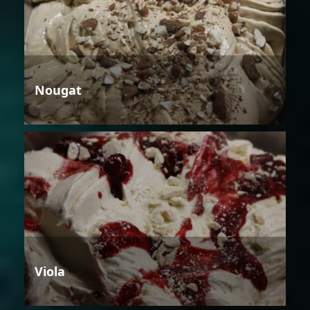
Nougat
Viola