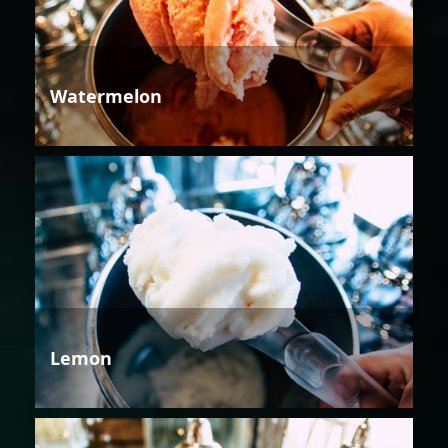
Watermelon
Lemon