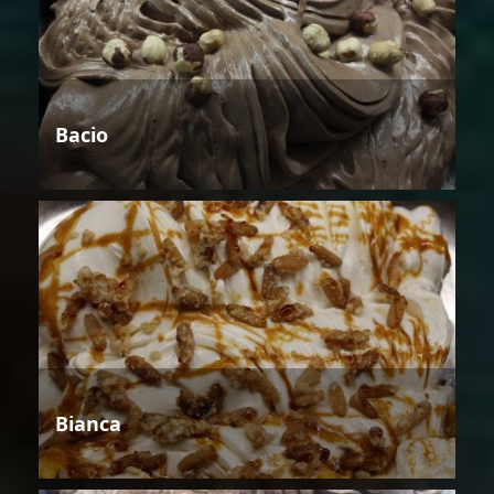
Bacio
Bianca