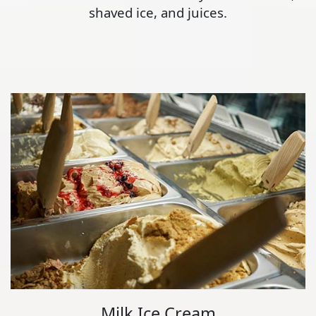
shaved ice, and juices.
Milk Ice Cream