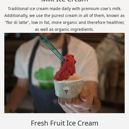
Traditional ice cream made daily with premium cow's milk.
Additionally, we use the purest cream in all of them, known as
"flor di latte", low in fat, more organic and therefore healthier,
as well as organic ingredients.
Fresh Fruit Ice Cream