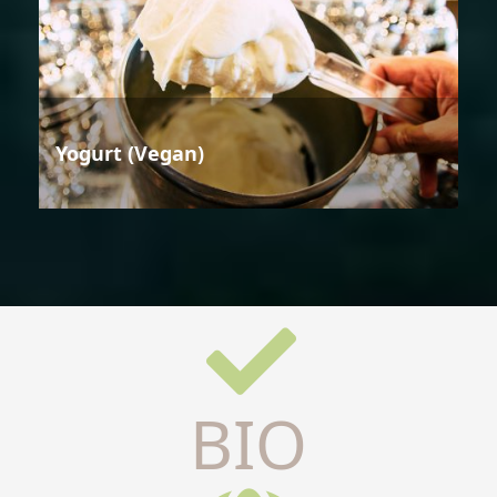
Yogurt (Vegan)
BIO