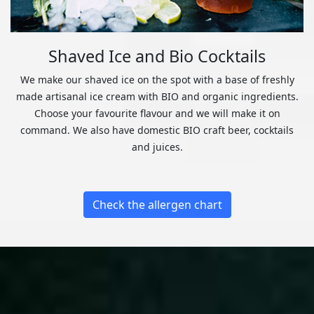
Shaved Ice and Bio Cocktails
We make our shaved ice on the spot with a base of freshly
made artisanal ice cream with BIO and organic ingredients.
Choose your favourite flavour and we will make it on
command. We also have domestic BIO craft beer, cocktails
and juices.
Check the allergen chart