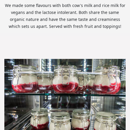
We made some flavours with both cow's milk and rice milk for
vegans and the lactose intolerant. Both share the same
organic nature and have the same taste and creaminess
which sets us apart. Served with fresh fruit and toppings!