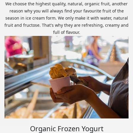
We choose the highest quality, natural, organic fruit, another
reason why you will always find your favourite fruit of the
season in ice cream form. We only make it with water, natural
fruit and fructose. That's why they are refreshing, creamy and
full of flavour.
Organic Frozen Yogurt