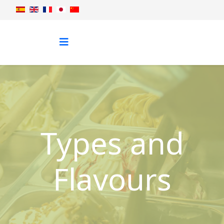
Types and
Flavours