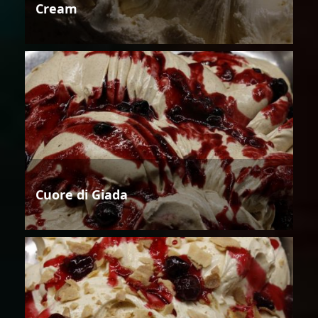
Cream
Cuore di Giada