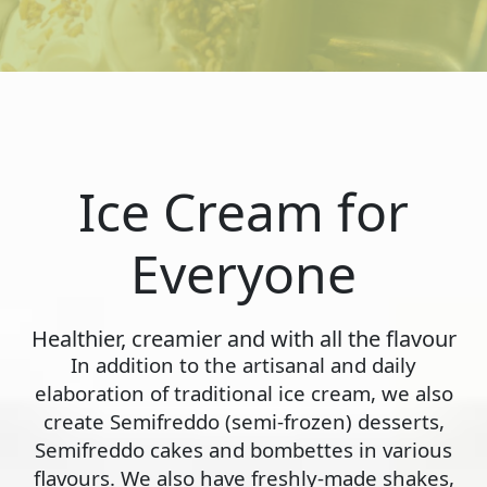
Ice Cream for
Everyone
Healthier, creamier and with all the flavour
In addition to the artisanal and daily
elaboration of traditional ice cream, we also
create Semifreddo (semi-frozen) desserts,
Semifreddo cakes and bombettes in various
flavours. We also have freshly-made shakes,