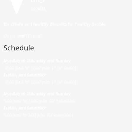
Ice cream and healthy desserts for healthy people.
Do you want to join?
Schedule
Monday to Thursday and Sunday
:
12:00 p.m. to 22:00 p.m. (P. de Colón)
Friday,
and Saturday
:
12:00 p.m. to 22:00 p.m. (P. de Colón)
Monday to Thursday and Sunday:
9:00 a.m. to 22:00 p.m. (C/ Asunción)
Friday,
and Saturday
:
9:00 a.m. to 0:00 a.m. (C/ Asunción)