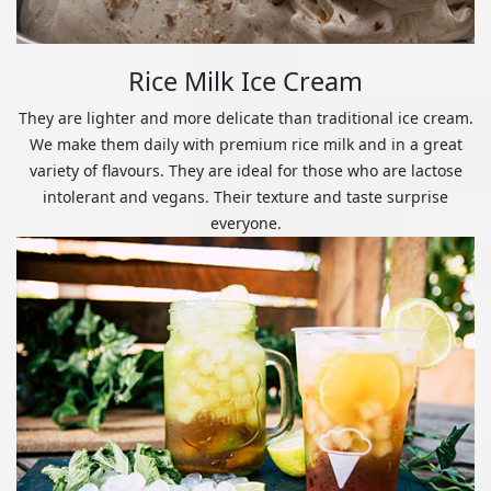
Rice Milk Ice Cream
They are lighter and more delicate than traditional ice cream.
We make them daily with premium rice milk and in a great
variety of flavours. They are ideal for those who are lactose
intolerant and vegans. Their texture and taste surprise
everyone.