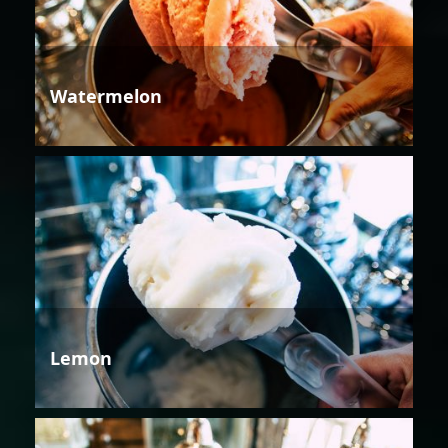
Watermelon
Lemon