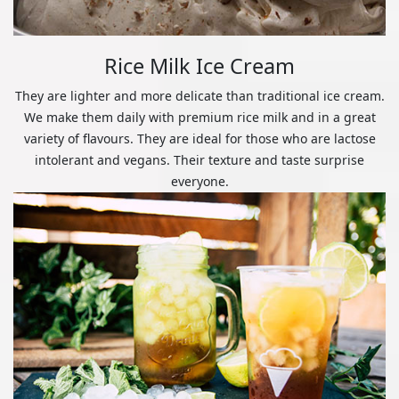
Rice Milk Ice Cream
They are lighter and more delicate than traditional ice cream.
We make them daily with premium rice milk and in a great
variety of flavours. They are ideal for those who are lactose
intolerant and vegans. Their texture and taste surprise
everyone.