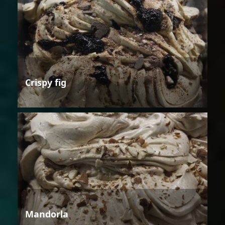
Crispy fig
Mandorla