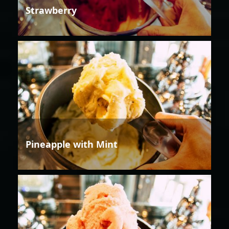
Strawberry
Pineapple with Mint