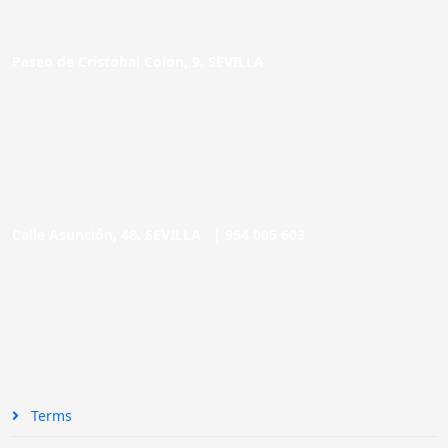
Paseo de Cristóbal Colón, 9. SEVILLA
Calle Asunción, 48. SEVILLA |
954 005 603
Terms