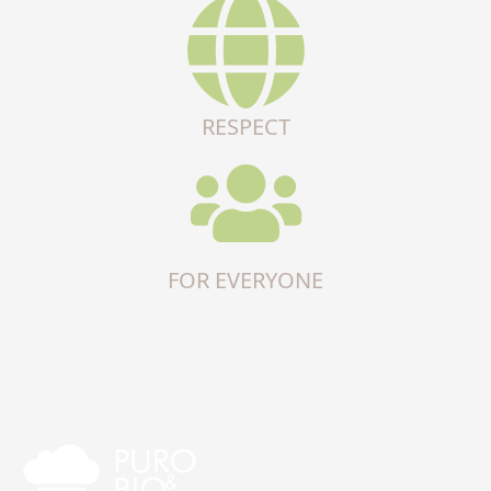
RESPECT
FOR EVERYONE