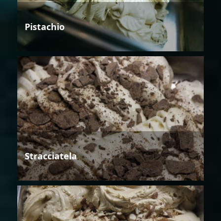
Pistachio
Stracciatela