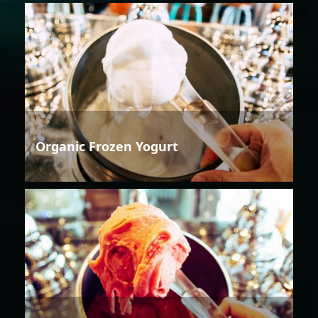
Organic Frozen Yogurt