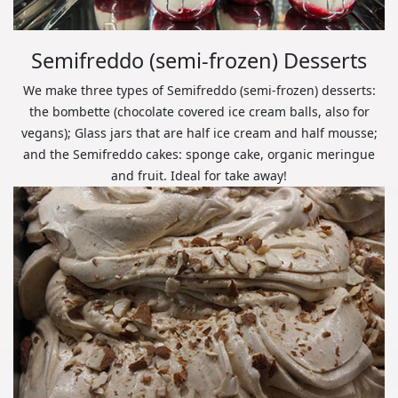
Semifreddo (semi-frozen) Desserts
We make three types of Semifreddo (semi-frozen) desserts:
the bombette (chocolate covered ice cream balls, also for
vegans); Glass jars that are half ice cream and half mousse;
and the Semifreddo cakes: sponge cake, organic meringue
and fruit. Ideal for take away!