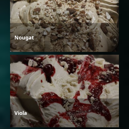
Nougat
Viola