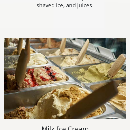
shaved ice, and juices.
Milk Ice Cream