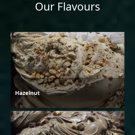
Our Flavours
Hazelnut