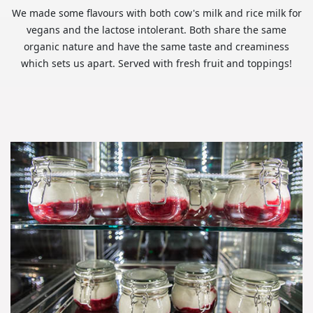
We made some flavours with both cow's milk and rice milk for
vegans and the lactose intolerant. Both share the same
organic nature and have the same taste and creaminess
which sets us apart. Served with fresh fruit and toppings!