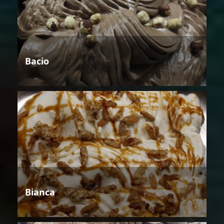
Bacio
Bianca