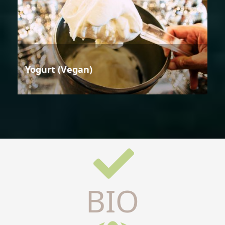
Yogurt (Vegan)
BIO