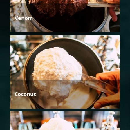
Venom
Coconut