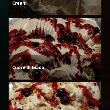
Cream
Cuore di Giada