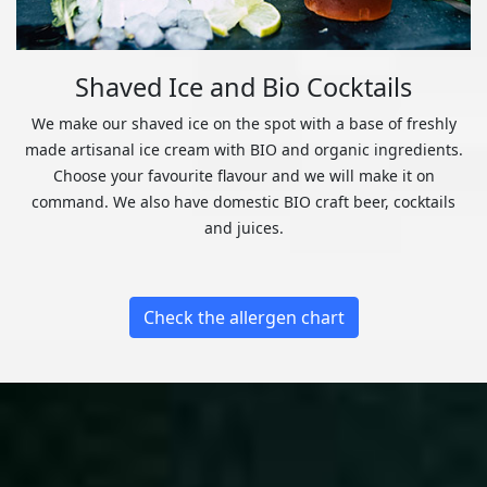
Shaved Ice and Bio Cocktails
We make our shaved ice on the spot with a base of freshly
made artisanal ice cream with BIO and organic ingredients.
Choose your favourite flavour and we will make it on
command. We also have domestic BIO craft beer, cocktails
and juices.
Check the allergen chart