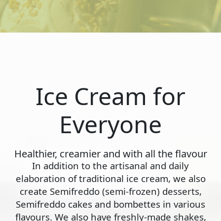
Ice Cream for
Everyone
Healthier, creamier and with all the flavour
In addition to the artisanal and daily
elaboration of traditional ice cream, we also
create Semifreddo (semi-frozen) desserts,
Semifreddo cakes and bombettes in various
flavours. We also have freshly-made shakes,