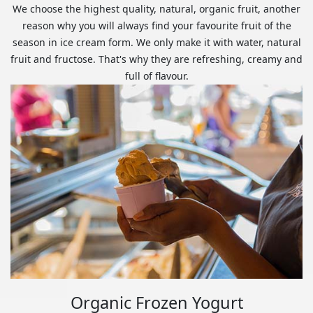
We choose the highest quality, natural, organic fruit, another
reason why you will always find your favourite fruit of the
season in ice cream form. We only make it with water, natural
fruit and fructose. That's why they are refreshing, creamy and
full of flavour.
Organic Frozen Yogurt