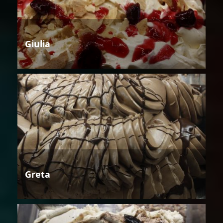
Giulia
Greta