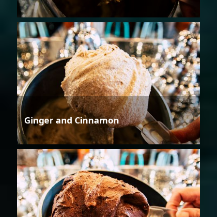
Ginger and Cinnamon