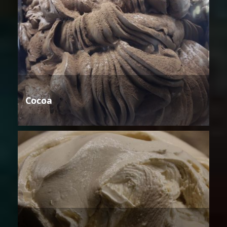
Cocoa