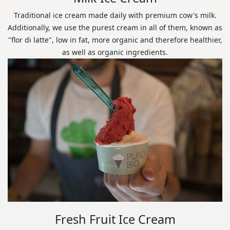
Traditional ice cream made daily with premium cow's milk.
Additionally, we use the purest cream in all of them, known as
"flor di latte", low in fat, more organic and therefore healthier,
as well as organic ingredients.
Fresh Fruit Ice Cream