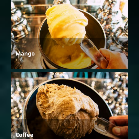
Mango
Coffee