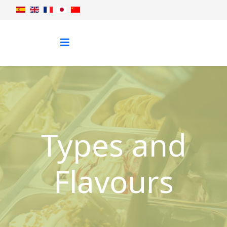
Types and
Flavours