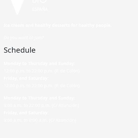
Ice cream and healthy desserts for healthy people.
Do you want to join?
Schedule
Monday to Thursday and Sunday
:
12:00 p.m. to 22:00 p.m. (P. de Colón)
Friday,
and Saturday
:
12:00 p.m. to 22:00 p.m. (P. de Colón)
Monday to Thursday and Sunday:
9:00 a.m. to 22:00 p.m. (C/ Asunción)
Friday,
and Saturday
:
9:00 a.m. to 0:00 a.m. (C/ Asunción)