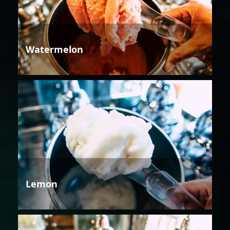
Watermelon
Lemon