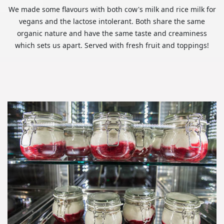
We made some flavours with both cow's milk and rice milk for
vegans and the lactose intolerant. Both share the same
organic nature and have the same taste and creaminess
which sets us apart. Served with fresh fruit and toppings!