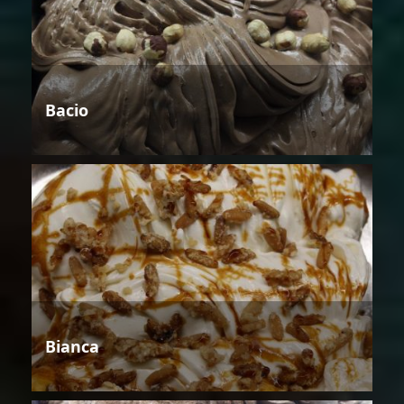
Bacio
Bianca