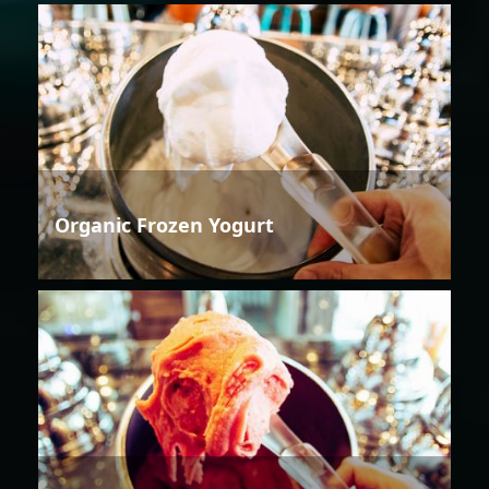
Organic Frozen Yogurt