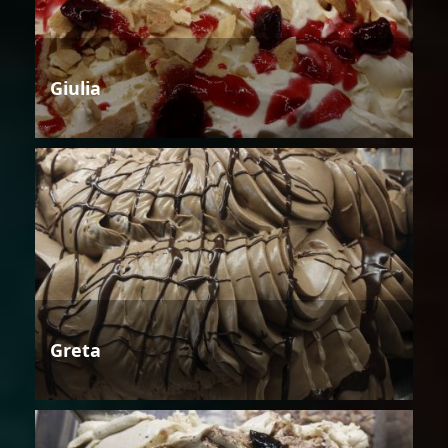
Giulia
Greta