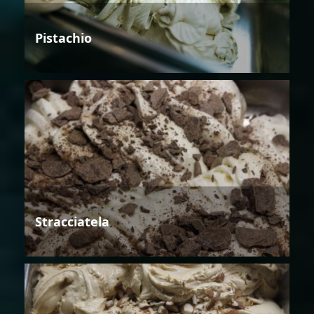
Pistachio
Stracciatela