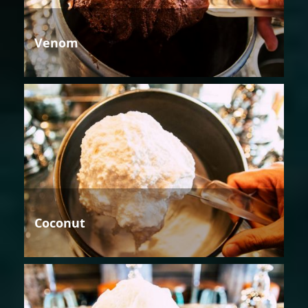
Venom
Coconut