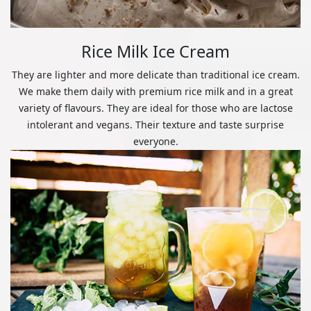
Rice Milk Ice Cream
They are lighter and more delicate than traditional ice cream.
We make them daily with premium rice milk and in a great
variety of flavours. They are ideal for those who are lactose
intolerant and vegans. Their texture and taste surprise
everyone.