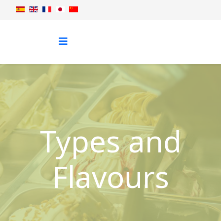
Types and
Flavours