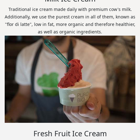
Traditional ice cream made daily with premium cow's milk.
Additionally, we use the purest cream in all of them, known as
"flor di latte", low in fat, more organic and therefore healthier,
as well as organic ingredients.
Fresh Fruit Ice Cream