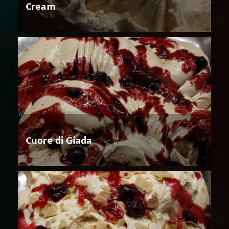
Cream
Cuore di Giada