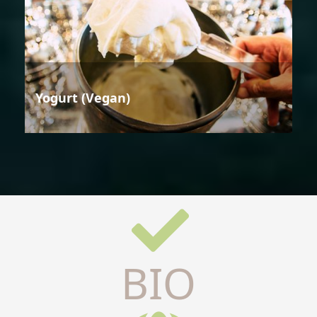
Yogurt (Vegan)
BIO