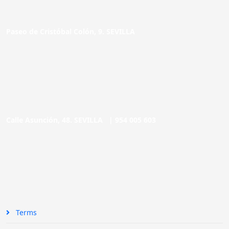
Paseo de Cristóbal Colón, 9. SEVILLA
Calle Asunción, 48. SEVILLA |
954 005 603
Terms