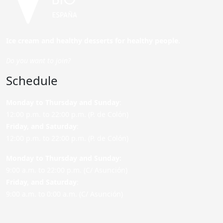
Ice cream and healthy desserts for healthy people.
Do you want to join?
Schedule
Monday to Thursday and Sunday
:
12:00 p.m. to 22:00 p.m. (P. de Colón)
Friday,
and Saturday
:
12:00 p.m. to 22:00 p.m. (P. de Colón)
Monday to Thursday and Sunday:
9:00 a.m. to 22:00 p.m. (C/ Asunción)
Friday,
and Saturday
:
9:00 a.m. to 0:00 a.m. (C/ Asunción)