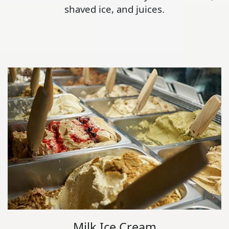
shaved ice, and juices.
Milk Ice Cream