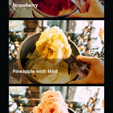
Strawberry
Pineapple with Mint