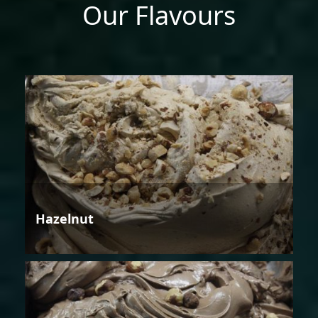
Our Flavours
Hazelnut