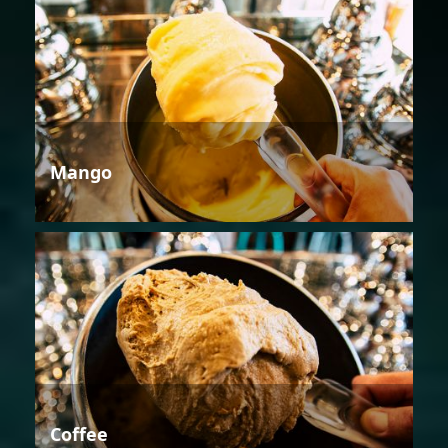
Mango
Coffee