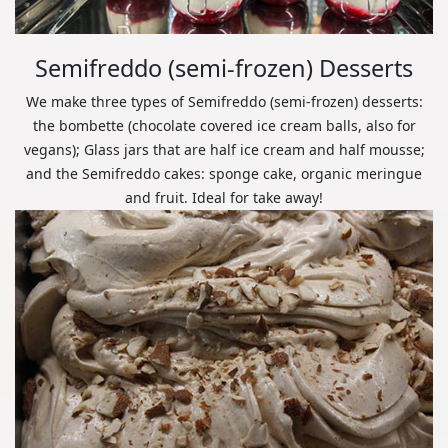
Semifreddo (semi-frozen) Desserts
We make three types of Semifreddo (semi-frozen) desserts:
the bombette (chocolate covered ice cream balls, also for
vegans); Glass jars that are half ice cream and half mousse;
and the Semifreddo cakes: sponge cake, organic meringue
and fruit. Ideal for take away!