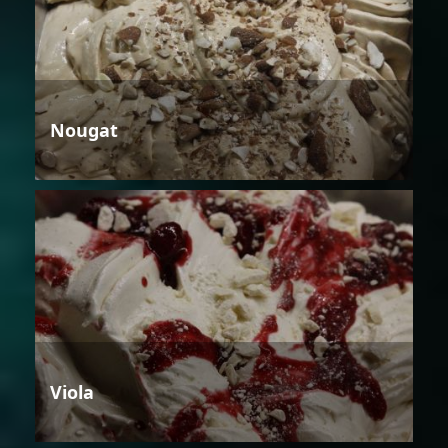
Nougat
Viola