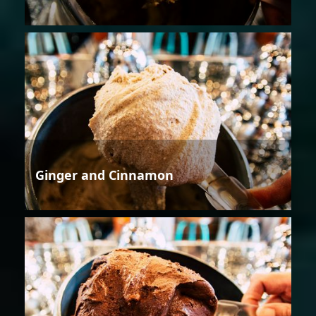
Ginger and Cinnamon