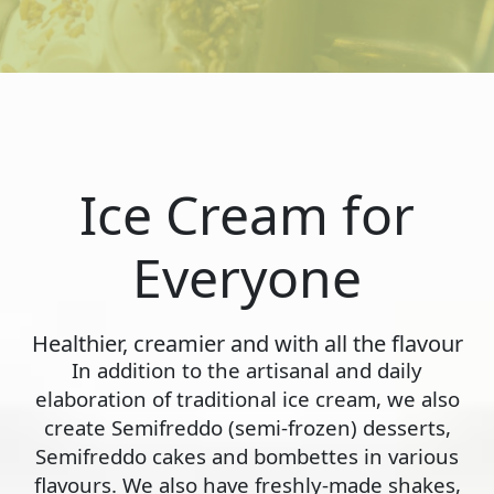
Ice Cream for
Everyone
Healthier, creamier and with all the flavour
In addition to the artisanal and daily
elaboration of traditional ice cream, we also
create Semifreddo (semi-frozen) desserts,
Semifreddo cakes and bombettes in various
flavours. We also have freshly-made shakes,