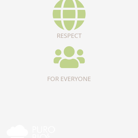
RESPECT
FOR EVERYONE