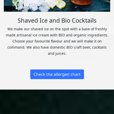
Shaved Ice and Bio Cocktails
We make our shaved ice on the spot with a base of freshly
made artisanal ice cream with BIO and organic ingredients.
Choose your favourite flavour and we will make it on
command. We also have domestic BIO craft beer, cocktails
and juices.
Check the allergen chart