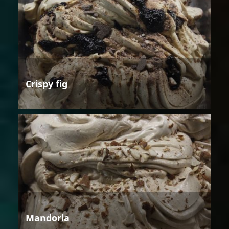
Crispy fig
Mandorla