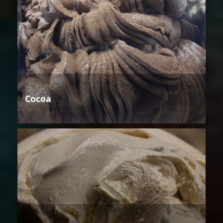
Cocoa