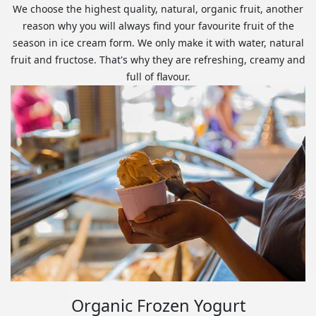
We choose the highest quality, natural, organic fruit, another
reason why you will always find your favourite fruit of the
season in ice cream form. We only make it with water, natural
fruit and fructose. That's why they are refreshing, creamy and
full of flavour.
Organic Frozen Yogurt