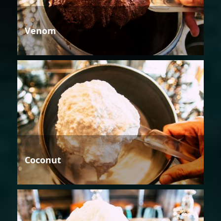
Venom
Coconut