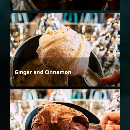
Ginger and Cinnamon