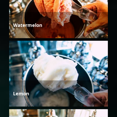
Watermelon
Lemon