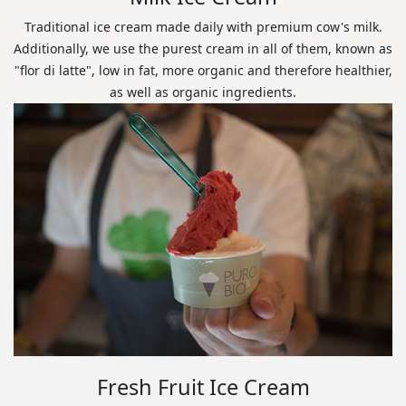
Traditional ice cream made daily with premium cow's milk.
Additionally, we use the purest cream in all of them, known as
"flor di latte", low in fat, more organic and therefore healthier,
as well as organic ingredients.
Fresh Fruit Ice Cream