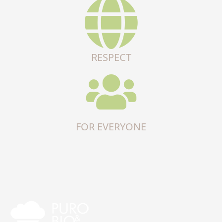
RESPECT
FOR EVERYONE