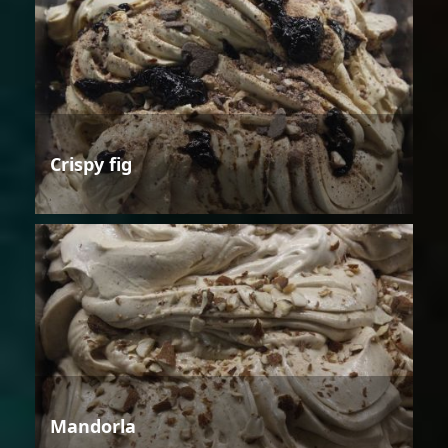
Crispy fig
Mandorla