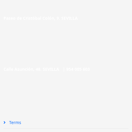
Paseo de Cristóbal Colón, 9. SEVILLA
Calle Asunción, 48. SEVILLA |
954 005 603
Terms