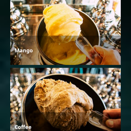
Mango
Coffee