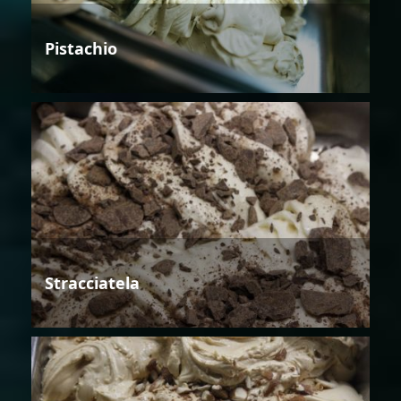
Pistachio
Stracciatela