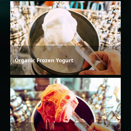
Organic Frozen Yogurt