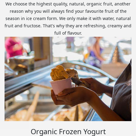
We choose the highest quality, natural, organic fruit, another
reason why you will always find your favourite fruit of the
season in ice cream form. We only make it with water, natural
fruit and fructose. That's why they are refreshing, creamy and
full of flavour.
Organic Frozen Yogurt