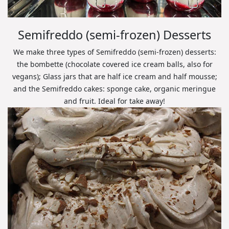
Semifreddo (semi-frozen) Desserts
We make three types of Semifreddo (semi-frozen) desserts:
the bombette (chocolate covered ice cream balls, also for
vegans); Glass jars that are half ice cream and half mousse;
and the Semifreddo cakes: sponge cake, organic meringue
and fruit. Ideal for take away!