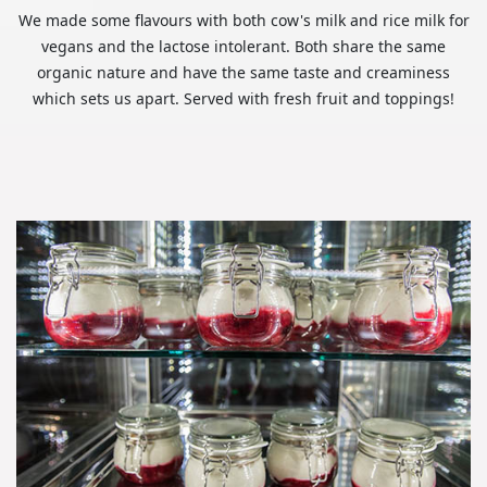
We made some flavours with both cow's milk and rice milk for
vegans and the lactose intolerant. Both share the same
organic nature and have the same taste and creaminess
which sets us apart. Served with fresh fruit and toppings!