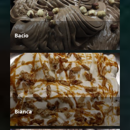
Bacio
Bianca