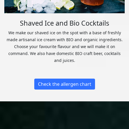
Shaved Ice and Bio Cocktails
We make our shaved ice on the spot with a base of freshly
made artisanal ice cream with BIO and organic ingredients.
Choose your favourite flavour and we will make it on
command. We also have domestic BIO craft beer, cocktails
and juices.
Check the allergen chart