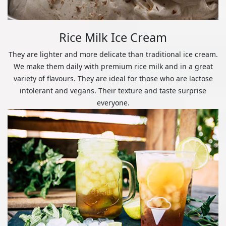
Rice Milk Ice Cream
They are lighter and more delicate than traditional ice cream.
We make them daily with premium rice milk and in a great
variety of flavours. They are ideal for those who are lactose
intolerant and vegans. Their texture and taste surprise
everyone.