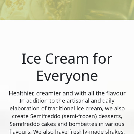
Ice Cream for
Everyone
Healthier, creamier and with all the flavour
In addition to the artisanal and daily
elaboration of traditional ice cream, we also
create Semifreddo (semi-frozen) desserts,
Semifreddo cakes and bombettes in various
flavours. We also have freshly-made shakes,