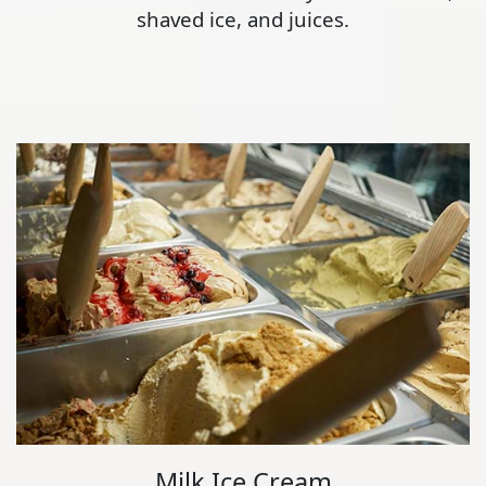
shaved ice, and juices.
Milk Ice Cream