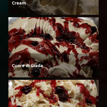
Cream
Cuore di Giada