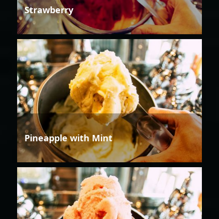
Strawberry
Pineapple with Mint