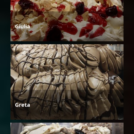
Giulia
Greta