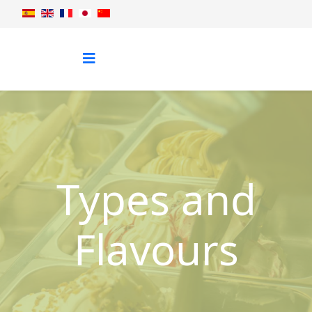
Types and
Flavours