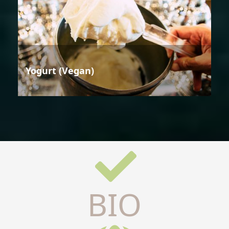
Yogurt (Vegan)
BIO