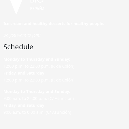
Ice cream and healthy desserts for healthy people.
Do you want to join?
Schedule
Monday to Thursday and Sunday
:
12:00 p.m. to 22:00 p.m. (P. de Colón)
Friday,
and Saturday
:
12:00 p.m. to 22:00 p.m. (P. de Colón)
Monday to Thursday and Sunday:
9:00 a.m. to 22:00 p.m. (C/ Asunción)
Friday,
and Saturday
:
9:00 a.m. to 0:00 a.m. (C/ Asunción)