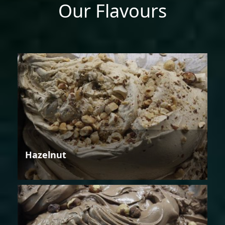
Our Flavours
Hazelnut