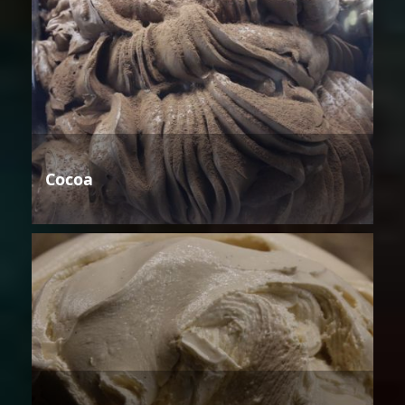
Cocoa