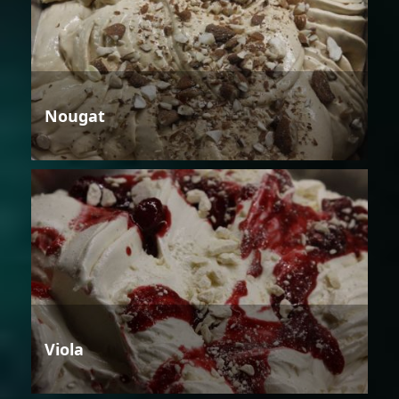
Nougat
Viola