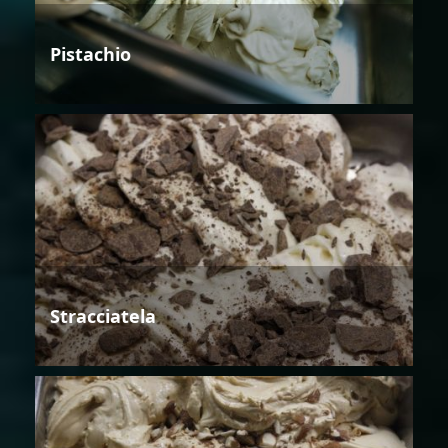
Pistachio
Stracciatela