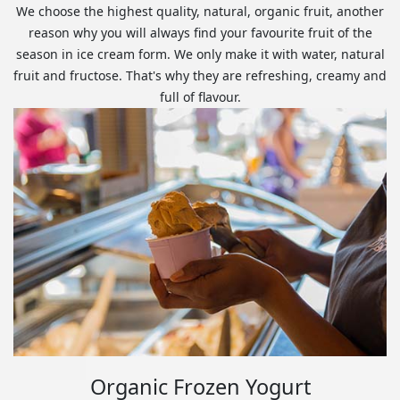
We choose the highest quality, natural, organic fruit, another
reason why you will always find your favourite fruit of the
season in ice cream form. We only make it with water, natural
fruit and fructose. That's why they are refreshing, creamy and
full of flavour.
Organic Frozen Yogurt