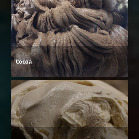
Cocoa