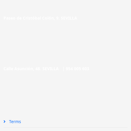
Paseo de Cristóbal Colón, 9. SEVILLA
Calle Asunción, 48. SEVILLA |
954 005 603
Terms