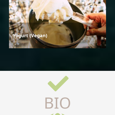
Yogurt (Vegan)
BIO