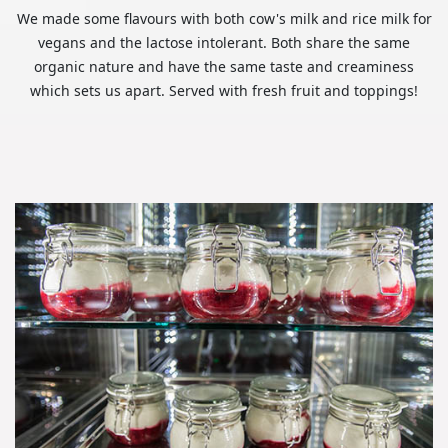
We made some flavours with both cow's milk and rice milk for
vegans and the lactose intolerant. Both share the same
organic nature and have the same taste and creaminess
which sets us apart. Served with fresh fruit and toppings!