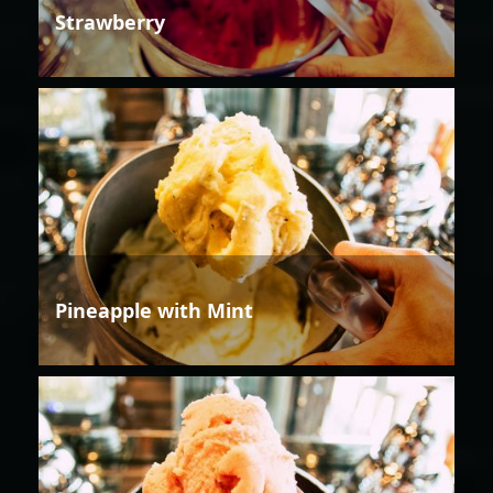
Strawberry
Pineapple with Mint