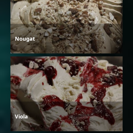
Nougat
Viola