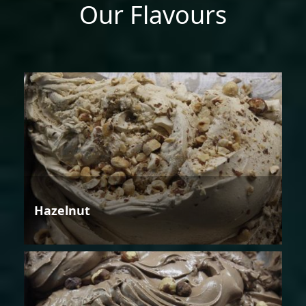
Our Flavours
Hazelnut