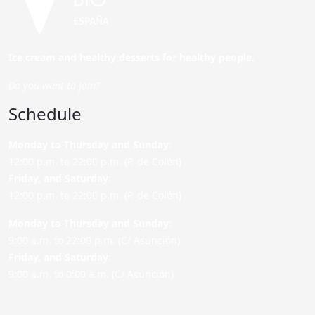
Ice cream and healthy desserts for healthy people.
Do you want to join?
Schedule
Monday to Thursday and Sunday
:
12:00 p.m. to 22:00 p.m. (P. de Colón)
Friday,
and Saturday
:
12:00 p.m. to 22:00 p.m. (P. de Colón)
Monday to Thursday and Sunday:
9:00 a.m. to 22:00 p.m. (C/ Asunción)
Friday,
and Saturday
:
9:00 a.m. to 0:00 a.m. (C/ Asunción)