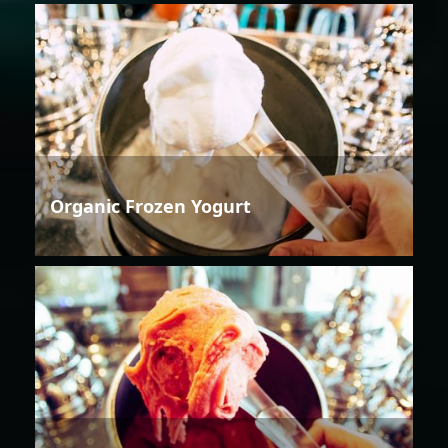
Organic Frozen Yogurt