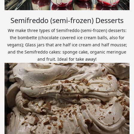
Semifreddo (semi-frozen) Desserts
We make three types of Semifreddo (semi-frozen) desserts:
the bombette (chocolate covered ice cream balls, also for
vegans); Glass jars that are half ice cream and half mousse;
and the Semifreddo cakes: sponge cake, organic meringue
and fruit. Ideal for take away!