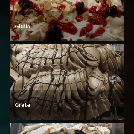
Giulia
Greta