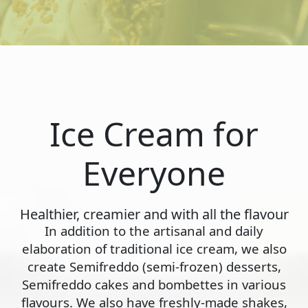
Ice Cream for
Everyone
Healthier, creamier and with all the flavour
In addition to the artisanal and daily
elaboration of traditional ice cream, we also
create Semifreddo (semi-frozen) desserts,
Semifreddo cakes and bombettes in various
flavours. We also have freshly-made shakes,