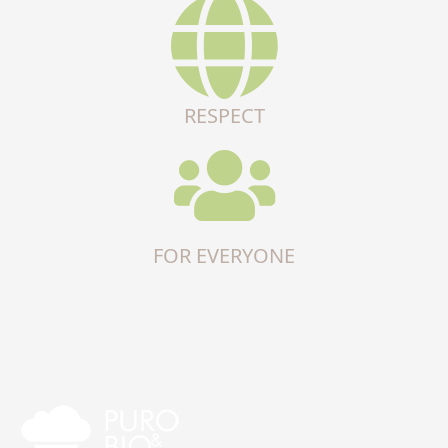
RESPECT
FOR EVERYONE