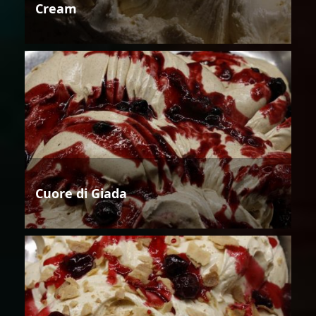
Cream
Cuore di Giada