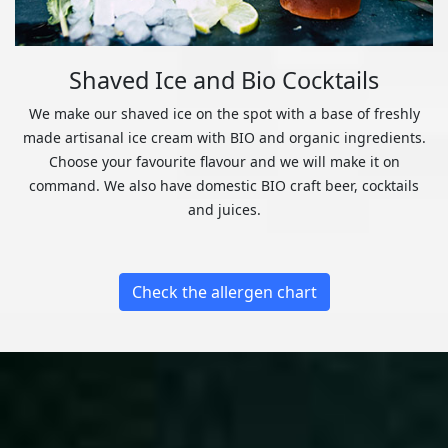
Shaved Ice and Bio Cocktails
We make our shaved ice on the spot with a base of freshly
made artisanal ice cream with BIO and organic ingredients.
Choose your favourite flavour and we will make it on
command. We also have domestic BIO craft beer, cocktails
and juices.
Check the allergen chart