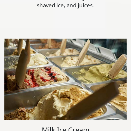
shaved ice, and juices.
Milk Ice Cream