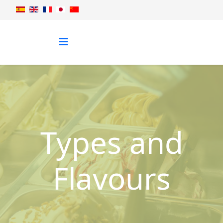
Types and
Flavours