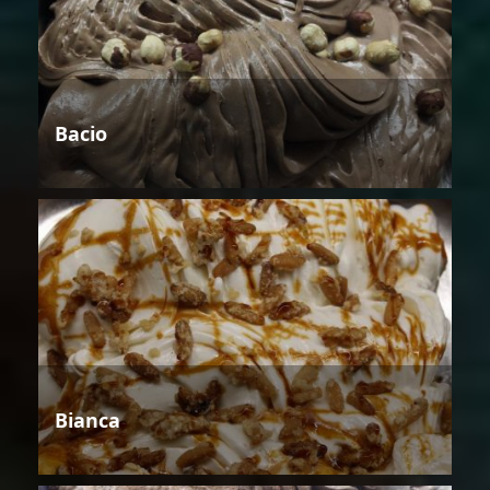
Bacio
Bianca