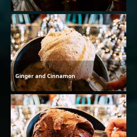
Ginger and Cinnamon