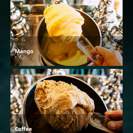
Mango
Coffee