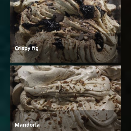
Crispy fig
Mandorla