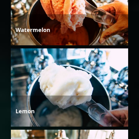
Watermelon
Lemon