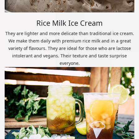
Rice Milk Ice Cream
They are lighter and more delicate than traditional ice cream.
We make them daily with premium rice milk and in a great
variety of flavours. They are ideal for those who are lactose
intolerant and vegans. Their texture and taste surprise
everyone.