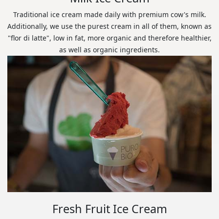
Traditional ice cream made daily with premium cow's milk.
Additionally, we use the purest cream in all of them, known as
"flor di latte", low in fat, more organic and therefore healthier,
as well as organic ingredients.
Fresh Fruit Ice Cream