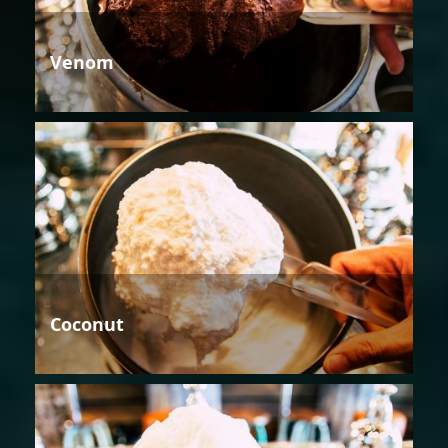
Venom
Coconut