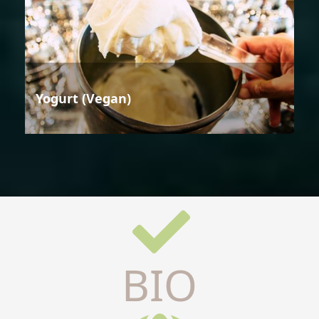
Yogurt (Vegan)
BIO