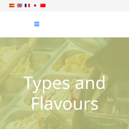
Types and
Flavours