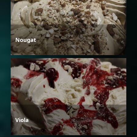
Nougat
Viola