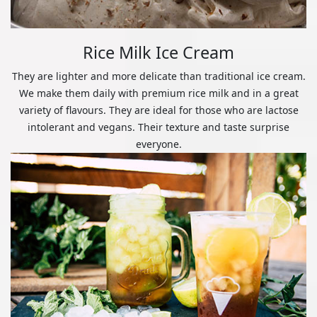
Rice Milk Ice Cream
They are lighter and more delicate than traditional ice cream.
We make them daily with premium rice milk and in a great
variety of flavours. They are ideal for those who are lactose
intolerant and vegans. Their texture and taste surprise
everyone.