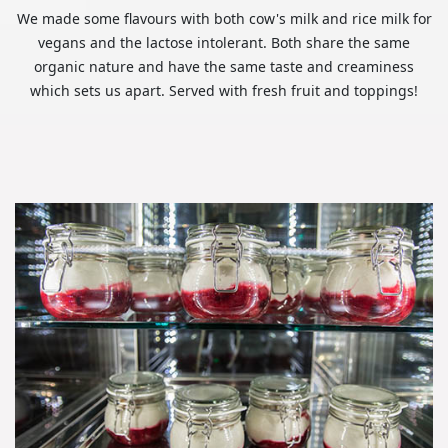
We made some flavours with both cow's milk and rice milk for
vegans and the lactose intolerant. Both share the same
organic nature and have the same taste and creaminess
which sets us apart. Served with fresh fruit and toppings!