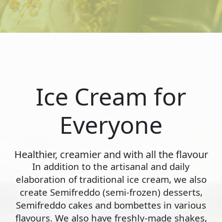
Ice Cream for
Everyone
Healthier, creamier and with all the flavour
In addition to the artisanal and daily
elaboration of traditional ice cream, we also
create Semifreddo (semi-frozen) desserts,
Semifreddo cakes and bombettes in various
flavours. We also have freshly-made shakes,