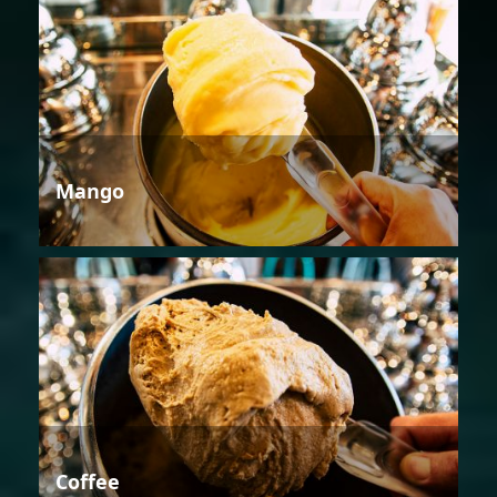
Mango
Coffee