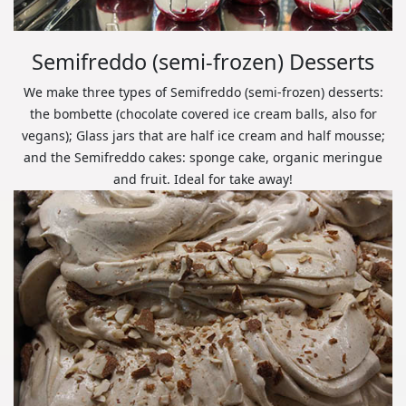
Semifreddo (semi-frozen) Desserts
We make three types of Semifreddo (semi-frozen) desserts:
the bombette (chocolate covered ice cream balls, also for
vegans); Glass jars that are half ice cream and half mousse;
and the Semifreddo cakes: sponge cake, organic meringue
and fruit. Ideal for take away!