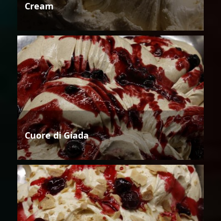
Cream
Cuore di Giada