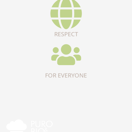
RESPECT
FOR EVERYONE