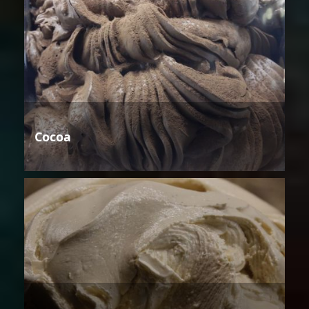
Cocoa