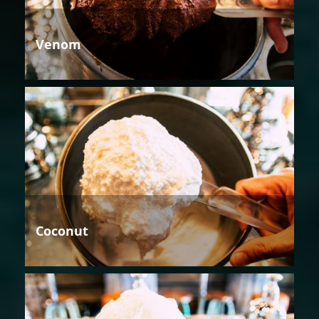
Venom
Coconut