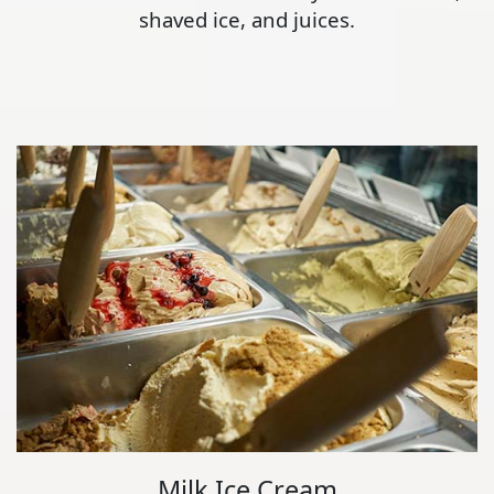
shaved ice, and juices.
Milk Ice Cream