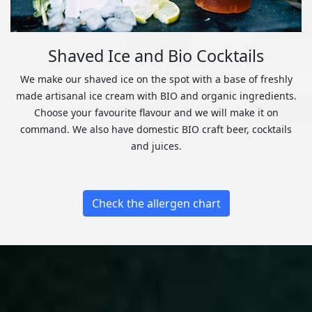
Shaved Ice and Bio Cocktails
We make our shaved ice on the spot with a base of freshly
made artisanal ice cream with BIO and organic ingredients.
Choose your favourite flavour and we will make it on
command. We also have domestic BIO craft beer, cocktails
and juices.
Check the allergen chart