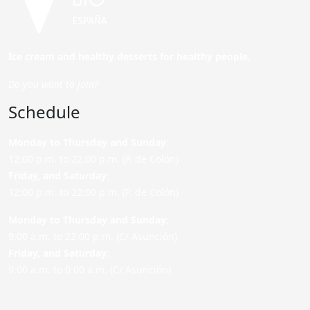
Ice cream and healthy desserts for healthy people.
Do you want to join?
Schedule
Monday to Thursday and Sunday
:
12:00 p.m. to 22:00 p.m. (P. de Colón)
Friday,
and Saturday
:
12:00 p.m. to 22:00 p.m. (P. de Colón)
Monday to Thursday and Sunday:
9:00 a.m. to 22:00 p.m. (C/ Asunción)
Friday,
and Saturday
:
9:00 a.m. to 0:00 a.m. (C/ Asunción)