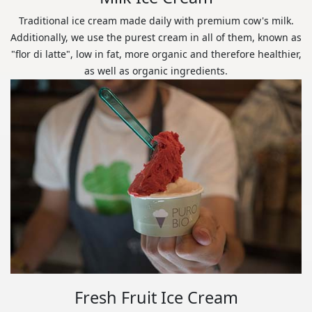
Traditional ice cream made daily with premium cow's milk.
Additionally, we use the purest cream in all of them, known as
"flor di latte", low in fat, more organic and therefore healthier,
as well as organic ingredients.
Fresh Fruit Ice Cream