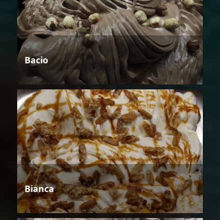
Bacio
Bianca