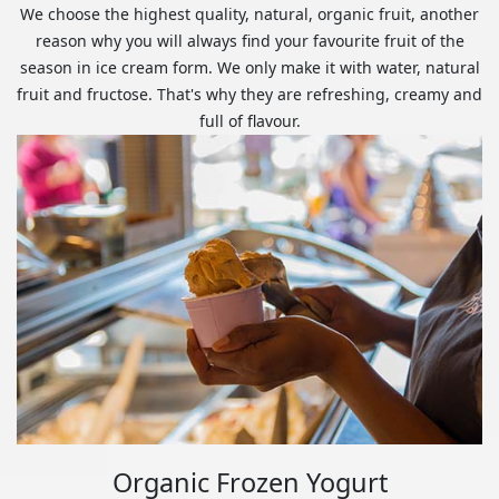
We choose the highest quality, natural, organic fruit, another
reason why you will always find your favourite fruit of the
season in ice cream form. We only make it with water, natural
fruit and fructose. That's why they are refreshing, creamy and
full of flavour.
Organic Frozen Yogurt