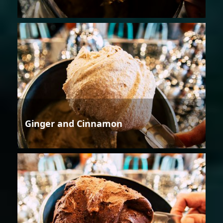
Ginger and Cinnamon