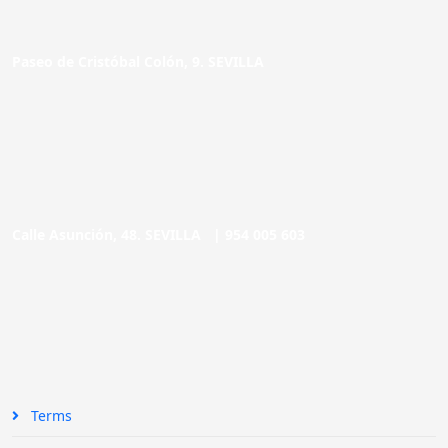
Paseo de Cristóbal Colón, 9. SEVILLA
Calle Asunción, 48. SEVILLA |
954 005 603
Terms