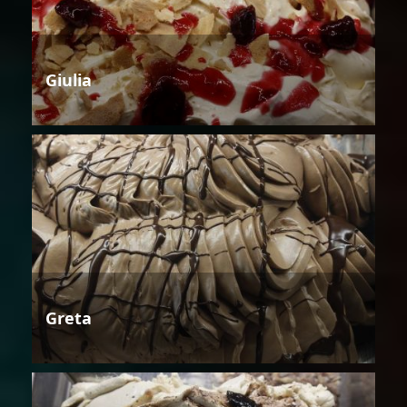
Giulia
Greta