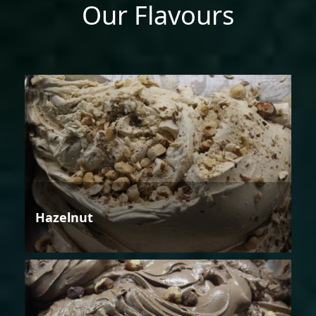
Our Flavours
Hazelnut