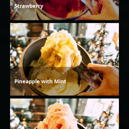
Strawberry
Pineapple with Mint