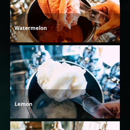
Watermelon
Lemon