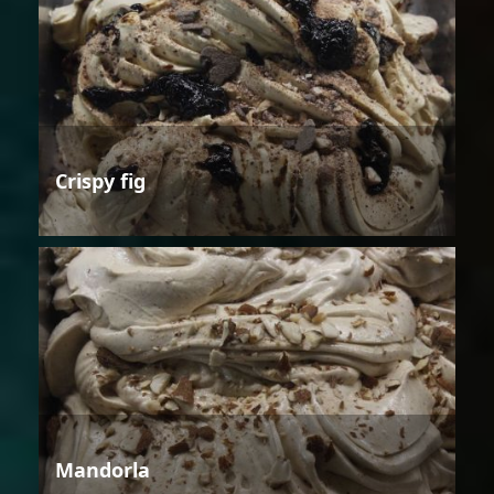
Crispy fig
Mandorla