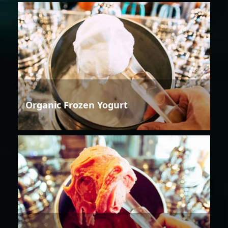
Organic Frozen Yogurt