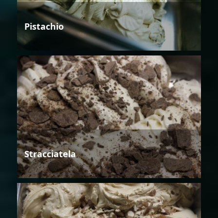
Pistachio
Stracciatela