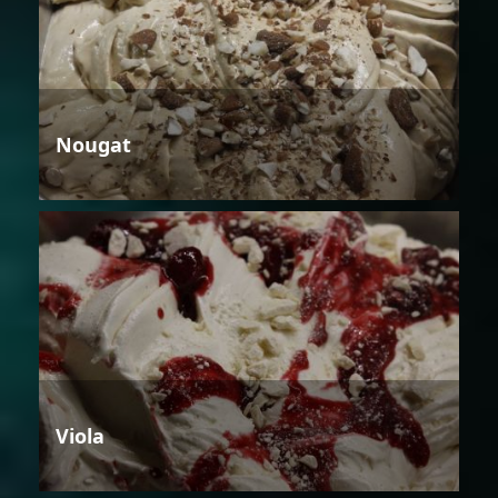
Nougat
Viola