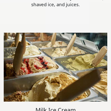
shaved ice, and juices.
Milk Ice Cream