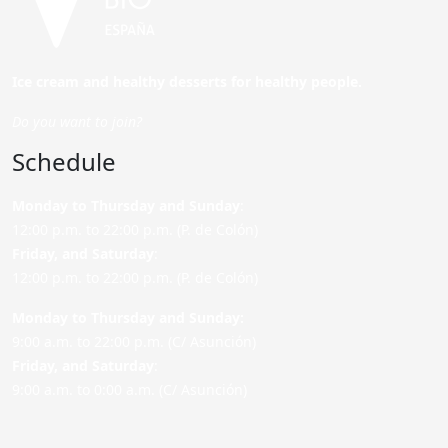
Ice cream and healthy desserts for healthy people.
Do you want to join?
Schedule
Monday to Thursday and Sunday
:
12:00 p.m. to 22:00 p.m. (P. de Colón)
Friday,
and Saturday
:
12:00 p.m. to 22:00 p.m. (P. de Colón)
Monday to Thursday and Sunday:
9:00 a.m. to 22:00 p.m. (C/ Asunción)
Friday,
and Saturday
:
9:00 a.m. to 0:00 a.m. (C/ Asunción)