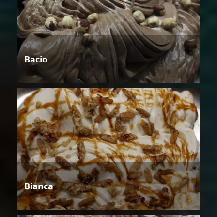
Bacio
Bianca