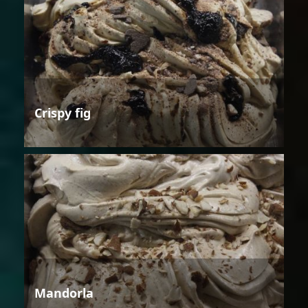
Crispy fig
Mandorla