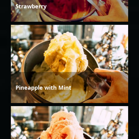
Strawberry
Pineapple with Mint