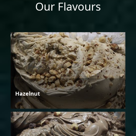
Our Flavours
Hazelnut