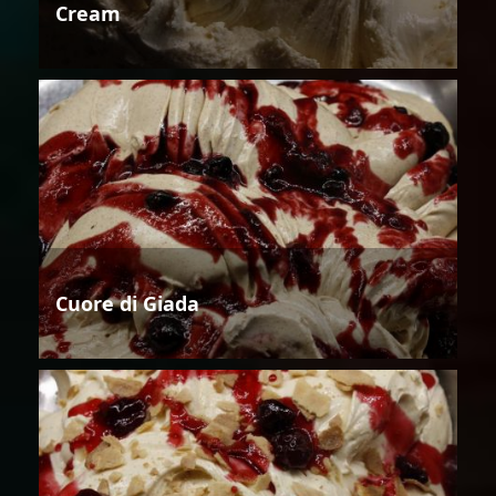
Cream
Cuore di Giada