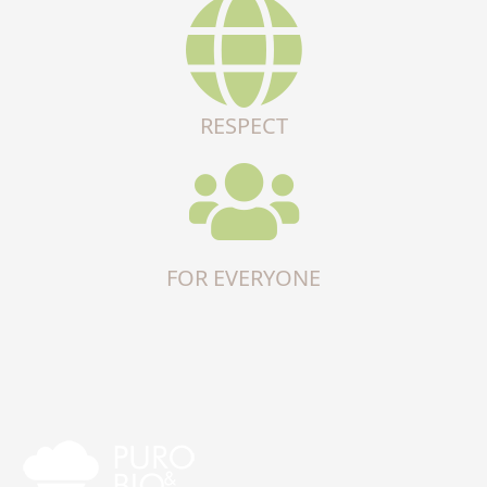
RESPECT
FOR EVERYONE