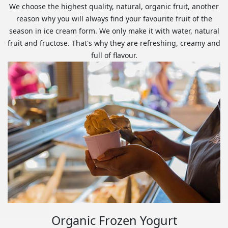
We choose the highest quality, natural, organic fruit, another
reason why you will always find your favourite fruit of the
season in ice cream form. We only make it with water, natural
fruit and fructose. That's why they are refreshing, creamy and
full of flavour.
Organic Frozen Yogurt