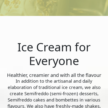
Ice Cream for
Everyone
Healthier, creamier and with all the flavour
In addition to the artisanal and daily
elaboration of traditional ice cream, we also
create Semifreddo (semi-frozen) desserts,
Semifreddo cakes and bombettes in various
flavours. We also have freshly-made shakes,