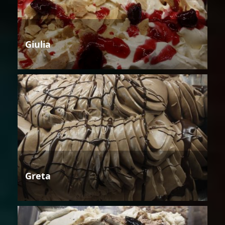
Giulia
Greta