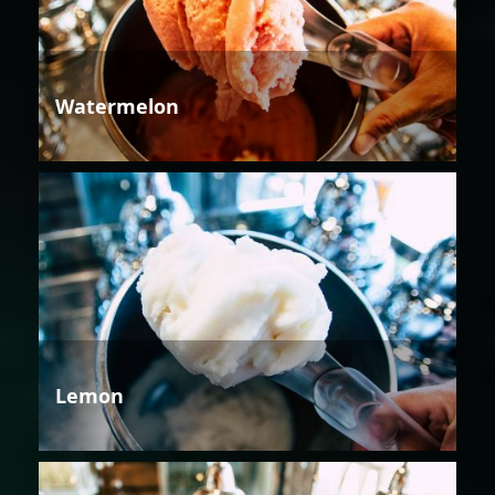
Watermelon
Lemon