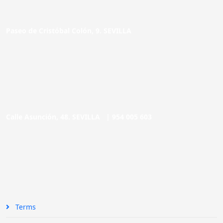
Paseo de Cristóbal Colón, 9. SEVILLA
Calle Asunción, 48. SEVILLA |
954 005 603
Terms