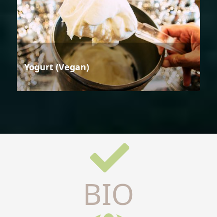
Yogurt (Vegan)
BIO