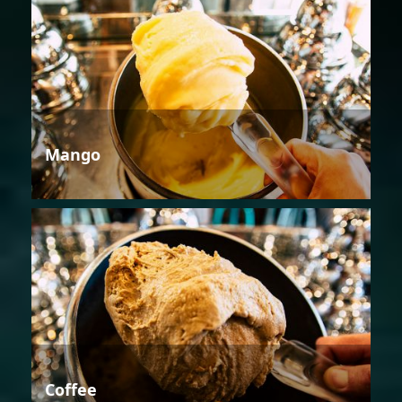
Mango
Coffee