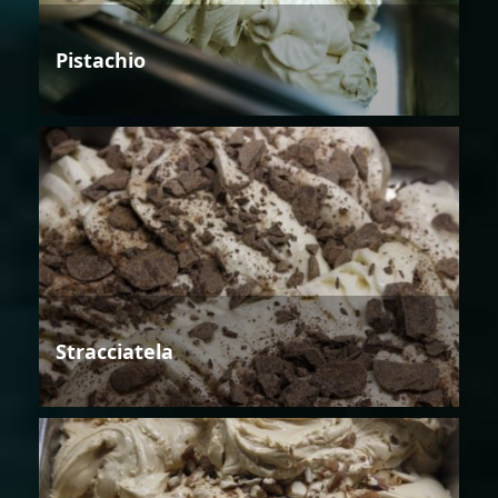
Pistachio
Stracciatela