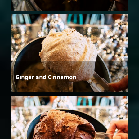
Ginger and Cinnamon