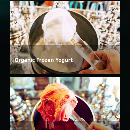
Organic Frozen Yogurt