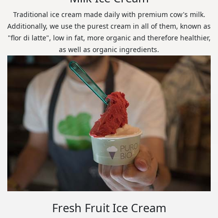
Traditional ice cream made daily with premium cow's milk.
Additionally, we use the purest cream in all of them, known as
"flor di latte", low in fat, more organic and therefore healthier,
as well as organic ingredients.
Fresh Fruit Ice Cream