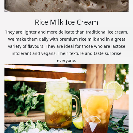
Rice Milk Ice Cream
They are lighter and more delicate than traditional ice cream.
We make them daily with premium rice milk and in a great
variety of flavours. They are ideal for those who are lactose
intolerant and vegans. Their texture and taste surprise
everyone.