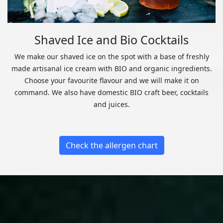
Shaved Ice and Bio Cocktails
We make our shaved ice on the spot with a base of freshly
made artisanal ice cream with BIO and organic ingredients.
Choose your favourite flavour and we will make it on
command. We also have domestic BIO craft beer, cocktails
and juices.
Check the allergen chart