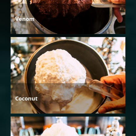
Venom
Coconut