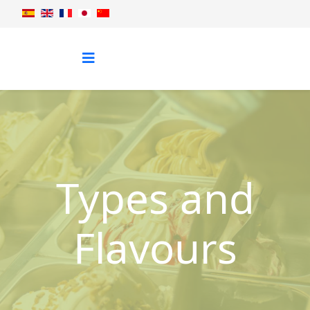
Types and
Flavours