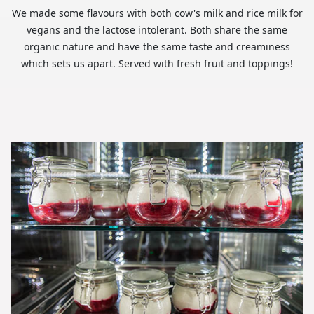
We made some flavours with both cow's milk and rice milk for
vegans and the lactose intolerant. Both share the same
organic nature and have the same taste and creaminess
which sets us apart. Served with fresh fruit and toppings!