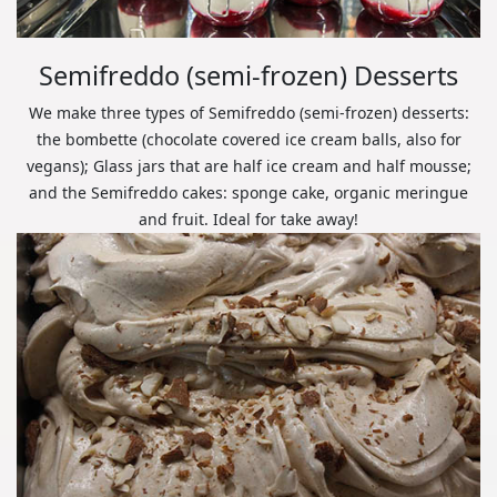
Semifreddo (semi-frozen) Desserts
We make three types of Semifreddo (semi-frozen) desserts:
the bombette (chocolate covered ice cream balls, also for
vegans); Glass jars that are half ice cream and half mousse;
and the Semifreddo cakes: sponge cake, organic meringue
and fruit. Ideal for take away!