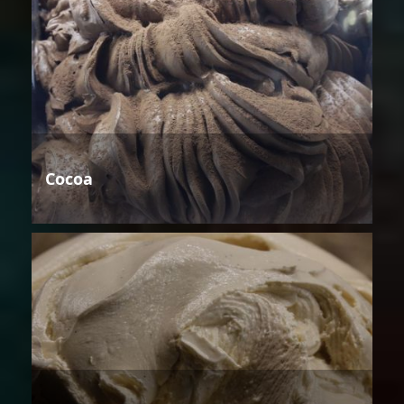
Cocoa