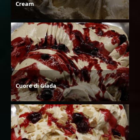
Cream
Cuore di Giada