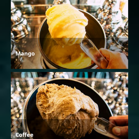
Mango
Coffee