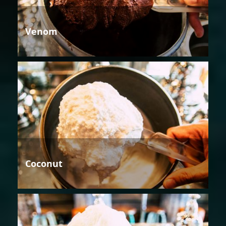
Venom
Coconut