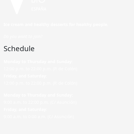
Ice cream and healthy desserts for healthy people.
Do you want to join?
Schedule
Monday to Thursday and Sunday
:
12:00 p.m. to 22:00 p.m. (P. de Colón)
Friday,
and Saturday
:
12:00 p.m. to 22:00 p.m. (P. de Colón)
Monday to Thursday and Sunday:
9:00 a.m. to 22:00 p.m. (C/ Asunción)
Friday,
and Saturday
:
9:00 a.m. to 0:00 a.m. (C/ Asunción)