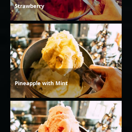
Strawberry
Pineapple with Mint