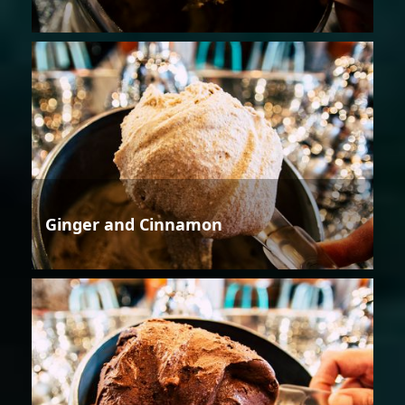
Ginger and Cinnamon