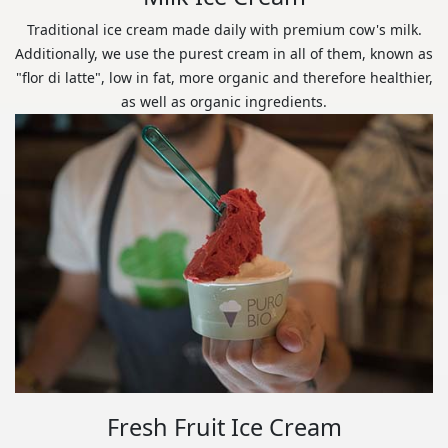
Traditional ice cream made daily with premium cow's milk.
Additionally, we use the purest cream in all of them, known as
"flor di latte", low in fat, more organic and therefore healthier,
as well as organic ingredients.
Fresh Fruit Ice Cream