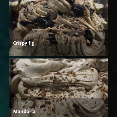
Crispy fig
Mandorla