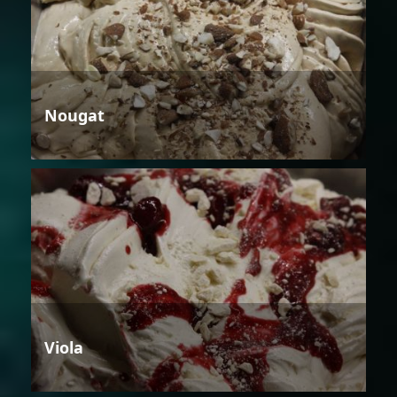
Nougat
Viola