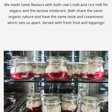
We made some flavours with both cow's milk and rice milk for
vegans and the lactose intolerant. Both share the same
organic nature and have the same taste and creaminess
which sets us apart. Served with fresh fruit and toppings!