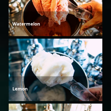
Watermelon
Lemon