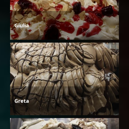
Giulia
Greta