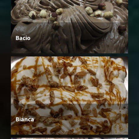
Bacio
Bianca