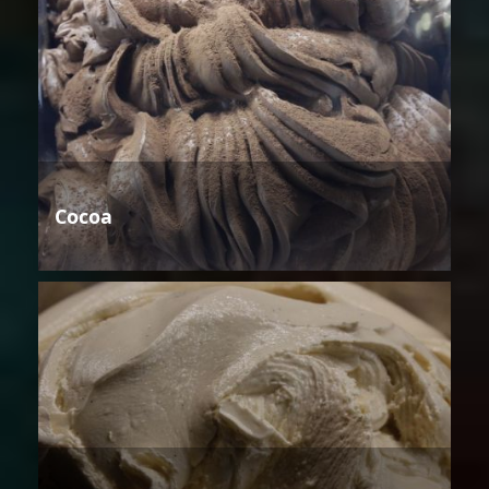
Cocoa