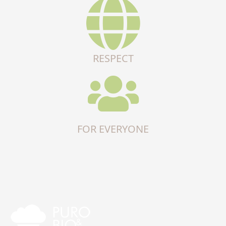
RESPECT
FOR EVERYONE