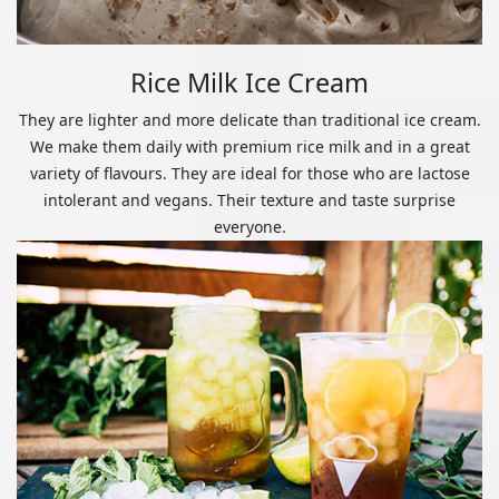
Rice Milk Ice Cream
They are lighter and more delicate than traditional ice cream.
We make them daily with premium rice milk and in a great
variety of flavours. They are ideal for those who are lactose
intolerant and vegans. Their texture and taste surprise
everyone.