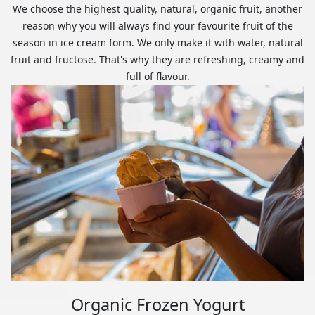
We choose the highest quality, natural, organic fruit, another
reason why you will always find your favourite fruit of the
season in ice cream form. We only make it with water, natural
fruit and fructose. That's why they are refreshing, creamy and
full of flavour.
Organic Frozen Yogurt