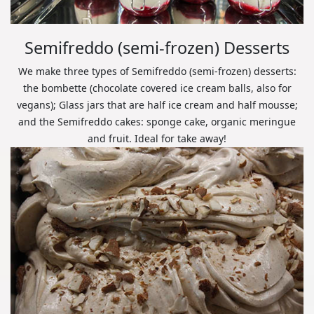
Semifreddo (semi-frozen) Desserts
We make three types of Semifreddo (semi-frozen) desserts:
the bombette (chocolate covered ice cream balls, also for
vegans); Glass jars that are half ice cream and half mousse;
and the Semifreddo cakes: sponge cake, organic meringue
and fruit. Ideal for take away!