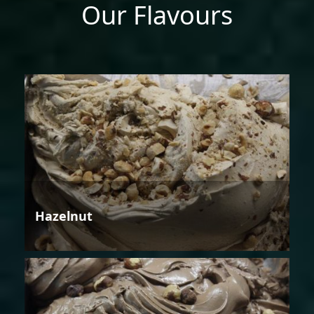
Our Flavours
Hazelnut