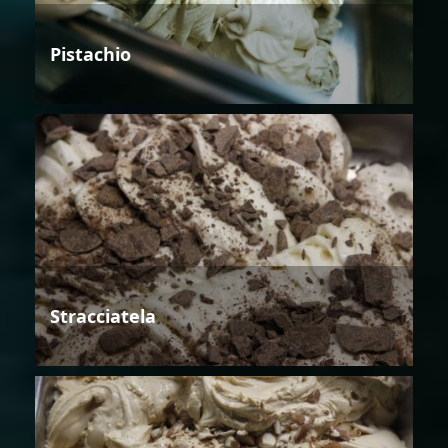
Pistachio
Stracciatela