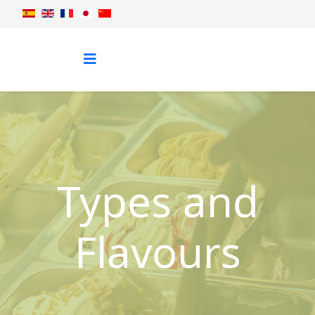
Types and
Flavours