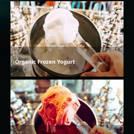
Organic Frozen Yogurt