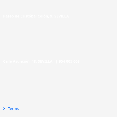
Paseo de Cristóbal Colón, 9. SEVILLA
Calle Asunción, 48. SEVILLA |
954 005 603
Terms