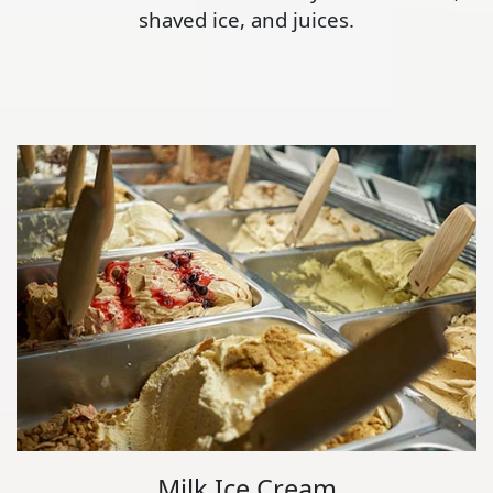
shaved ice, and juices.
Milk Ice Cream