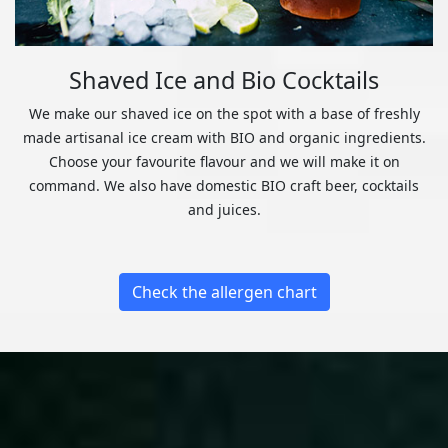
Shaved Ice and Bio Cocktails
We make our shaved ice on the spot with a base of freshly
made artisanal ice cream with BIO and organic ingredients.
Choose your favourite flavour and we will make it on
command. We also have domestic BIO craft beer, cocktails
and juices.
Check the allergen chart