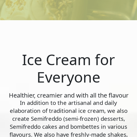
Ice Cream for
Everyone
Healthier, creamier and with all the flavour
In addition to the artisanal and daily
elaboration of traditional ice cream, we also
create Semifreddo (semi-frozen) desserts,
Semifreddo cakes and bombettes in various
flavours. We also have freshly-made shakes,