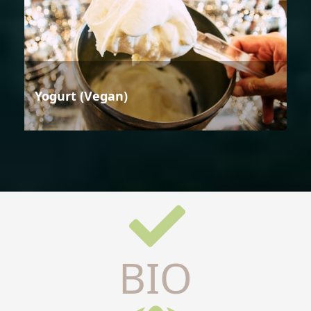
Yogurt (Vegan)
BIO