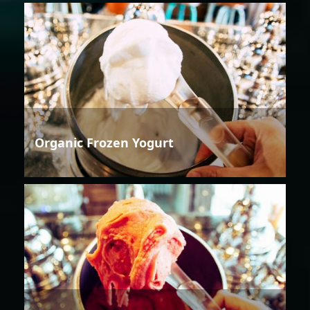
Organic Frozen Yogurt