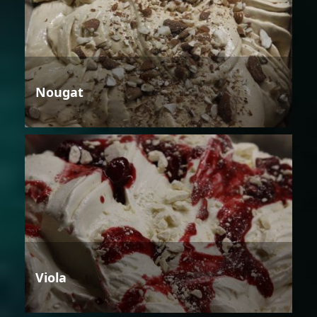
Nougat
Viola