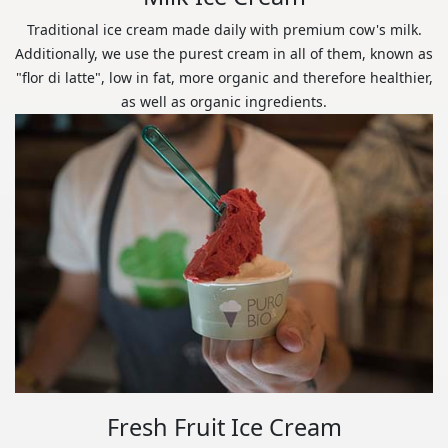
Traditional ice cream made daily with premium cow's milk.
Additionally, we use the purest cream in all of them, known as
"flor di latte", low in fat, more organic and therefore healthier,
as well as organic ingredients.
Fresh Fruit Ice Cream