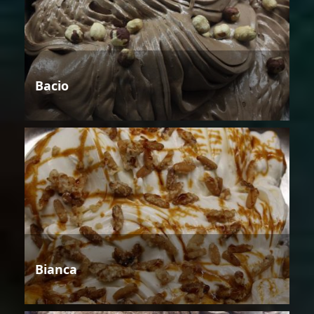
Bacio
Bianca