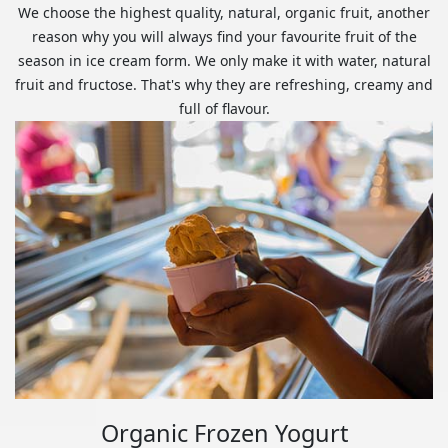
We choose the highest quality, natural, organic fruit, another
reason why you will always find your favourite fruit of the
season in ice cream form. We only make it with water, natural
fruit and fructose. That's why they are refreshing, creamy and
full of flavour.
Organic Frozen Yogurt