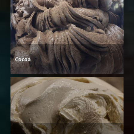
Cocoa