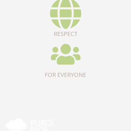
RESPECT
FOR EVERYONE