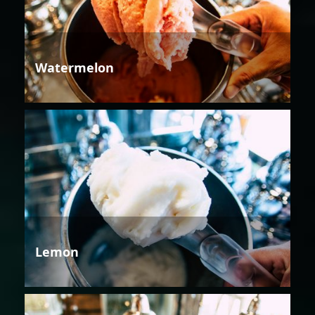
Watermelon
Lemon