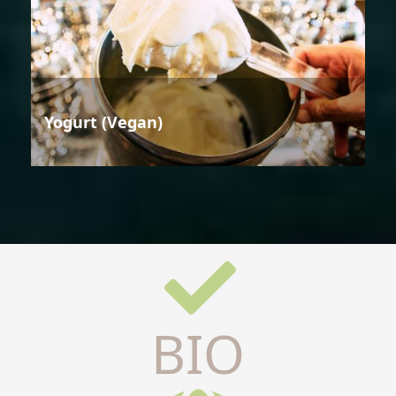
Yogurt (Vegan)
BIO