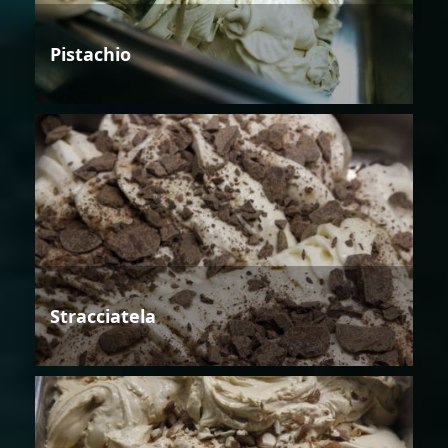
Pistachio
Stracciatela