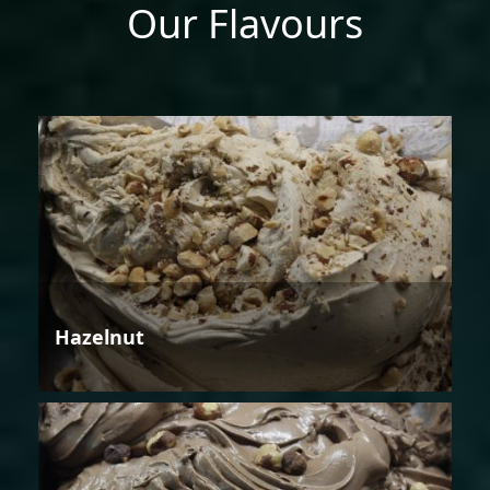
Our Flavours
Hazelnut