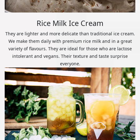
Rice Milk Ice Cream
They are lighter and more delicate than traditional ice cream.
We make them daily with premium rice milk and in a great
variety of flavours. They are ideal for those who are lactose
intolerant and vegans. Their texture and taste surprise
everyone.