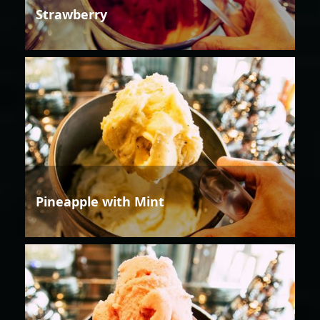
Strawberry
Pineapple with Mint