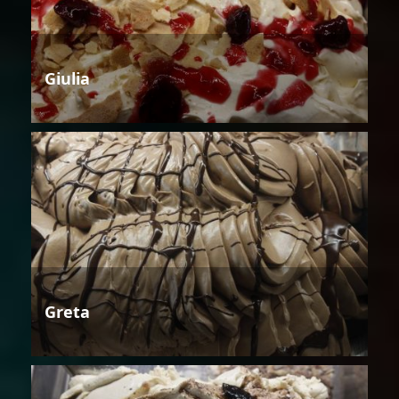
Giulia
Greta