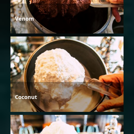
Venom
Coconut