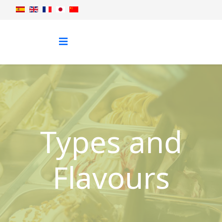
Types and
Flavours