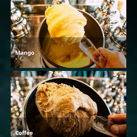
Mango
Coffee