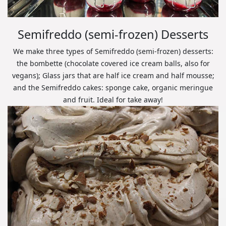
Semifreddo (semi-frozen) Desserts
We make three types of Semifreddo (semi-frozen) desserts:
the bombette (chocolate covered ice cream balls, also for
vegans); Glass jars that are half ice cream and half mousse;
and the Semifreddo cakes: sponge cake, organic meringue
and fruit. Ideal for take away!