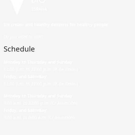
Ice cream and healthy desserts for healthy people.
Do you want to join?
Schedule
Monday to Thursday and Sunday
:
12:00 p.m. to 22:00 p.m. (P. de Colón)
Friday,
and Saturday
:
12:00 p.m. to 22:00 p.m. (P. de Colón)
Monday to Thursday and Sunday:
9:00 a.m. to 22:00 p.m. (C/ Asunción)
Friday,
and Saturday
:
9:00 a.m. to 0:00 a.m. (C/ Asunción)