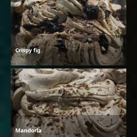
Crispy fig
Mandorla