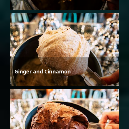
Ginger and Cinnamon