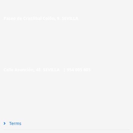
Paseo de Cristóbal Colón, 9. SEVILLA
Calle Asunción, 48. SEVILLA |
954 005 603
Terms