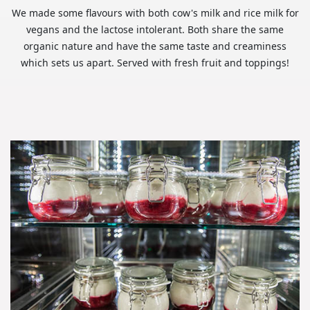
We made some flavours with both cow's milk and rice milk for
vegans and the lactose intolerant. Both share the same
organic nature and have the same taste and creaminess
which sets us apart. Served with fresh fruit and toppings!