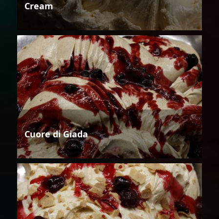
Cream
Cuore di Giada