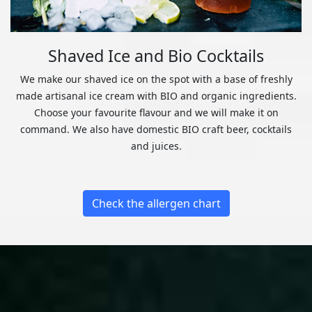
Shaved Ice and Bio Cocktails
We make our shaved ice on the spot with a base of freshly
made artisanal ice cream with BIO and organic ingredients.
Choose your favourite flavour and we will make it on
command. We also have domestic BIO craft beer, cocktails
and juices.
Check the allergen chart