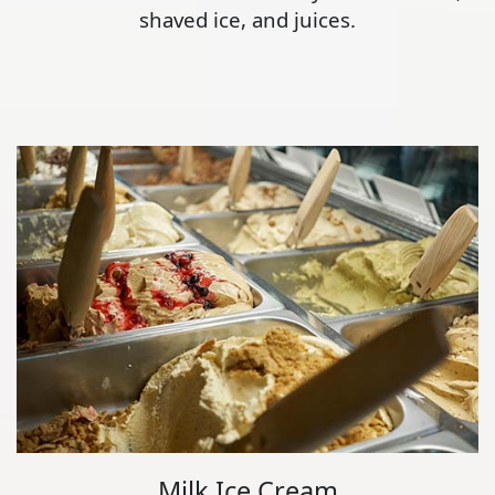
shaved ice, and juices.
Milk Ice Cream