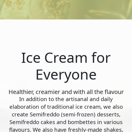
Ice Cream for
Everyone
Healthier, creamier and with all the flavour
In addition to the artisanal and daily
elaboration of traditional ice cream, we also
create Semifreddo (semi-frozen) desserts,
Semifreddo cakes and bombettes in various
flavours. We also have freshly-made shakes,