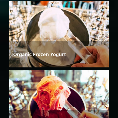
Organic Frozen Yogurt