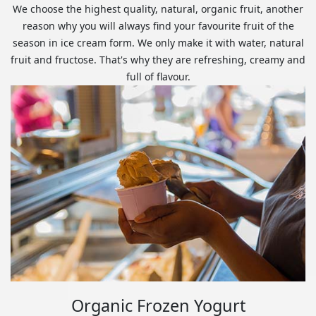
We choose the highest quality, natural, organic fruit, another
reason why you will always find your favourite fruit of the
season in ice cream form. We only make it with water, natural
fruit and fructose. That's why they are refreshing, creamy and
full of flavour.
Organic Frozen Yogurt