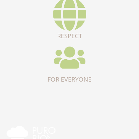
RESPECT
FOR EVERYONE