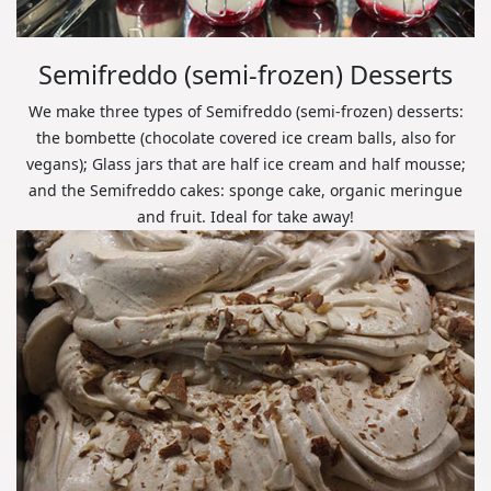
Semifreddo (semi-frozen) Desserts
We make three types of Semifreddo (semi-frozen) desserts:
the bombette (chocolate covered ice cream balls, also for
vegans); Glass jars that are half ice cream and half mousse;
and the Semifreddo cakes: sponge cake, organic meringue
and fruit. Ideal for take away!