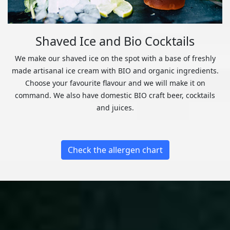
Shaved Ice and Bio Cocktails
We make our shaved ice on the spot with a base of freshly
made artisanal ice cream with BIO and organic ingredients.
Choose your favourite flavour and we will make it on
command. We also have domestic BIO craft beer, cocktails
and juices.
Check the allergen chart