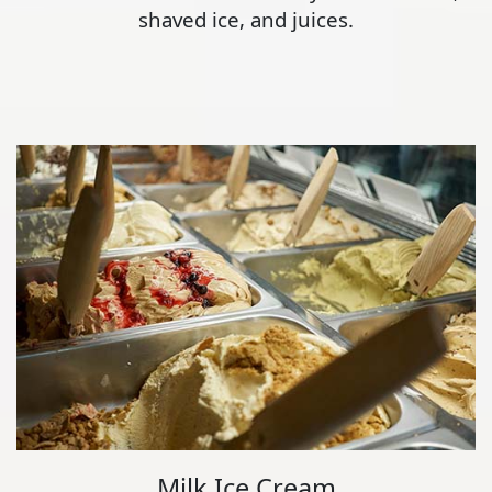
shaved ice, and juices.
Milk Ice Cream