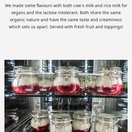
We made some flavours with both cow's milk and rice milk for
vegans and the lactose intolerant. Both share the same
organic nature and have the same taste and creaminess
which sets us apart. Served with fresh fruit and toppings!