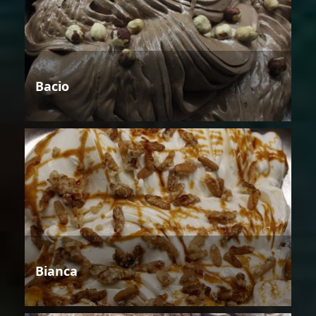
Bacio
Bianca