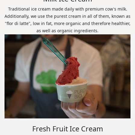
Traditional ice cream made daily with premium cow's milk.
Additionally, we use the purest cream in all of them, known as
"flor di latte", low in fat, more organic and therefore healthier,
as well as organic ingredients.
Fresh Fruit Ice Cream