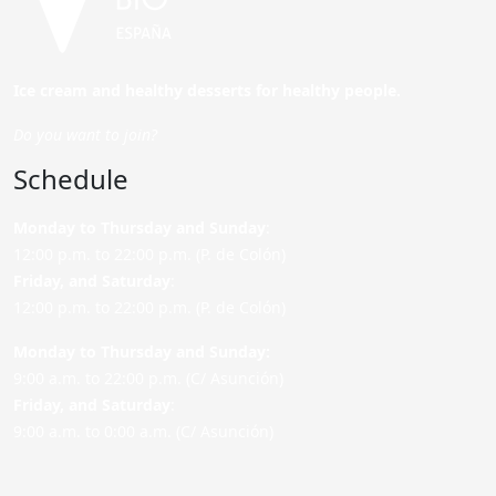
Ice cream and healthy desserts for healthy people.
Do you want to join?
Schedule
Monday to Thursday and Sunday
:
12:00 p.m. to 22:00 p.m. (P. de Colón)
Friday,
and Saturday
:
12:00 p.m. to 22:00 p.m. (P. de Colón)
Monday to Thursday and Sunday:
9:00 a.m. to 22:00 p.m. (C/ Asunción)
Friday,
and Saturday
:
9:00 a.m. to 0:00 a.m. (C/ Asunción)