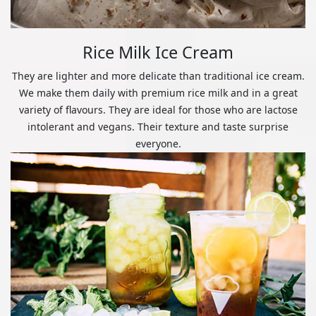
Rice Milk Ice Cream
They are lighter and more delicate than traditional ice cream.
We make them daily with premium rice milk and in a great
variety of flavours. They are ideal for those who are lactose
intolerant and vegans. Their texture and taste surprise
everyone.