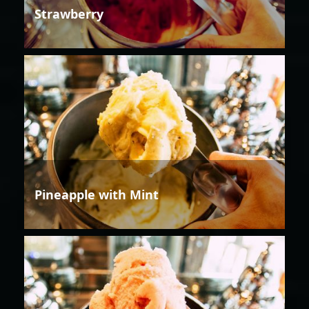
Strawberry
Pineapple with Mint