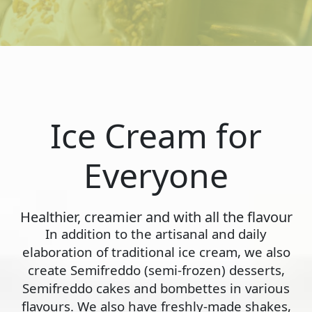
Ice Cream for
Everyone
Healthier, creamier and with all the flavour
In addition to the artisanal and daily
elaboration of traditional ice cream, we also
create Semifreddo (semi-frozen) desserts,
Semifreddo cakes and bombettes in various
flavours. We also have freshly-made shakes,