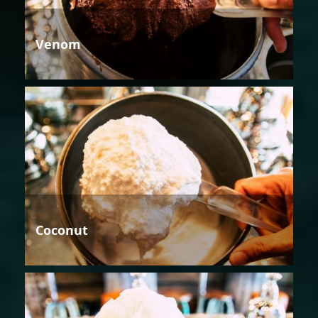
Venom
Coconut