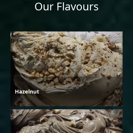
Our Flavours
Hazelnut