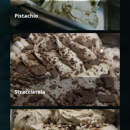
Pistachio
Stracciatela