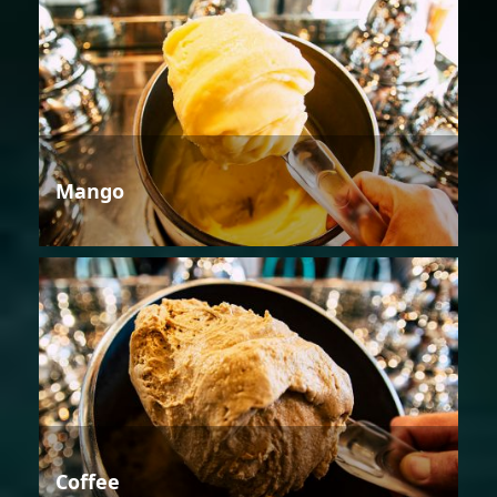
Mango
Coffee