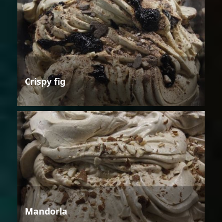
Crispy fig
Mandorla