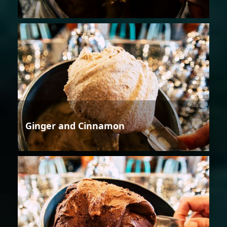
Ginger and Cinnamon