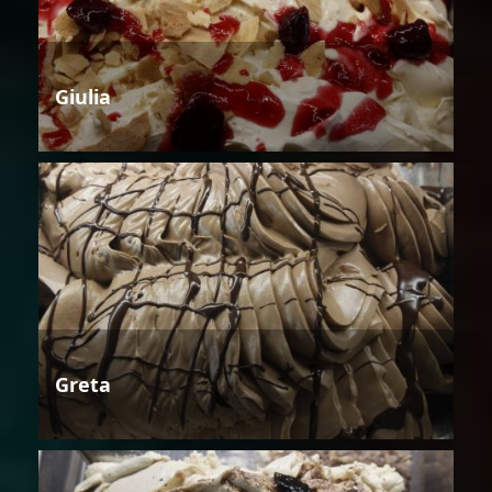
Giulia
Greta