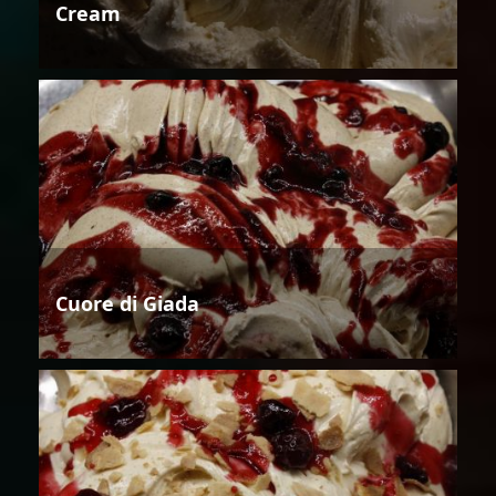
Cream
Cuore di Giada