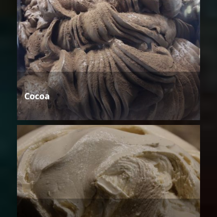
Cocoa