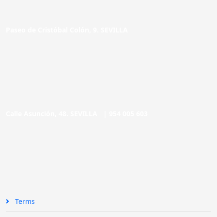
Paseo de Cristóbal Colón, 9. SEVILLA
Calle Asunción, 48. SEVILLA |
954 005 603
Terms