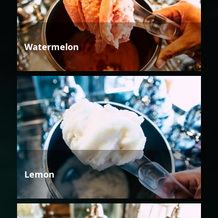
Watermelon
Lemon