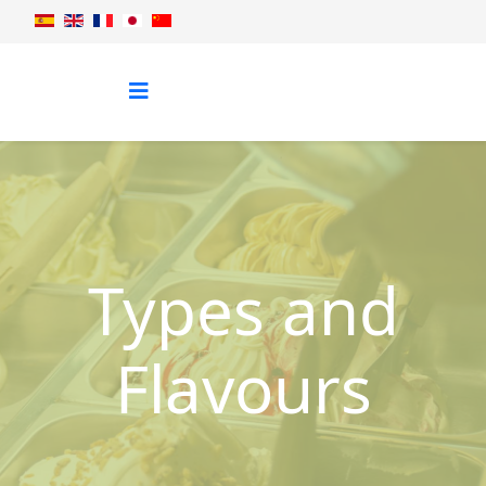
Types and
Flavours