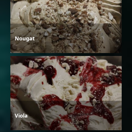
Nougat
Viola