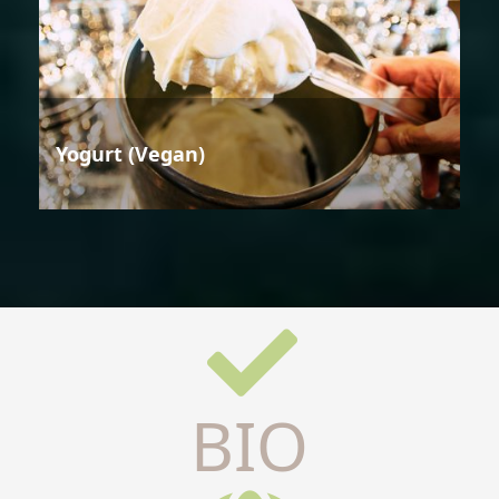
Yogurt (Vegan)
BIO