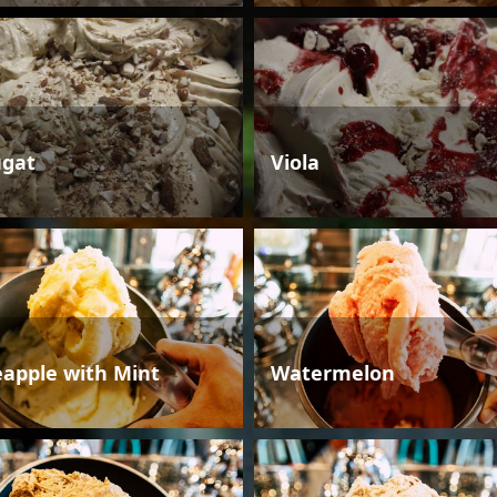
gat
Viola
eapple with Mint
Watermelon