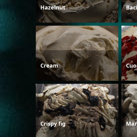
Hazelnut
Bac
Cream
Cuo
Crispy fig
Man