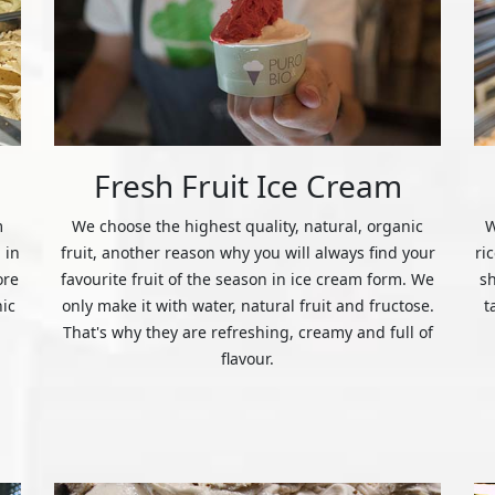
Fresh Fruit Ice Cream
m
We choose the highest quality, natural, organic
W
 in
fruit, another reason why you will always find your
ri
ore
favourite fruit of the season in ice cream form. We
s
nic
only make it with water, natural fruit and fructose.
t
That's why they are refreshing, creamy and full of
flavour.