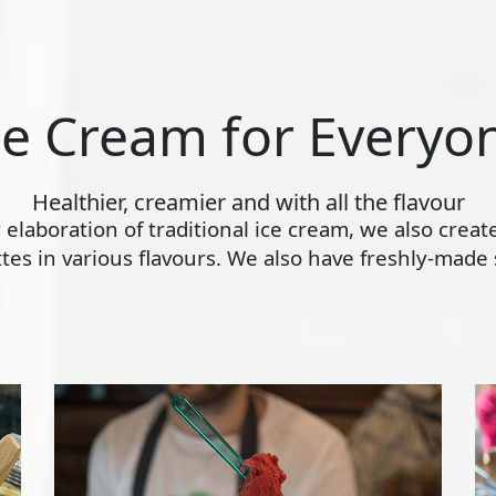
ce Cream for Everyo
Healthier, creamier and with all the flavour
ly elaboration of traditional ice cream, we also crea
s in various flavours. We also have freshly-made s