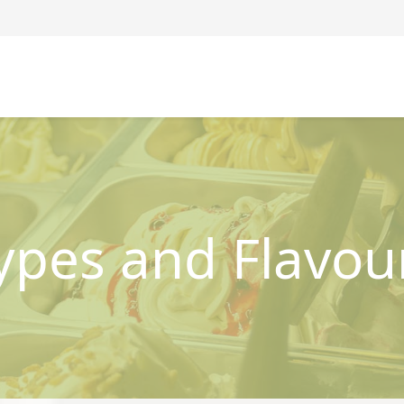
ypes and Flavou