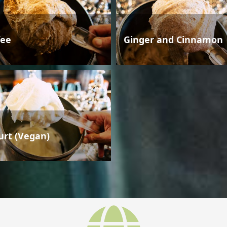
fee
Ginger and Cinnamon
urt (Vegan)