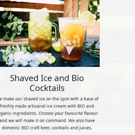
Shaved Ice and Bio
Cocktails
 make our shaved ice on the spot with a base of
freshly made artisanal ice cream with BIO and
rganic ingredients. Choose your favourite flavour
and we will make it on command. We also have
domestic BIO craft beer, cocktails and juices.