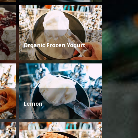
Organic Frozen Yogurt
Lemon