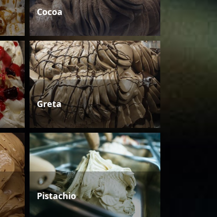
Cocoa
Greta
Pistachio