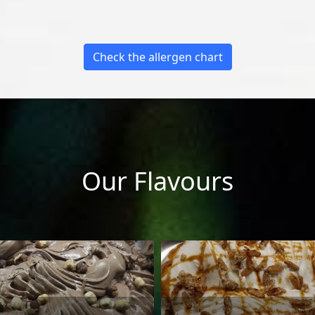
Check the allergen chart
Our Flavours