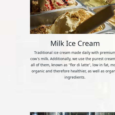
Milk Ice Cream
Traditional ice cream made daily with premiu
cow's milk. Additionally, we use the purest cream
all of them, known as "flor di latte", low in fat, m
organic and therefore healthier, as well as orga
ingredients.