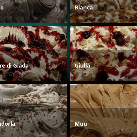
io
Bianca
re di Giada
Giulia
dorla
Muu