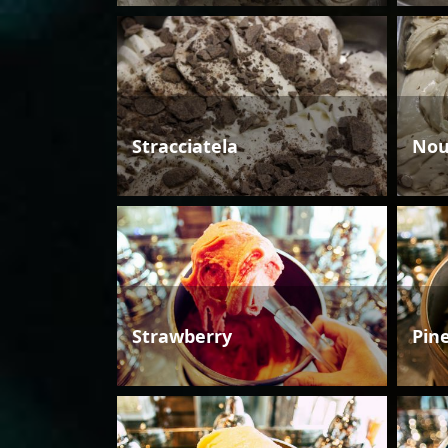
Stracciatela
Nou
Strawberry
Pin