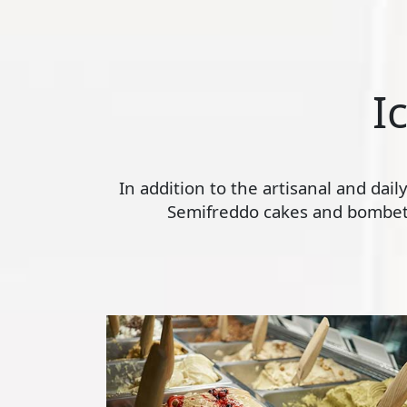
I
In addition to the artisanal and dai
Semifreddo cakes and bombette