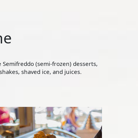
ne
te Semifreddo (semi-frozen) desserts,
hakes, shaved ice, and juices.