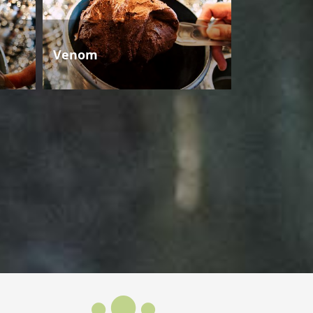
Venom