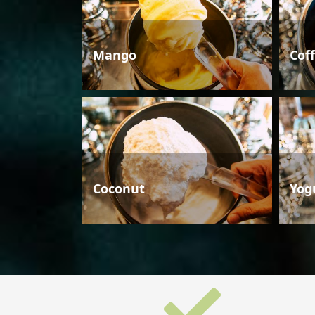
Mango
Cof
Coconut
Yog