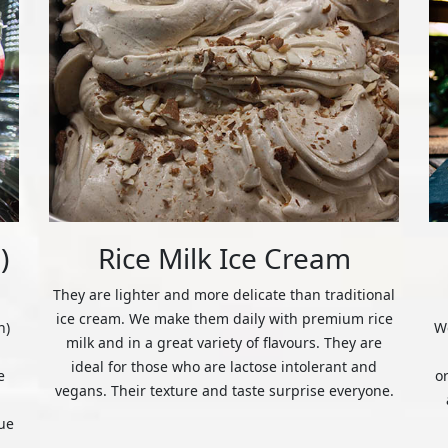
)
Rice Milk Ice Cream
They are lighter and more delicate than traditional
ice cream. We make them daily with premium rice
n)
We
milk and in a great variety of flavours. They are
ideal for those who are lactose intolerant and
e
o
vegans. Their texture and taste surprise everyone.
ue