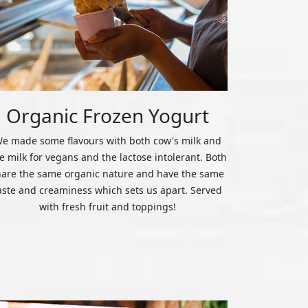
Organic Frozen Yogurt
e made some flavours with both cow's milk and
ce milk for vegans and the lactose intolerant. Both
hare the same organic nature and have the same
aste and creaminess which sets us apart. Served
with fresh fruit and toppings!