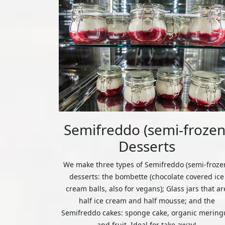
Semifreddo (semi-frozen
Desserts
We make three types of Semifreddo (semi-froze
desserts: the bombette (chocolate covered ice
cream balls, also for vegans); Glass jars that ar
half ice cream and half mousse; and the
Semifreddo cakes: sponge cake, organic mering
and fruit. Ideal for take away!