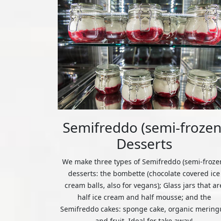
Semifreddo (semi-frozen
Desserts
We make three types of Semifreddo (semi-froze
desserts: the bombette (chocolate covered ice
cream balls, also for vegans); Glass jars that ar
half ice cream and half mousse; and the
Semifreddo cakes: sponge cake, organic mering
and fruit. Ideal for take away!