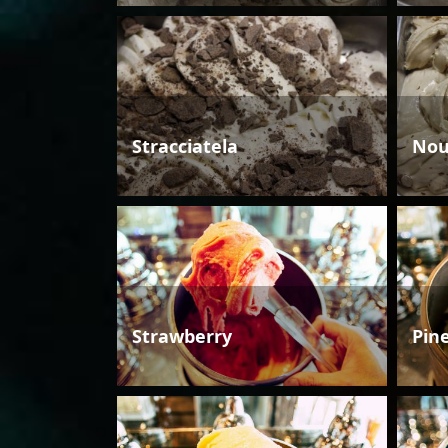
Stracciatela
Nou
Strawberry
Pin