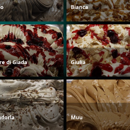
io
Bianca
re di Giada
Giulia
dorla
Muu