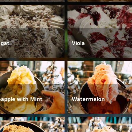
gat
Viola
eapple with Mint
Watermelon