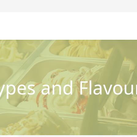
ypes and Flavou