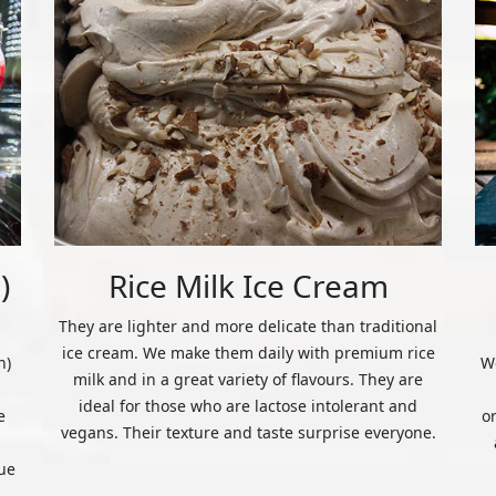
)
Rice Milk Ice Cream
They are lighter and more delicate than traditional
ice cream. We make them daily with premium rice
n)
We
milk and in a great variety of flavours. They are
ideal for those who are lactose intolerant and
e
o
vegans. Their texture and taste surprise everyone.
ue