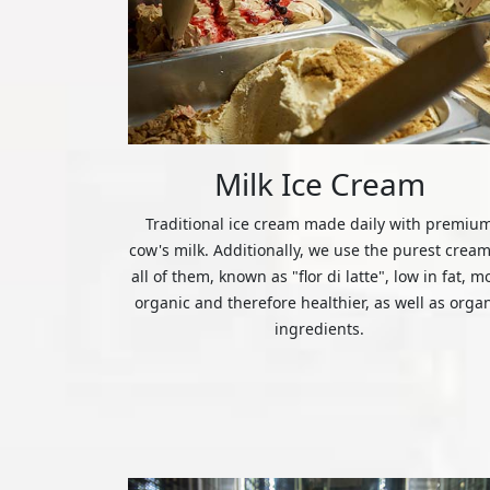
Milk Ice Cream
Traditional ice cream made daily with premiu
cow's milk. Additionally, we use the purest cream
all of them, known as "flor di latte", low in fat, m
organic and therefore healthier, as well as orga
ingredients.