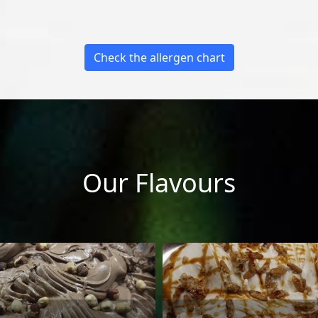
Check the allergen chart
Our Flavours