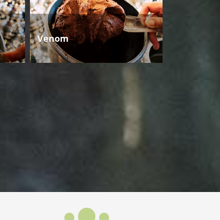
Venom