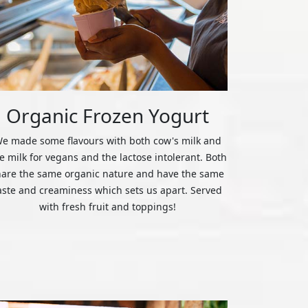
Organic Frozen Yogurt
e made some flavours with both cow's milk and
ce milk for vegans and the lactose intolerant. Both
hare the same organic nature and have the same
aste and creaminess which sets us apart. Served
with fresh fruit and toppings!