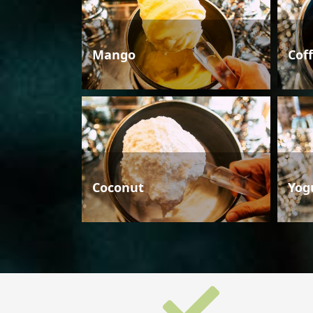
Mango
Cof
Coconut
Yog