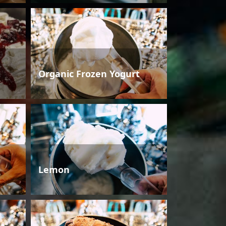
Organic Frozen Yogurt
Lemon