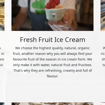
Fresh Fruit Ice Cream
m
We choose the highest quality, natural, organic
W
 in
fruit, another reason why you will always find your
ri
ore
favourite fruit of the season in ice cream form. We
s
nic
only make it with water, natural fruit and fructose.
t
That's why they are refreshing, creamy and full of
flavour.