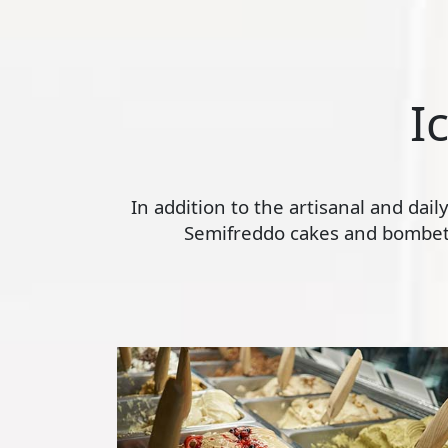
I
In addition to the artisanal and dai
Semifreddo cakes and bombette