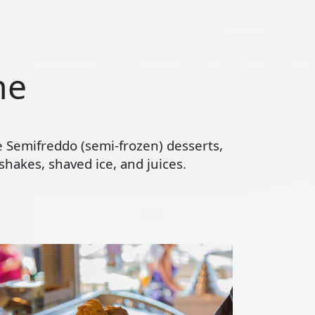
ne
te Semifreddo (semi-frozen) desserts,
hakes, shaved ice, and juices.