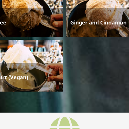
fee
Ginger and Cinnamon
urt (Vegan)