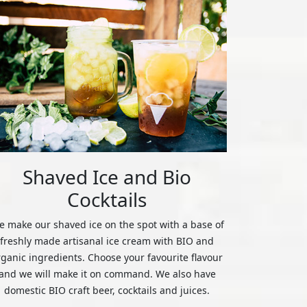
Shaved Ice and Bio
Cocktails
 make our shaved ice on the spot with a base of
freshly made artisanal ice cream with BIO and
rganic ingredients. Choose your favourite flavour
and we will make it on command. We also have
domestic BIO craft beer, cocktails and juices.