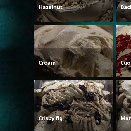
Hazelnut
Bac
Cream
Cuo
Crispy fig
Man