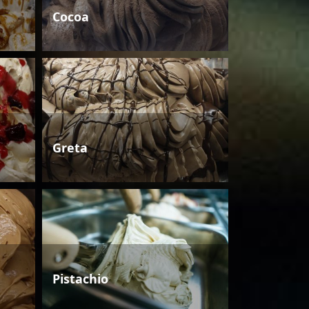
Cocoa
Greta
Pistachio