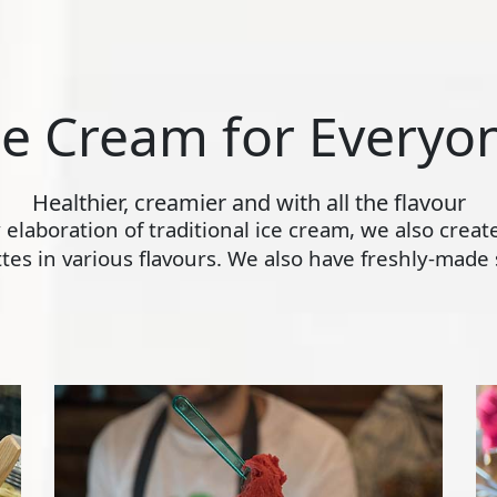
ce Cream for Everyo
Healthier, creamier and with all the flavour
ly elaboration of traditional ice cream, we also crea
s in various flavours. We also have freshly-made s