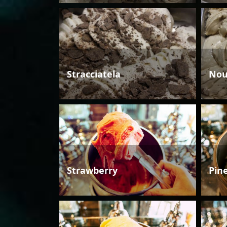
Stracciatela
Nou
Strawberry
Pin