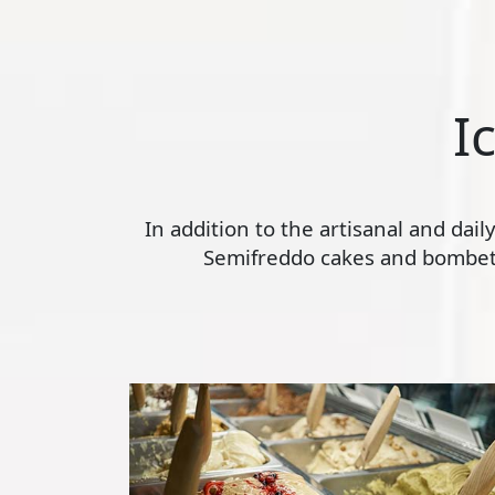
I
In addition to the artisanal and dai
Semifreddo cakes and bombette