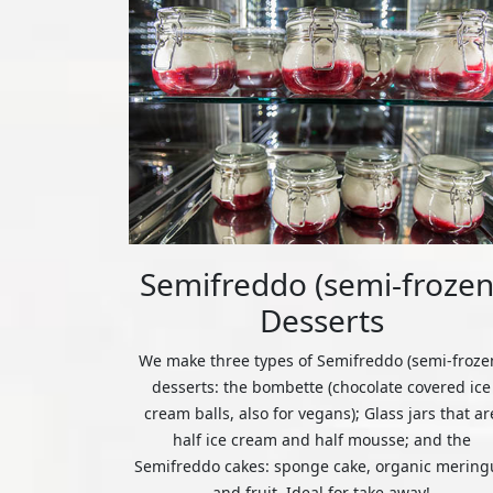
Semifreddo (semi-frozen
Desserts
We make three types of Semifreddo (semi-froze
desserts: the bombette (chocolate covered ice
cream balls, also for vegans); Glass jars that ar
half ice cream and half mousse; and the
Semifreddo cakes: sponge cake, organic mering
and fruit. Ideal for take away!