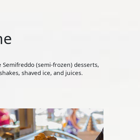
ne
te Semifreddo (semi-frozen) desserts,
hakes, shaved ice, and juices.