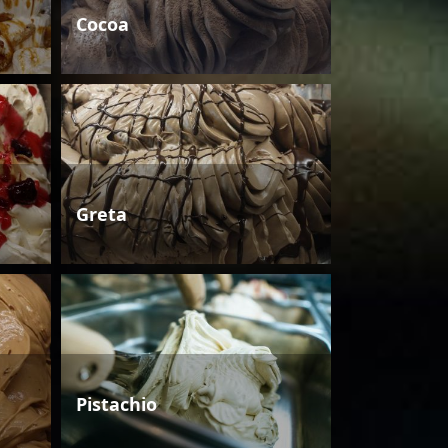
Cocoa
Greta
Pistachio