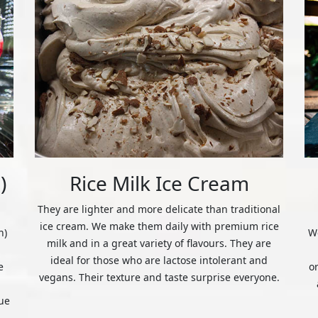
)
Rice Milk Ice Cream
They are lighter and more delicate than traditional
ice cream. We make them daily with premium rice
n)
We
milk and in a great variety of flavours. They are
ideal for those who are lactose intolerant and
e
o
vegans. Their texture and taste surprise everyone.
ue