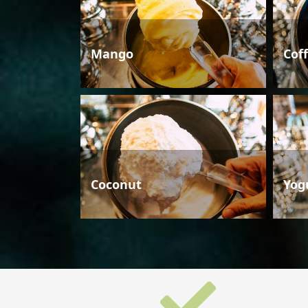
Mango
Cof
Coconut
Yog