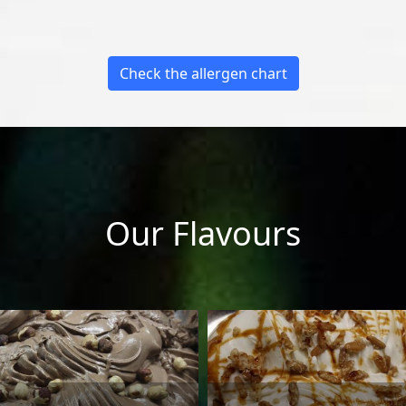
Check the allergen chart
Our Flavours