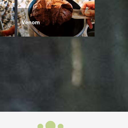
Venom