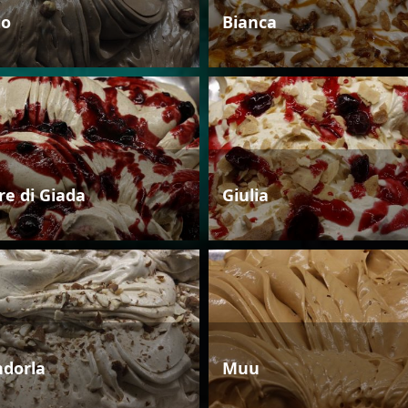
io
Bianca
re di Giada
Giulia
dorla
Muu