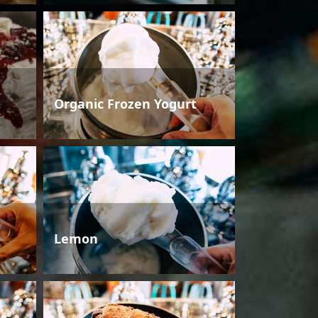
Organic Frozen Yogurt
Lemon