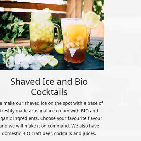
Shaved Ice and Bio
Cocktails
 make our shaved ice on the spot with a base of
freshly made artisanal ice cream with BIO and
rganic ingredients. Choose your favourite flavour
and we will make it on command. We also have
domestic BIO craft beer, cocktails and juices.