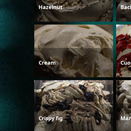
Hazelnut
Bac
Cream
Cuo
Crispy fig
Man