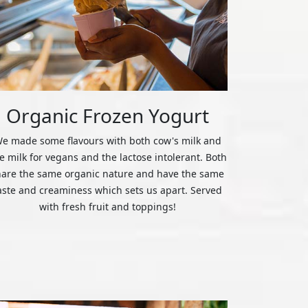
Organic Frozen Yogurt
e made some flavours with both cow's milk and
ce milk for vegans and the lactose intolerant. Both
hare the same organic nature and have the same
aste and creaminess which sets us apart. Served
with fresh fruit and toppings!