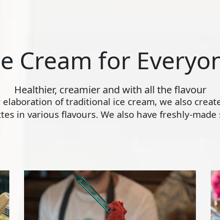
ce Cream for Everyo
Healthier, creamier and with all the flavour
ly elaboration of traditional ice cream, we also crea
s in various flavours. We also have freshly-made s