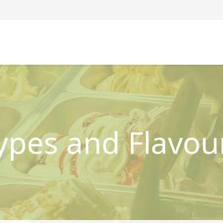
ypes and Flavou