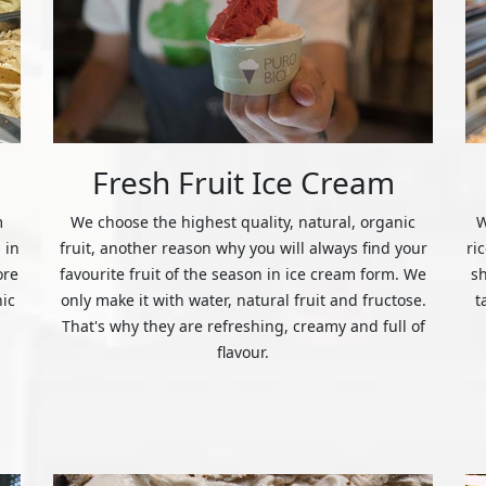
Fresh Fruit Ice Cream
m
We choose the highest quality, natural, organic
W
 in
fruit, another reason why you will always find your
ri
ore
favourite fruit of the season in ice cream form. We
s
nic
only make it with water, natural fruit and fructose.
t
That's why they are refreshing, creamy and full of
flavour.