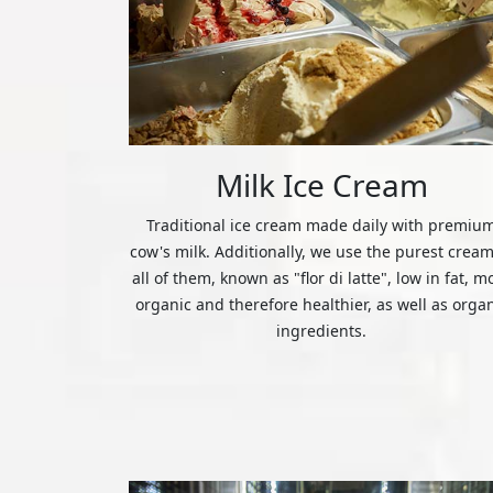
Milk Ice Cream
Traditional ice cream made daily with premiu
cow's milk. Additionally, we use the purest cream
all of them, known as "flor di latte", low in fat, m
organic and therefore healthier, as well as orga
ingredients.