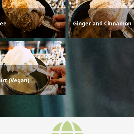
fee
Ginger and Cinnamon
urt (Vegan)