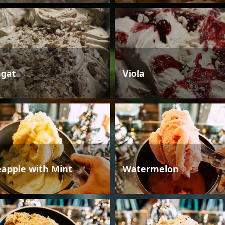
gat
Viola
eapple with Mint
Watermelon