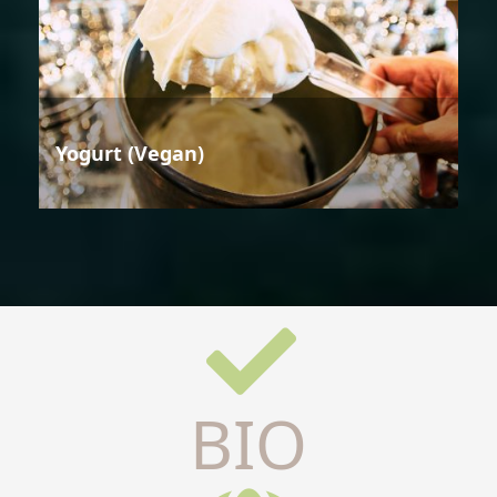
Yogurt (Vegan)
BIO