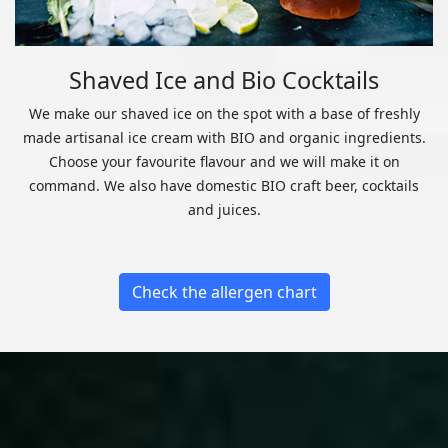
Shaved Ice and Bio Cocktails
We make our shaved ice on the spot with a base of freshly
made artisanal ice cream with BIO and organic ingredients.
Choose your favourite flavour and we will make it on
command. We also have domestic BIO craft beer, cocktails
and juices.
Check the allergen chart