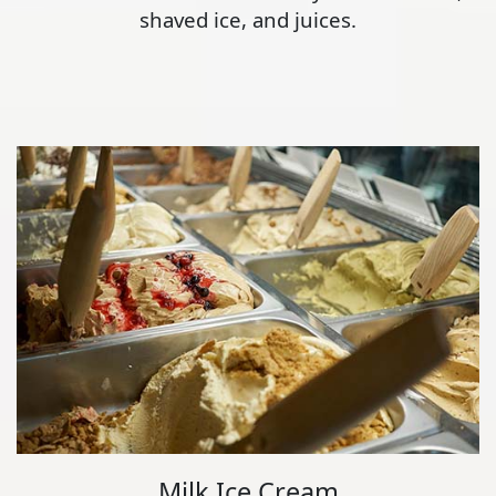
shaved ice, and juices.
Milk Ice Cream