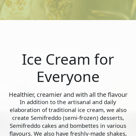
Ice Cream for
Everyone
Healthier, creamier and with all the flavour
In addition to the artisanal and daily
elaboration of traditional ice cream, we also
create Semifreddo (semi-frozen) desserts,
Semifreddo cakes and bombettes in various
flavours. We also have freshly-made shakes,