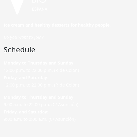
Ice cream and healthy desserts for healthy people.
Do you want to join?
Schedule
Monday to Thursday and Sunday
:
12:00 p.m. to 22:00 p.m. (P. de Colón)
Friday,
and Saturday
:
12:00 p.m. to 22:00 p.m. (P. de Colón)
Monday to Thursday and Sunday:
9:00 a.m. to 22:00 p.m. (C/ Asunción)
Friday,
and Saturday
:
9:00 a.m. to 0:00 a.m. (C/ Asunción)