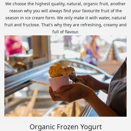
We choose the highest quality, natural, organic fruit, another
reason why you will always find your favourite fruit of the
season in ice cream form. We only make it with water, natural
fruit and fructose. That's why they are refreshing, creamy and
full of flavour.
Organic Frozen Yogurt