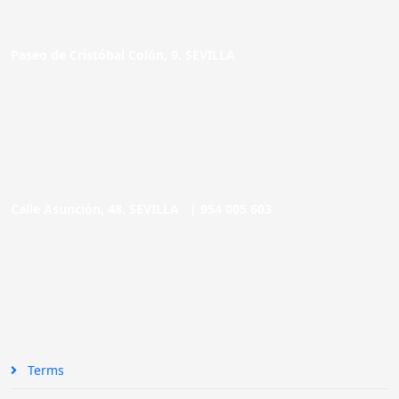
Paseo de Cristóbal Colón, 9. SEVILLA
Calle Asunción, 48. SEVILLA |
954 005 603
Terms