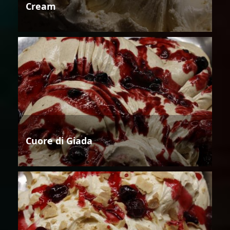
Cream
Cuore di Giada