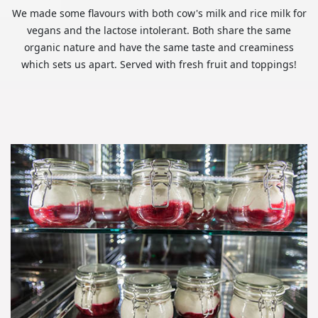
We made some flavours with both cow's milk and rice milk for
vegans and the lactose intolerant. Both share the same
organic nature and have the same taste and creaminess
which sets us apart. Served with fresh fruit and toppings!