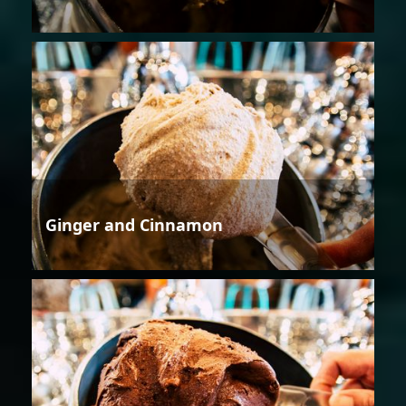
Ginger and Cinnamon