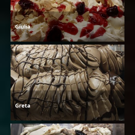
Giulia
Greta