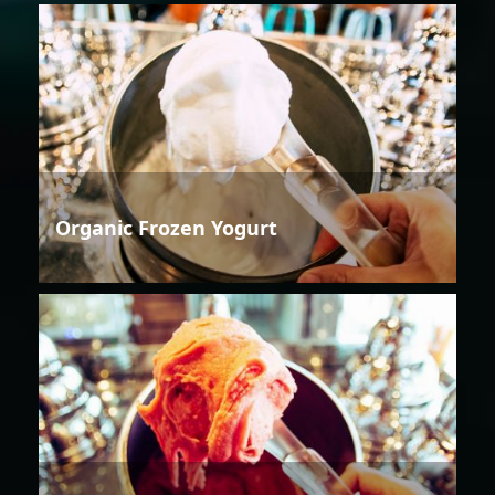
Organic Frozen Yogurt