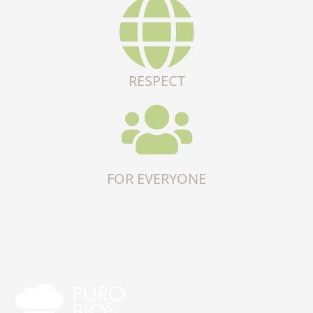
RESPECT
FOR EVERYONE