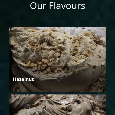
Our Flavours
Hazelnut