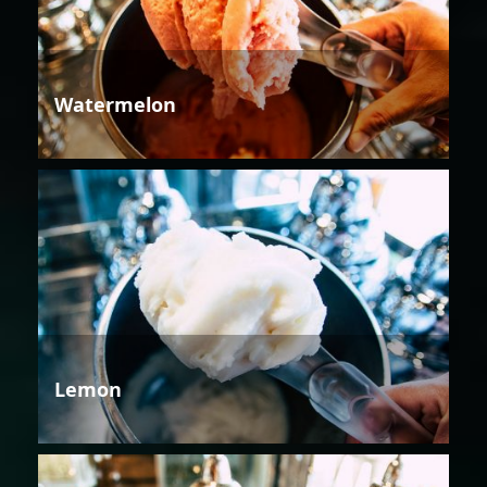
Watermelon
Lemon