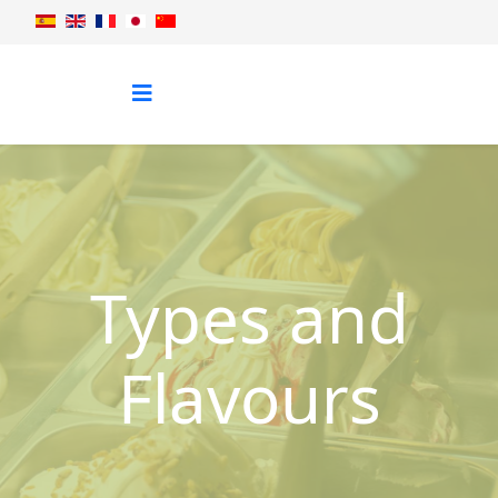
Types and
Flavours