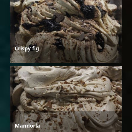
Crispy fig
Mandorla