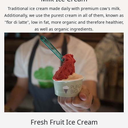
Traditional ice cream made daily with premium cow's milk.
Additionally, we use the purest cream in all of them, known as
"flor di latte", low in fat, more organic and therefore healthier,
as well as organic ingredients.
Fresh Fruit Ice Cream