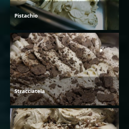
Pistachio
Stracciatela