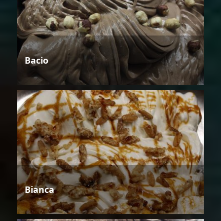
Bacio
Bianca