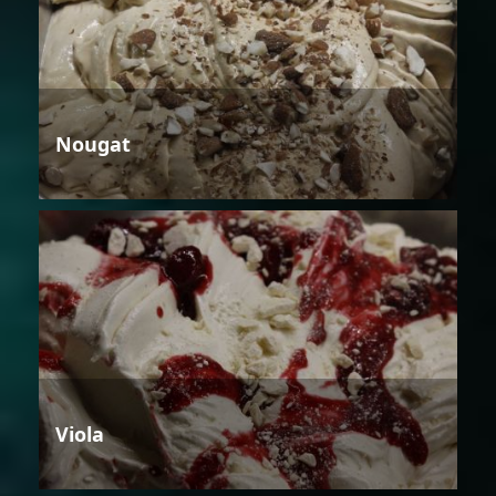
Nougat
Viola