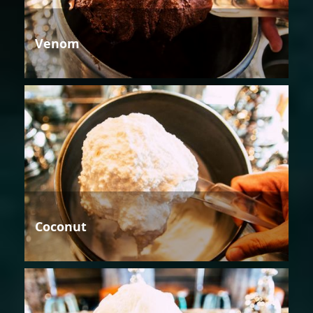
Venom
Coconut