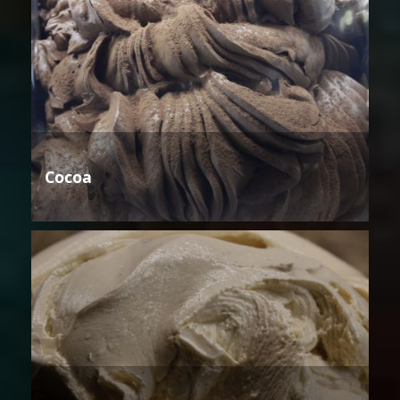
Cocoa