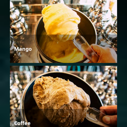
Mango
Coffee