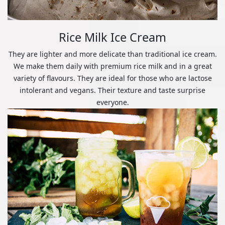
Rice Milk Ice Cream
They are lighter and more delicate than traditional ice cream.
We make them daily with premium rice milk and in a great
variety of flavours. They are ideal for those who are lactose
intolerant and vegans. Their texture and taste surprise
everyone.