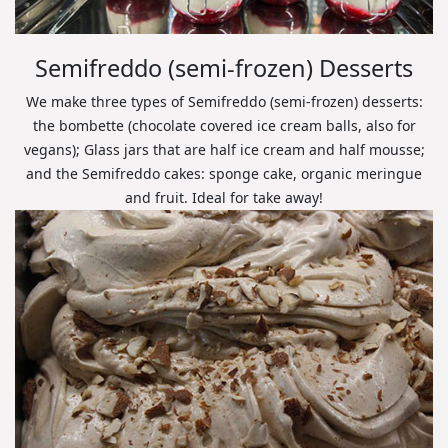
Semifreddo (semi-frozen) Desserts
We make three types of Semifreddo (semi-frozen) desserts:
the bombette (chocolate covered ice cream balls, also for
vegans); Glass jars that are half ice cream and half mousse;
and the Semifreddo cakes: sponge cake, organic meringue
and fruit. Ideal for take away!