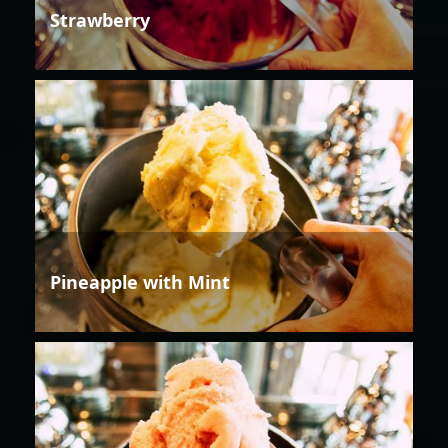
Strawberry
Pineapple with Mint