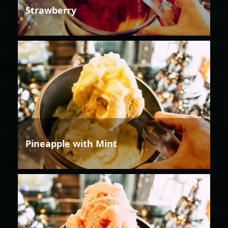
Strawberry
Pineapple with Mint