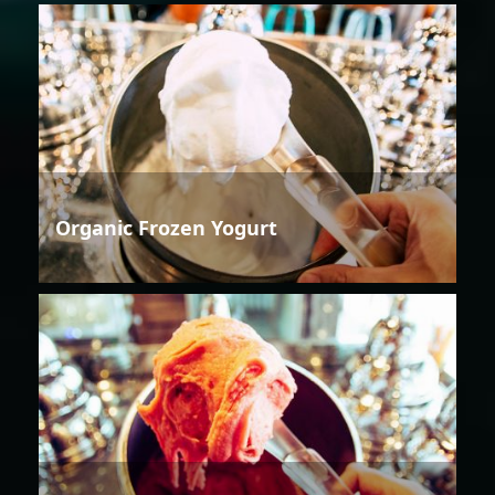
Organic Frozen Yogurt