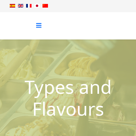
Types and
Flavours