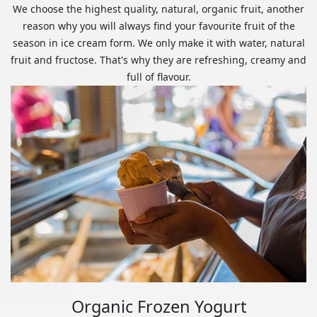
We choose the highest quality, natural, organic fruit, another
reason why you will always find your favourite fruit of the
season in ice cream form. We only make it with water, natural
fruit and fructose. That's why they are refreshing, creamy and
full of flavour.
Organic Frozen Yogurt