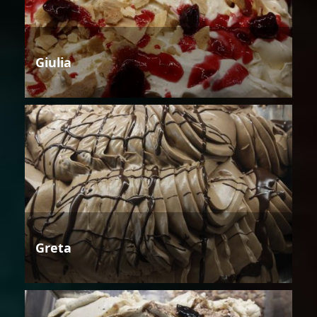
Giulia
Greta