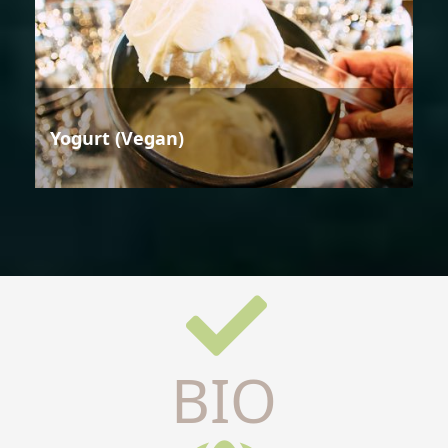
Yogurt (Vegan)
BIO