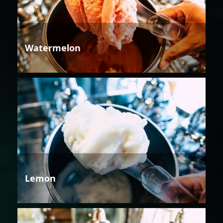
Watermelon
Lemon