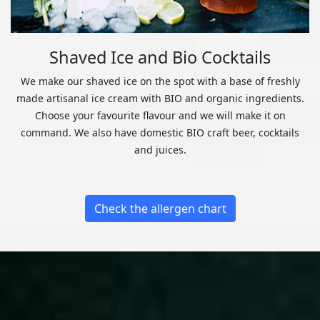
Shaved Ice and Bio Cocktails
We make our shaved ice on the spot with a base of freshly
made artisanal ice cream with BIO and organic ingredients.
Choose your favourite flavour and we will make it on
command. We also have domestic BIO craft beer, cocktails
and juices.
Check the allergen chart