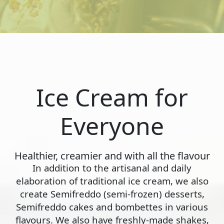
Ice Cream for
Everyone
Healthier, creamier and with all the flavour
In addition to the artisanal and daily
elaboration of traditional ice cream, we also
create Semifreddo (semi-frozen) desserts,
Semifreddo cakes and bombettes in various
flavours. We also have freshly-made shakes,