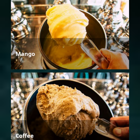
Mango
Coffee