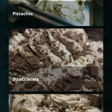
Pistachio
Stracciatela