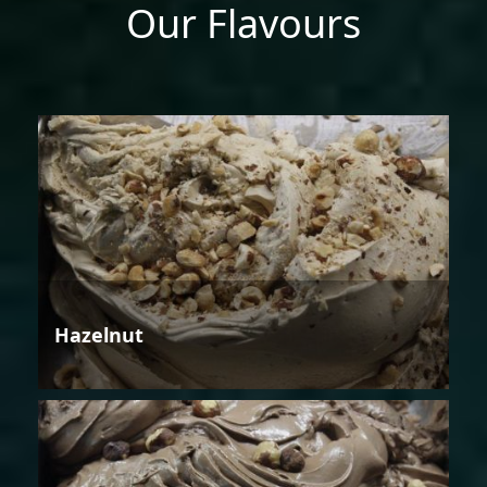
Our Flavours
Hazelnut