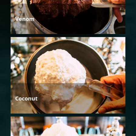
Venom
Coconut