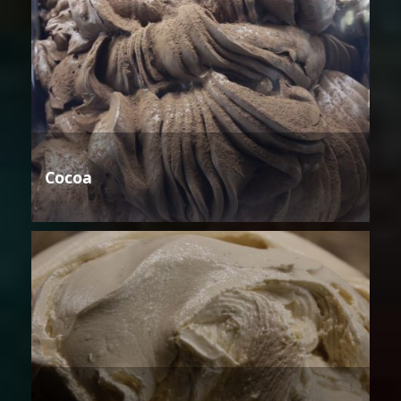
Cocoa