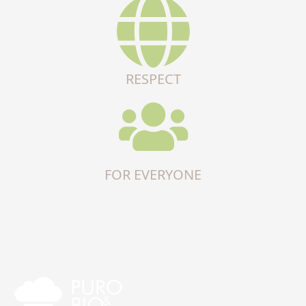
RESPECT
FOR EVERYONE