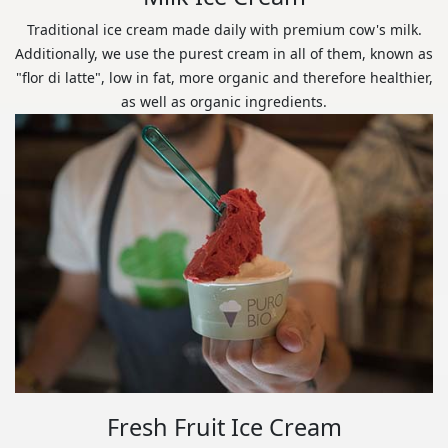
Traditional ice cream made daily with premium cow's milk.
Additionally, we use the purest cream in all of them, known as
"flor di latte", low in fat, more organic and therefore healthier,
as well as organic ingredients.
Fresh Fruit Ice Cream