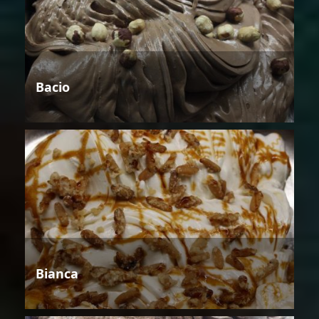
Bacio
Bianca