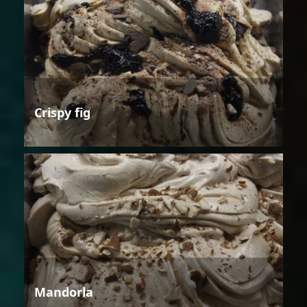
Crispy fig
Mandorla