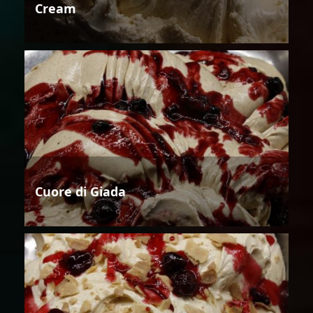
Cream
Cuore di Giada