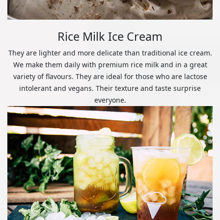
Rice Milk Ice Cream
They are lighter and more delicate than traditional ice cream.
We make them daily with premium rice milk and in a great
variety of flavours. They are ideal for those who are lactose
intolerant and vegans. Their texture and taste surprise
everyone.