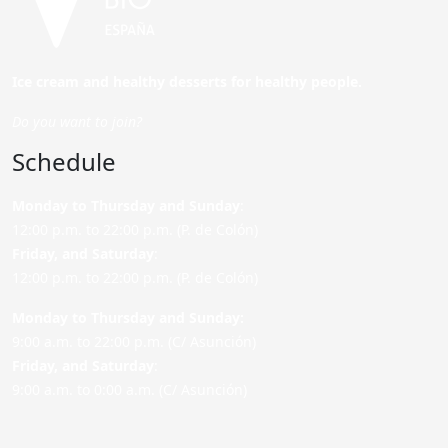
Ice cream and healthy desserts for healthy people.
Do you want to join?
Schedule
Monday to Thursday and Sunday
:
12:00 p.m. to 22:00 p.m. (P. de Colón)
Friday,
and Saturday
:
12:00 p.m. to 22:00 p.m. (P. de Colón)
Monday to Thursday and Sunday:
9:00 a.m. to 22:00 p.m. (C/ Asunción)
Friday,
and Saturday
:
9:00 a.m. to 0:00 a.m. (C/ Asunción)