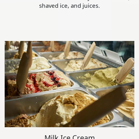
shaved ice, and juices.
Milk Ice Cream