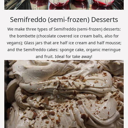
Semifreddo (semi-frozen) Desserts
We make three types of Semifreddo (semi-frozen) desserts:
the bombette (chocolate covered ice cream balls, also for
vegans); Glass jars that are half ice cream and half mousse;
and the Semifreddo cakes: sponge cake, organic meringue
and fruit. Ideal for take away!