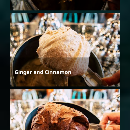
Ginger and Cinnamon