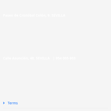
Paseo de Cristóbal Colón, 9. SEVILLA
Calle Asunción, 48. SEVILLA |
954 005 603
Terms