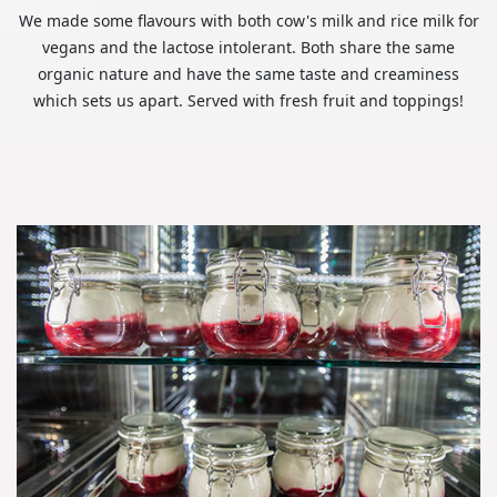
We made some flavours with both cow's milk and rice milk for
vegans and the lactose intolerant. Both share the same
organic nature and have the same taste and creaminess
which sets us apart. Served with fresh fruit and toppings!