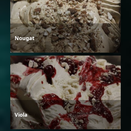
Nougat
Viola