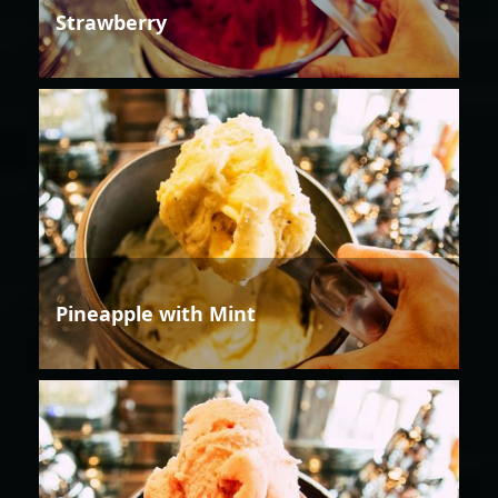
Strawberry
Pineapple with Mint