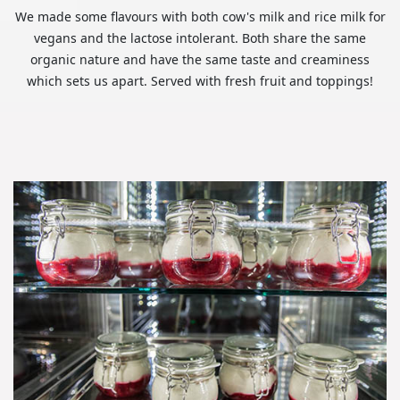
We made some flavours with both cow's milk and rice milk for
vegans and the lactose intolerant. Both share the same
organic nature and have the same taste and creaminess
which sets us apart. Served with fresh fruit and toppings!