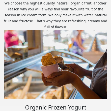
We choose the highest quality, natural, organic fruit, another
reason why you will always find your favourite fruit of the
season in ice cream form. We only make it with water, natural
fruit and fructose. That's why they are refreshing, creamy and
full of flavour.
Organic Frozen Yogurt