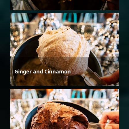
Ginger and Cinnamon