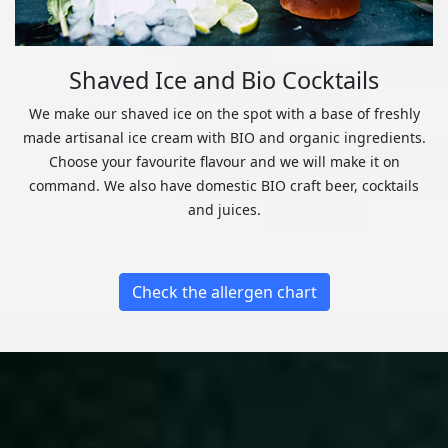
Shaved Ice and Bio Cocktails
We make our shaved ice on the spot with a base of freshly
made artisanal ice cream with BIO and organic ingredients.
Choose your favourite flavour and we will make it on
command. We also have domestic BIO craft beer, cocktails
and juices.
Check the allergen chart