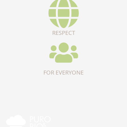
RESPECT
FOR EVERYONE