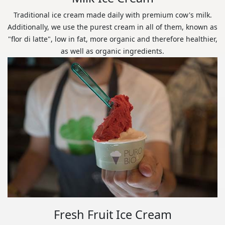
Traditional ice cream made daily with premium cow's milk.
Additionally, we use the purest cream in all of them, known as
"flor di latte", low in fat, more organic and therefore healthier,
as well as organic ingredients.
Fresh Fruit Ice Cream