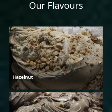
Our Flavours
Hazelnut