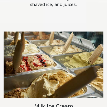
shaved ice, and juices.
Milk Ice Cream