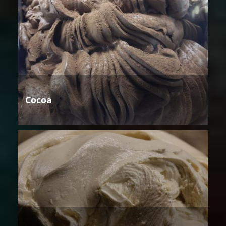
Cocoa