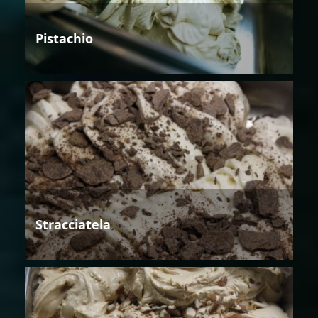
Pistachio
Stracciatela