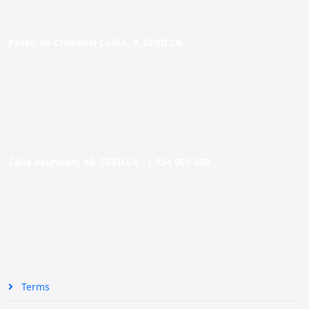
Paseo de Cristóbal Colón, 9. SEVILLA
Calle Asunción, 48. SEVILLA |
954 005 603
Terms