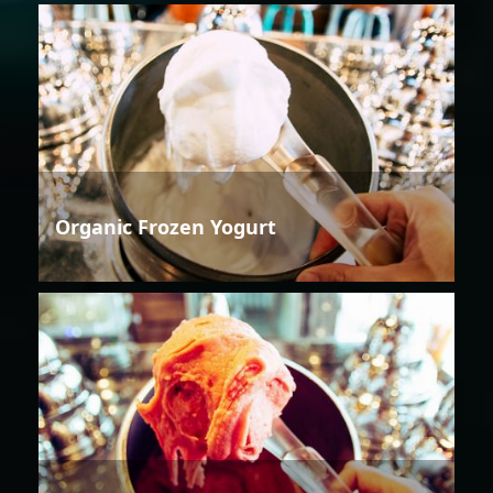
Organic Frozen Yogurt