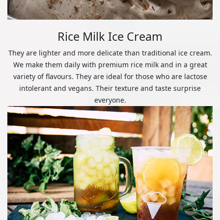
Rice Milk Ice Cream
They are lighter and more delicate than traditional ice cream.
We make them daily with premium rice milk and in a great
variety of flavours. They are ideal for those who are lactose
intolerant and vegans. Their texture and taste surprise
everyone.