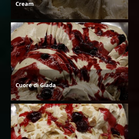
Cream
Cuore di Giada