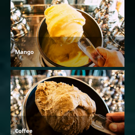
Mango
Coffee