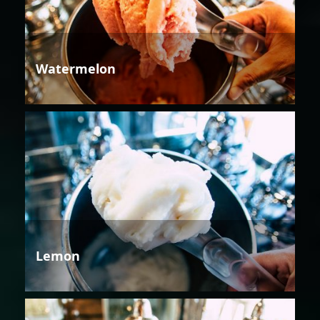
Watermelon
Lemon