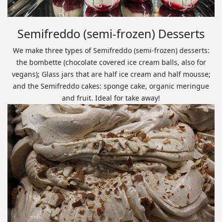
Semifreddo (semi-frozen) Desserts
We make three types of Semifreddo (semi-frozen) desserts:
the bombette (chocolate covered ice cream balls, also for
vegans); Glass jars that are half ice cream and half mousse;
and the Semifreddo cakes: sponge cake, organic meringue
and fruit. Ideal for take away!