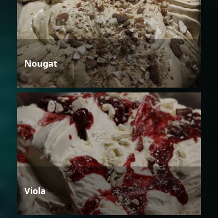
Nougat
Viola