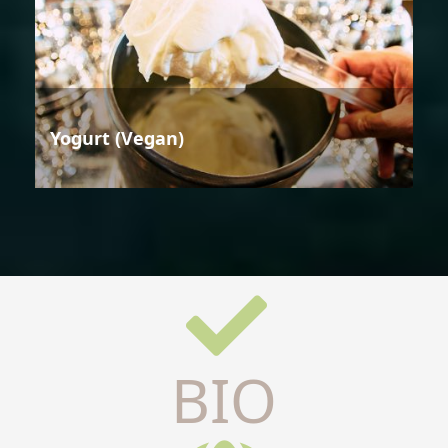
Yogurt (Vegan)
BIO