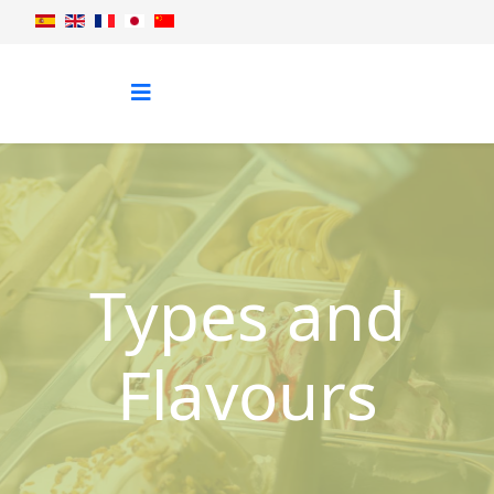
Types and
Flavours