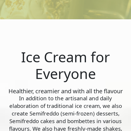
Ice Cream for
Everyone
Healthier, creamier and with all the flavour
In addition to the artisanal and daily
elaboration of traditional ice cream, we also
create Semifreddo (semi-frozen) desserts,
Semifreddo cakes and bombettes in various
flavours. We also have freshly-made shakes,