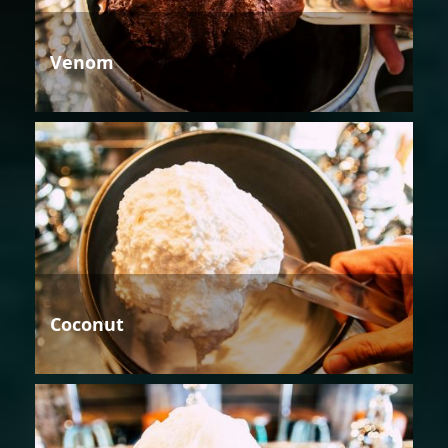
Venom
Coconut