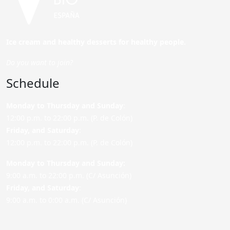
Ice cream and healthy desserts for healthy people.
Do you want to join?
Schedule
Monday to Thursday and Sunday
:
12:00 p.m. to 22:00 p.m. (P. de Colón)
Friday,
and Saturday
:
12:00 p.m. to 22:00 p.m. (P. de Colón)
Monday to Thursday and Sunday:
9:00 a.m. to 22:00 p.m. (C/ Asunción)
Friday,
and Saturday
:
9:00 a.m. to 0:00 a.m. (C/ Asunción)