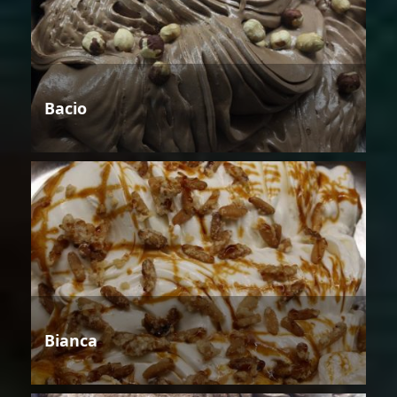
Bacio
Bianca