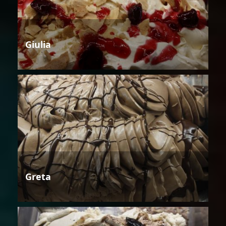
Giulia
Greta