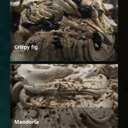
Crispy fig
Mandorla