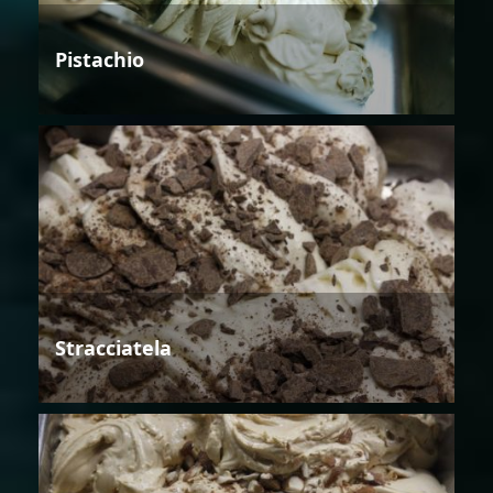
Pistachio
Stracciatela