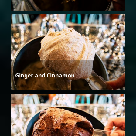
Ginger and Cinnamon