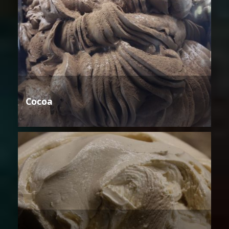
Cocoa