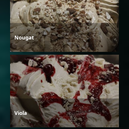
Nougat
Viola