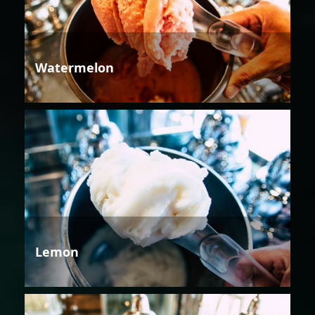
Watermelon
Lemon