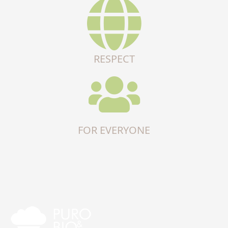
RESPECT
FOR EVERYONE