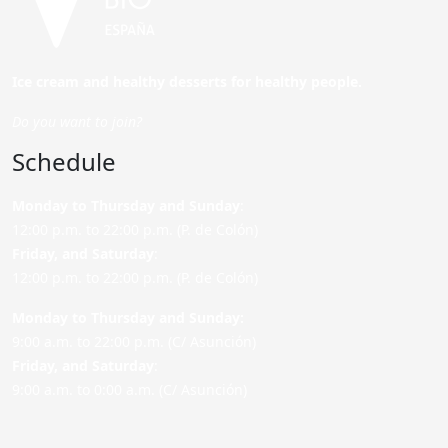
Ice cream and healthy desserts for healthy people.
Do you want to join?
Schedule
Monday to Thursday and Sunday
:
12:00 p.m. to 22:00 p.m. (P. de Colón)
Friday,
and Saturday
:
12:00 p.m. to 22:00 p.m. (P. de Colón)
Monday to Thursday and Sunday:
9:00 a.m. to 22:00 p.m. (C/ Asunción)
Friday,
and Saturday
:
9:00 a.m. to 0:00 a.m. (C/ Asunción)