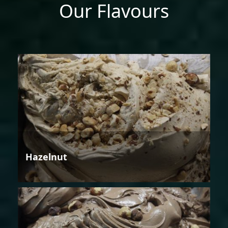
Our Flavours
Hazelnut