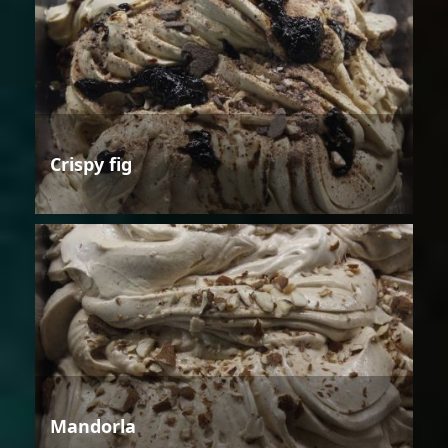
Crispy fig
Mandorla