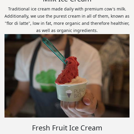
Traditional ice cream made daily with premium cow's milk.
Additionally, we use the purest cream in all of them, known as
"flor di latte", low in fat, more organic and therefore healthier,
as well as organic ingredients.
Fresh Fruit Ice Cream