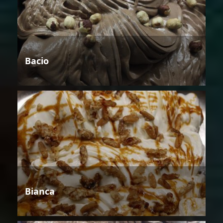
Bacio
Bianca