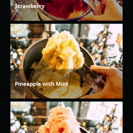
Strawberry
Pineapple with Mint