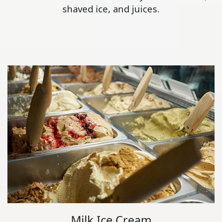
shaved ice, and juices.
Milk Ice Cream