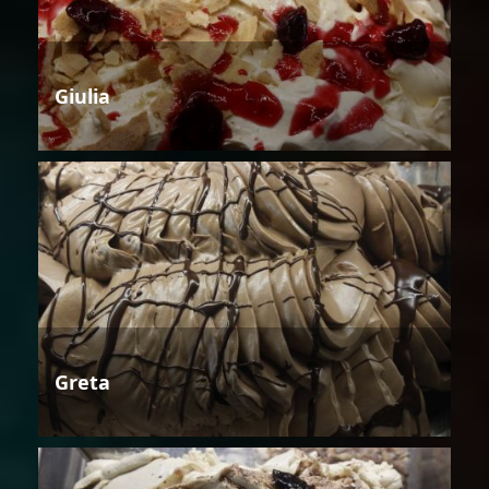
Giulia
Greta