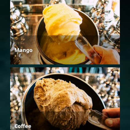
Mango
Coffee