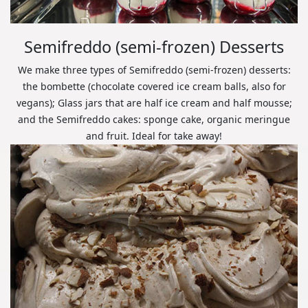
Semifreddo (semi-frozen) Desserts
We make three types of Semifreddo (semi-frozen) desserts:
the bombette (chocolate covered ice cream balls, also for
vegans); Glass jars that are half ice cream and half mousse;
and the Semifreddo cakes: sponge cake, organic meringue
and fruit. Ideal for take away!