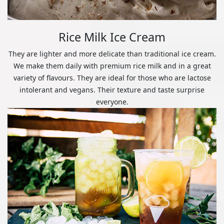
Rice Milk Ice Cream
They are lighter and more delicate than traditional ice cream.
We make them daily with premium rice milk and in a great
variety of flavours. They are ideal for those who are lactose
intolerant and vegans. Their texture and taste surprise
everyone.