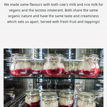
We made some flavours with both cow's milk and rice milk for
vegans and the lactose intolerant. Both share the same
organic nature and have the same taste and creaminess
which sets us apart. Served with fresh fruit and toppings!