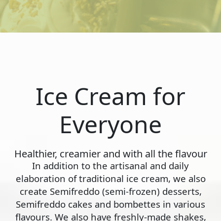
Ice Cream for
Everyone
Healthier, creamier and with all the flavour
In addition to the artisanal and daily
elaboration of traditional ice cream, we also
create Semifreddo (semi-frozen) desserts,
Semifreddo cakes and bombettes in various
flavours. We also have freshly-made shakes,