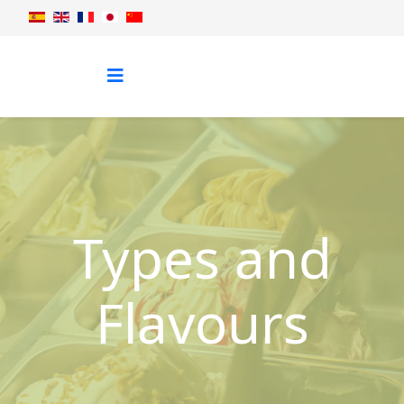
Types and
Flavours