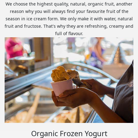
We choose the highest quality, natural, organic fruit, another
reason why you will always find your favourite fruit of the
season in ice cream form. We only make it with water, natural
fruit and fructose. That's why they are refreshing, creamy and
full of flavour.
Organic Frozen Yogurt