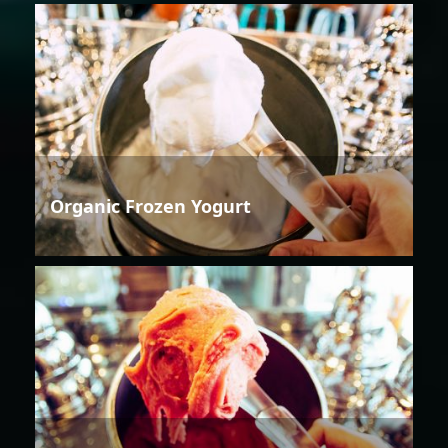
Organic Frozen Yogurt