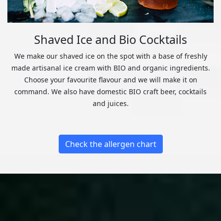
Shaved Ice and Bio Cocktails
We make our shaved ice on the spot with a base of freshly
made artisanal ice cream with BIO and organic ingredients.
Choose your favourite flavour and we will make it on
command. We also have domestic BIO craft beer, cocktails
and juices.
Check the allergen chart