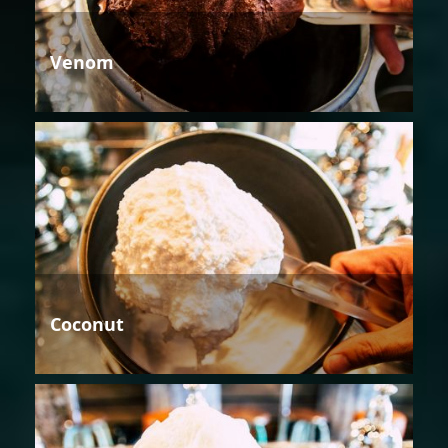
Venom
Coconut