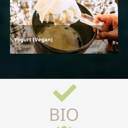
Yogurt (Vegan)
BIO