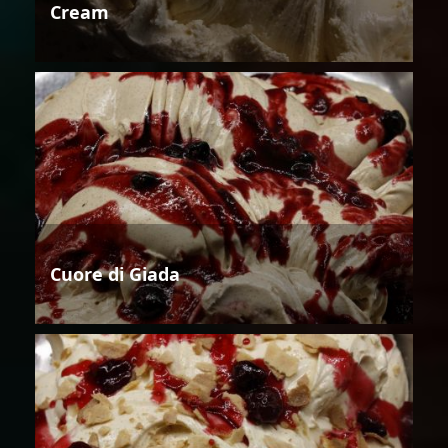
Cream
Cuore di Giada