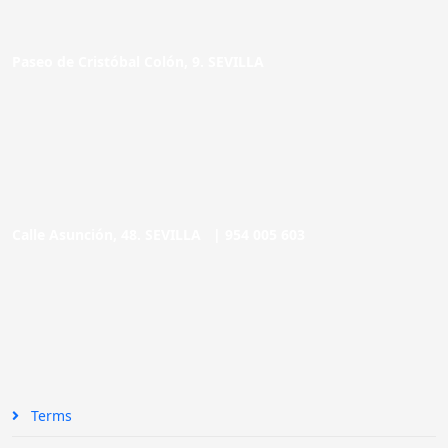
Paseo de Cristóbal Colón, 9. SEVILLA
Calle Asunción, 48. SEVILLA |
954 005 603
Terms