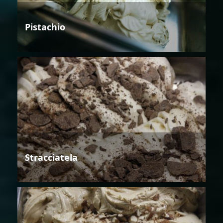
Pistachio
Stracciatela