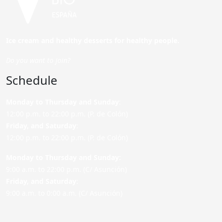
Ice cream and healthy desserts for healthy people.
Do you want to join?
Schedule
Monday to Thursday and Sunday
:
12:00 p.m. to 22:00 p.m. (P. de Colón)
Friday,
and Saturday
:
12:00 p.m. to 22:00 p.m. (P. de Colón)
Monday to Thursday and Sunday:
9:00 a.m. to 22:00 p.m. (C/ Asunción)
Friday,
and Saturday
:
9:00 a.m. to 0:00 a.m. (C/ Asunción)