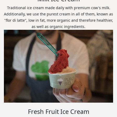
Traditional ice cream made daily with premium cow's milk.
Additionally, we use the purest cream in all of them, known as
"flor di latte", low in fat, more organic and therefore healthier,
as well as organic ingredients.
Fresh Fruit Ice Cream