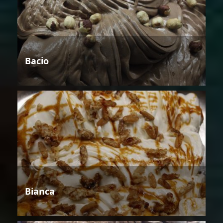
Bacio
Bianca