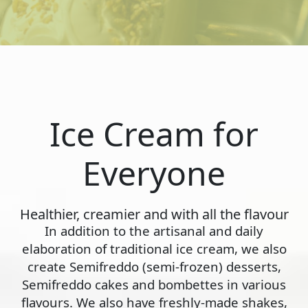
Ice Cream for
Everyone
Healthier, creamier and with all the flavour
In addition to the artisanal and daily
elaboration of traditional ice cream, we also
create Semifreddo (semi-frozen) desserts,
Semifreddo cakes and bombettes in various
flavours. We also have freshly-made shakes,