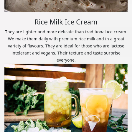
Rice Milk Ice Cream
They are lighter and more delicate than traditional ice cream.
We make them daily with premium rice milk and in a great
variety of flavours. They are ideal for those who are lactose
intolerant and vegans. Their texture and taste surprise
everyone.