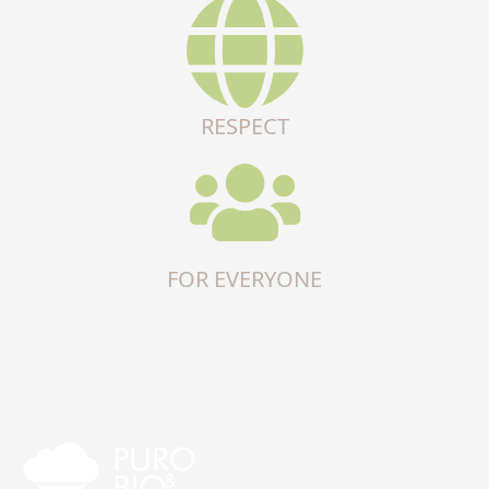
RESPECT
FOR EVERYONE