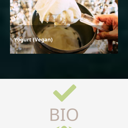
Yogurt (Vegan)
BIO