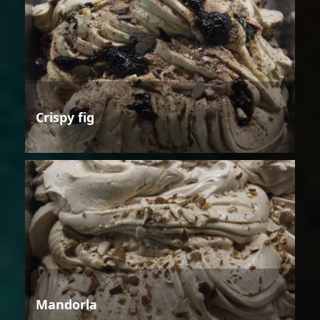
Crispy fig
Mandorla