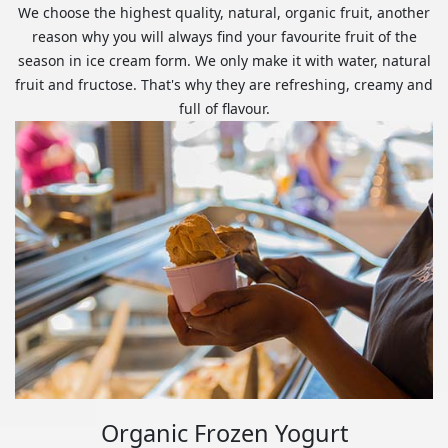
We choose the highest quality, natural, organic fruit, another
reason why you will always find your favourite fruit of the
season in ice cream form. We only make it with water, natural
fruit and fructose. That's why they are refreshing, creamy and
full of flavour.
Organic Frozen Yogurt