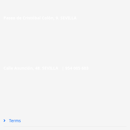
Paseo de Cristóbal Colón, 9. SEVILLA
Calle Asunción, 48. SEVILLA |
954 005 603
Terms