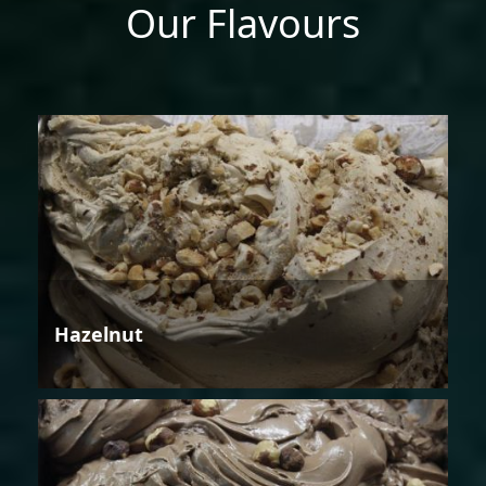
Our Flavours
Hazelnut