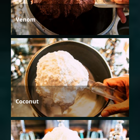
Venom
Coconut