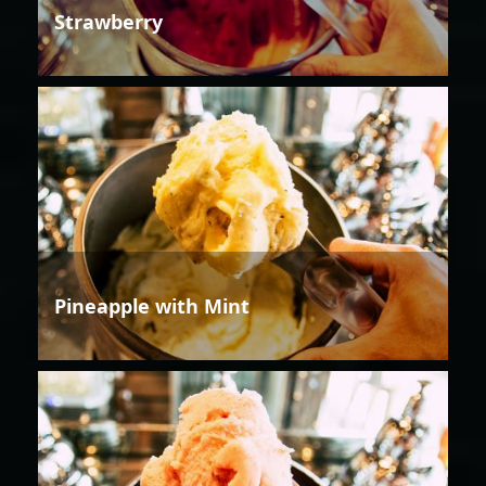
Strawberry
Pineapple with Mint