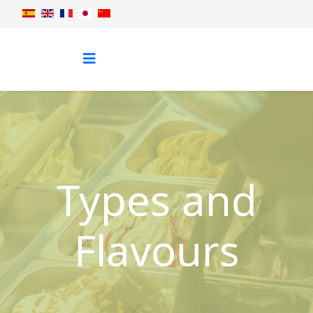
Types and
Flavours