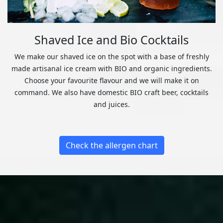
Shaved Ice and Bio Cocktails
We make our shaved ice on the spot with a base of freshly
made artisanal ice cream with BIO and organic ingredients.
Choose your favourite flavour and we will make it on
command. We also have domestic BIO craft beer, cocktails
and juices.
Check the allergen chart