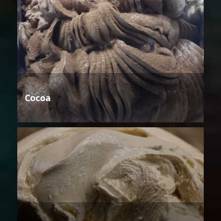
Cocoa