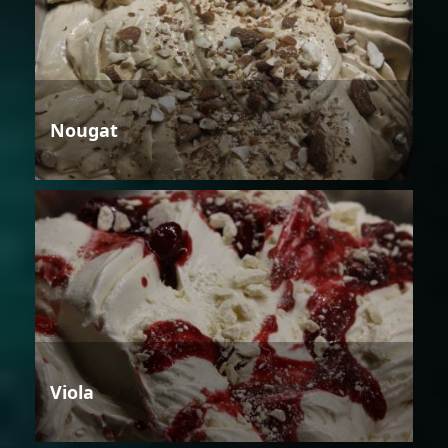
Nougat
Viola