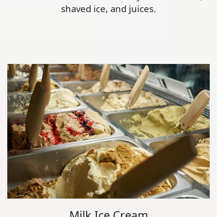
shaved ice, and juices.
Milk Ice Cream