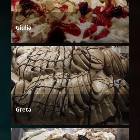
Giulia
Greta