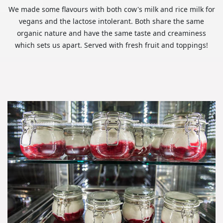
We made some flavours with both cow's milk and rice milk for
vegans and the lactose intolerant. Both share the same
organic nature and have the same taste and creaminess
which sets us apart. Served with fresh fruit and toppings!