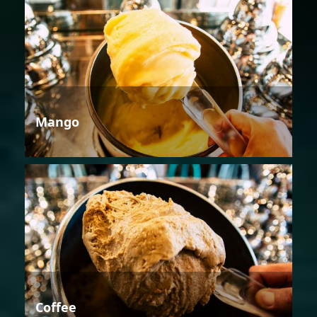
Mango
Coffee