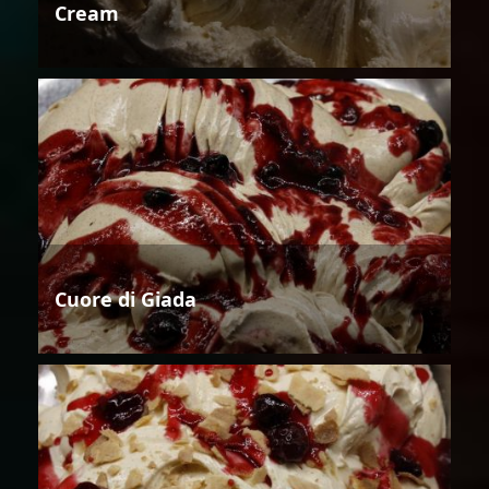
Cream
Cuore di Giada