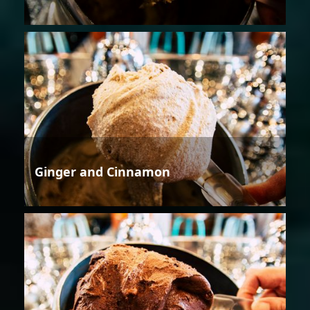
Ginger and Cinnamon