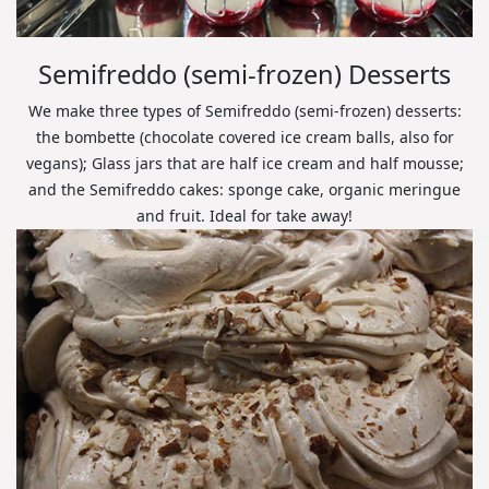
Semifreddo (semi-frozen) Desserts
We make three types of Semifreddo (semi-frozen) desserts:
the bombette (chocolate covered ice cream balls, also for
vegans); Glass jars that are half ice cream and half mousse;
and the Semifreddo cakes: sponge cake, organic meringue
and fruit. Ideal for take away!