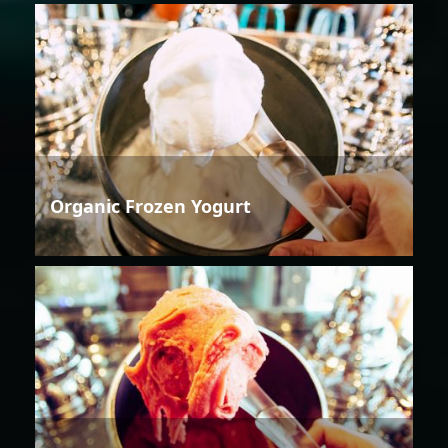
Organic Frozen Yogurt