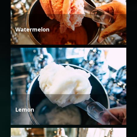
Watermelon
Lemon