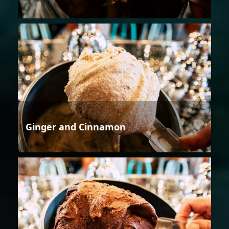
Ginger and Cinnamon