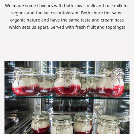
We made some flavours with both cow's milk and rice milk for
vegans and the lactose intolerant. Both share the same
organic nature and have the same taste and creaminess
which sets us apart. Served with fresh fruit and toppings!