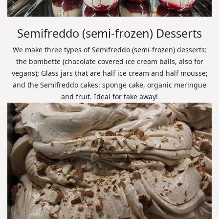
Semifreddo (semi-frozen) Desserts
We make three types of Semifreddo (semi-frozen) desserts:
the bombette (chocolate covered ice cream balls, also for
vegans); Glass jars that are half ice cream and half mousse;
and the Semifreddo cakes: sponge cake, organic meringue
and fruit. Ideal for take away!