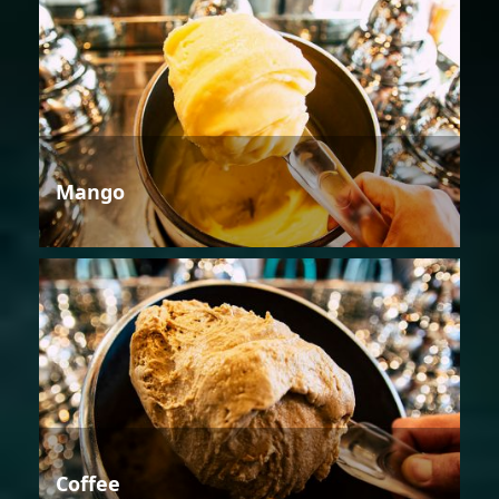
Mango
Coffee