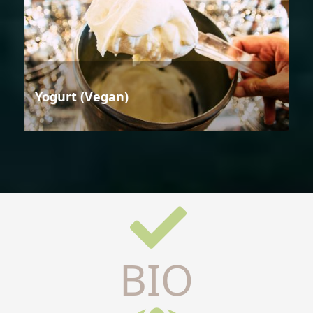
Yogurt (Vegan)
BIO