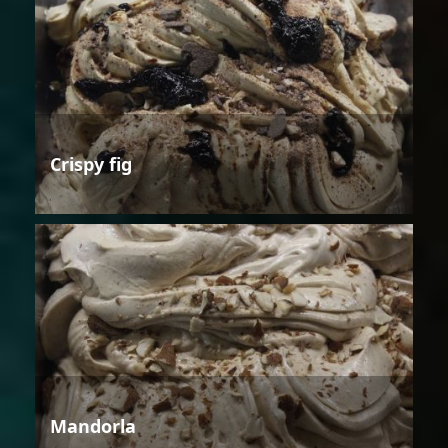
Crispy fig
Mandorla