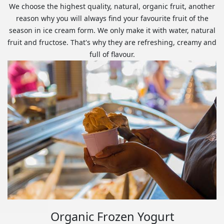
We choose the highest quality, natural, organic fruit, another
reason why you will always find your favourite fruit of the
season in ice cream form. We only make it with water, natural
fruit and fructose. That's why they are refreshing, creamy and
full of flavour.
Organic Frozen Yogurt