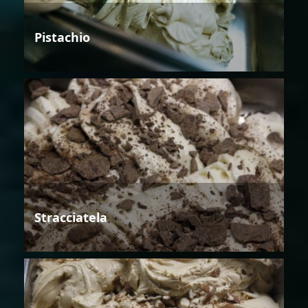
Pistachio
Stracciatela