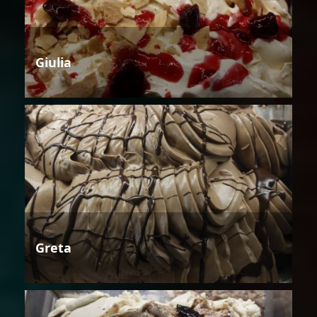
Giulia
Greta