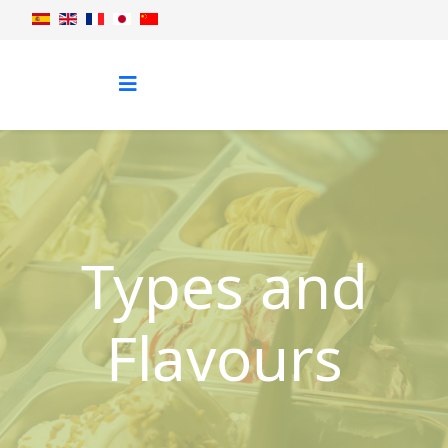
Types and
Flavours