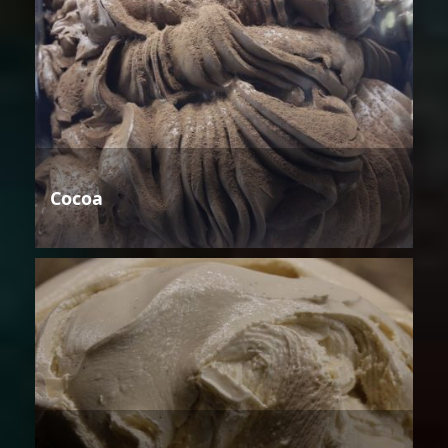
Cocoa