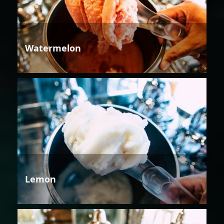
Watermelon
Lemon