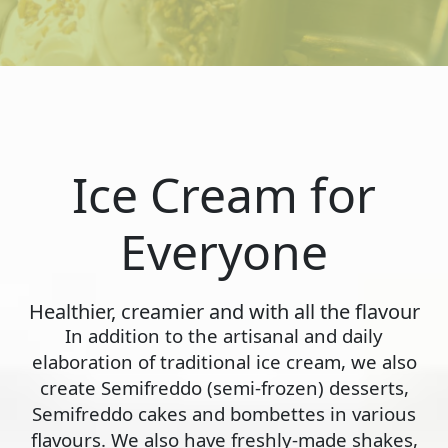
Ice Cream for
Everyone
Healthier, creamier and with all the flavour
In addition to the artisanal and daily
elaboration of traditional ice cream, we also
create Semifreddo (semi-frozen) desserts,
Semifreddo cakes and bombettes in various
flavours. We also have freshly-made shakes,