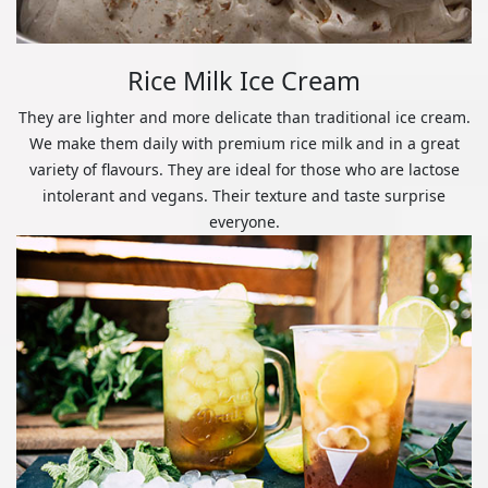
Rice Milk Ice Cream
They are lighter and more delicate than traditional ice cream.
We make them daily with premium rice milk and in a great
variety of flavours. They are ideal for those who are lactose
intolerant and vegans. Their texture and taste surprise
everyone.