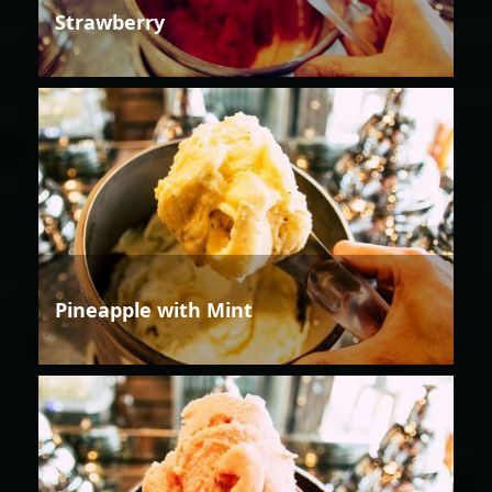
Strawberry
Pineapple with Mint