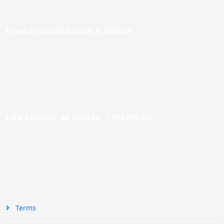
Paseo de Cristóbal Colón, 9. SEVILLA
Calle Asunción, 48. SEVILLA |
954 005 603
Terms