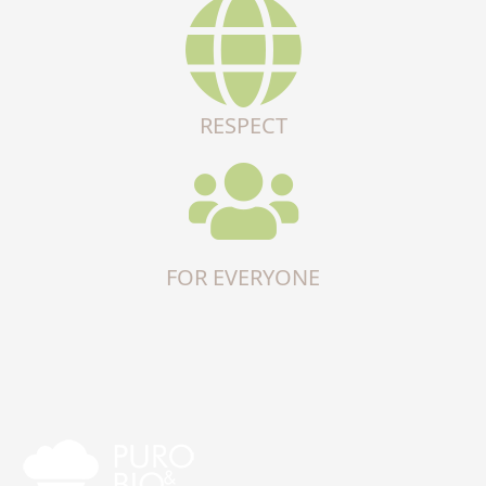
RESPECT
FOR EVERYONE