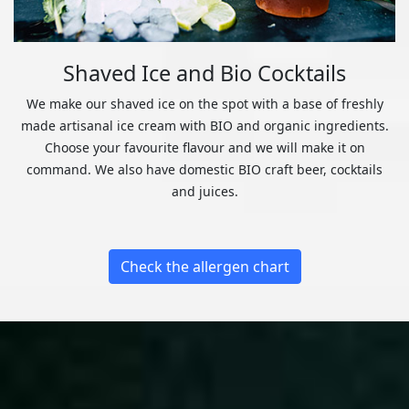
Shaved Ice and Bio Cocktails
We make our shaved ice on the spot with a base of freshly
made artisanal ice cream with BIO and organic ingredients.
Choose your favourite flavour and we will make it on
command. We also have domestic BIO craft beer, cocktails
and juices.
Check the allergen chart