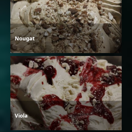
Nougat
Viola