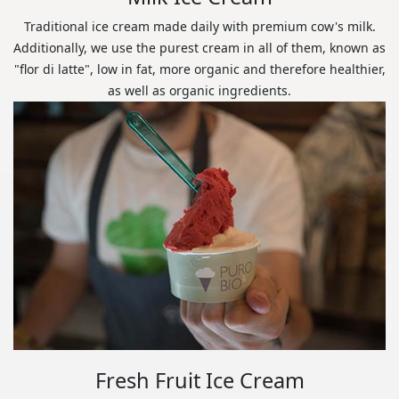
Traditional ice cream made daily with premium cow's milk.
Additionally, we use the purest cream in all of them, known as
"flor di latte", low in fat, more organic and therefore healthier,
as well as organic ingredients.
Fresh Fruit Ice Cream