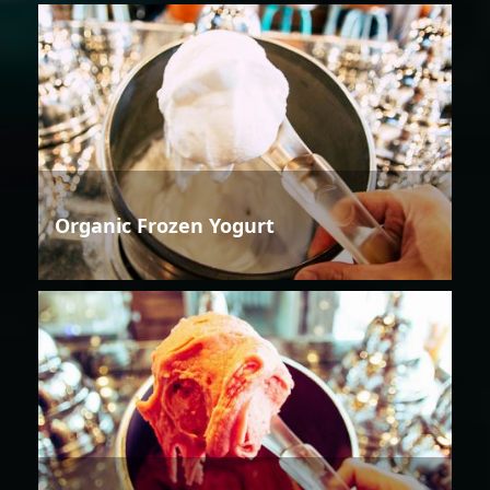
Organic Frozen Yogurt