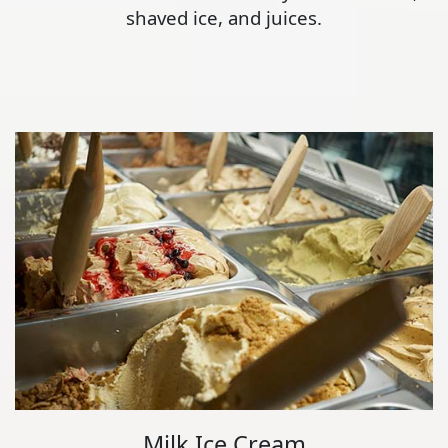
shaved ice, and juices.
Milk Ice Cream