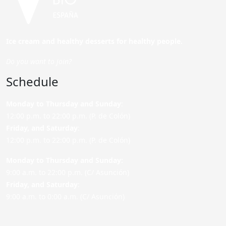
Ice cream and healthy desserts for healthy people.
Do you want to join?
Schedule
Monday to Thursday and Sunday
:
12:00 p.m. to 22:00 p.m. (P. de Colón)
Friday,
and Saturday
:
12:00 p.m. to 22:00 p.m. (P. de Colón)
Monday to Thursday and Sunday:
9:00 a.m. to 22:00 p.m. (C/ Asunción)
Friday,
and Saturday
:
9:00 a.m. to 0:00 a.m. (C/ Asunción)