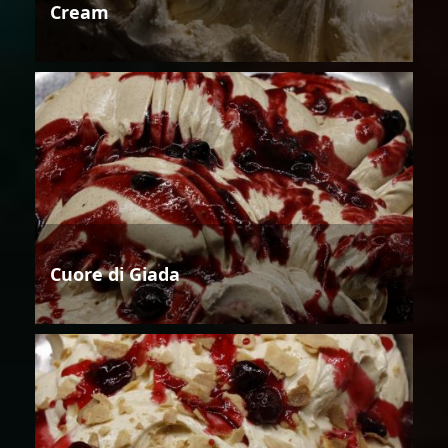
Cream
Cuore di Giada