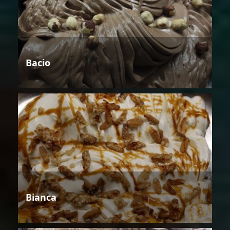
Bacio
Bianca