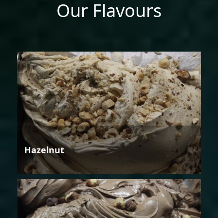
Our Flavours
Hazelnut