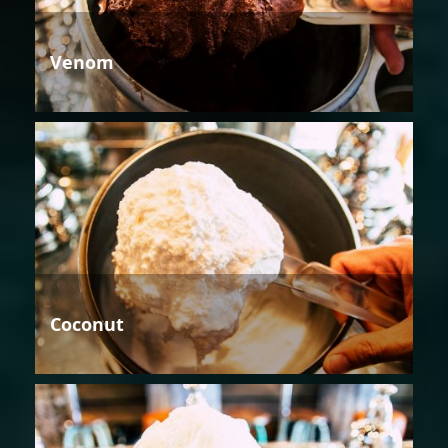
Venom
Coconut