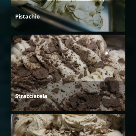
Pistachio
Stracciatela