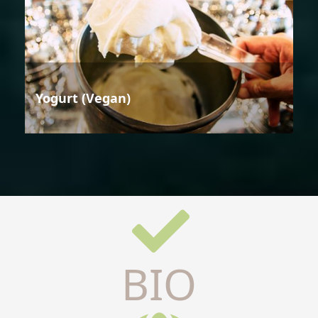
Yogurt (Vegan)
BIO