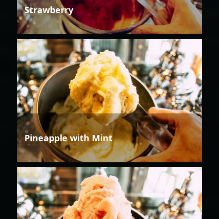
Strawberry
Pineapple with Mint