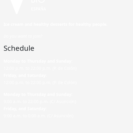
Ice cream and healthy desserts for healthy people.
Do you want to join?
Schedule
Monday to Thursday and Sunday
:
12:00 p.m. to 22:00 p.m. (P. de Colón)
Friday,
and Saturday
:
12:00 p.m. to 22:00 p.m. (P. de Colón)
Monday to Thursday and Sunday:
9:00 a.m. to 22:00 p.m. (C/ Asunción)
Friday,
and Saturday
:
9:00 a.m. to 0:00 a.m. (C/ Asunción)