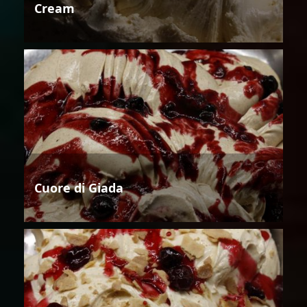
Cream
Cuore di Giada