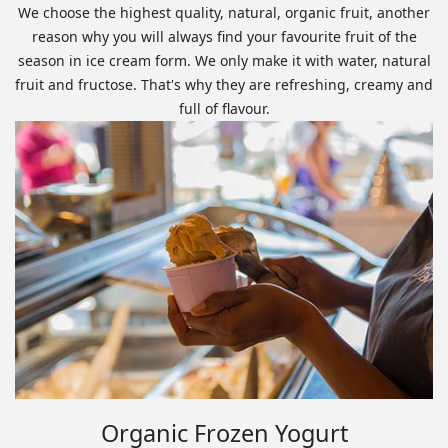
We choose the highest quality, natural, organic fruit, another
reason why you will always find your favourite fruit of the
season in ice cream form. We only make it with water, natural
fruit and fructose. That's why they are refreshing, creamy and
full of flavour.
Organic Frozen Yogurt