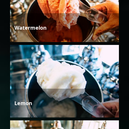
Watermelon
Lemon