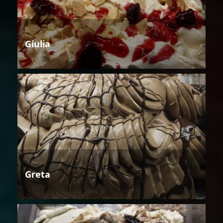
Giulia
Greta