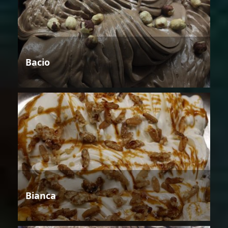
Bacio
Bianca