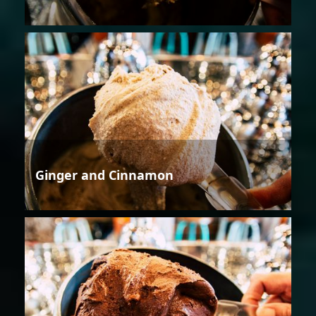
Ginger and Cinnamon