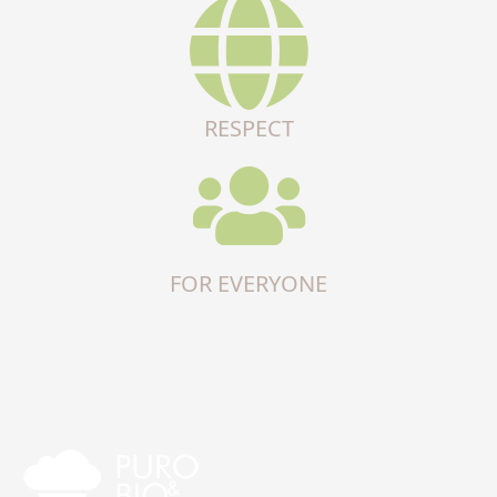
RESPECT
FOR EVERYONE