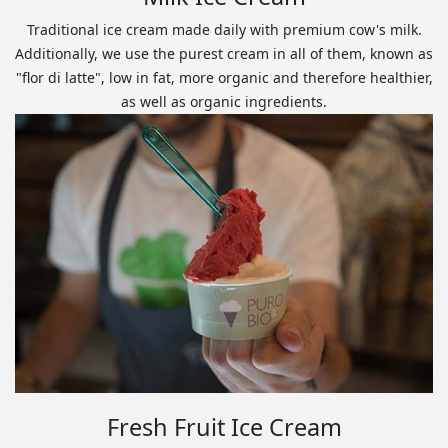
Traditional ice cream made daily with premium cow's milk.
Additionally, we use the purest cream in all of them, known as
"flor di latte", low in fat, more organic and therefore healthier,
as well as organic ingredients.
Fresh Fruit Ice Cream