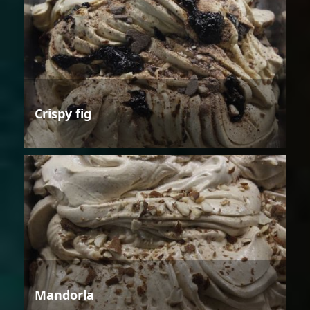
Crispy fig
Mandorla