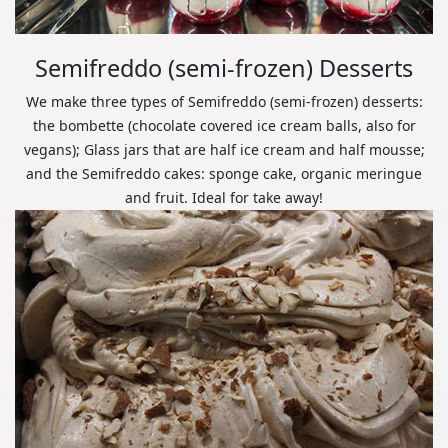
Semifreddo (semi-frozen) Desserts
We make three types of Semifreddo (semi-frozen) desserts:
the bombette (chocolate covered ice cream balls, also for
vegans); Glass jars that are half ice cream and half mousse;
and the Semifreddo cakes: sponge cake, organic meringue
and fruit. Ideal for take away!