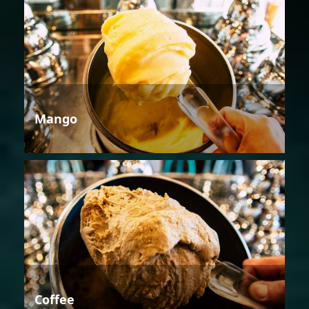
Mango
Coffee