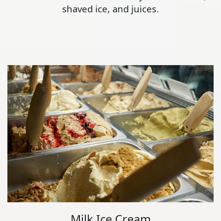
shaved ice, and juices.
Milk Ice Cream