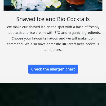
Shaved Ice and Bio Cocktails
We make our shaved ice on the spot with a base of freshly
made artisanal ice cream with BIO and organic ingredients.
Choose your favourite flavour and we will make it on
command. We also have domestic BIO craft beer, cocktails
and juices.
Check the allergen chart