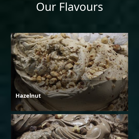
Our Flavours
Hazelnut