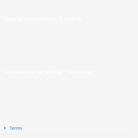
Paseo de Cristóbal Colón, 9. SEVILLA
Calle Asunción, 48. SEVILLA |
954 005 603
Terms