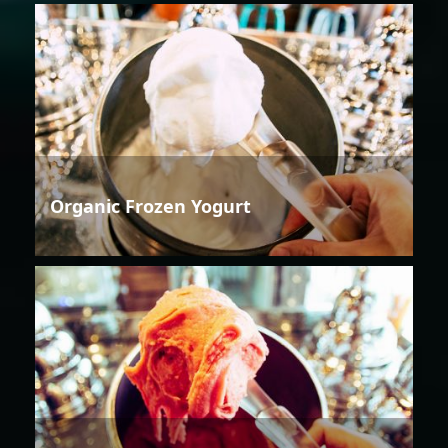
Organic Frozen Yogurt