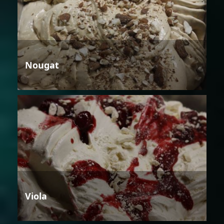
Nougat
Viola