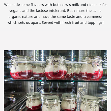
We made some flavours with both cow's milk and rice milk for
vegans and the lactose intolerant. Both share the same
organic nature and have the same taste and creaminess
which sets us apart. Served with fresh fruit and toppings!