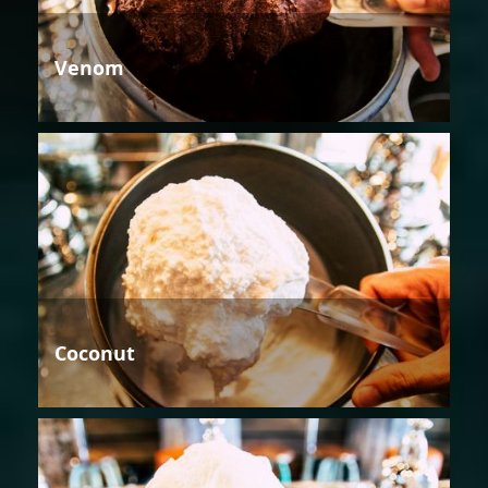
Venom
Coconut