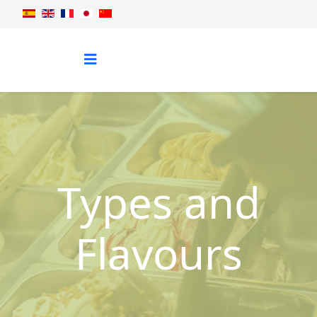
Types and
Flavours