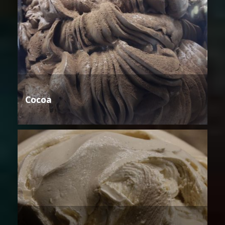
Cocoa