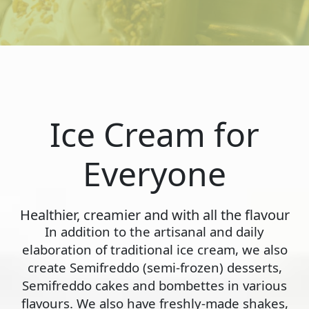
Ice Cream for
Everyone
Healthier, creamier and with all the flavour
In addition to the artisanal and daily
elaboration of traditional ice cream, we also
create Semifreddo (semi-frozen) desserts,
Semifreddo cakes and bombettes in various
flavours. We also have freshly-made shakes,