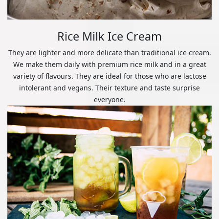
Rice Milk Ice Cream
They are lighter and more delicate than traditional ice cream.
We make them daily with premium rice milk and in a great
variety of flavours. They are ideal for those who are lactose
intolerant and vegans. Their texture and taste surprise
everyone.