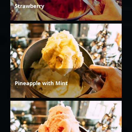
Strawberry
Pineapple with Mint