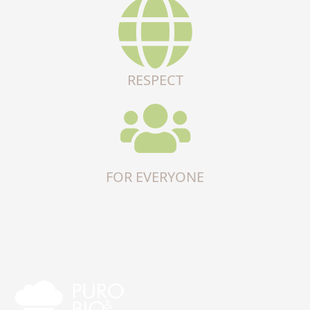
RESPECT
FOR EVERYONE