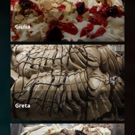
Giulia
Greta