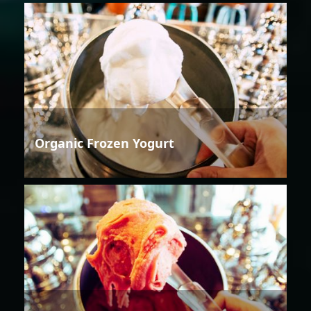
Organic Frozen Yogurt