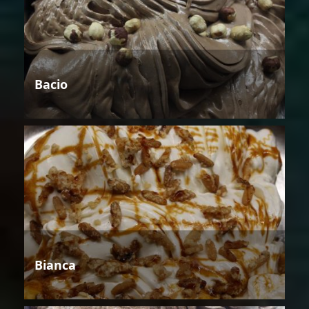
Bacio
Bianca