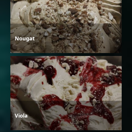
Nougat
Viola