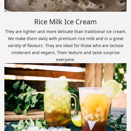
Rice Milk Ice Cream
They are lighter and more delicate than traditional ice cream.
We make them daily with premium rice milk and in a great
variety of flavours. They are ideal for those who are lactose
intolerant and vegans. Their texture and taste surprise
everyone.