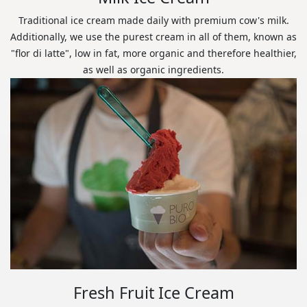
Traditional ice cream made daily with premium cow's milk.
Additionally, we use the purest cream in all of them, known as
"flor di latte", low in fat, more organic and therefore healthier,
as well as organic ingredients.
Fresh Fruit Ice Cream