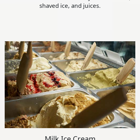
shaved ice, and juices.
Milk Ice Cream