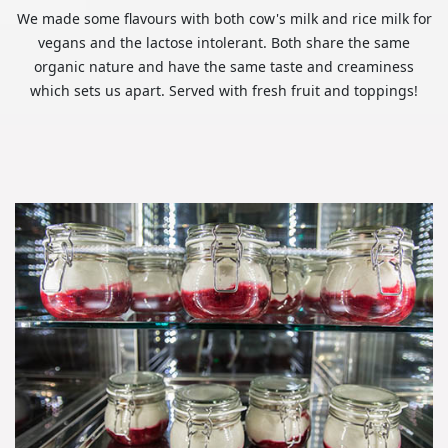
We made some flavours with both cow's milk and rice milk for
vegans and the lactose intolerant. Both share the same
organic nature and have the same taste and creaminess
which sets us apart. Served with fresh fruit and toppings!