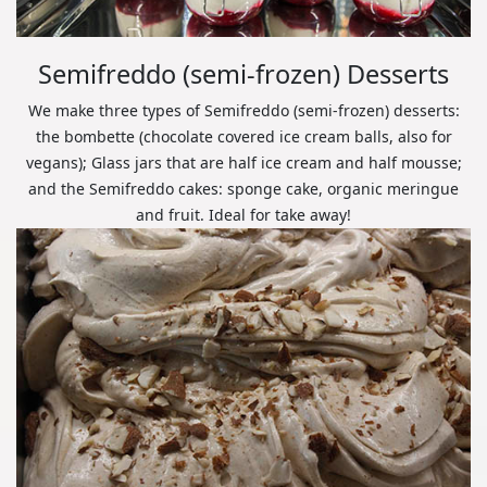
Semifreddo (semi-frozen) Desserts
We make three types of Semifreddo (semi-frozen) desserts:
the bombette (chocolate covered ice cream balls, also for
vegans); Glass jars that are half ice cream and half mousse;
and the Semifreddo cakes: sponge cake, organic meringue
and fruit. Ideal for take away!