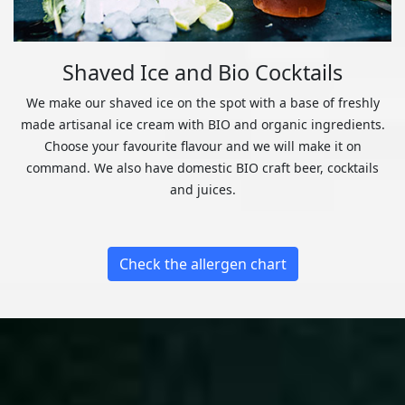
Shaved Ice and Bio Cocktails
We make our shaved ice on the spot with a base of freshly
made artisanal ice cream with BIO and organic ingredients.
Choose your favourite flavour and we will make it on
command. We also have domestic BIO craft beer, cocktails
and juices.
Check the allergen chart