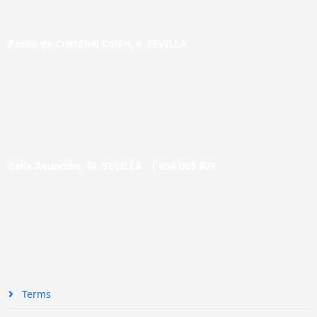
Paseo de Cristóbal Colón, 9. SEVILLA
Calle Asunción, 48. SEVILLA |
954 005 603
Terms