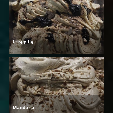
Crispy fig
Mandorla