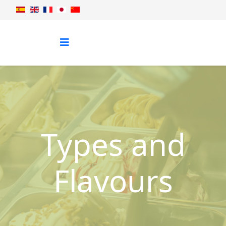
Types and
Flavours