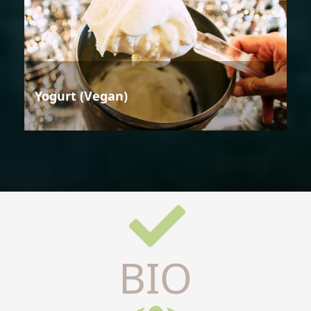
Yogurt (Vegan)
BIO