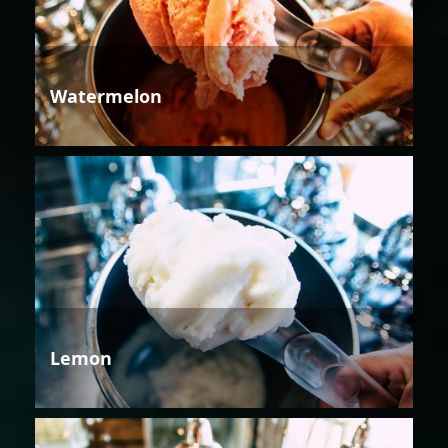
Watermelon
Lemon