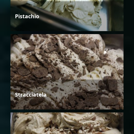
Pistachio
Stracciatela