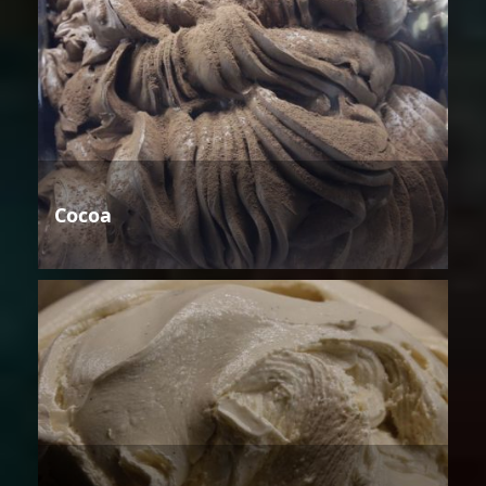
Cocoa