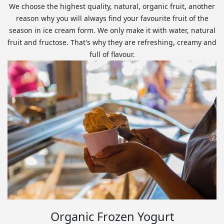
We choose the highest quality, natural, organic fruit, another
reason why you will always find your favourite fruit of the
season in ice cream form. We only make it with water, natural
fruit and fructose. That's why they are refreshing, creamy and
full of flavour.
Organic Frozen Yogurt