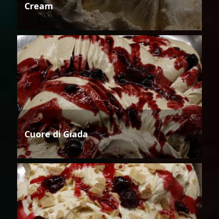
Cream
Cuore di Giada