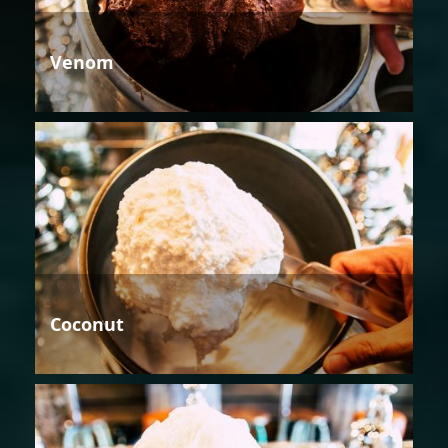
Venom
Coconut