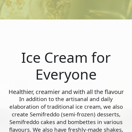
Ice Cream for
Everyone
Healthier, creamier and with all the flavour
In addition to the artisanal and daily
elaboration of traditional ice cream, we also
create Semifreddo (semi-frozen) desserts,
Semifreddo cakes and bombettes in various
flavours. We also have freshly-made shakes,