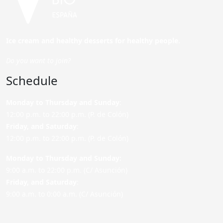
Ice cream and healthy desserts for healthy people.
Do you want to join?
Schedule
Monday to Thursday and Sunday
:
12:00 p.m. to 22:00 p.m. (P. de Colón)
Friday,
and Saturday
:
12:00 p.m. to 22:00 p.m. (P. de Colón)
Monday to Thursday and Sunday:
9:00 a.m. to 22:00 p.m. (C/ Asunción)
Friday,
and Saturday
:
9:00 a.m. to 0:00 a.m. (C/ Asunción)