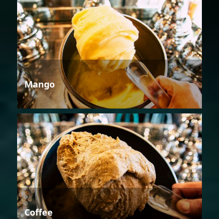
Mango
Coffee