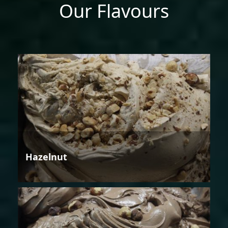
Our Flavours
Hazelnut