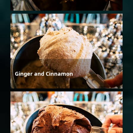
Ginger and Cinnamon