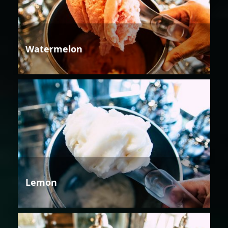
Watermelon
Lemon