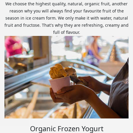
We choose the highest quality, natural, organic fruit, another
reason why you will always find your favourite fruit of the
season in ice cream form. We only make it with water, natural
fruit and fructose. That's why they are refreshing, creamy and
full of flavour.
Organic Frozen Yogurt