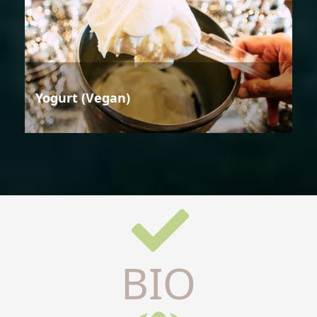
Yogurt (Vegan)
BIO