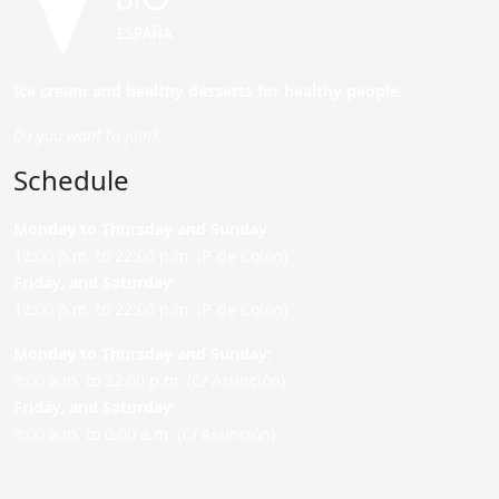
Ice cream and healthy desserts for healthy people.
Do you want to join?
Schedule
Monday to Thursday and Sunday
:
12:00 p.m. to 22:00 p.m. (P. de Colón)
Friday,
and Saturday
:
12:00 p.m. to 22:00 p.m. (P. de Colón)
Monday to Thursday and Sunday:
9:00 a.m. to 22:00 p.m. (C/ Asunción)
Friday,
and Saturday
:
9:00 a.m. to 0:00 a.m. (C/ Asunción)