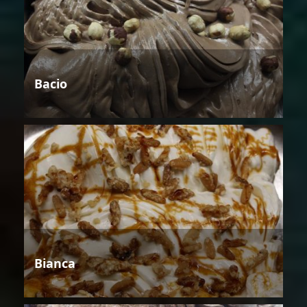
Bacio
Bianca