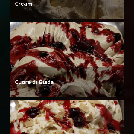
Cream
Cuore di Giada