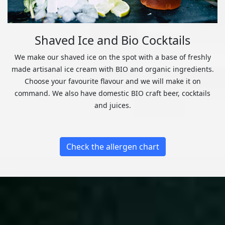
Shaved Ice and Bio Cocktails
We make our shaved ice on the spot with a base of freshly
made artisanal ice cream with BIO and organic ingredients.
Choose your favourite flavour and we will make it on
command. We also have domestic BIO craft beer, cocktails
and juices.
Check the allergen chart