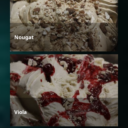
Nougat
Viola