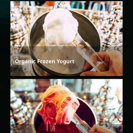
Organic Frozen Yogurt