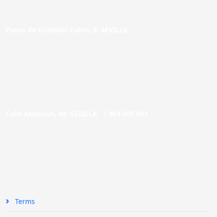
Paseo de Cristóbal Colón, 9. SEVILLA
Calle Asunción, 48. SEVILLA |
954 005 603
Terms