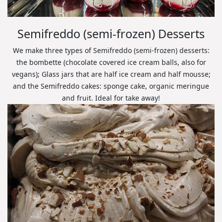
Semifreddo (semi-frozen) Desserts
We make three types of Semifreddo (semi-frozen) desserts:
the bombette (chocolate covered ice cream balls, also for
vegans); Glass jars that are half ice cream and half mousse;
and the Semifreddo cakes: sponge cake, organic meringue
and fruit. Ideal for take away!