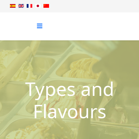
Types and
Flavours