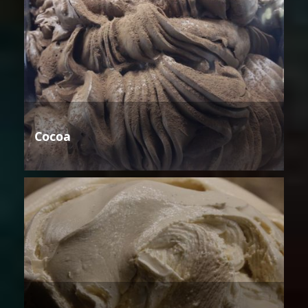
Cocoa