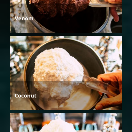
Venom
Coconut