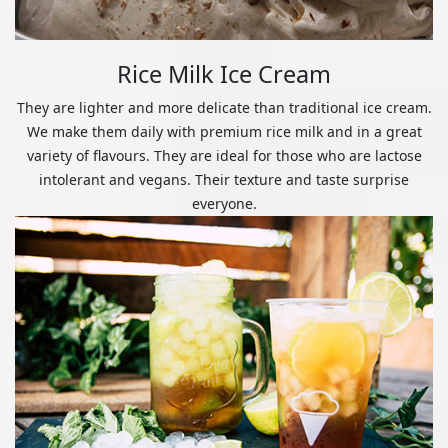
Rice Milk Ice Cream
They are lighter and more delicate than traditional ice cream.
We make them daily with premium rice milk and in a great
variety of flavours. They are ideal for those who are lactose
intolerant and vegans. Their texture and taste surprise
everyone.