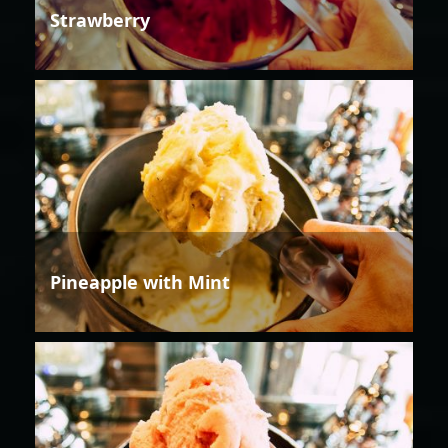
Strawberry
Pineapple with Mint