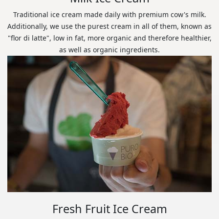
Traditional ice cream made daily with premium cow's milk.
Additionally, we use the purest cream in all of them, known as
"flor di latte", low in fat, more organic and therefore healthier,
as well as organic ingredients.
Fresh Fruit Ice Cream