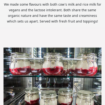
We made some flavours with both cow's milk and rice milk for
vegans and the lactose intolerant. Both share the same
organic nature and have the same taste and creaminess
which sets us apart. Served with fresh fruit and toppings!