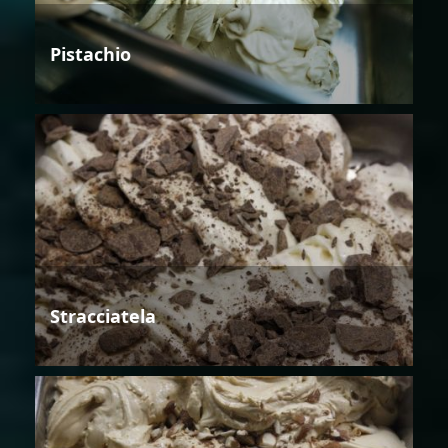
Pistachio
Stracciatela