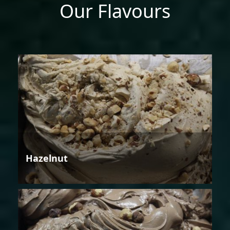
Our Flavours
Hazelnut