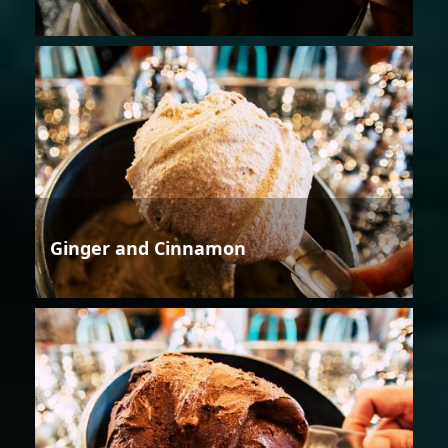
Ginger and Cinnamon