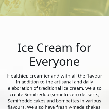
Ice Cream for
Everyone
Healthier, creamier and with all the flavour
In addition to the artisanal and daily
elaboration of traditional ice cream, we also
create Semifreddo (semi-frozen) desserts,
Semifreddo cakes and bombettes in various
flavours. We also have freshly-made shakes,