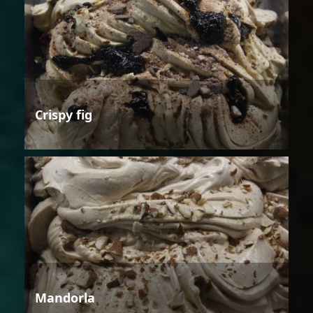
Crispy fig
Mandorla