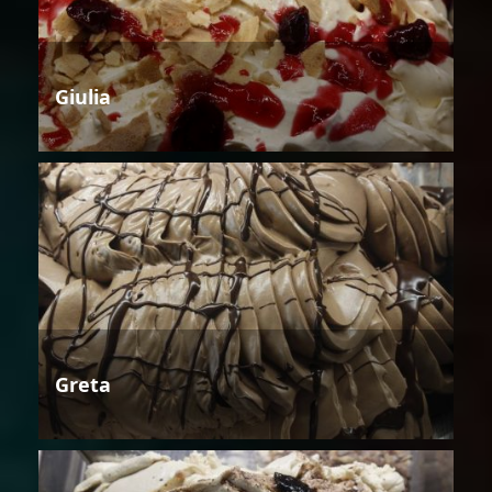
Giulia
Greta