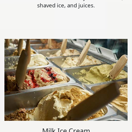
shaved ice, and juices.
Milk Ice Cream