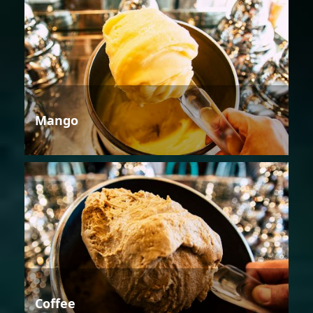
Mango
Coffee