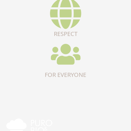
RESPECT
FOR EVERYONE