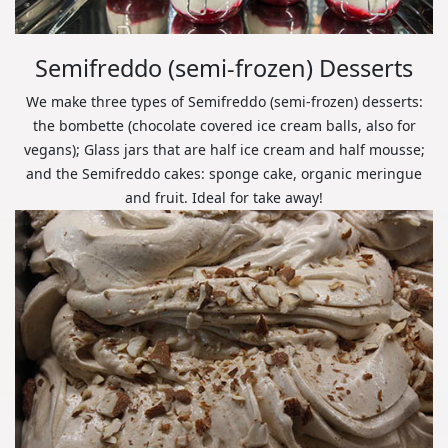
Semifreddo (semi-frozen) Desserts
We make three types of Semifreddo (semi-frozen) desserts:
the bombette (chocolate covered ice cream balls, also for
vegans); Glass jars that are half ice cream and half mousse;
and the Semifreddo cakes: sponge cake, organic meringue
and fruit. Ideal for take away!