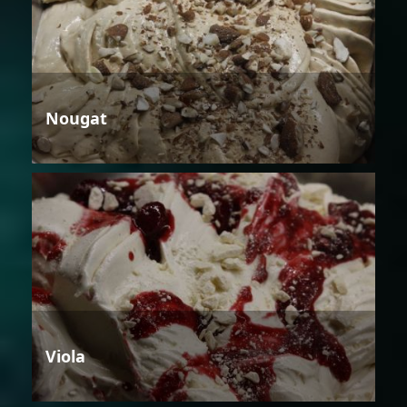
Nougat
Viola