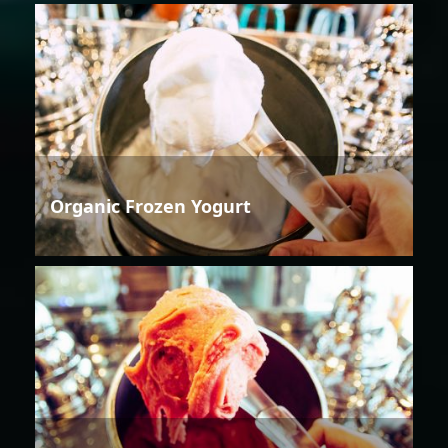
Organic Frozen Yogurt