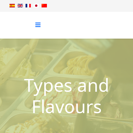
Types and
Flavours