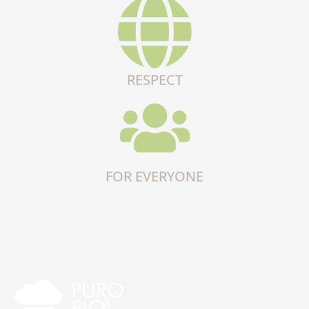
RESPECT
FOR EVERYONE