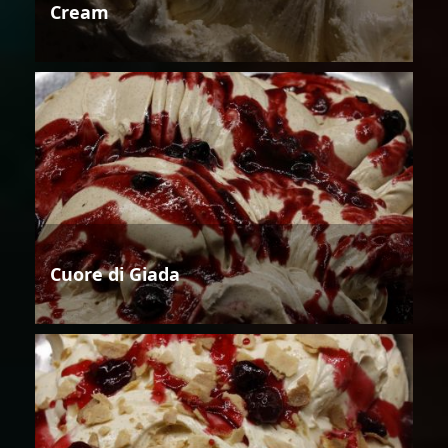
Cream
Cuore di Giada