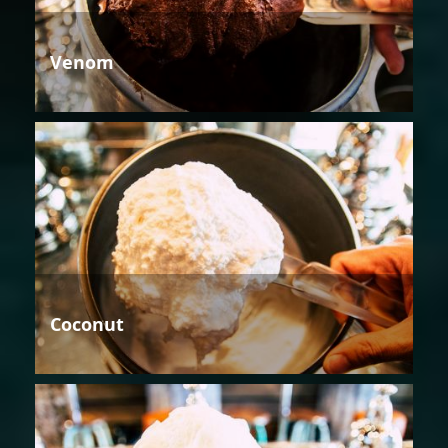
Venom
Coconut