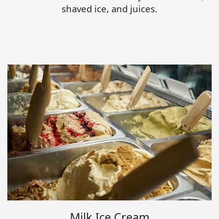
shaved ice, and juices.
Milk Ice Cream