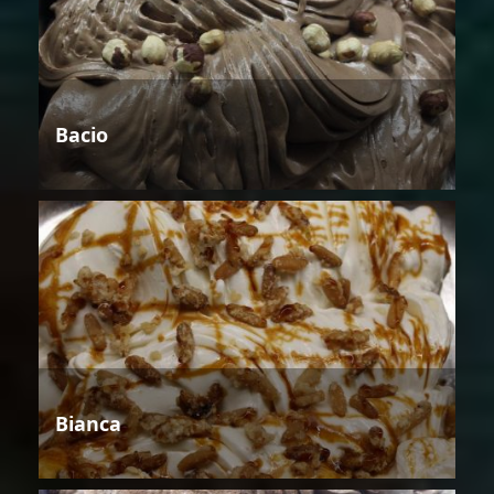
Bacio
Bianca