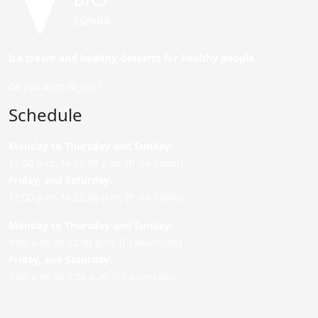
Ice cream and healthy desserts for healthy people.
Do you want to join?
Schedule
Monday to Thursday and Sunday
:
12:00 p.m. to 22:00 p.m. (P. de Colón)
Friday,
and Saturday
:
12:00 p.m. to 22:00 p.m. (P. de Colón)
Monday to Thursday and Sunday:
9:00 a.m. to 22:00 p.m. (C/ Asunción)
Friday,
and Saturday
:
9:00 a.m. to 0:00 a.m. (C/ Asunción)