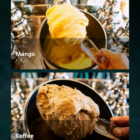
Mango
Coffee