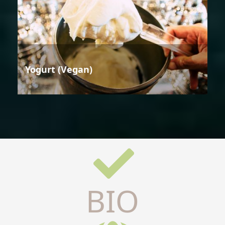
Yogurt (Vegan)
BIO