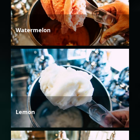
Watermelon
Lemon