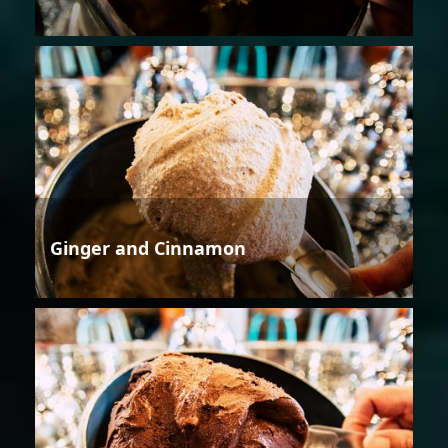
Ginger and Cinnamon