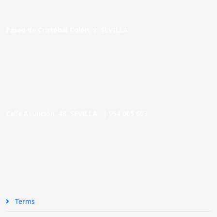
Paseo de Cristóbal Colón, 9. SEVILLA
Calle Asunción, 48. SEVILLA |
954 005 603
Terms