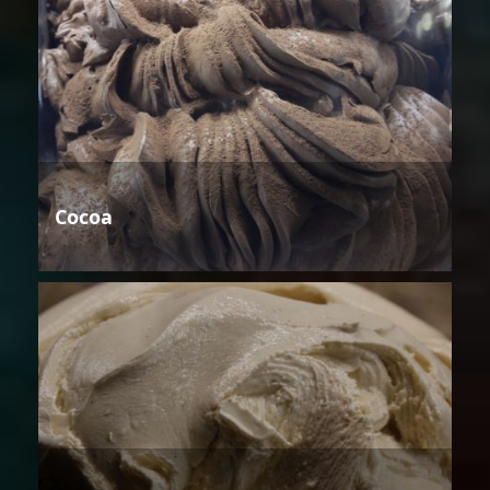
Cocoa