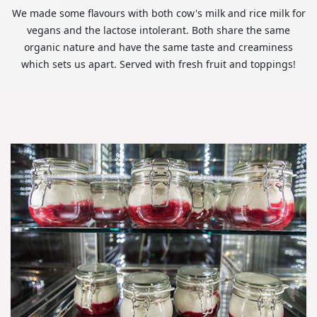
We made some flavours with both cow's milk and rice milk for
vegans and the lactose intolerant. Both share the same
organic nature and have the same taste and creaminess
which sets us apart. Served with fresh fruit and toppings!