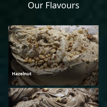
Our Flavours
Hazelnut