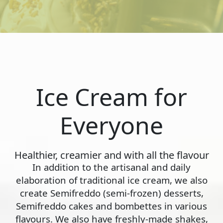
Ice Cream for
Everyone
Healthier, creamier and with all the flavour
In addition to the artisanal and daily
elaboration of traditional ice cream, we also
create Semifreddo (semi-frozen) desserts,
Semifreddo cakes and bombettes in various
flavours. We also have freshly-made shakes,