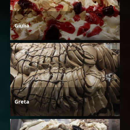
Giulia
Greta