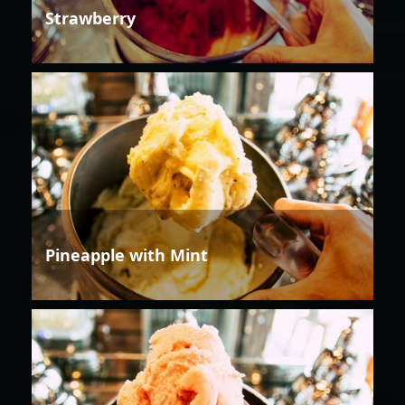
Strawberry
Pineapple with Mint