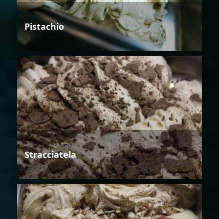
Pistachio
Stracciatela