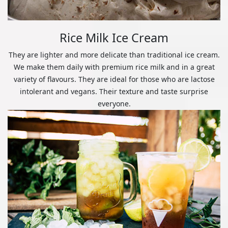
Rice Milk Ice Cream
They are lighter and more delicate than traditional ice cream.
We make them daily with premium rice milk and in a great
variety of flavours. They are ideal for those who are lactose
intolerant and vegans. Their texture and taste surprise
everyone.