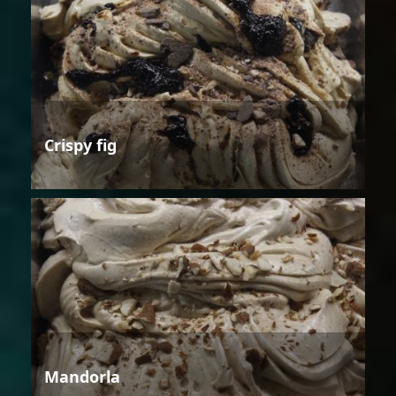
Crispy fig
Mandorla