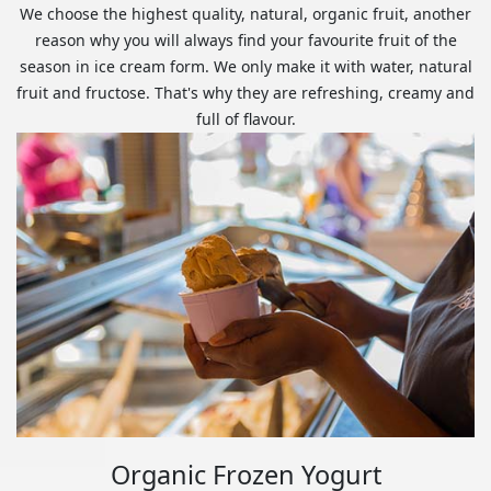
We choose the highest quality, natural, organic fruit, another
reason why you will always find your favourite fruit of the
season in ice cream form. We only make it with water, natural
fruit and fructose. That's why they are refreshing, creamy and
full of flavour.
Organic Frozen Yogurt