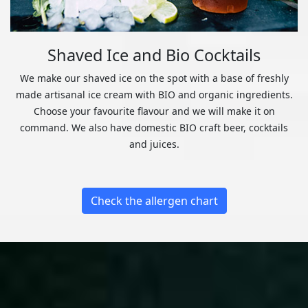
Shaved Ice and Bio Cocktails
We make our shaved ice on the spot with a base of freshly
made artisanal ice cream with BIO and organic ingredients.
Choose your favourite flavour and we will make it on
command. We also have domestic BIO craft beer, cocktails
and juices.
Check the allergen chart