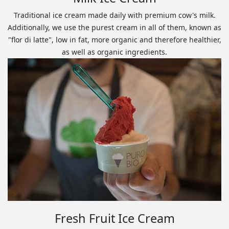
Traditional ice cream made daily with premium cow's milk.
Additionally, we use the purest cream in all of them, known as
"flor di latte", low in fat, more organic and therefore healthier,
as well as organic ingredients.
Fresh Fruit Ice Cream