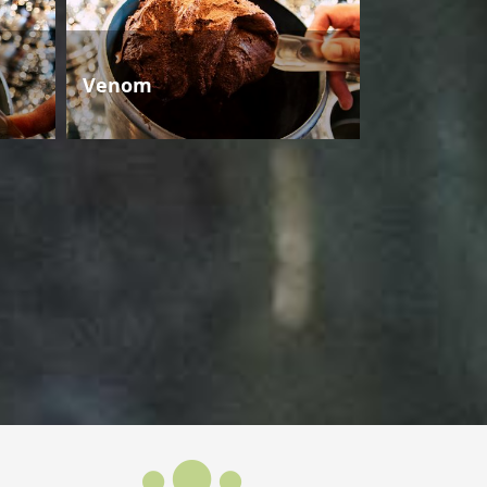
Venom