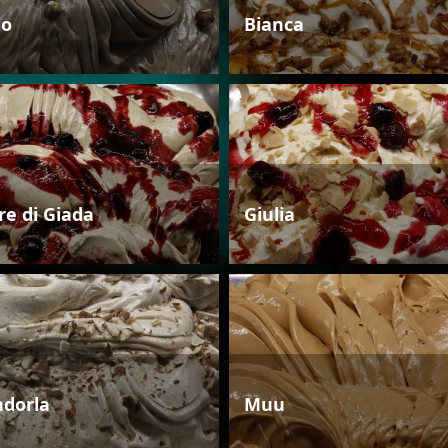
io
Bianca
re di Giada
Giulia
dorla
Muu