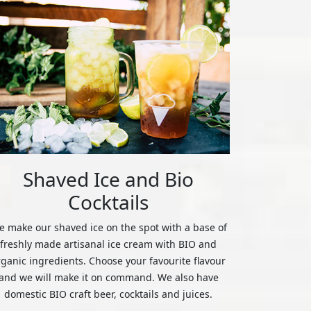
Shaved Ice and Bio
Cocktails
 make our shaved ice on the spot with a base of
freshly made artisanal ice cream with BIO and
rganic ingredients. Choose your favourite flavour
and we will make it on command. We also have
domestic BIO craft beer, cocktails and juices.