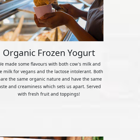
Organic Frozen Yogurt
e made some flavours with both cow's milk and
ce milk for vegans and the lactose intolerant. Both
hare the same organic nature and have the same
aste and creaminess which sets us apart. Served
with fresh fruit and toppings!