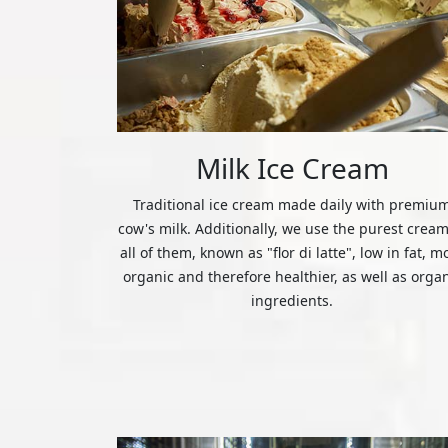
Milk Ice Cream
Traditional ice cream made daily with premiu
cow's milk. Additionally, we use the purest cream
all of them, known as "flor di latte", low in fat, m
organic and therefore healthier, as well as orga
ingredients.