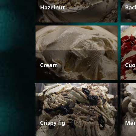
Hazelnut
Bac
Cream
Cuo
Crispy fig
Man