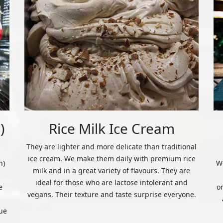
)
Rice Milk Ice Cream
They are lighter and more delicate than traditional
ice cream. We make them daily with premium rice
n)
We
milk and in a great variety of flavours. They are
ideal for those who are lactose intolerant and
e
o
vegans. Their texture and taste surprise everyone.
ue