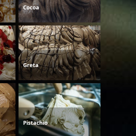
Cocoa
Greta
Pistachio