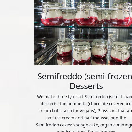
Semifreddo (semi-frozen
Desserts
We make three types of Semifreddo (semi-froze
desserts: the bombette (chocolate covered ice
cream balls, also for vegans); Glass jars that ar
half ice cream and half mousse; and the
Semifreddo cakes: sponge cake, organic mering
and fruit. Ideal for take away!