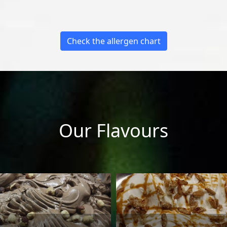
Check the allergen chart
Our Flavours