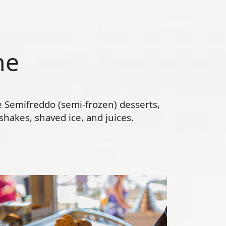
ne
te Semifreddo (semi-frozen) desserts,
hakes, shaved ice, and juices.