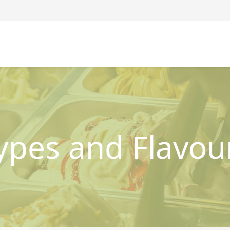
ypes and Flavou