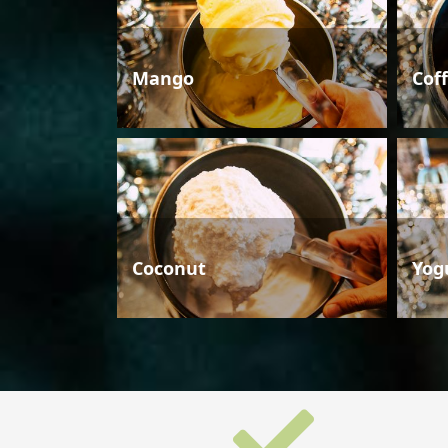
Mango
Cof
Coconut
Yog