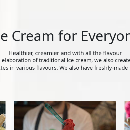
ce Cream for Everyo
Healthier, creamier and with all the flavour
ly elaboration of traditional ice cream, we also crea
s in various flavours. We also have freshly-made s