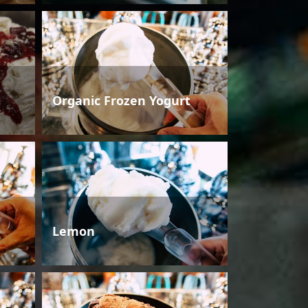
Organic Frozen Yogurt
Lemon