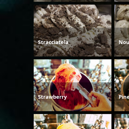
Stracciatela
Nou
Strawberry
Pin