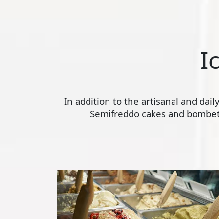
I
In addition to the artisanal and dai
Semifreddo cakes and bombette