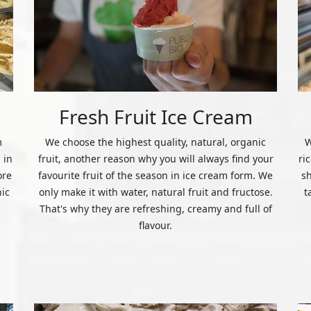
Fresh Fruit Ice Cream
m
We choose the highest quality, natural, organic
W
 in
fruit, another reason why you will always find your
ri
ore
favourite fruit of the season in ice cream form. We
s
nic
only make it with water, natural fruit and fructose.
t
That's why they are refreshing, creamy and full of
flavour.