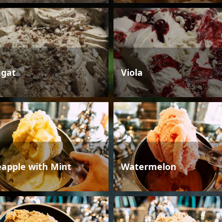
gat
Viola
eapple with Mint
Watermelon