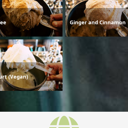
fee
Ginger and Cinnamon
urt (Vegan)