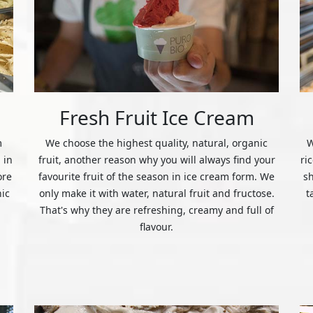
Fresh Fruit Ice Cream
m
We choose the highest quality, natural, organic
W
 in
fruit, another reason why you will always find your
ri
ore
favourite fruit of the season in ice cream form. We
s
nic
only make it with water, natural fruit and fructose.
t
That's why they are refreshing, creamy and full of
flavour.