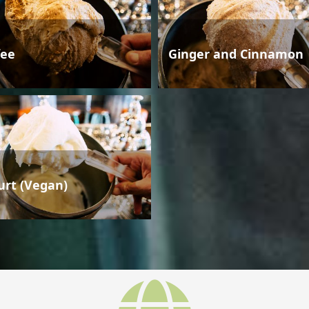
fee
Ginger and Cinnamon
urt (Vegan)