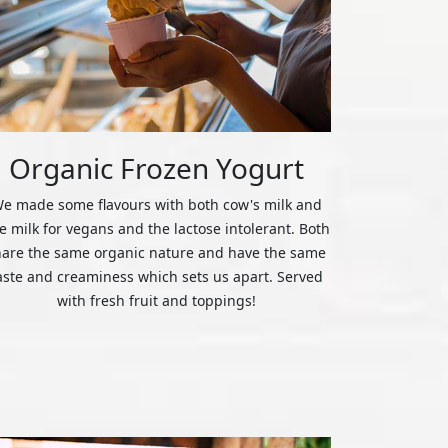
Organic Frozen Yogurt
e made some flavours with both cow's milk and
ce milk for vegans and the lactose intolerant. Both
hare the same organic nature and have the same
aste and creaminess which sets us apart. Served
with fresh fruit and toppings!