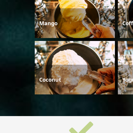
Mango
Cof
Coconut
Yog