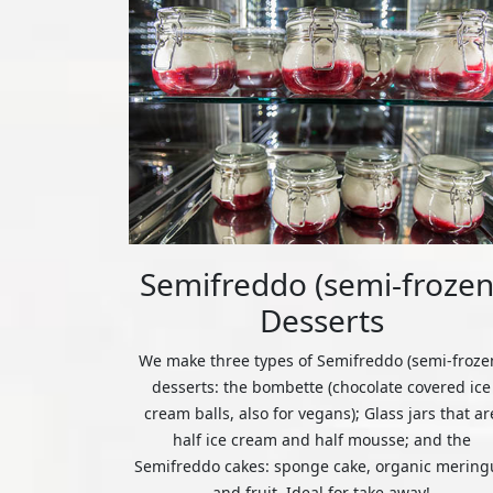
Semifreddo (semi-frozen
Desserts
We make three types of Semifreddo (semi-froze
desserts: the bombette (chocolate covered ice
cream balls, also for vegans); Glass jars that ar
half ice cream and half mousse; and the
Semifreddo cakes: sponge cake, organic mering
and fruit. Ideal for take away!