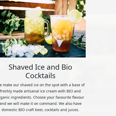
Shaved Ice and Bio
Cocktails
 make our shaved ice on the spot with a base of
freshly made artisanal ice cream with BIO and
rganic ingredients. Choose your favourite flavour
and we will make it on command. We also have
domestic BIO craft beer, cocktails and juices.