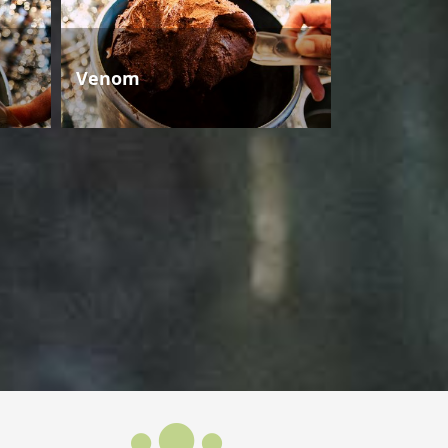
Venom