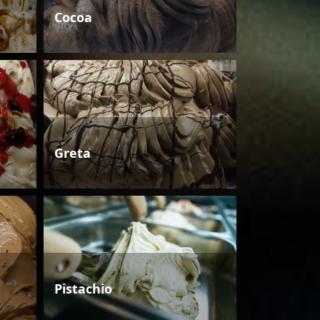
Cocoa
Greta
Pistachio