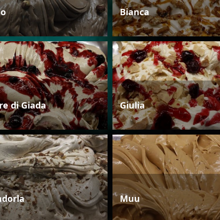
io
Bianca
re di Giada
Giulia
dorla
Muu