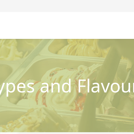
ypes and Flavou