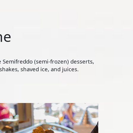
ne
te Semifreddo (semi-frozen) desserts,
hakes, shaved ice, and juices.