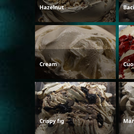
Hazelnut
Bac
Cream
Cuo
Crispy fig
Man