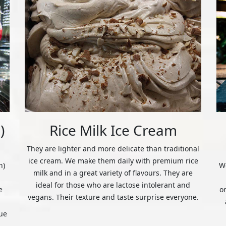
)
Rice Milk Ice Cream
They are lighter and more delicate than traditional
ice cream. We make them daily with premium rice
n)
We
milk and in a great variety of flavours. They are
ideal for those who are lactose intolerant and
e
o
vegans. Their texture and taste surprise everyone.
ue