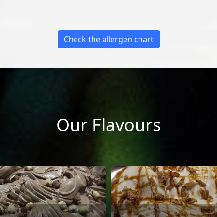
Check the allergen chart
Our Flavours