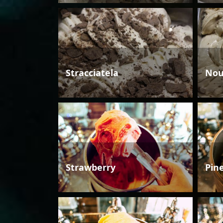
Stracciatela
Nou
Strawberry
Pin