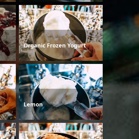
Organic Frozen Yogurt
Lemon