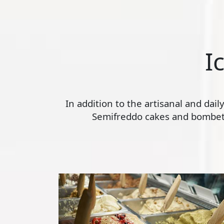
I
In addition to the artisanal and dai
Semifreddo cakes and bombette