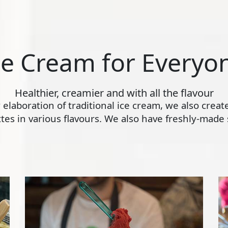
ce Cream for Everyo
Healthier, creamier and with all the flavour
ly elaboration of traditional ice cream, we also crea
s in various flavours. We also have freshly-made s