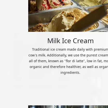
Milk Ice Cream
Traditional ice cream made daily with premiu
cow's milk. Additionally, we use the purest cream
all of them, known as "flor di latte", low in fat, m
organic and therefore healthier, as well as orga
ingredients.