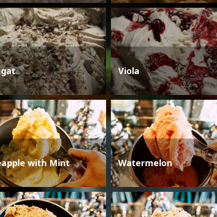
gat
Viola
eapple with Mint
Watermelon